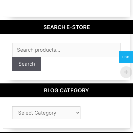
SEARCH E-STORE
Search
for:
USD
Search
BLOG CATEGORY
Blog
Category