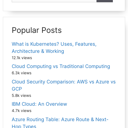
Popular Posts
What is Kubernetes? Uses, Features,
Architecture & Working
12.1k views
Cloud Computing vs Traditional Computing
6.3k views
Cloud Security Comparison: AWS vs Azure vs
GCP
5.8k views
IBM Cloud: An Overview
4.7k views
Azure Routing Table: Azure Route & Next-
Hop Types