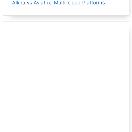
Alkira vs Aviatrix: Multi-cloud Platforms