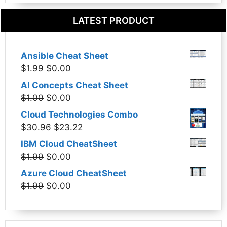
LATEST PRODUCT
Ansible Cheat Sheet
Original
Current
$
1.99
$
0.00
price
price
AI Concepts Cheat Sheet
was:
is:
Original
Current
$
1.00
$
0.00
$1.99.
$0.00.
price
price
Cloud Technologies Combo
was:
is:
Original
Current
$
30.96
$
23.22
$1.00.
$0.00.
price
price
IBM Cloud CheatSheet
was:
is:
Original
Current
$
1.99
$
0.00
$30.96.
$23.22.
price
price
Azure Cloud CheatSheet
was:
is:
Original
Current
$
1.99
$
0.00
$1.99.
$0.00.
price
price
was:
is:
$1.99.
$0.00.