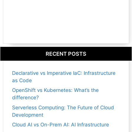
RECENT POSTS
Declarative vs Imperative IaC: Infrastructure
as Code
OpenShift vs Kubernetes: What’s the
difference?
Serverless Computing: The Future of Cloud
Development
Cloud AI vs On-Prem AI: AI Infrastructure