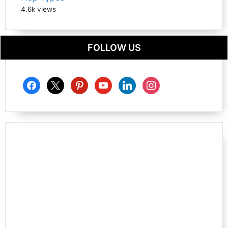
4.6k views
FOLLOW US
facebook
x
pinterest
youtube
linkedin
instagram