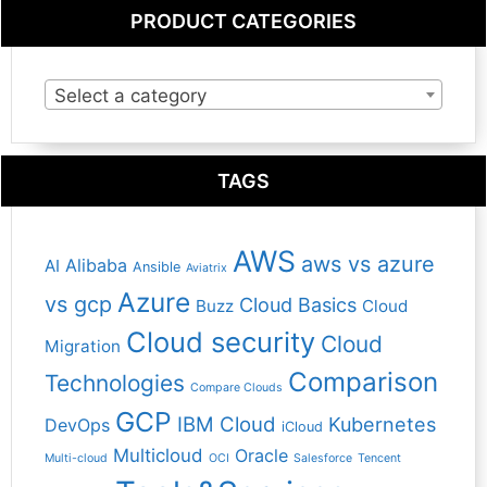
PRODUCT CATEGORIES
Select a category
TAGS
AWS
aws vs azure
Alibaba
AI
Ansible
Aviatrix
Azure
vs gcp
Cloud Basics
Buzz
Cloud
Cloud security
Cloud
Migration
Comparison
Technologies
Compare Clouds
GCP
IBM Cloud
Kubernetes
DevOps
iCloud
Multicloud
Oracle
Multi-cloud
OCI
Salesforce
Tencent