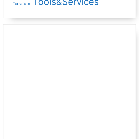
Tools&Services
Terraform