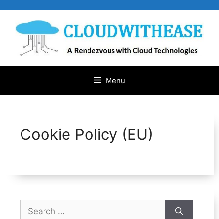
Skip
to
content
Menu
Cookie Policy (EU)
Search
for: