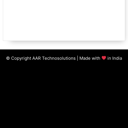
© Copyright AAR Technosolutions | Made with
in India