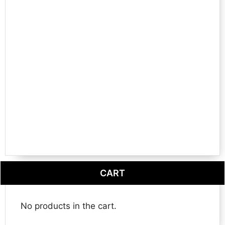
CART
No products in the cart.