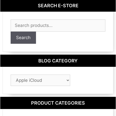
SEARCH E-STORE
Search
for:
Search
BLOG CATEGORY
Blog
Category
PRODUCT CATEGORIES