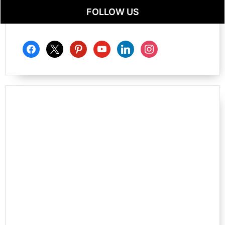
FOLLOW US
facebook
x
pinterest
youtube
linkedin
instagram