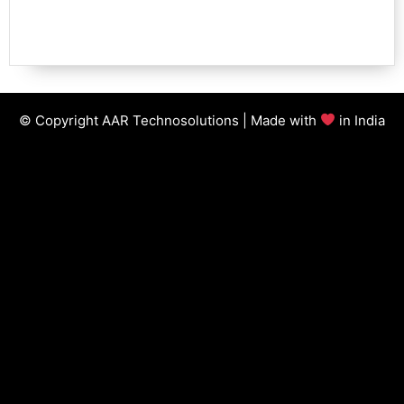
© Copyright AAR Technosolutions | Made with
in India