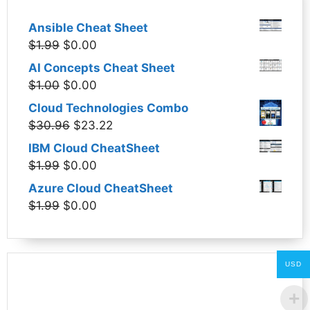
Ansible Cheat Sheet
Original
Current
$
1.99
$
0.00
price
price
AI Concepts Cheat Sheet
was:
is:
Original
Current
$
1.00
$
0.00
$1.99.
$0.00.
price
price
Cloud Technologies Combo
was:
is:
Original
Current
$
30.96
$
23.22
$1.00.
$0.00.
price
price
IBM Cloud CheatSheet
was:
is:
Original
Current
$
1.99
$
0.00
$30.96.
$23.22.
price
price
Azure Cloud CheatSheet
was:
is:
Original
Current
$
1.99
$
0.00
$1.99.
$0.00.
price
price
was:
is:
$1.99.
$0.00.
USD