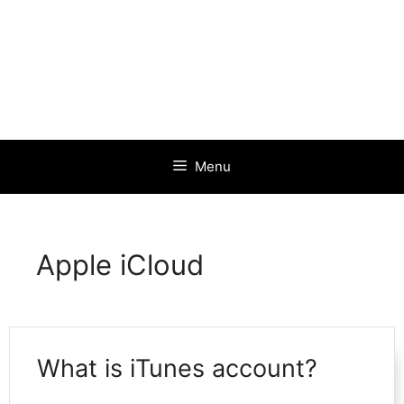
Menu
Apple iCloud
What is iTunes account?