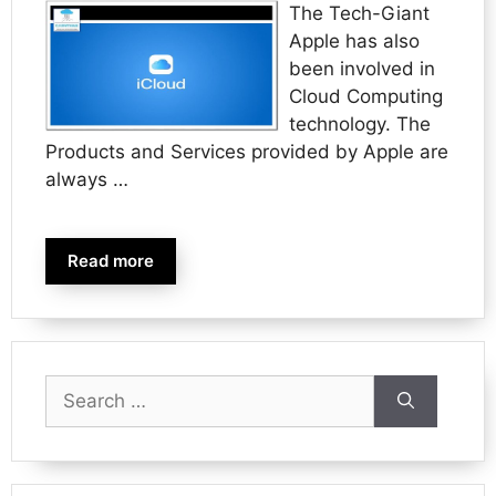
The Tech-Giant
Apple has also
been involved in
Cloud Computing
technology. The
Products and Services provided by Apple are
always …
Read more
Search
for: