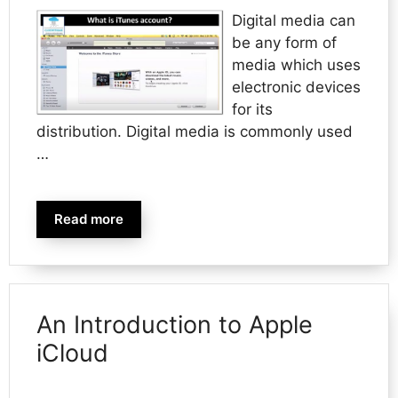
Digital media can
be any form of
media which uses
electronic devices
for its
distribution. Digital media is commonly used
…
Read more
An Introduction to Apple
iCloud