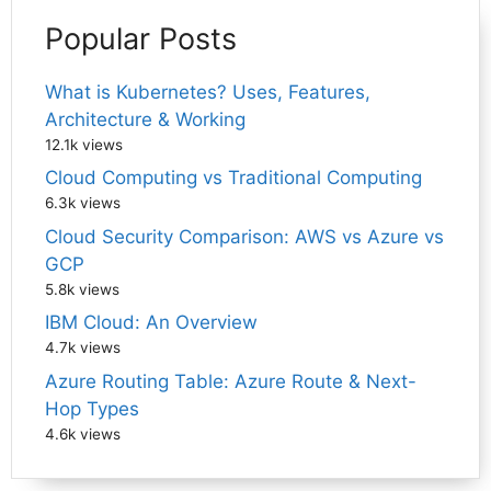
Popular Posts
What is Kubernetes? Uses, Features,
Architecture & Working
12.1k views
Cloud Computing vs Traditional Computing
6.3k views
Cloud Security Comparison: AWS vs Azure vs
GCP
5.8k views
IBM Cloud: An Overview
4.7k views
Azure Routing Table: Azure Route & Next-
Hop Types
4.6k views