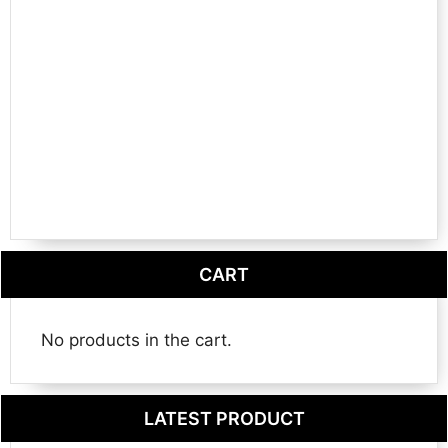
CART
No products in the cart.
LATEST PRODUCT