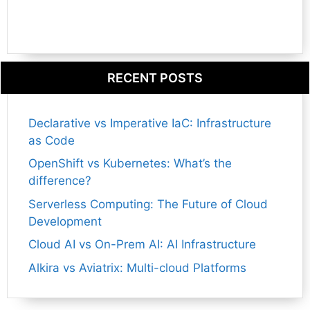
RECENT POSTS
Declarative vs Imperative IaC: Infrastructure
as Code
OpenShift vs Kubernetes: What’s the
difference?
Serverless Computing: The Future of Cloud
Development
Cloud AI vs On-Prem AI: AI Infrastructure
Alkira vs Aviatrix: Multi-cloud Platforms