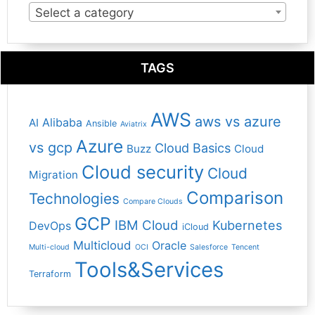
Select a category
TAGS
AWS
aws vs azure
Alibaba
AI
Ansible
Aviatrix
Azure
vs gcp
Cloud Basics
Buzz
Cloud
Cloud security
Cloud
Migration
Comparison
Technologies
Compare Clouds
GCP
IBM Cloud
Kubernetes
DevOps
iCloud
Multicloud
Oracle
Multi-cloud
OCI
Salesforce
Tencent
Tools&Services
Terraform