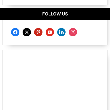
FOLLOW US
facebook
x
pinterest
youtube
linkedin
instagram