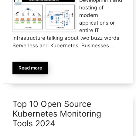
hosting of
modern
applications or
entire IT
infrastructure talking about two buzz words –
Serverless and Kubernetes. Businesses …
Read more
Top 10 Open Source
Kubernetes Monitoring
Tools 2024