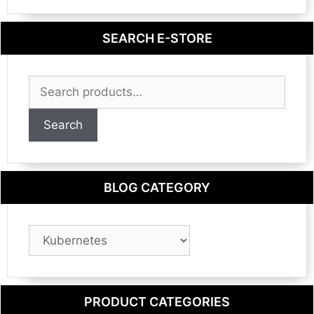
SEARCH E-STORE
Search
for:
Search
BLOG CATEGORY
Blog
Category
PRODUCT CATEGORIES