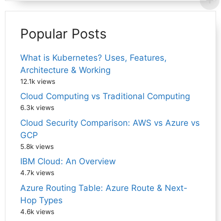
Popular Posts
What is Kubernetes? Uses, Features,
Architecture & Working
12.1k views
Cloud Computing vs Traditional Computing
6.3k views
Cloud Security Comparison: AWS vs Azure vs
GCP
5.8k views
IBM Cloud: An Overview
4.7k views
Azure Routing Table: Azure Route & Next-
Hop Types
4.6k views