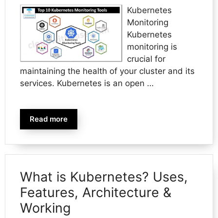
Kubernetes
Monitoring
Kubernetes
monitoring is
crucial for
maintaining the health of your cluster and its
services. Kubernetes is an open …
Read more
What is Kubernetes? Uses,
Features, Architecture &
Working