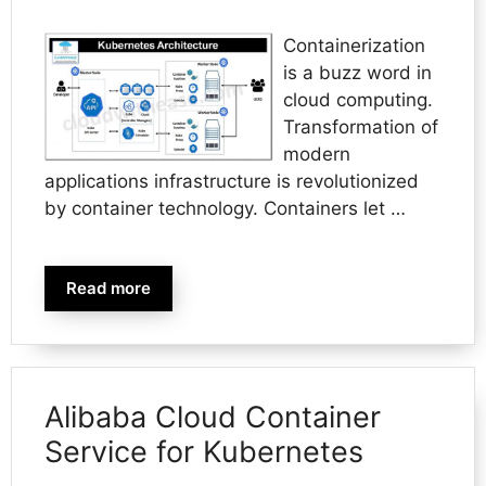
Containerization
is a buzz word in
cloud computing.
Transformation of
modern
applications infrastructure is revolutionized
by container technology. Containers let …
Read more
Alibaba Cloud Container
Service for Kubernetes