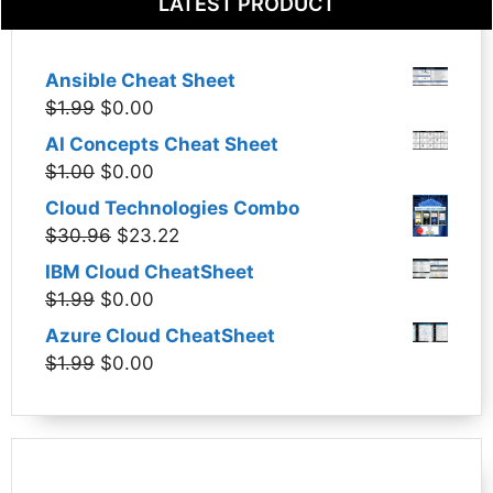
LATEST PRODUCT
Ansible Cheat Sheet
Original
Current
$
1.99
$
0.00
price
price
AI Concepts Cheat Sheet
was:
is:
Original
Current
$
1.00
$
0.00
$1.99.
$0.00.
price
price
Cloud Technologies Combo
was:
is:
Original
Current
$
30.96
$
23.22
$1.00.
$0.00.
price
price
IBM Cloud CheatSheet
was:
is:
Original
Current
$
1.99
$
0.00
$30.96.
$23.22.
price
price
Azure Cloud CheatSheet
was:
is:
Original
Current
$
1.99
$
0.00
$1.99.
$0.00.
price
price
was:
is:
$1.99.
$0.00.