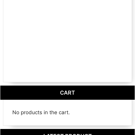
CART
No products in the cart.