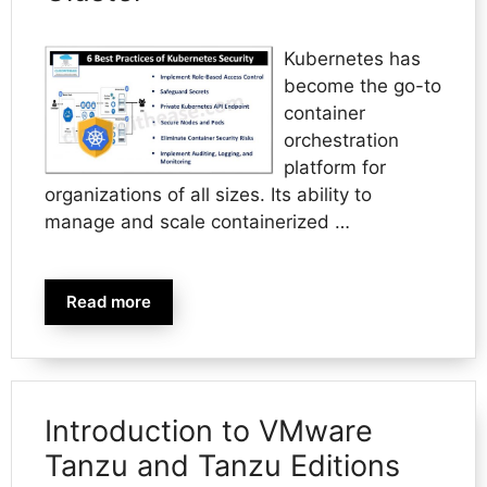
Kubernetes has
become the go-to
container
orchestration
platform for
organizations of all sizes. Its ability to
manage and scale containerized …
Read more
Introduction to VMware
Tanzu and Tanzu Editions