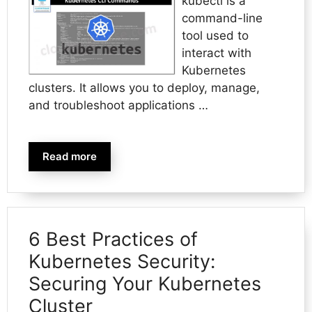
kubectl is a
command-line
tool used to
interact with
Kubernetes
clusters. It allows you to deploy, manage,
and troubleshoot applications …
Read more
6 Best Practices of
Kubernetes Security:
Securing Your Kubernetes
Cluster