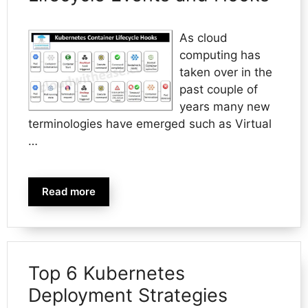
As cloud
computing has
taken over in the
past couple of
years many new
terminologies have emerged such as Virtual
…
Read more
Top 6 Kubernetes
Deployment Strategies