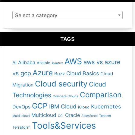
Select a category
TAGS
AWS
aws vs azure
Alibaba
AI
Ansible
Aviatrix
Azure
vs gcp
Cloud Basics
Buzz
Cloud
Cloud security
Cloud
Migration
Comparison
Technologies
Compare Clouds
GCP
IBM Cloud
Kubernetes
DevOps
iCloud
Multicloud
Oracle
Multi-cloud
OCI
Salesforce
Tencent
Tools&Services
Terraform