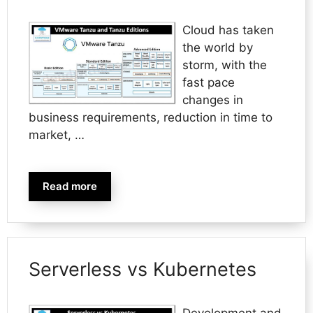
Cloud has taken
the world by
storm, with the
fast pace
changes in
business requirements, reduction in time to
market, …
Read more
Serverless vs Kubernetes
Development and