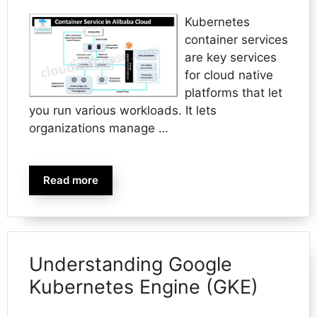
Kubernetes
container services
are key services
for cloud native
platforms that let
you run various workloads. It lets
organizations manage …
Read more
Understanding Google
Kubernetes Engine (GKE)