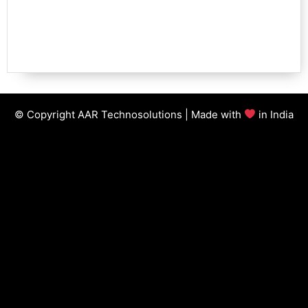
© Copyright AAR Technosolutions | Made with
in India