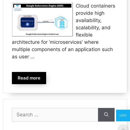
Cloud containers
provide high
availability,
scalability, and
flexible
architecture for ‘microservices’ where
multiple components of an application such
as user …
Read more
Search
USD
for: