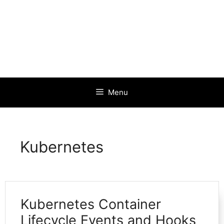
Menu
Kubernetes
Kubernetes Container
Lifecycle Events and Hooks