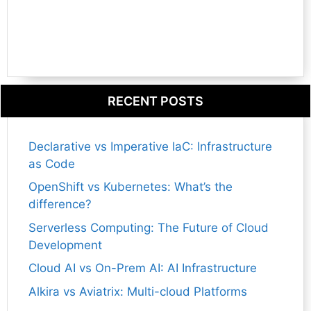
RECENT POSTS
Declarative vs Imperative IaC: Infrastructure
as Code
OpenShift vs Kubernetes: What’s the
difference?
Serverless Computing: The Future of Cloud
Development
Cloud AI vs On-Prem AI: AI Infrastructure
Alkira vs Aviatrix: Multi-cloud Platforms