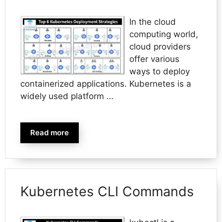
In the cloud
computing world,
cloud providers
offer various
ways to deploy
containerized applications. Kubernetes is a
widely used platform …
Read more
Kubernetes CLI Commands