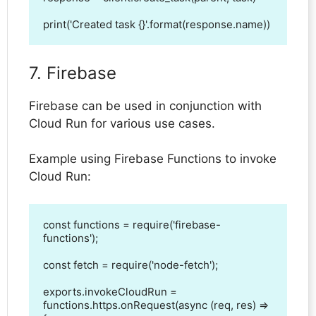
print('Created task {}'.format(response.name))
7. Firebase
Firebase can be used in conjunction with
Cloud Run for various use cases.
Example using Firebase Functions to invoke
Cloud Run:
const functions = require('firebase-
functions');

const fetch = require('node-fetch');

exports.invokeCloudRun = 
functions.https.onRequest(async (req, res) => 