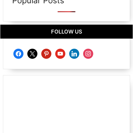
Popular Posts
FOLLOW US
facebook
x
pinterest
youtube
linkedin
instagram