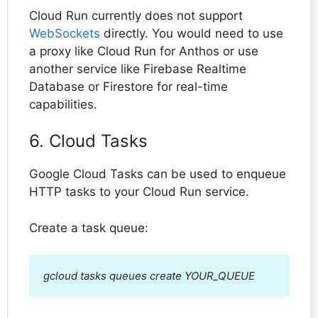
Cloud Run currently does not support
WebSockets
directly. You would need to use
a proxy like Cloud Run for Anthos or use
another service like Firebase Realtime
Database or Firestore for real-time
capabilities.
6. Cloud Tasks
Google Cloud Tasks can be used to enqueue
HTTP tasks to your Cloud Run service.
Create a task queue:
gcloud tasks queues create YOUR_QUEUE