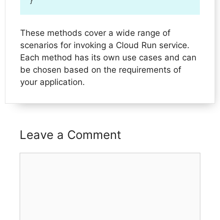
}
These methods cover a wide range of
scenarios for invoking a Cloud Run service.
Each method has its own use cases and can
be chosen based on the requirements of
your application.
Leave a Comment
Comment