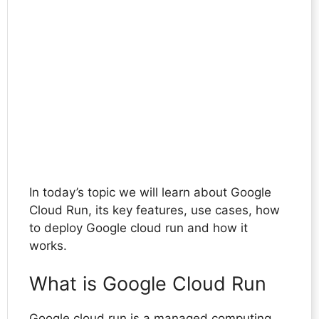
In today’s topic we will learn about Google
Cloud Run, its key features, use cases, how
to deploy Google cloud run and how it
works.
What is Google Cloud Run
Google cloud run is a managed computing