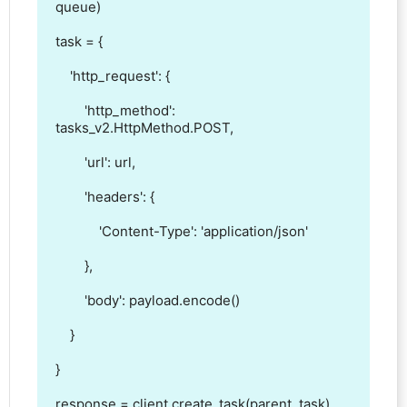
queue)

task = {

    'http_request': { 

        'http_method': 
tasks_v2.HttpMethod.POST,

        'url': url,

        'headers': {

            'Content-Type': 'application/json'

        },

        'body': payload.encode()

    }

}

response = client.create_task(parent, task)
