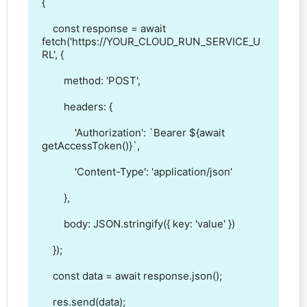
{

    const response = await 
fetch('https://YOUR_CLOUD_RUN_SERVICE_U
RL', {

        method: 'POST',

        headers: {

            'Authorization': `Bearer ${await 
getAccessToken()}`,

            'Content-Type': 'application/json'

        },

        body: JSON.stringify({ key: 'value' })

    });

    const data = await response.json();

    res.send(data);
