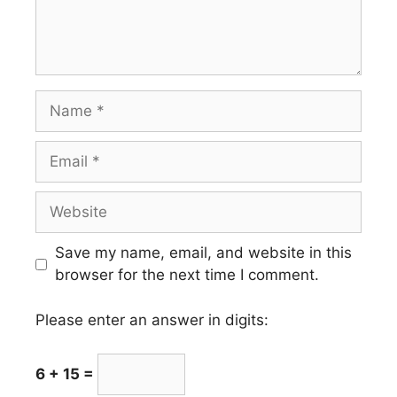
Name
Email
Website
Save my name, email, and website in this
browser for the next time I comment.
Please enter an answer in digits:
6 + 15 =