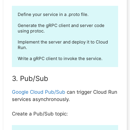
Define your service in a .proto file.

Generate the gRPC client and server code 
using protoc.

Implement the server and deploy it to Cloud 
Run.

Write a gRPC client to invoke the service.
3. Pub/Sub
Google Cloud Pub/Sub
can trigger Cloud Run
services asynchronously.
Create a Pub/Sub topic: