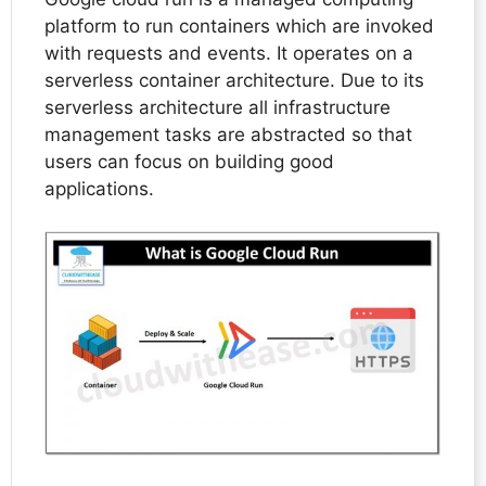
platform to run containers which are invoked
with requests and events. It operates on a
serverless container architecture. Due to its
serverless architecture all infrastructure
management tasks are abstracted so that
users can focus on building good
applications.