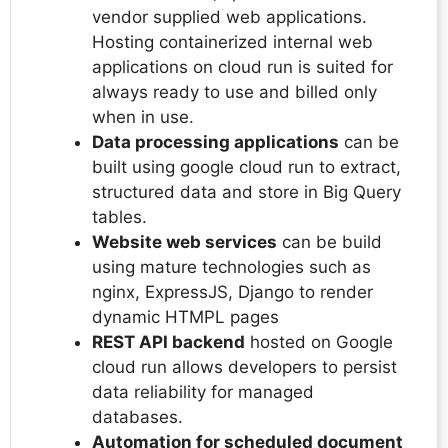
vendor supplied web applications.
Hosting containerized internal web
applications on cloud run is suited for
always ready to use and billed only
when in use.
Data processing applications
can be
built using google cloud run to extract,
structured data and store in Big Query
tables.
Website web services
can be build
using mature technologies such as
nginx, ExpressJS, Django to render
dynamic HTMPL pages
REST API backend
hosted on Google
cloud run allows developers to persist
data reliability for managed
databases.
Automation for scheduled document