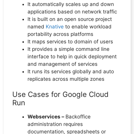
It automatically scales up and down
applications based on network traffic
It is built on an open source project
named
Knative
to enable workload
portability across platforms
It maps services to domain of users
It provides a simple command line
interface to help in quick deployment
and management of services
It runs its services globally and auto
replicates across multiple zones
Use Cases for Google Cloud
Run
Webservices –
Backoffice
administration requires
documentation, spreadsheets or