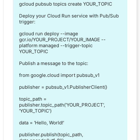
gcloud pubsub topics create YOUR_TOPIC

Deploy your Cloud Run service with Pub/Sub 
trigger:

gcloud run deploy --image 
gcr.io/YOUR_PROJECT/YOUR_IMAGE --
platform managed --trigger-topic 
YOUR_TOPIC

Publish a message to the topic:

from google.cloud import pubsub_v1

publisher = pubsub_v1.PublisherClient()

topic_path = 
publisher.topic_path('YOUR_PROJECT', 
'YOUR_TOPIC')

data = 'Hello, World!'

publisher.publish(topic_path, 