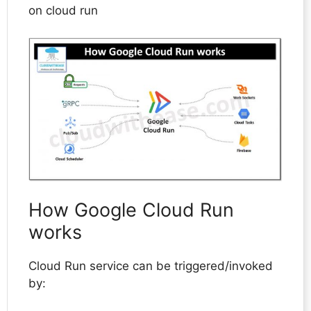
on cloud run
How Google Cloud Run
works
Cloud Run service can be triggered/invoked
by: