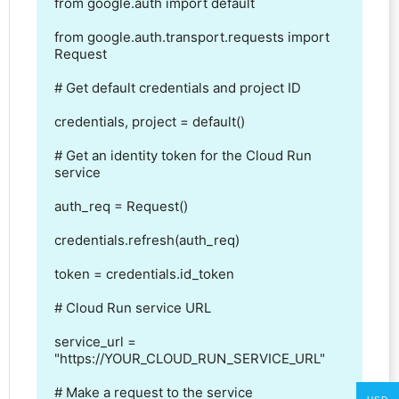
from google.auth import default

from google.auth.transport.requests import 
Request

# Get default credentials and project ID

credentials, project = default()

# Get an identity token for the Cloud Run 
service

auth_req = Request()

credentials.refresh(auth_req)

token = credentials.id_token

# Cloud Run service URL

service_url = 
"https://YOUR_CLOUD_RUN_SERVICE_URL"

# Make a request to the service
