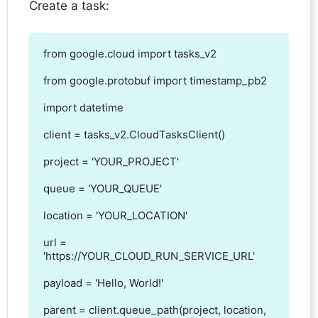
Create a task:
from google.cloud import tasks_v2

from google.protobuf import timestamp_pb2

import datetime

client = tasks_v2.CloudTasksClient()

project = 'YOUR_PROJECT'

queue = 'YOUR_QUEUE'

location = 'YOUR_LOCATION'

url = 
'https://YOUR_CLOUD_RUN_SERVICE_URL'

payload = 'Hello, World!'

parent = client.queue_path(project, location, 