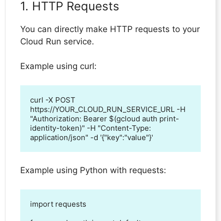
1. HTTP Requests
You can directly make HTTP requests to your
Cloud Run service.
Example using curl:
curl -X POST 
https://YOUR_CLOUD_RUN_SERVICE_URL -H 
"Authorization: Bearer $(gcloud auth print-
identity-token)" -H "Content-Type: 
application/json" -d '{"key":"value"}'
Example using Python with requests:
import requests
