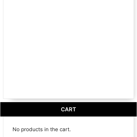
CART
No products in the cart.