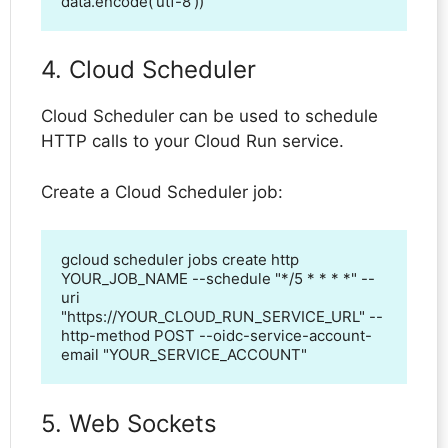
data.encode('utf-8'))
4. Cloud Scheduler
Cloud Scheduler can be used to schedule
HTTP calls to your Cloud Run service.
Create a Cloud Scheduler job:
gcloud scheduler jobs create http 
YOUR_JOB_NAME --schedule "*/5 * * * *" --
uri 
"https://YOUR_CLOUD_RUN_SERVICE_URL" --
http-method POST --oidc-service-account-
email "YOUR_SERVICE_ACCOUNT"
5. Web Sockets