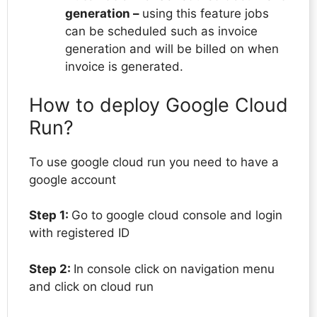
generation –
using this feature jobs
can be scheduled such as invoice
generation and will be billed on when
invoice is generated.
How to deploy Google Cloud
Run?
To use google cloud run you need to have a
google account
Step 1:
Go to google cloud console and login
with registered ID
Step 2:
In console click on navigation menu
and click on cloud run