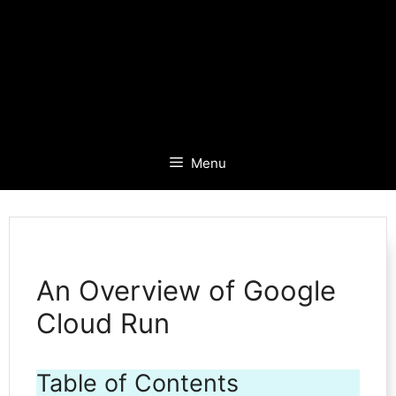
Menu
An Overview of Google
Cloud Run
Table of Contents