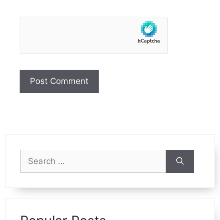
Search
for: