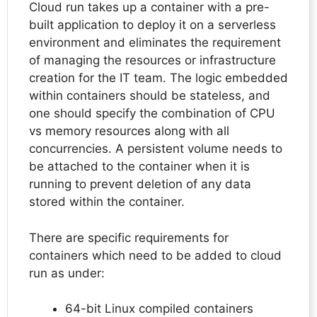
Cloud run takes up a container with a pre-
built application to deploy it on a serverless
environment and eliminates the requirement
of managing the resources or infrastructure
creation for the IT team. The logic embedded
within containers should be stateless, and
one should specify the combination of CPU
vs memory resources along with all
concurrencies. A persistent volume needs to
be attached to the container when it is
running to prevent deletion of any data
stored within the container.
There are specific requirements for
containers which need to be added to cloud
run as under:
64-bit Linux compiled containers