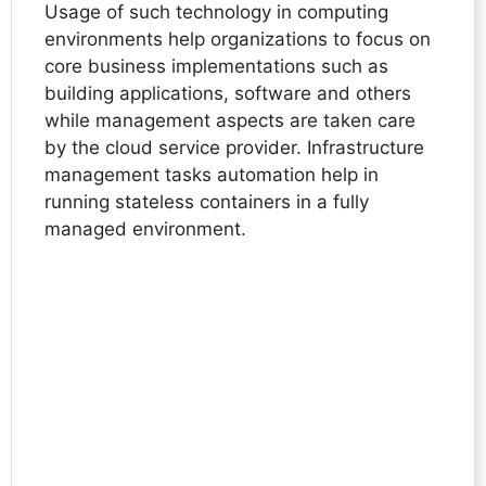
Usage of such technology in computing
environments help organizations to focus on
core business implementations such as
building applications, software and others
while management aspects are taken care
by the cloud service provider. Infrastructure
management tasks automation help in
running stateless containers in a fully
managed environment.