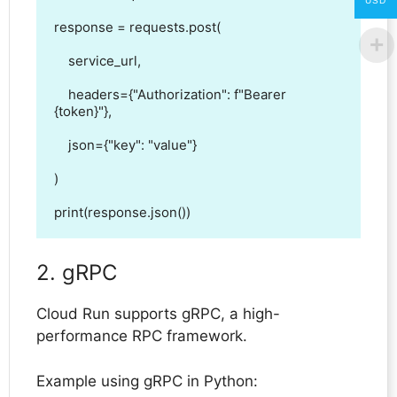
USD
response = requests.post(

    service_url,

    headers={"Authorization": f"Bearer 
{token}"},

    json={"key": "value"}

)

print(response.json())
2. gRPC
Cloud Run supports gRPC, a high-
performance RPC framework.
Example using gRPC in Python: