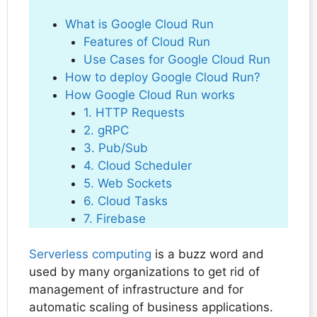
What is Google Cloud Run
Features of Cloud Run
Use Cases for Google Cloud Run
How to deploy Google Cloud Run?
How Google Cloud Run works
1. HTTP Requests
2. gRPC
3. Pub/Sub
4. Cloud Scheduler
5. Web Sockets
6. Cloud Tasks
7. Firebase
Serverless computing
is a buzz word and
used by many organizations to get rid of
management of infrastructure and for
automatic scaling of business applications.