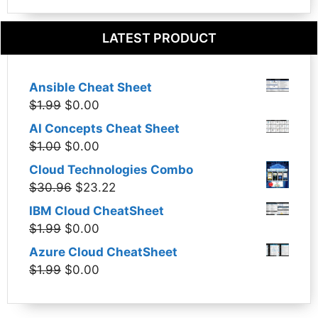
LATEST PRODUCT
Ansible Cheat Sheet
Original
Current
$
1.99
$
0.00
price
price
AI Concepts Cheat Sheet
was:
is:
Original
Current
$
1.00
$
0.00
$1.99.
$0.00.
price
price
Cloud Technologies Combo
was:
is:
Original
Current
$
30.96
$
23.22
$1.00.
$0.00.
price
price
IBM Cloud CheatSheet
was:
is:
Original
Current
$
1.99
$
0.00
$30.96.
$23.22.
price
price
Azure Cloud CheatSheet
was:
is:
Original
Current
$
1.99
$
0.00
$1.99.
$0.00.
price
price
was:
is: