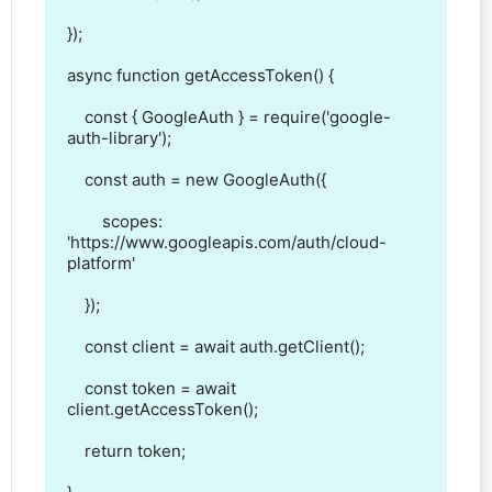
});

async function getAccessToken() {

    const { GoogleAuth } = require('google-
auth-library');

    const auth = new GoogleAuth({

        scopes: 
'https://www.googleapis.com/auth/cloud-
platform'

    });

    const client = await auth.getClient();

    const token = await 
client.getAccessToken();

    return token;
