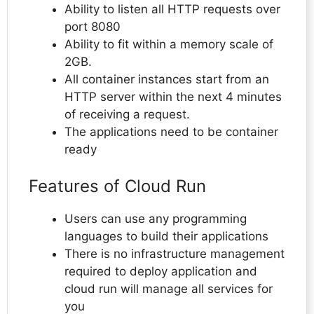
Ability to listen all HTTP requests over
port 8080
Ability to fit within a memory scale of
2GB.
All container instances start from an
HTTP server within the next 4 minutes
of receiving a request.
The applications need to be container
ready
Features of Cloud Run
Users can use any programming
languages to build their applications
There is no infrastructure management
required to deploy application and
cloud run will manage all services for
you