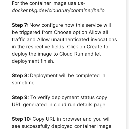
For the container image use
us-
docker.pkg.dev/cloudrun/container/hello
Step 7:
Now configure how this service will
be triggered from Choose option Allow all
traffic and Allow unauthenticated invocations
in the respective fields. Click on Create to
deploy the image to Cloud Run and let
deployment finish.
Step 8:
Deployment will be completed in
sometime
Step 9:
To verify deployment status copy
URL generated in cloud run details page
Step 10:
Copy URL in browser and you will
see successfully deployed container image