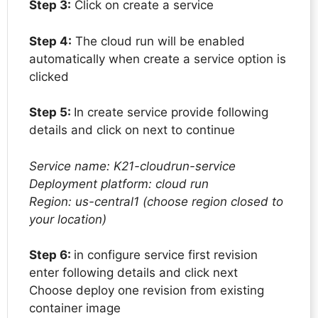
Step 3:
Click on create a service
Step 4:
The cloud run will be enabled
automatically when create a service option is
clicked
Step 5:
In create service provide following
details and click on next to continue
Service name: K21-cloudrun-service
Deployment platform: cloud run
Region: us-central1 (choose region closed to
your location)
Step 6:
in configure service first revision
enter following details and click next
Choose deploy one revision from existing
container image