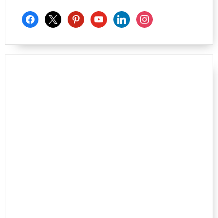
facebook
x
pinterest
youtube
linkedin
instagram