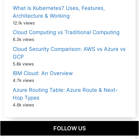
What is Kubernetes? Uses, Features,
Architecture & Working
12.1k views
Cloud Computing vs Traditional Computing
6.3k views
Cloud Security Comparison: AWS vs Azure vs
GCP
5.8k views
IBM Cloud: An Overview
4.7k views
Azure Routing Table: Azure Route & Next-
Hop Types
4.6k views
FOLLOW US