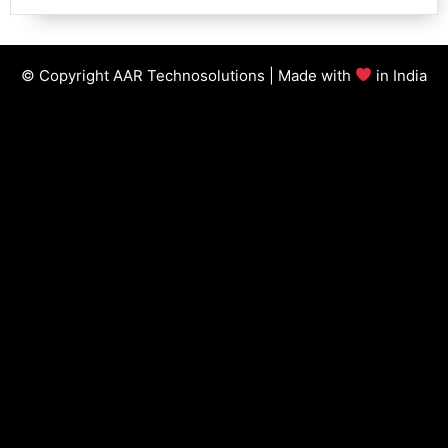
© Copyright AAR Technosolutions | Made with
in India