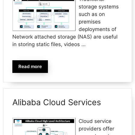
storage systems
such as on
premises
deployments of
Network attached storage (NAS) are useful
in storing static files, videos …
Read more
Alibaba Cloud Services
Cloud service
providers offer