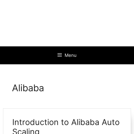
Menu
Alibaba
Introduction to Alibaba Auto
Scaling