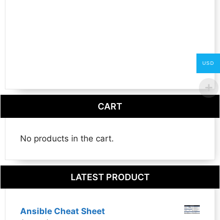
USD
CART
No products in the cart.
LATEST PRODUCT
Ansible Cheat Sheet