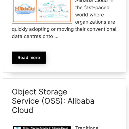
Alibaba Cloud In
the fast-paced
world where
organizations are
quickly adopting or moving their conventional
data centres onto …
Read more
Object Storage
Service (OSS): Alibaba
Cloud
Traditional