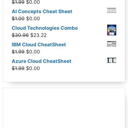
Original
Current
$
1.99
$
0.00
price
price
AI Concepts Cheat Sheet
was:
is:
Original
Current
$
1.00
$
0.00
$1.99.
$0.00.
price
price
Cloud Technologies Combo
was:
is:
Original
Current
$
30.96
$
23.22
$1.00.
$0.00.
price
price
IBM Cloud CheatSheet
was:
is:
Original
Current
$
1.99
$
0.00
$30.96.
$23.22.
price
price
Azure Cloud CheatSheet
was:
is:
Original
Current
$
1.99
$
0.00
$1.99.
$0.00.
price
price
was:
is:
$1.99.
$0.00.