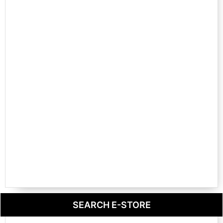
SEARCH E-STORE