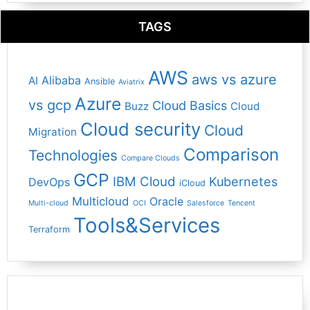
TAGS
AWS
aws vs azure
Alibaba
AI
Ansible
Aviatrix
Azure
vs gcp
Cloud Basics
Buzz
Cloud
Cloud security
Cloud
Migration
Comparison
Technologies
Compare Clouds
GCP
IBM Cloud
Kubernetes
DevOps
iCloud
Multicloud
Oracle
Multi-cloud
OCI
Salesforce
Tencent
Tools&Services
Terraform