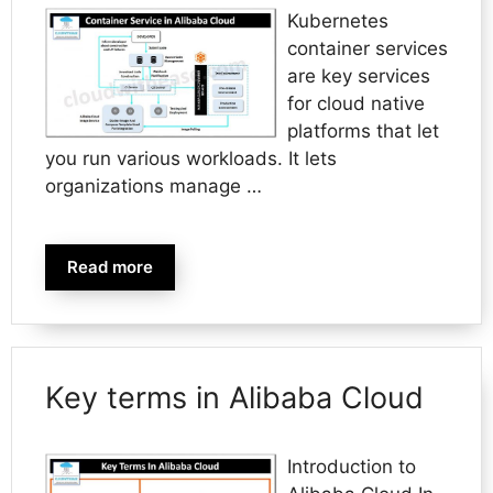
Kubernetes
container services
are key services
for cloud native
platforms that let
you run various workloads. It lets
organizations manage …
Read more
Key terms in Alibaba Cloud
Introduction to