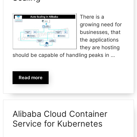
There is a
growing need for
businesses, that
the applications
they are hosting
should be capable of handling peaks in …
Read more
Alibaba Cloud Container
Service for Kubernetes