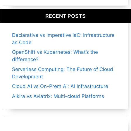
RECENT POSTS
Declarative vs Imperative IaC: Infrastructure
as Code
OpenShift vs Kubernetes: What’s the
difference?
Serverless Computing: The Future of Cloud
Development
Cloud AI vs On-Prem AI: AI Infrastructure
Alkira vs Aviatrix: Multi-cloud Platforms