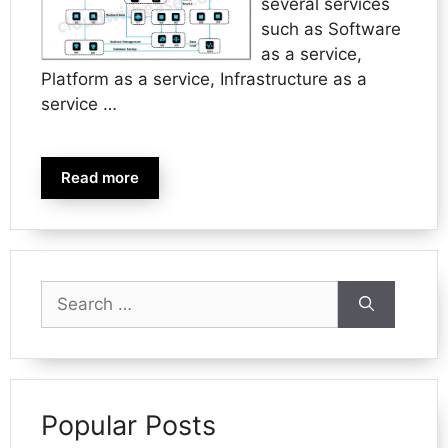
several services
such as Software
as a service,
Platform as a service, Infrastructure as a
service …
Read more
Search
for:
Popular Posts