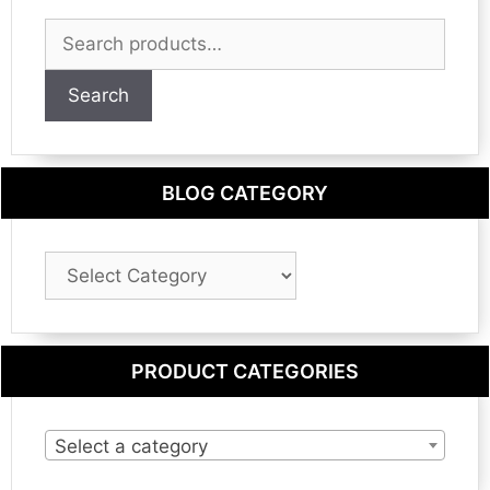
Search
for:
Search
BLOG CATEGORY
Blog
Category
PRODUCT CATEGORIES
Select a category