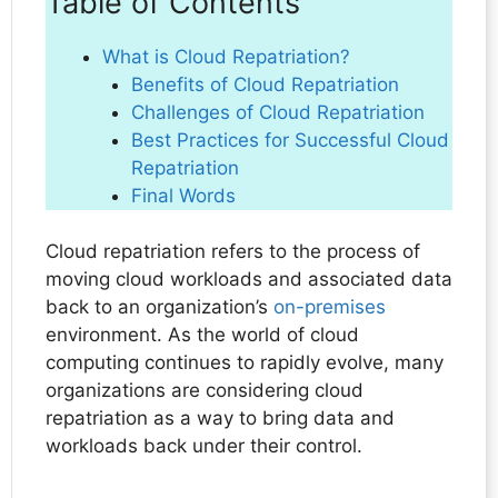
Table of Contents
What is Cloud Repatriation?
Benefits of Cloud Repatriation
Challenges of Cloud Repatriation
Best Practices for Successful Cloud
Repatriation
Final Words
Cloud repatriation refers to the process of
moving cloud workloads and associated data
back to an organization’s
on-premises
environment. As the world of cloud
computing continues to rapidly evolve, many
organizations are considering cloud
repatriation as a way to bring data and
workloads back under their control.