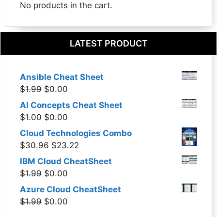
No products in the cart.
LATEST PRODUCT
Ansible Cheat Sheet
Original
Current
$
1.99
$
0.00
price
price
AI Concepts Cheat Sheet
was:
is:
Original
Current
$
1.00
$
0.00
$1.99.
$0.00.
price
price
Cloud Technologies Combo
was:
is:
Original
Current
$
30.96
$
23.22
$1.00.
$0.00.
price
price
IBM Cloud CheatSheet
was:
is:
Original
Current
$
1.99
$
0.00
$30.96.
$23.22.
price
price
Azure Cloud CheatSheet
was:
is:
Original
Current
$
1.99
$
0.00
$1.99.
$0.00.
price
price