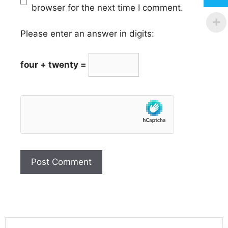
browser for the next time I comment.
Please enter an answer in digits:
four + twenty =