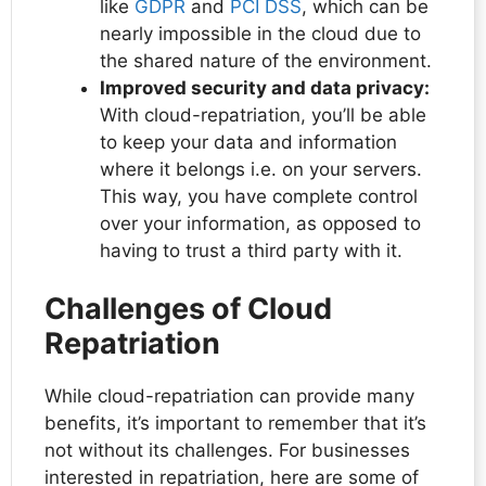
like
GDPR
and
PCI DSS
, which can be
nearly impossible in the cloud due to
the shared nature of the environment.
Improved security and data privacy:
With cloud-repatriation, you’ll be able
to keep your data and information
where it belongs i.e. on your servers.
This way, you have complete control
over your information, as opposed to
having to trust a third party with it.
Challenges of Cloud
Repatriation
While cloud-repatriation can provide many
benefits, it’s important to remember that it’s
not without its challenges. For businesses
interested in repatriation, here are some of