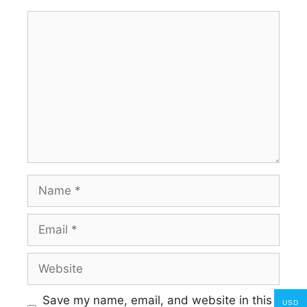
Comment
Name
Email
Website
Save my name, email, and website in this
USD