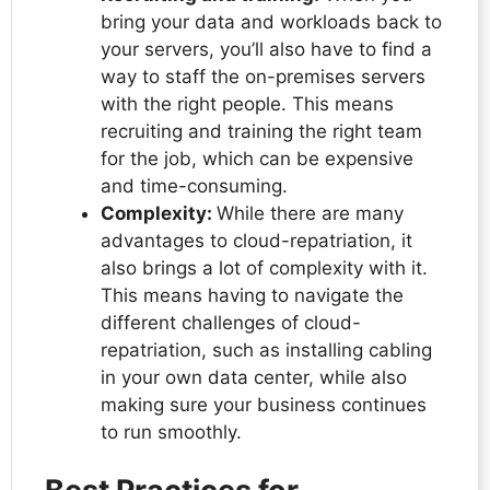
bring your data and workloads back to
your servers, you’ll also have to find a
way to staff the on-premises servers
with the right people. This means
recruiting and training the right team
for the job, which can be expensive
and time-consuming.
Complexity:
While there are many
advantages to cloud-repatriation, it
also brings a lot of complexity with it.
This means having to navigate the
different challenges of cloud-
repatriation, such as installing cabling
in your own data center, while also
making sure your business continues
to run smoothly.