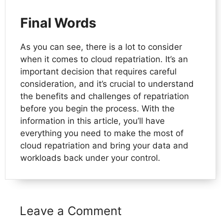
Final Words
As you can see, there is a lot to consider
when it comes to cloud repatriation. It’s an
important decision that requires careful
consideration, and it’s crucial to understand
the benefits and challenges of repatriation
before you begin the process. With the
information in this article, you’ll have
everything you need to make the most of
cloud repatriation and bring your data and
workloads back under your control.
Leave a Comment