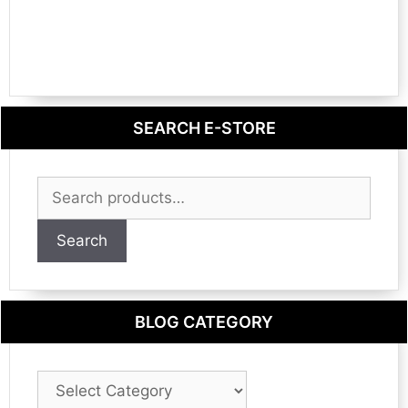
SEARCH E-STORE
Search
for:
Search
BLOG CATEGORY
Blog
Category