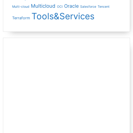
Multicloud
Oracle
Multi-cloud
OCI
Salesforce
Tencent
Tools&Services
Terraform