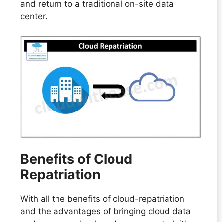
and return to a traditional on-site data
center.
Benefits of Cloud
Repatriation
With all the benefits of cloud-repatriation
and the advantages of bringing cloud data