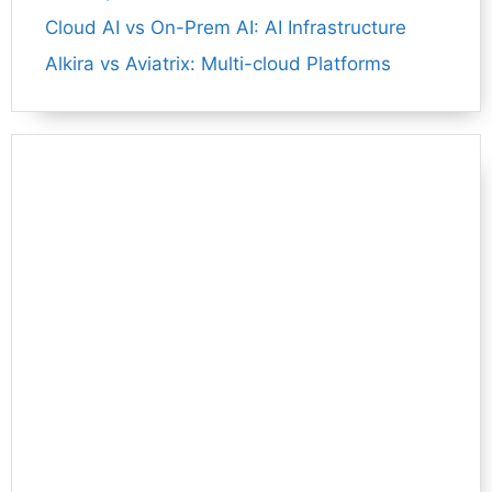
Cloud AI vs On-Prem AI: AI Infrastructure
Alkira vs Aviatrix: Multi-cloud Platforms