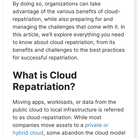
By doing so, organizations can take
advantage of the various benefits of cloud-
repatriation, while also preparing for and
managing the challenges that come with it. In
this article, we’ll explore everything you need
to know about cloud repatriation, from its
benefits and challenges to the best practices
for successful repatriation.
What is Cloud
Repatriation?
Moving apps, workloads, or data from the
public cloud to local infrastructure is referred
to as cloud-repatriation. While most
companies move assets to a
private or
hybrid cloud
, some abandon the cloud model