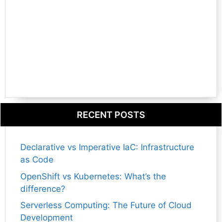
RECENT POSTS
Declarative vs Imperative IaC: Infrastructure
as Code
OpenShift vs Kubernetes: What’s the
difference?
Serverless Computing: The Future of Cloud
Development