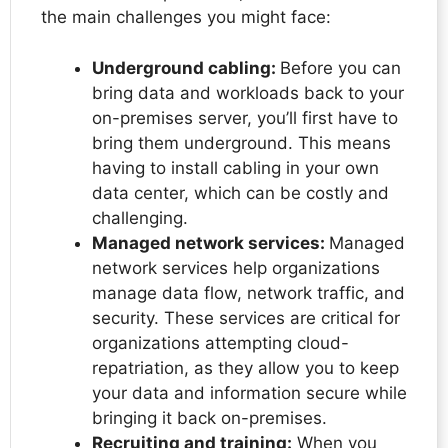
the main challenges you might face:
Underground cabling:
Before you can
bring data and workloads back to your
on-premises server, you’ll first have to
bring them underground. This means
having to install cabling in your own
data center, which can be costly and
challenging.
Managed network services:
Managed
network services help organizations
manage data flow, network traffic, and
security. These services are critical for
organizations attempting cloud-
repatriation, as they allow you to keep
your data and information secure while
bringing it back on-premises.
Recruiting and training:
When you