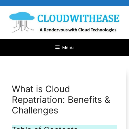
Skip
to
content
Menu
What is Cloud
Repatriation: Benefits &
Challenges