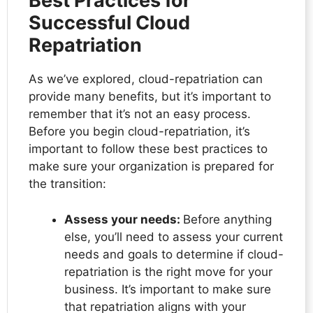
Best Practices for
Successful Cloud
Repatriation
As we’ve explored, cloud-repatriation can
provide many benefits, but it’s important to
remember that it’s not an easy process.
Before you begin cloud-repatriation, it’s
important to follow these best practices to
make sure your organization is prepared for
the transition:
Assess your needs:
Before anything
else, you’ll need to assess your current
needs and goals to determine if cloud-
repatriation is the right move for your
business. It’s important to make sure
that repatriation aligns with your