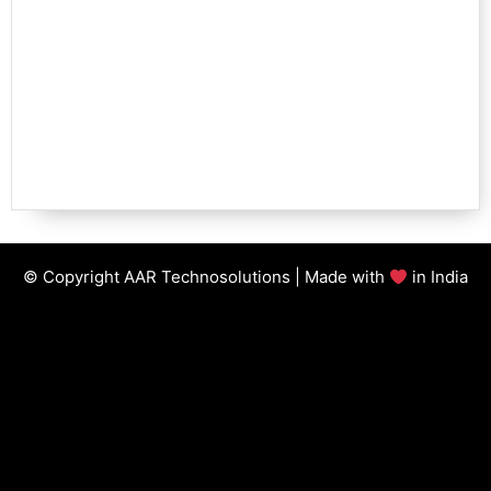
© Copyright AAR Technosolutions | Made with
in India