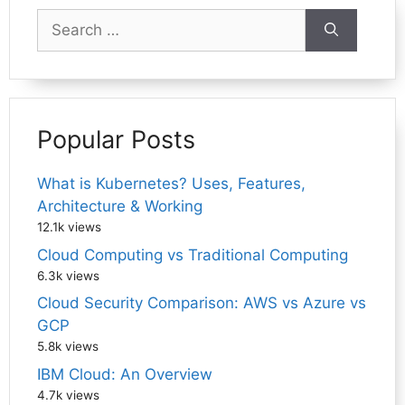
Search
for:
Popular Posts
What is Kubernetes? Uses, Features,
Architecture & Working
12.1k views
Cloud Computing vs Traditional Computing
6.3k views
Cloud Security Comparison: AWS vs Azure vs
GCP
5.8k views
IBM Cloud: An Overview
4.7k views