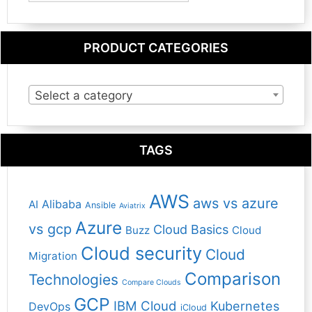
PRODUCT CATEGORIES
Select a category
TAGS
AWS
aws vs azure
Alibaba
AI
Ansible
Aviatrix
Azure
vs gcp
Cloud Basics
Buzz
Cloud
Cloud security
Cloud
Migration
Comparison
Technologies
Compare Clouds
GCP
IBM Cloud
Kubernetes
DevOps
iCloud