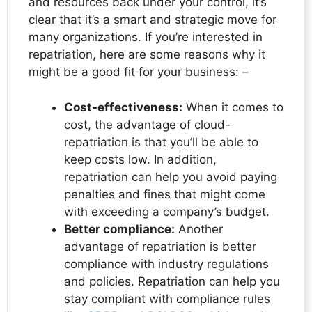
and resources back under your control, it’s
clear that it’s a smart and strategic move for
many organizations. If you’re interested in
repatriation, here are some reasons why it
might be a good fit for your business: –
Cost-effectiveness:
When it comes to
cost, the advantage of cloud-
repatriation is that you’ll be able to
keep costs low. In addition,
repatriation can help you avoid paying
penalties and fines that might come
with exceeding a company’s budget.
Better compliance:
Another
advantage of repatriation is better
compliance with industry regulations
and policies. Repatriation can help you
stay compliant with compliance rules