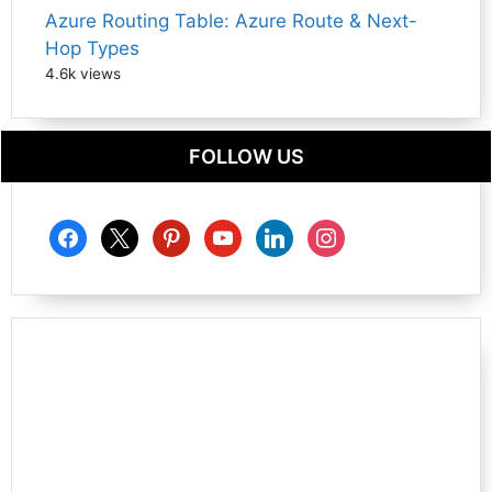
Azure Routing Table: Azure Route & Next-
Hop Types
4.6k views
FOLLOW US
facebook
x
pinterest
youtube
linkedin
instagram