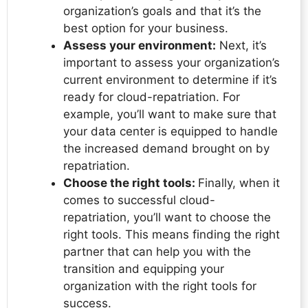
organization’s goals and that it’s the
best option for your business.
Assess your environment:
Next, it’s
important to assess your organization’s
current environment to determine if it’s
ready for cloud-repatriation. For
example, you’ll want to make sure that
your data center is equipped to handle
the increased demand brought on by
repatriation.
Choose the right tools:
Finally, when it
comes to successful cloud-
repatriation, you’ll want to choose the
right tools. This means finding the right
partner that can help you with the
transition and equipping your
organization with the right tools for
success.