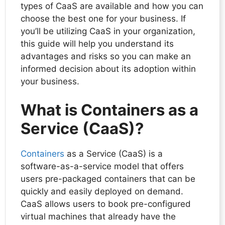
types of CaaS are available and how you can
choose the best one for your business. If
you’ll be utilizing CaaS in your organization,
this guide will help you understand its
advantages and risks so you can make an
informed decision about its adoption within
your business.
What is Containers as a
Service (CaaS)?
Containers
as a Service (CaaS) is a
software-as-a-service model that offers
users pre-packaged containers that can be
quickly and easily deployed on demand.
CaaS allows users to book pre-configured
virtual machines that already have the