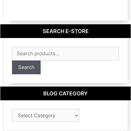
SEARCH E-STORE
Search
for:
Search
BLOG CATEGORY
Blog
Category