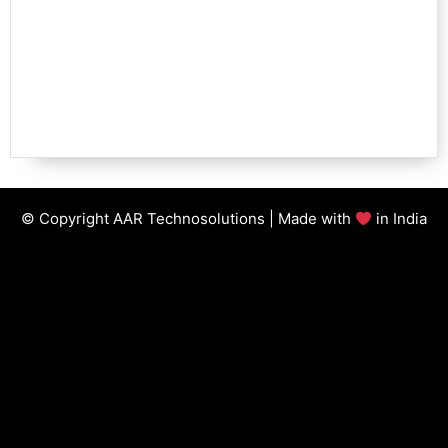
© Copyright AAR Technosolutions | Made with
in India