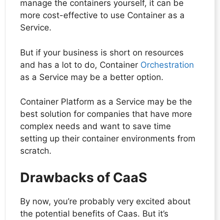
manage the containers yourself, it can be
more cost-effective to use Container as a
Service.
But if your business is short on resources
and has a lot to do, Container
Orchestration
as a Service may be a better option.
Container Platform as a Service may be the
best solution for companies that have more
complex needs and want to save time
setting up their container environments from
scratch.
Drawbacks of CaaS
By now, you’re probably very excited about
the potential benefits of Caas. But it’s