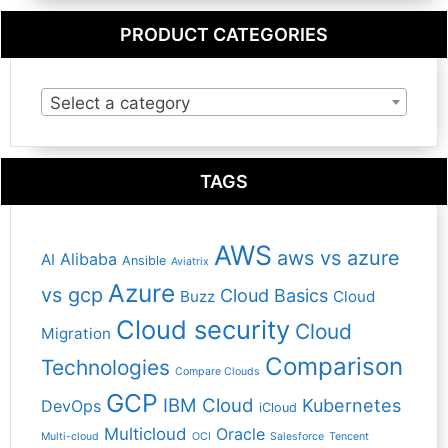
PRODUCT CATEGORIES
Select a category
TAGS
AWS
aws vs azure
Alibaba
AI
Ansible
Aviatrix
Azure
vs gcp
Cloud Basics
Buzz
Cloud
Cloud security
Cloud
Migration
Comparison
Technologies
Compare Clouds
GCP
IBM Cloud
Kubernetes
DevOps
iCloud
Multicloud
Oracle
Multi-cloud
OCI
Salesforce
Tencent