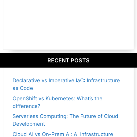
RECENT POSTS
Declarative vs Imperative IaC: Infrastructure
as Code
OpenShift vs Kubernetes: What’s the
difference?
Serverless Computing: The Future of Cloud
Development
Cloud AI vs On-Prem AI: AI Infrastructure