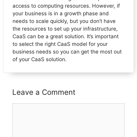
access to computing resources. However, if
your business is in a growth phase and
needs to scale quickly, but you don’t have
the resources to set up your infrastructure,
CaaS can be a great solution. It’s important
to select the right CaaS model for your
business needs so you can get the most out
of your CaaS solution.
Leave a Comment
Comment