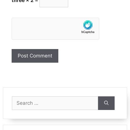
three × 2 =
Search
for: