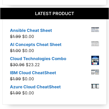
LATEST PRODUCT
Ansible Cheat Sheet
Original
Current
$
1.99
$
0.00
price
price
AI Concepts Cheat Sheet
was:
is:
Original
Current
$
1.00
$
0.00
$1.99.
$0.00.
price
price
Cloud Technologies Combo
was:
is:
Original
Current
$
30.96
$
23.22
$1.00.
$0.00.
price
price
IBM Cloud CheatSheet
was:
is:
Original
Current
$
1.99
$
0.00
$30.96.
$23.22.
price
price
Azure Cloud CheatSheet
was:
is:
Original
Current
$
1.99
$
0.00
$1.99.
$0.00.
price
price
was:
is: