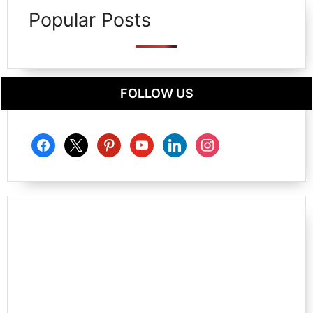
Popular Posts
FOLLOW US
facebook
x
pinterest
youtube
linkedin
instagram