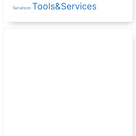
Tools&Services
Terraform