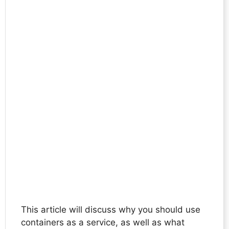
This article will discuss why you should use
containers as a service, as well as what