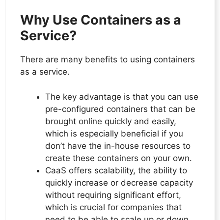
Why Use Containers as a
Service?
There are many benefits to using containers
as a service.
The key advantage is that you can use
pre-configured containers that can be
brought online quickly and easily,
which is especially beneficial if you
don’t have the in-house resources to
create these containers on your own.
CaaS offers scalability, the ability to
quickly increase or decrease capacity
without requiring significant effort,
which is crucial for companies that
need to be able to scale up or down