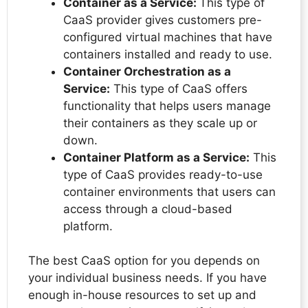
Container as a Service:
This type of
CaaS provider gives customers pre-
configured virtual machines that have
containers installed and ready to use.
Container Orchestration as a
Service:
This type of CaaS offers
functionality that helps users manage
their containers as they scale up or
down.
Container Platform as a Service:
This
type of CaaS provides ready-to-use
container environments that users can
access through a cloud-based
platform.
The best CaaS option for you depends on
your individual business needs. If you have
enough in-house resources to set up and