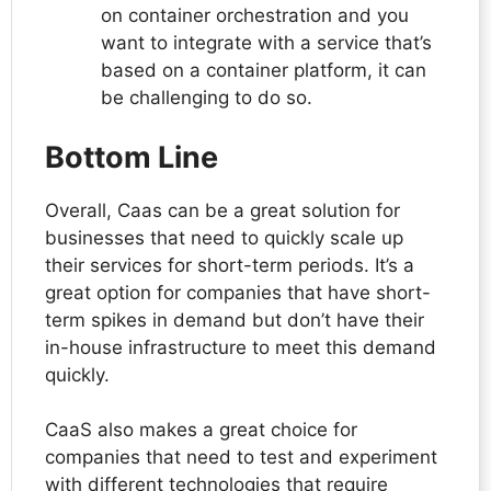
on container orchestration and you
want to integrate with a service that’s
based on a container platform, it can
be challenging to do so.
Bottom Line
Overall, Caas can be a great solution for
businesses that need to quickly scale up
their services for short-term periods. It’s a
great option for companies that have short-
term spikes in demand but don’t have their
in-house infrastructure to meet this demand
quickly.
CaaS also makes a great choice for
companies that need to test and experiment
with different technologies that require