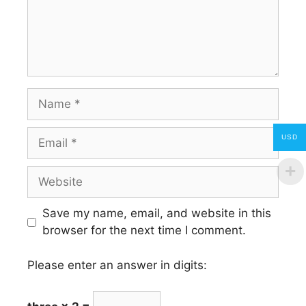
Name
Email
USD
Website
Save my name, email, and website in this
browser for the next time I comment.
Please enter an answer in digits: