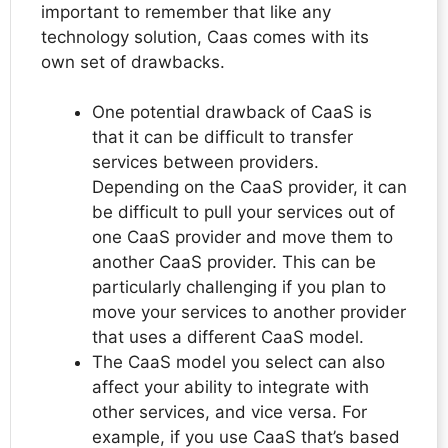
important to remember that like any
technology solution, Caas comes with its
own set of drawbacks.
One potential drawback of CaaS is
that it can be difficult to transfer
services between providers.
Depending on the CaaS provider, it can
be difficult to pull your services out of
one CaaS provider and move them to
another CaaS provider. This can be
particularly challenging if you plan to
move your services to another provider
that uses a different CaaS model.
The CaaS model you select can also
affect your ability to integrate with
other services, and vice versa. For
example, if you use CaaS that’s based