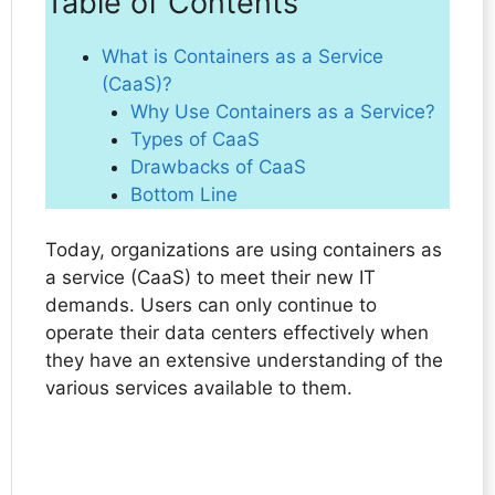
Table of Contents
What is Containers as a Service
(CaaS)?
Why Use Containers as a Service?
Types of CaaS
Drawbacks of CaaS
Bottom Line
Today, organizations are using containers as
a service (CaaS) to meet their new IT
demands. Users can only continue to
operate their data centers effectively when
they have an extensive understanding of the
various services available to them.