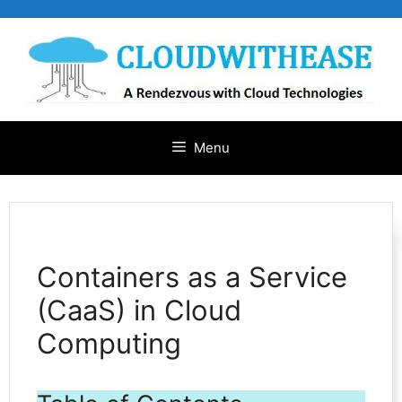
Skip
to
content
Menu
Containers as a Service
(CaaS) in Cloud
Computing