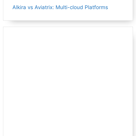
Alkira vs Aviatrix: Multi-cloud Platforms