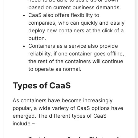
based on current business demands.
CaaS also offers flexibility to
companies, who can quickly and easily
deploy new containers at the click of a
button.
Containers as a service also provide
reliability; if one container goes offline,
the rest of the containers will continue
to operate as normal.
Types of CaaS
As containers have become increasingly
popular, a wide variety of CaaS options have
emerged. The different types of CaaS
include –