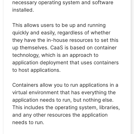
necessary operating system and software
installed.
This allows users to be up and running
quickly and easily, regardless of whether
they have the in-house resources to set this
up themselves. CaaS is based on container
technology, which is an approach to
application deployment that uses containers
to host applications.
Containers allow you to run applications in a
virtual environment that has everything the
application needs to run, but nothing else.
This includes the operating system, libraries,
and any other resources the application
needs to run.