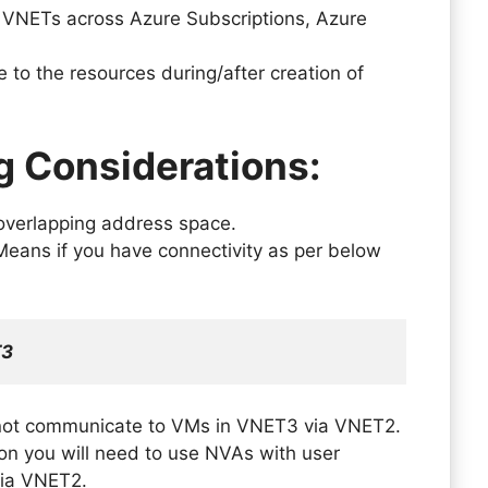
 VNETs across Azure Subscriptions, Azure
to the resources during/after creation of
g Considerations:
overlapping address space.
 Means if you have connectivity as per below
T3
not communicate to VMs in VNET3 via VNET2.
ion you will need to use NVAs with user
 via VNET2.