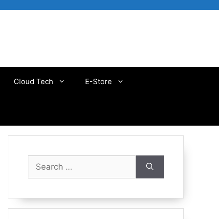
Cloud Tech
E-Store
Search
for: