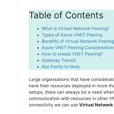
Table of Contents
What is Virtual Network Peering?
Types of Azure VNET Peering
Benefits of Virtual Network Peering
Azure VNET Peering Consideration
How to create VNET Peering?
Gateway Transit:
Key Points to Note
Large organisations that have considerab
have their resources deployed in more th
setups, there can always be a need wher
communication with resources in other V
connectivity we can use
Virtual Network