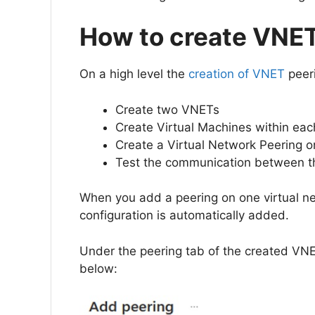
How to create VNE
On a high level the
creation of VNET
peeri
Create two VNETs
Create Virtual Machines within ea
Create a Virtual Network Peering 
Test the communication between 
When you add a peering on one virtual ne
configuration is automatically added.
Under the peering tab of the created VNE
below: