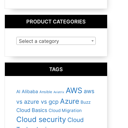
PRODUCT CATEGORIES
Select a category
TAGS
AWS
aws
Alibaba
AI
Ansible
Aviatrix
Azure
vs azure vs gcp
Buzz
Cloud Basics
Cloud Migration
Cloud security
Cloud