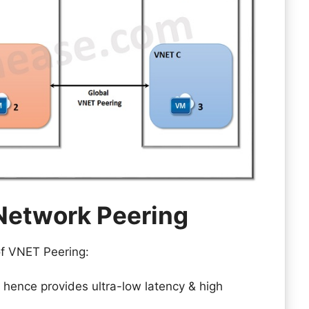
 Network Peering
 of VNET Peering:
, hence provides ultra-low latency & high