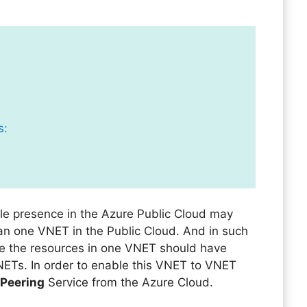
s:
le presence in the Azure Public Cloud may
an one VNET in the Public Cloud. And in such
e the resources in one VNET should have
NETs. In order to enable this VNET to VNET
 Peering
Service from the Azure Cloud.