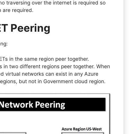
 traversing over the internet is required so
n are required.
ET Peering
ing:
ETs in the same region peer together.
s in two different regions peer together. When
ed virtual networks can exist in any Azure
regions, but not in Government cloud region.