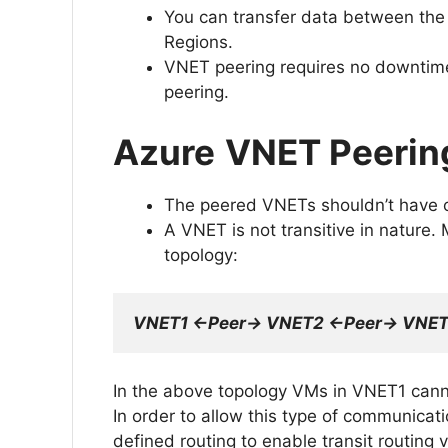
You can transfer data between the
Regions.
VNET peering requires no downtime 
peering.
Azure
VNET Peerin
The peered VNETs shouldn’t have 
A VNET is not transitive in nature.
topology:
VNET1 <-Peer-> VNET2 <-Peer-> VNE
In the above topology VMs in VNET1 can
In order to allow this type of communicat
defined routing to enable transit routing