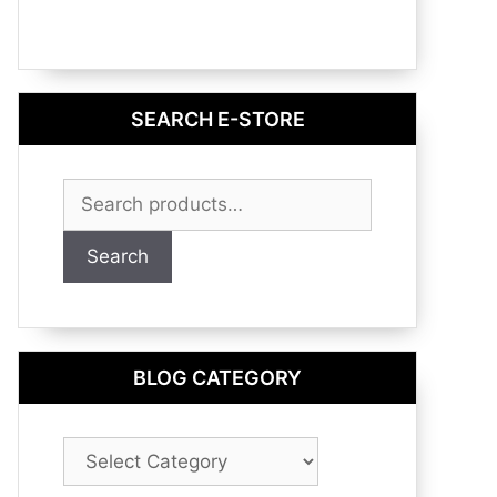
SEARCH E-STORE
Search
for:
Search
BLOG CATEGORY
Blog
Category