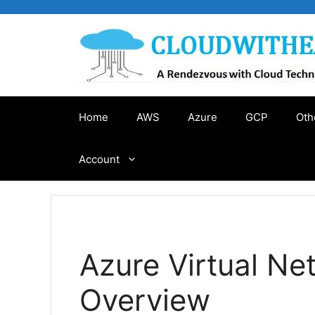
Skip
to
content
Home
AWS
Azure
GCP
Oth
Account
Azure Virtual Ne
Overview