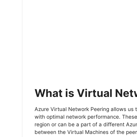
What is Virtual Ne
Azure Virtual Network Peering allows us
with optimal network performance. Thes
region or can be a part of a different Azu
between the Virtual Machines of the pee