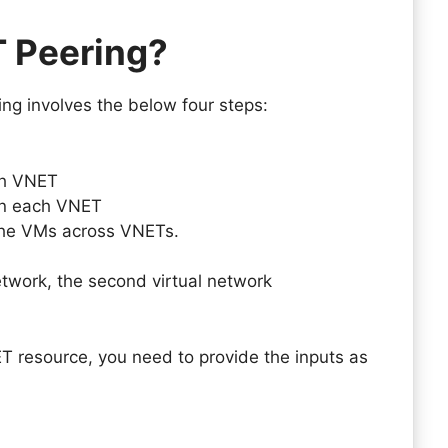
T Peering?
ng involves the below four steps:
ch VNET
on each VNET
the VMs across VNETs.
twork, the second virtual network
T resource, you need to provide the inputs as