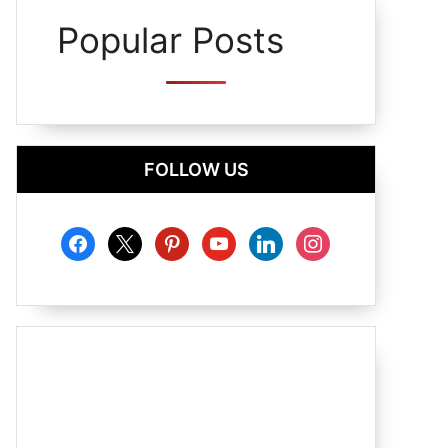
Popular Posts
FOLLOW US
facebook
x
pinterest
youtube
linkedin
instagram