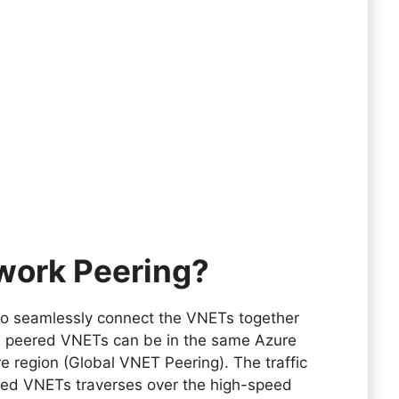
twork Peering?
 to seamlessly connect the VNETs together
e peered VNETs can be in the same Azure
re region (Global VNET Peering). The traffic
red VNETs traverses over the high-speed