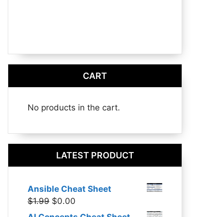
CART
No products in the cart.
LATEST PRODUCT
Ansible Cheat Sheet
Original
Current
$
1.99
$
0.00
price
price
AI Concepts Cheat Sheet