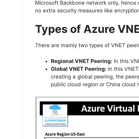
Microsoft Backbone network only, hence no
no extra security measures like encryptio
Types of Azure VN
There are mainly two types of VNET peer
Regional VNET Peering:
In this VN
Global VNET Peering:
In this VNET
creating a global peering, the peer
public cloud region or China cloud 