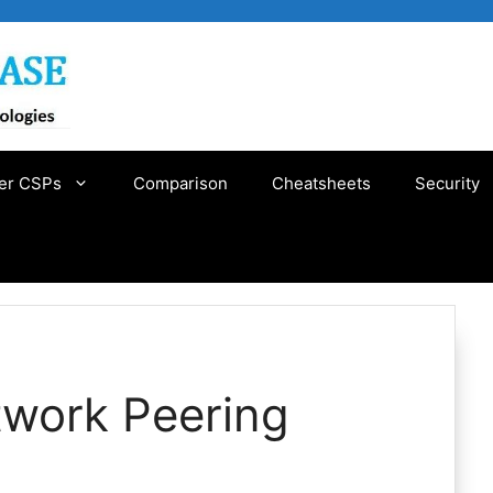
er CSPs
Comparison
Cheatsheets
Security
twork Peering