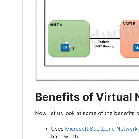
Benefits of Virtual
Now, let us look at some of the benefits
Uses
Microsoft Backbone Network
bandwidth.