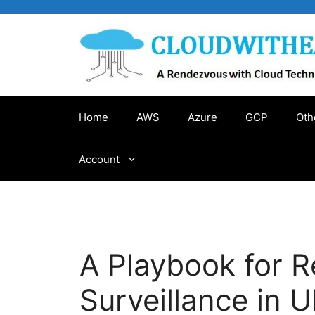
Skip
to
content
Home
AWS
Azure
GCP
Oth
Account
A Playbook for Re
Surveillance in 