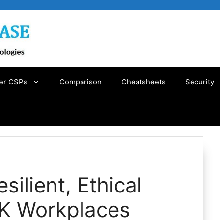
er CSPs
Comparison
Cheatsheets
Security
silient, Ethical
UK Workplaces