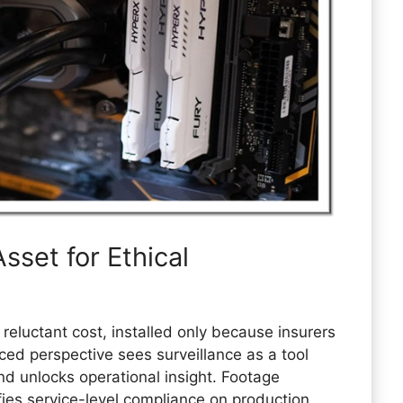
sset for Ethical
eluctant cost, installed only because insurers
d perspective sees surveillance as a tool
nd unlocks operational insight. Footage
ifies service-level compliance on production