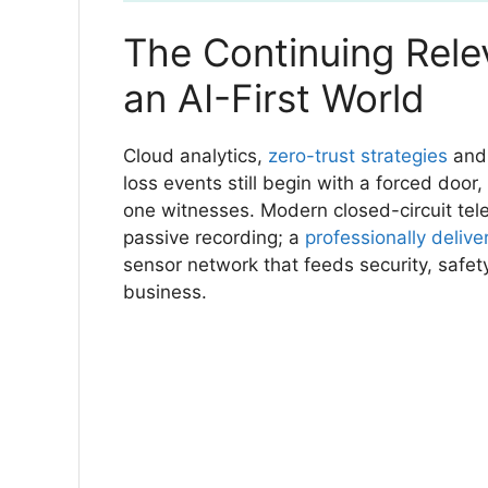
The Continuing Rele
an AI-First World
Cloud analytics,
zero-trust strategies
and 
loss events still begin with a forced door
one witnesses. Modern closed-circuit tel
passive recording; a
professionally delive
sensor network that feeds security, safet
business.