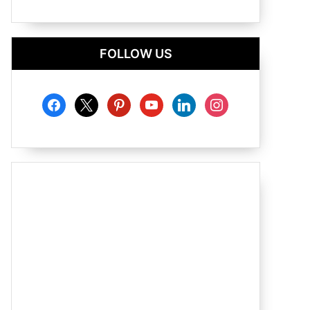
FOLLOW US
facebook
x
pinterest
youtube
linkedin
instagram