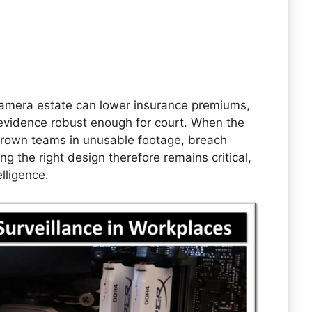
camera estate can lower insurance premiums,
evidence robust enough for court. When the
drown teams in unusable footage, breach
ng the right design therefore remains critical,
lligence.