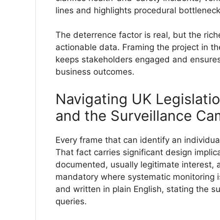
lines and highlights procedural bottleneck
The deterrence factor is real, but the rich
actionable data. Framing the project in th
keeps stakeholders engaged and ensures 
business outcomes.
Navigating UK Legislati
and the Surveillance C
Every frame that can identify an individ
That fact carries significant design impli
documented, usually legitimate interest,
mandatory where systematic monitoring is
and written in plain English, stating the s
queries.