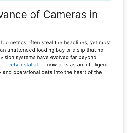
vance of Cameras in
biometrics often steal the headlines, yet most
, an unattended loading bay or a slip that no-
evision systems have evolved far beyond
red cctv installation
now acts as an intelligent
y and operational data into the heart of the