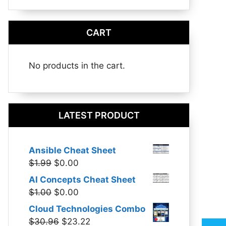
CART
No products in the cart.
LATEST PRODUCT
Ansible Cheat Sheet
Original
Current
$
1.99
$
0.00
price
price
AI Concepts Cheat Sheet
was:
is:
Original
Current
$
1.00
$
0.00
$1.99.
$0.00.
price
price
Cloud Technologies Combo
was:
is:
Original
Current
$
30.96
$
23.22