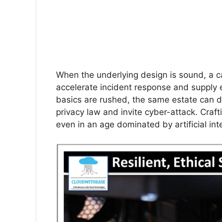
When the underlying design is sound, a 
accelerate incident response and supply 
basics are rushed, the same estate can 
privacy law and invite cyber-attack. Crafti
even in an age dominated by artificial inte