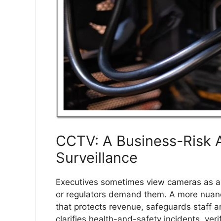
CCTV: A Business-Risk A
Surveillance
Executives sometimes view cameras as a r
or regulators demand them. A more nuance
that protects revenue, safeguards staff a
clarifies health-and-safety incidents, ver