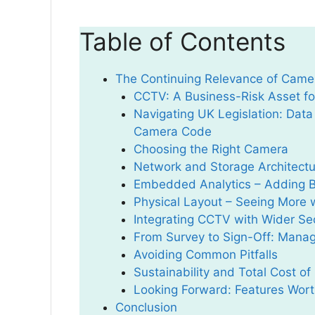
Table of Contents
The Continuing Relevance of Camera
CCTV: A Business-Risk Asset for
Navigating UK Legislation: Data
Camera Code
Choosing the Right Camera
Network and Storage Architectu
Embedded Analytics – Adding Br
Physical Layout – Seeing More
Integrating CCTV with Wider Se
From Survey to Sign-Off: Managi
Avoiding Common Pitfalls
Sustainability and Total Cost o
Looking Forward: Features Worth
Conclusion