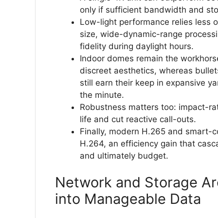
only if sufficient bandwidth and st
Low-light performance relies less 
size, wide-dynamic-range processing
fidelity during daylight hours.
Indoor domes remain the workhorse
discreet aesthetics, whereas bullet
still earn their keep in expansive
the minute.
Robustness matters too: impact-ra
life and cut reactive call-outs.
Finally, modern H.265 and smart-c
H.264, an efficiency gain that cas
and ultimately budget.
Network and Storage Arc
into Manageable Data