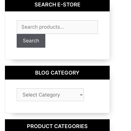
SEARCH E-STORE
Search
for:
Search
BLOG CATEGORY
Blog
Category
PRODUCT CATEGORIES