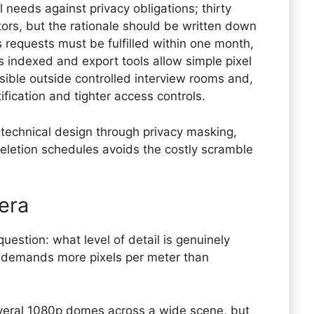
 needs against privacy obligations; thirty
rs, but the rationale should be written down
 requests must be fulfilled within one month,
 indexed and export tools allow simple pixel
nsible outside controlled interview rooms and,
fication and tighter access controls.
technical design through privacy masking,
letion schedules avoids the costly scramble
era
uestion: what level of detail is genuinely
y demands more pixels per meter than
everal 1080p domes across a wide scene, but