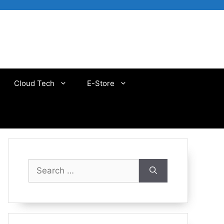
Cloud Tech
E-Store
Search
for: