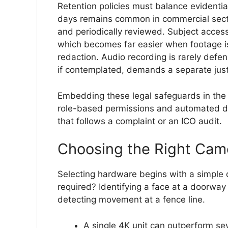
Retention policies must balance evidential
days remains common in commercial secto
and periodically reviewed. Subject access
which becomes far easier when footage is
redaction. Audio recording is rarely defe
if contemplated, demands a separate justi
Embedding these legal safeguards in the 
role-based permissions and automated de
that follows a complaint or an ICO audit.
Choosing the Right Cam
Selecting hardware begins with a simple q
required? Identifying a face at a doorwa
detecting movement at a fence line.
A single 4K unit can outperform s