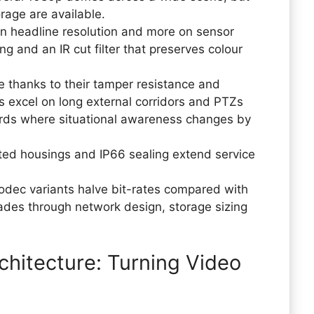
orage are available.
on headline resolution and more on sensor
 and an IR cut filter that preserves colour
 thanks to their tamper resistance and
s excel on long external corridors and PTZs
 yards where situational awareness changes by
ted housings and IP66 sealing extend service
odec variants halve bit-rates compared with
cades through network design, storage sizing
hitecture: Turning Video