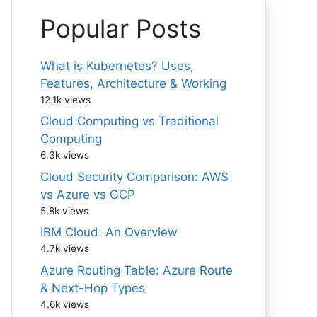
Popular Posts
What is Kubernetes? Uses,
Features, Architecture & Working
12.1k views
Cloud Computing vs Traditional
Computing
6.3k views
Cloud Security Comparison: AWS
vs Azure vs GCP
5.8k views
IBM Cloud: An Overview
4.7k views
Azure Routing Table: Azure Route
& Next-Hop Types
4.6k views