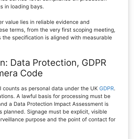
s in loading bays.
er value lies in reliable evidence and
ese terms, from the very first scoping meeting,
the specification is aligned with measurable
on: Data Protection, GDPR
amera Code
ual counts as personal data under the UK
GDPR
.
cations. A lawful basis for processing must be
 and a Data Protection Impact Assessment is
 planned. Signage must be explicit, visible
urveillance purpose and the point of contact for