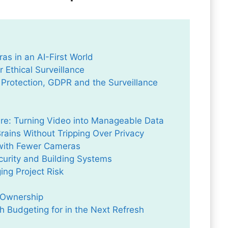
s in an AI-First World
 Ethical Surveillance
 Protection, GDPR and the Surveillance
re: Turning Video into Manageable Data
ains Without Tripping Over Privacy
 with Fewer Cameras
curity and Building Systems
ng Project Risk
f Ownership
 Budgeting for in the Next Refresh