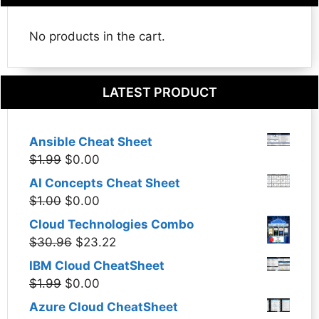
No products in the cart.
LATEST PRODUCT
Ansible Cheat Sheet
Original
Current
$
1.99
$
0.00
price
price
AI Concepts Cheat Sheet
was:
is:
Original
Current
$
1.00
$
0.00
$1.99.
$0.00.
price
price
Cloud Technologies Combo
was:
is:
Original
Current
$
30.96
$
23.22
$1.00.
$0.00.
price
price
IBM Cloud CheatSheet
was:
is:
Original
Current
$
1.99
$
0.00
$30.96.
$23.22.
price
price
Azure Cloud CheatSheet
was:
is: