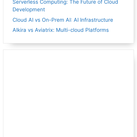
Serverless Computing: The Future of Cloud
Development
Cloud AI vs On-Prem AI: AI Infrastructure
Alkira vs Aviatrix: Multi-cloud Platforms