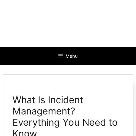
Menu
What Is Incident
Management?
Everything You Need to
Know