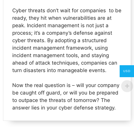
Cyber threats don’t wait for companies to be
ready, they hit when vulnerabilities are at
peak. Incident management is not just a
process; it’s a company’s defense against
cyber threats. By adopting a structured
incident management framework, using
incident management tools, and staying
ahead of attack techniques, companies can
turn disasters into manageable events.
USD
Now the real question is – will your company
be caught off guard, or will you be prepared
to outpace the threats of tomorrow? The
answer lies in your cyber defense strategy.