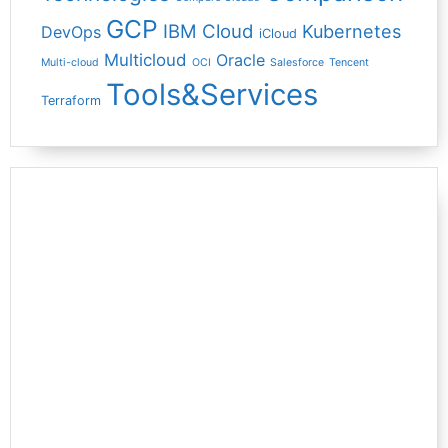
GCP
IBM Cloud
Kubernetes
DevOps
iCloud
Multicloud
Oracle
Multi-cloud
OCI
Salesforce
Tencent
Tools&Services
Terraform