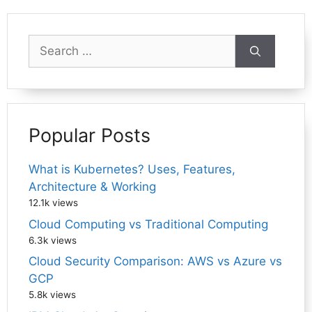
Search
for:
Popular Posts
What is Kubernetes? Uses, Features,
Architecture & Working
12.1k views
Cloud Computing vs Traditional Computing
6.3k views
Cloud Security Comparison: AWS vs Azure vs
GCP
5.8k views