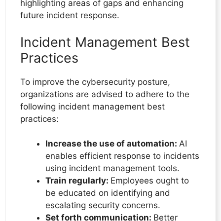
highlighting areas of gaps and enhancing
future incident response.
Incident Management Best
Practices
To improve the cybersecurity posture,
organizations are advised to adhere to the
following incident management best
practices:
Increase the use of automation:
AI
enables efficient response to incidents
using incident management tools.
Train regularly:
Employees ought to
be educated on identifying and
escalating security concerns.
Set forth communication:
Better