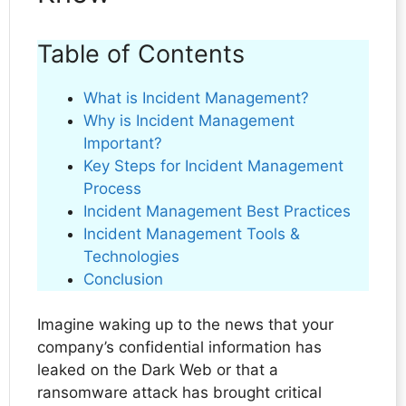
Table of Contents
What is Incident Management?
Why is Incident Management
Important?
Key Steps for Incident Management
Process
Incident Management Best Practices
Incident Management Tools &
Technologies
Conclusion
Imagine waking up to the news that your
company’s confidential information has
leaked on the Dark Web or that a
ransomware attack has brought critical