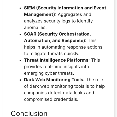
SIEM (Security Information and Event
Management)
: Aggregates and
analyzes security logs to identify
anomalies.
SOAR (Security Orchestration,
Automation, and Response)
: This
helps in automating response actions
to mitigate threats quickly.
Threat Intelligence Platforms
: This
provides real-time insights into
emerging cyber threats.
Dark Web Monitoring Tools
: The role
of dark web monitoring tools is to help
companies detect data leaks and
compromised credentials.
Conclusion