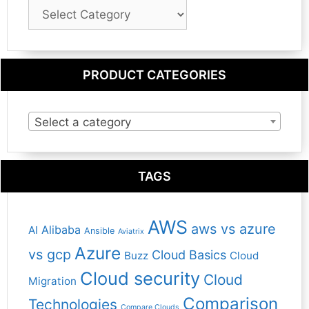
Blog
Category
PRODUCT CATEGORIES
Select a category
TAGS
AWS
aws vs azure
Alibaba
AI
Ansible
Aviatrix
Azure
vs gcp
Cloud Basics
Buzz
Cloud
Cloud security
Cloud
Migration
Comparison
Technologies
Compare Clouds