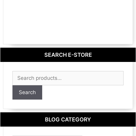
SEARCH E-STORE
Search
for:
Search
BLOG CATEGORY