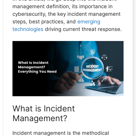
management definition, its importance in
cybersecurity, the key incident management
steps, best practices, and
emerging
technologies
driving current threat response.
What is Incident
Management?
Incident management is the methodical