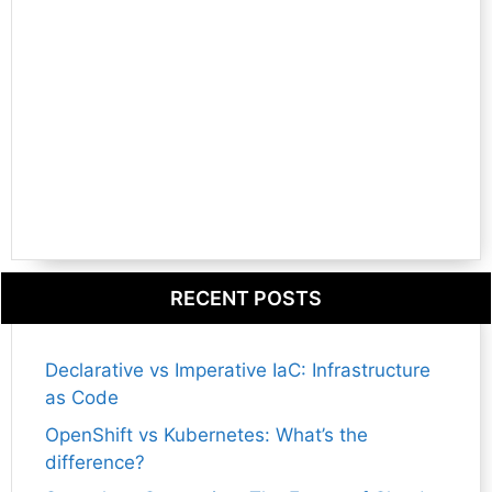
RECENT POSTS
Declarative vs Imperative IaC: Infrastructure
as Code
OpenShift vs Kubernetes: What’s the
difference?