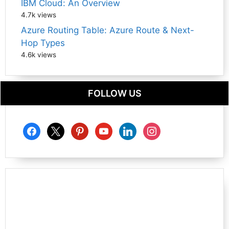
IBM Cloud: An Overview
4.7k views
Azure Routing Table: Azure Route & Next-
Hop Types
4.6k views
FOLLOW US
facebook
x
pinterest
youtube
linkedin
instagram