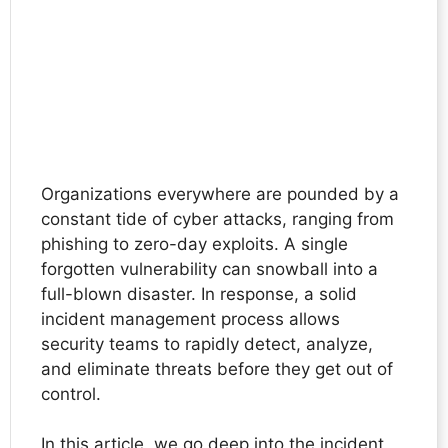
Organizations everywhere are pounded by a
constant tide of cyber attacks, ranging from
phishing to zero-day exploits. A single
forgotten vulnerability can snowball into a
full-blown disaster. In response, a solid
incident management process allows
security teams to rapidly detect, analyze,
and eliminate threats before they get out of
control.
In this article, we go deep into the incident