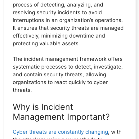
process of detecting, analyzing, and
resolving security incidents to avoid
interruptions in an organization’s operations.
It ensures that security threats are managed
effectively, minimizing downtime and
protecting valuable assets.
The incident management framework offers
systematic processes to detect, investigate,
and contain security threats, allowing
organizations to react quickly to cyber
threats.
Why is Incident
Management Important?
Cyber threats are constantly changing
, with