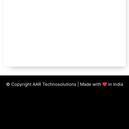
© Copyright AAR Technosolutions | Made with
in India