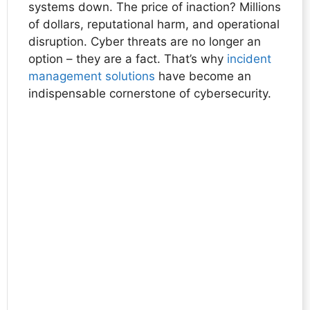
systems down. The price of inaction? Millions
of dollars, reputational harm, and operational
disruption. Cyber threats are no longer an
option – they are a fact. That’s why
incident
management solutions
have become an
indispensable cornerstone of cybersecurity.