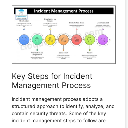
Key Steps for Incident
Management Process
Incident management process adopts a
structured approach to identify, analyze, and
contain security threats. Some of the key
incident management steps to follow are: