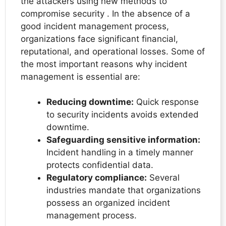
the attackers using new methods to
compromise security . In the absence of a
good incident management process,
organizations face significant financial,
reputational, and operational losses. Some of
the most important reasons why incident
management is essential are:
Reducing downtime:
Quick response
to security incidents avoids extended
downtime.
Safeguarding sensitive information:
Incident handling in a timely manner
protects confidential data.
Regulatory compliance:
Several
industries mandate that organizations
possess an organized incident
management process.