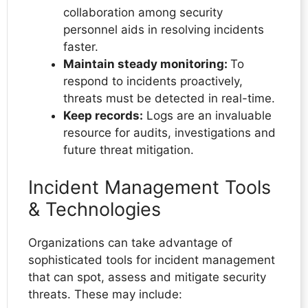
collaboration among security
personnel aids in resolving incidents
faster.
Maintain steady monitoring:
To
respond to incidents proactively,
threats must be detected in real-time.
Keep records:
Logs are an invaluable
resource for audits, investigations and
future threat mitigation.
Incident Management Tools
& Technologies
Organizations can take advantage of
sophisticated tools for incident management
that can spot, assess and mitigate security
threats. These may include: