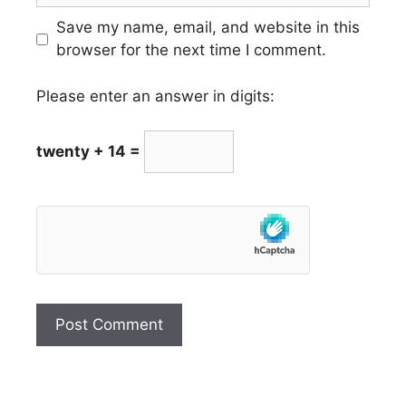
Save my name, email, and website in this
browser for the next time I comment.
Please enter an answer in digits:
twenty + 14 =