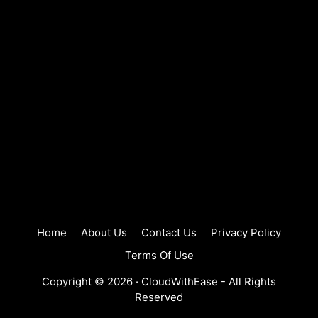
Home
About Us
Contact Us
Privacy Policy
Terms Of Use
Copyright © 2026 ·
CloudWithEase
- All Rights
Reserved