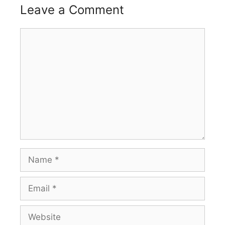
Leave a Comment
Comment
Name
Email
Website