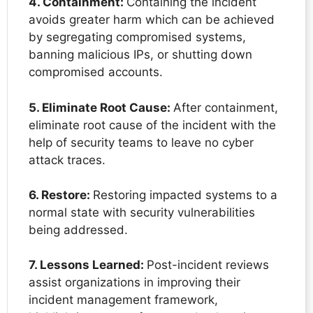
4. Containment:
Containing the incident
avoids greater harm which can be achieved
by segregating compromised systems,
banning malicious IPs, or shutting down
compromised accounts.
5. Eliminate Root Cause:
After containment,
eliminate root cause of the incident with the
help of security teams to leave no cyber
attack traces.
6. Restore:
Restoring impacted systems to a
normal state with security vulnerabilities
being addressed.
7. Lessons Learned:
Post-incident reviews
assist organizations in improving their
incident management framework,