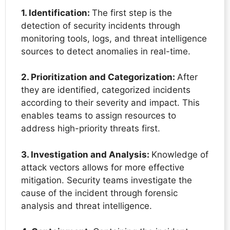
1. Identification:
The first step is the
detection of security incidents through
monitoring tools, logs, and threat intelligence
sources to detect anomalies in real-time.
2. Prioritization and Categorization:
After
they are identified, categorized incidents
according to their severity and impact. This
enables teams to assign resources to
address high-priority threats first.
3. Investigation and Analysis:
Knowledge of
attack vectors allows for more effective
mitigation. Security teams investigate the
cause of the incident through forensic
analysis and threat intelligence.