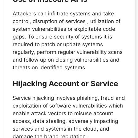
Attackers can infiltrate systems and take
control, disruption of services , utilization of
system vulnerabilities or exploitable code
gaps. To ensure security of systems it is
required to patch or update systems
regularly, perform regular vulnerability scans
and follow up on closing vulnerabilities and
threats on identified systems.
Hijacking Account or Service
Service hijacking involves phishing, fraud and
exploitation of software vulnerabilities which
enable attack vectors to misuse account
access, data stealing, adversely impacting
services and systems in the cloud, and
damage the brand reputation.