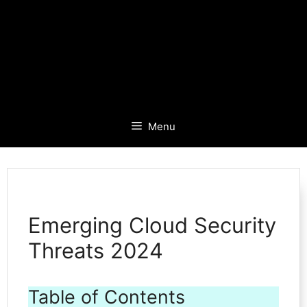
Menu
Emerging Cloud Security
Threats 2024
Table of Contents