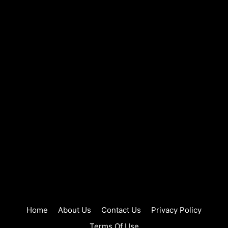
Home
About Us
Contact Us
Privacy Policy
Terms Of Use