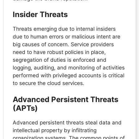
Insider Threats
Threats emerging due to internal insiders
due to human errors or malicious intent are
big causes of concern. Service providers
need to have robust policies in place,
segregation of duties is enforced and
logging, auditing, and monitoring of activities
performed with privileged accounts is critical
to secure the cloud services.
Advanced Persistent Threats
(APTs)
Advanced persistent threats steal data and
intellectual property by infiltrating
organization systems. The common points of