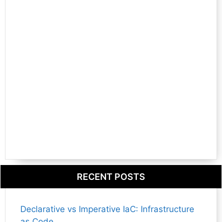
RECENT POSTS
Declarative vs Imperative IaC: Infrastructure
as Code