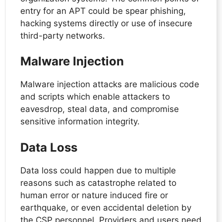
entry for an APT could be spear phishing,
hacking systems directly or use of insecure
third-party networks.
Malware Injection
Malware injection attacks are malicious code
and scripts which enable attackers to
eavesdrop, steal data, and compromise
sensitive information integrity.
Data Loss
Data loss could happen due to multiple
reasons such as catastrophe related to
human error or nature induced fire or
earthquake, or even accidental deletion by
the CSP personnel. Providers and users need