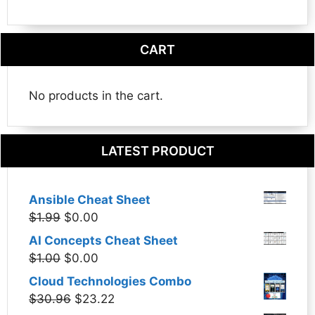
CART
No products in the cart.
LATEST PRODUCT
Ansible Cheat Sheet
Original
Current
$
1.99
$
0.00
price
price
AI Concepts Cheat Sheet
was:
is:
Original
Current
$
1.00
$
0.00
$1.99.
$0.00.
price
price
Cloud Technologies Combo
was:
is:
Original
Current
$
30.96
$
23.22
$1.00.
$0.00.