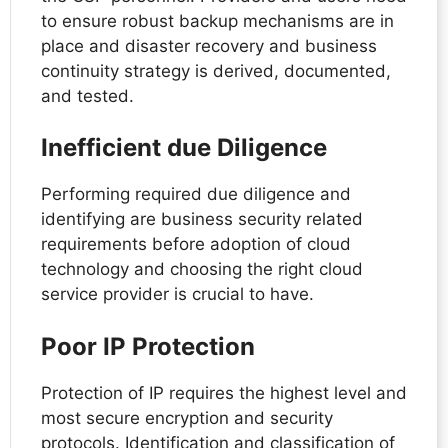
to ensure robust backup mechanisms are in
place and disaster recovery and business
continuity strategy is derived, documented,
and tested.
Inefficient due Diligence
Performing required due diligence and
identifying are business security related
requirements before adoption of cloud
technology and choosing the right cloud
service provider is crucial to have.
Poor IP Protection
Protection of IP requires the highest level and
most secure encryption and security
protocols. Identification and classification of