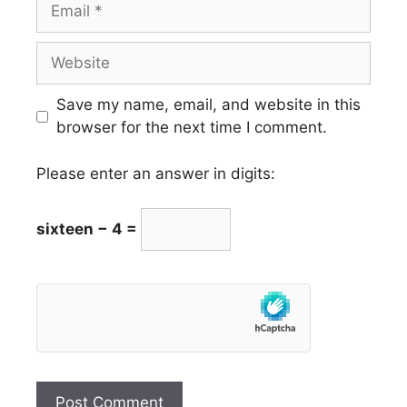
Email
Website
Save my name, email, and website in this
browser for the next time I comment.
Please enter an answer in digits:
sixteen − 4 =