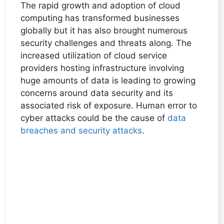
The rapid growth and adoption of cloud
computing has transformed businesses
globally but it has also brought numerous
security challenges and threats along. The
increased utilization of cloud service
providers hosting infrastructure involving
huge amounts of data is leading to growing
concerns around data security and its
associated risk of exposure. Human error to
cyber attacks could be the cause of
data
breaches and security attacks
.