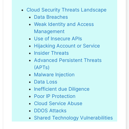
Cloud Security Threats Landscape
Data Breaches
Weak Identity and Access
Management
Use of Insecure APIs
Hijacking Account or Service
Insider Threats
Advanced Persistent Threats
(APTs)
Malware Injection
Data Loss
Inefficient due Diligence
Poor IP Protection
Cloud Service Abuse
DDOS Attacks
Shared Technology Vulnerabilities