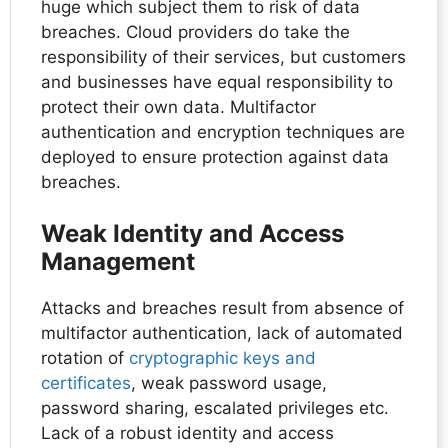
huge which subject them to risk of data
breaches. Cloud providers do take the
responsibility of their services, but customers
and businesses have equal responsibility to
protect their own data. Multifactor
authentication and encryption techniques are
deployed to ensure protection against data
breaches.
Weak Identity and Access
Management
Attacks and breaches result from absence of
multifactor authentication, lack of automated
rotation of
cryptographic keys and
certificates
, weak password usage,
password sharing, escalated privileges etc.
Lack of a robust identity and access