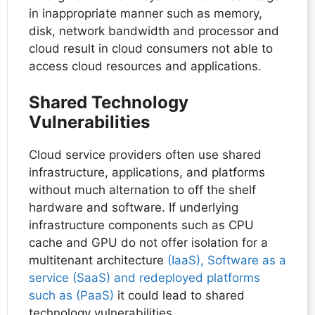
in inappropriate manner such as memory,
disk, network bandwidth and processor and
cloud result in cloud consumers not able to
access cloud resources and applications.
Shared Technology
Vulnerabilities
Cloud service providers often use shared
infrastructure, applications, and platforms
without much alternation to off the shelf
hardware and software. If underlying
infrastructure components such as CPU
cache and GPU do not offer isolation for a
multitenant architecture
(IaaS), Software as a
service (SaaS) and redeployed platforms
such as (PaaS)
it could lead to shared
technology vulnerabilities.