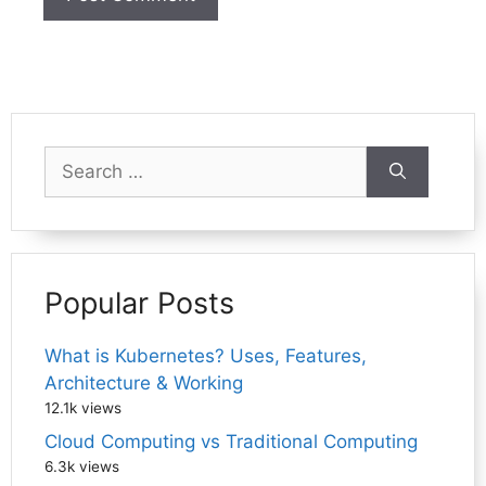
Search
for:
Popular Posts
What is Kubernetes? Uses, Features,
Architecture & Working
12.1k views
Cloud Computing vs Traditional Computing
6.3k views