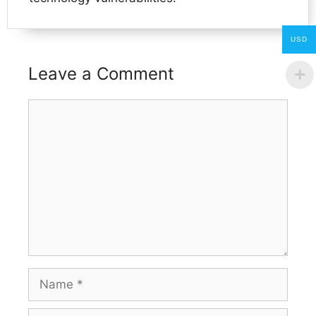
USD
Leave a Comment
Comment
Name