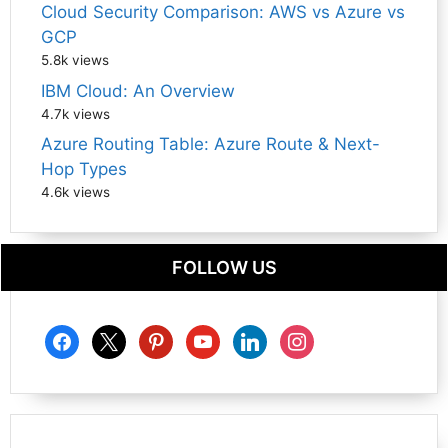
Cloud Security Comparison: AWS vs Azure vs
GCP
5.8k views
IBM Cloud: An Overview
4.7k views
Azure Routing Table: Azure Route & Next-
Hop Types
4.6k views
FOLLOW US
facebook
x
pinterest
youtube
linkedin
instagram