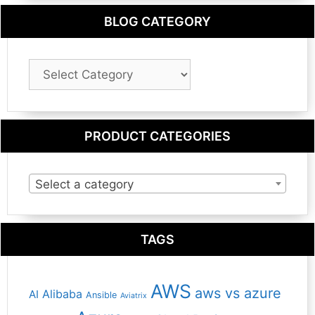
BLOG CATEGORY
Blog
Category
PRODUCT CATEGORIES
Select a category
TAGS
AWS
aws vs azure
Alibaba
AI
Ansible
Aviatrix