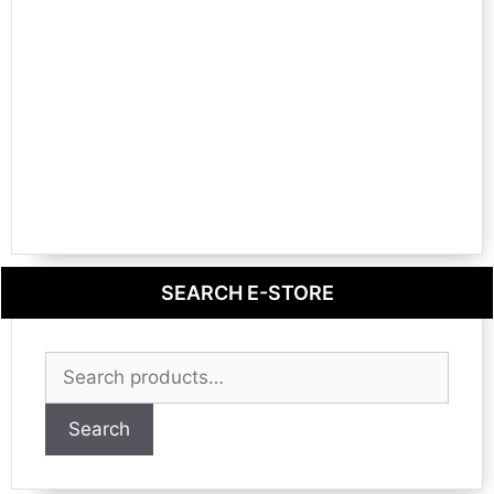
SEARCH E-STORE
Search
for:
Search