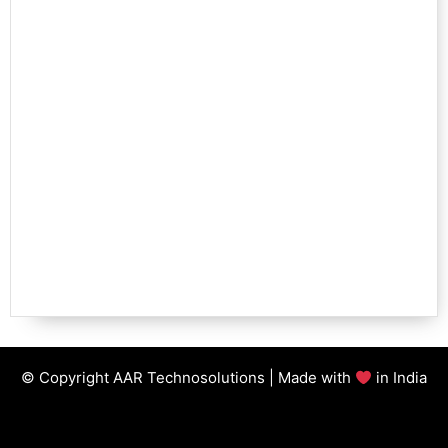
© Copyright AAR Technosolutions | Made with
in India