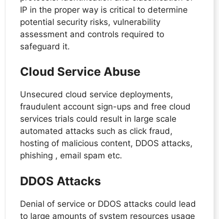
IP in the proper way is critical to determine
potential security risks, vulnerability
assessment and controls required to
safeguard it.
Cloud Service Abuse
Unsecured cloud service deployments,
fraudulent account sign-ups and free cloud
services trials could result in large scale
automated attacks such as click fraud,
hosting of malicious content, DDOS attacks,
phishing , email spam etc.
DDOS Attacks
Denial of service or DDOS attacks could lead
to large amounts of system resources usage