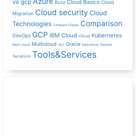
Azure
vs gcp
Cloud Basics
Buzz
Cloud
Cloud security
Cloud
Migration
Comparison
Technologies
Compare Clouds
GCP
IBM Cloud
Kubernetes
DevOps
iCloud
Multicloud
Oracle
Multi-cloud
OCI
Salesforce
Tencent
Tools&Services
Terraform