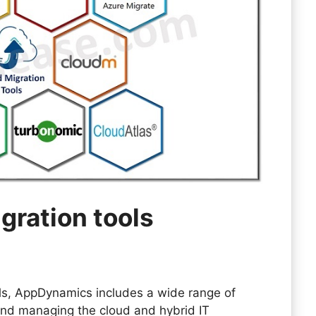
igration tools
ols, AppDynamics includes a wide range of
 and managing the cloud and hybrid IT