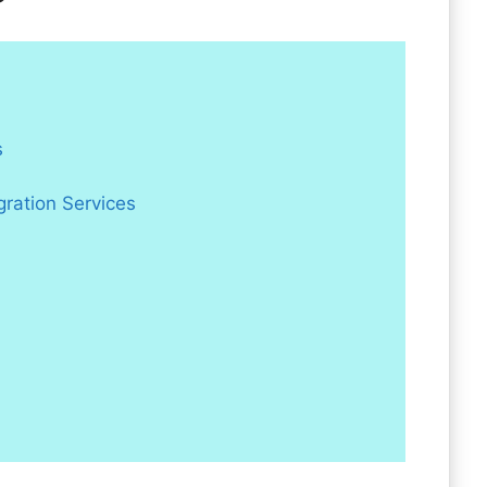
s
gration Services