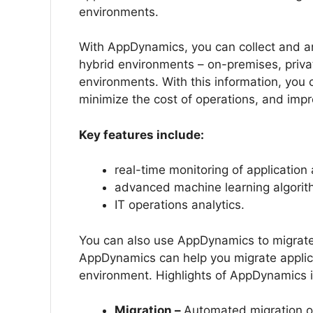
environments.
With AppDynamics, you can collect and an
hybrid environments – on-premises, privat
environments. With this information, you 
minimize the cost of operations, and imp
Key features include:
real-time monitoring of application
advanced machine learning algorit
IT operations analytics.
You can also use AppDynamics to migrate 
AppDynamics can help you migrate applica
environment. Highlights of AppDynamics 
Migration –
Automated migration of