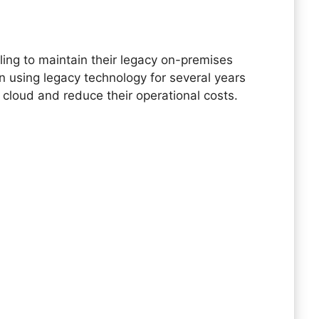
d
gling to maintain their legacy on-premises
 using legacy technology for several years
 cloud and reduce their operational costs.