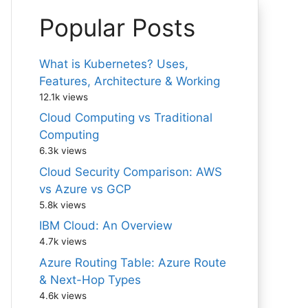
Popular Posts
What is Kubernetes? Uses,
Features, Architecture & Working
12.1k views
Cloud Computing vs Traditional
Computing
6.3k views
Cloud Security Comparison: AWS
vs Azure vs GCP
5.8k views
IBM Cloud: An Overview
4.7k views
Azure Routing Table: Azure Route
& Next-Hop Types
4.6k views