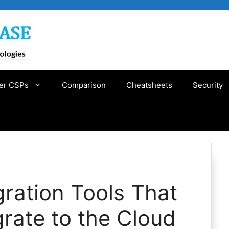
er CSPs
Comparison
Cheatsheets
Security
ration Tools That
grate to the Cloud