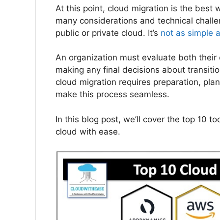
At this point, cloud migration is the bes
many considerations and technical chall
public or private cloud. It’s
not as simple 
An organization must evaluate both their 
making any final decisions about transiti
cloud migration requires preparation, plan
make this process seamless.
In this blog post, we’ll cover the top 10 t
cloud with ease.