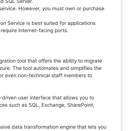
nd SQL Server.
s service. However, you must own or purchase
n Service is best suited for applications
equire Internet-facing ports.
ation tool that offers the ability to migrate
ure. The tool automates and simplifies the
for even non-technical staff members to
-driven user interface that allows you to
ces such as SQL, Exchange, SharePoint,
sive data transformation engine that lets you