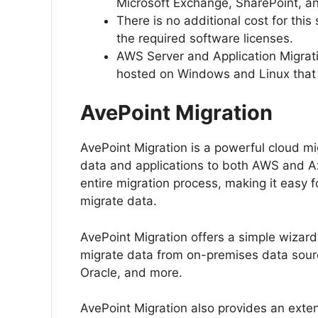
Microsoft Exchange, SharePoint, a
There is no additional cost for thi
the required software licenses.
AWS Server and Application Migratio
hosted on Windows and Linux that r
AvePoint Migration
AvePoint Migration is a powerful cloud migr
data and applications to both AWS and Az
entire migration process, making it easy 
migrate data.
AvePoint Migration offers a simple wizard
migrate data from on-premises data sour
Oracle, and more.
AvePoint Migration also provides an exten