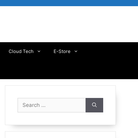
Cloud Tech
E-Store
Search
for: