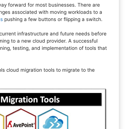
t way forward for most businesses. There are
enges associated with moving workloads to a
as
pushing a few buttons or flipping a switch.
current infrastructure and future needs before
oning to a new cloud provider. A successful
ning, testing, and implementation of tools that
ools cloud migration tools to migrate to the