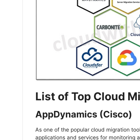
List of Top Cloud M
AppDynamics (Cisco)
As one of the popular cloud migration to
applications and services for monitoring