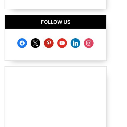
FOLLOW US
facebook
x
pinterest
youtube
linkedin
instagram