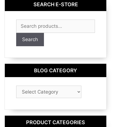
SEARCH E-STORE
Search
for:
Search
BLOG CATEGORY
Blog
Category
PRODUCT CATEGORIES