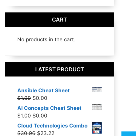
CART
No products in the cart.
LATEST PRODUCT
Ansible Cheat Sheet
Original
Current
$
1.99
$
0.00
price
price
AI Concepts Cheat Sheet
was:
is:
Original
Current
$
1.00
$
0.00
$1.99.
$0.00.
price
price
Cloud Technologies Combo
was:
is:
Original
Current
$
30.96
$
23.22