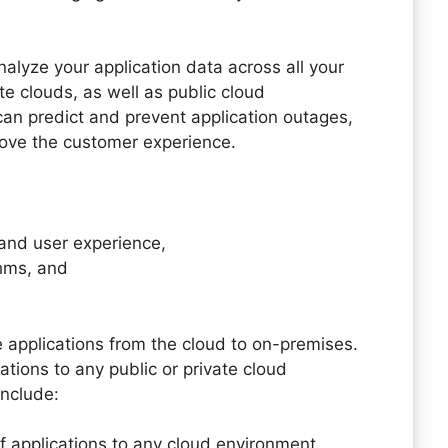
alyze your application data across all your
e clouds, as well as public cloud
can predict and prevent application outages,
rove the customer experience.
 and user experience,
hms, and
applications from the cloud to on-premises.
tions to any public or private cloud
include:
 applications to any cloud environment