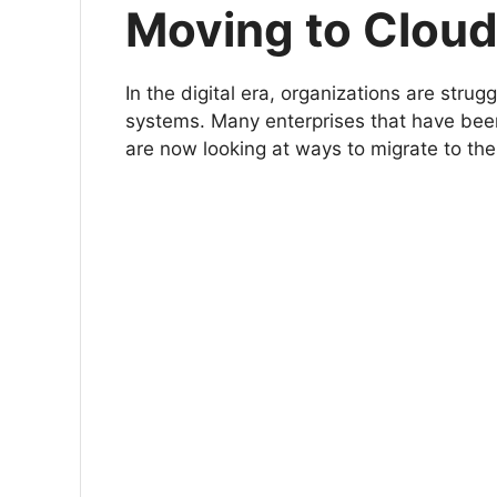
Moving to Clou
In the digital era, organizations are strug
systems. Many enterprises that have been
are now looking at ways to migrate to the