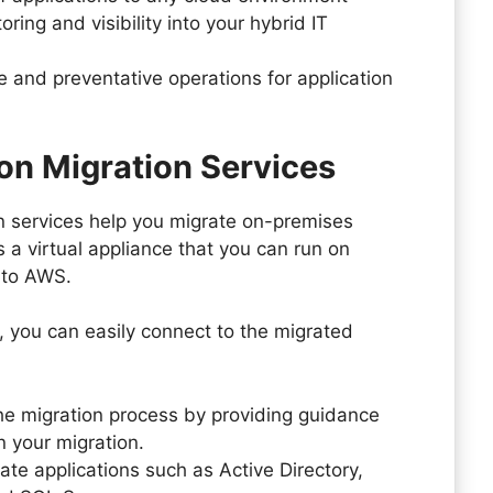
ring and visibility into your hybrid IT
e and preventative operations for application
on Migration Services
n services help you migrate on-premises
 a virtual appliance that you can run on
 to AWS.
, you can easily connect to the migrated
the migration process by providing guidance
 your migration.
ate applications such as Active Directory,