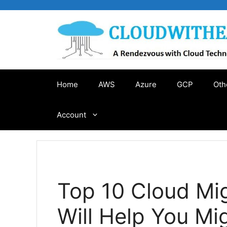
Skip
to
content
Home
AWS
Azure
GCP
Oth
Account
Top 10 Cloud Mig
Will Help You Mi