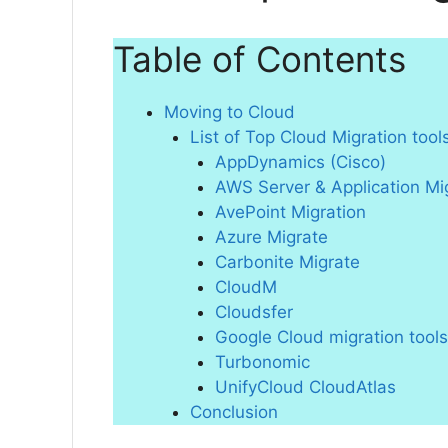
Table of Contents
Moving to Cloud
List of Top Cloud Migration tool
AppDynamics (Cisco)
AWS Server & Application Mi
AvePoint Migration
Azure Migrate
Carbonite Migrate
CloudM
Cloudsfer
Google Cloud migration tools
Turbonomic
UnifyCloud CloudAtlas
Conclusion