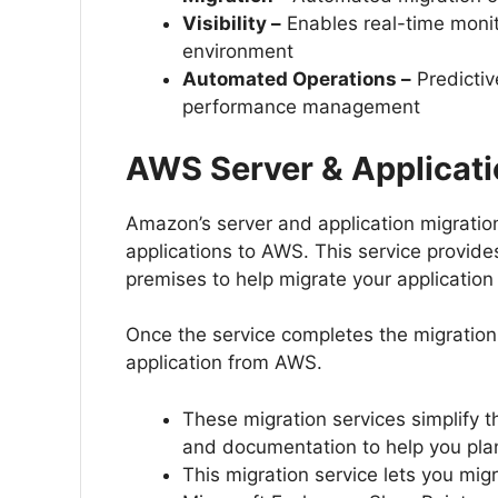
Visibility –
Enables real-time monito
environment
Automated Operations –
Predictiv
performance management
AWS Server & Applicati
Amazon’s server and application migratio
applications to AWS. This service provides
premises to help migrate your application
Once the service completes the migration
application from AWS.
These migration services simplify 
and documentation to help you plan
This migration service lets you migr