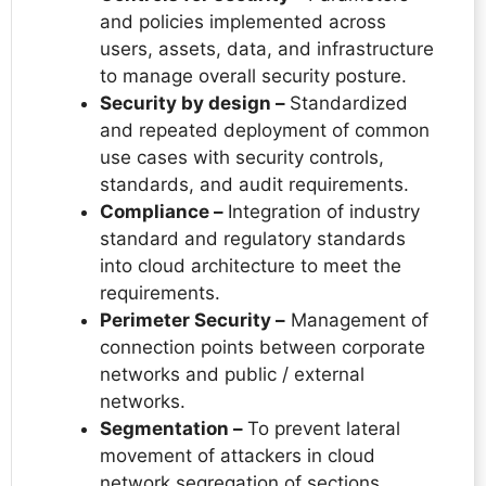
and policies implemented across
users, assets, data, and infrastructure
to manage overall security posture.
Security by design –
Standardized
and repeated deployment of common
use cases with security controls,
standards, and audit requirements.
Compliance –
Integration of industry
standard and regulatory standards
into cloud architecture to meet the
requirements.
Perimeter Security –
Management of
connection points between corporate
networks and public / external
networks.
Segmentation –
To prevent lateral
movement of attackers in cloud
network segregation of sections.