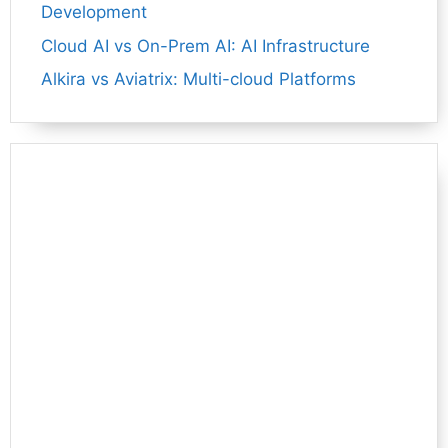
Development
Cloud AI vs On-Prem AI: AI Infrastructure
Alkira vs Aviatrix: Multi-cloud Platforms