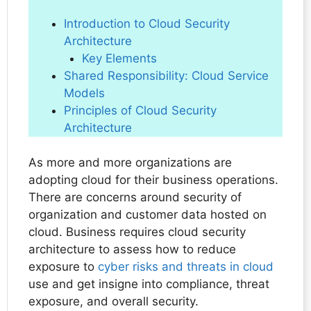
Introduction to Cloud Security
Architecture
Key Elements
Shared Responsibility: Cloud Service
Models
Principles of Cloud Security
Architecture
As more and more organizations are
adopting cloud for their business operations.
There are concerns around security of
organization and customer data hosted on
cloud. Business requires cloud security
architecture to assess how to reduce
exposure to
cyber risks and threats in cloud
use and get insigne into compliance, threat
exposure, and overall security.