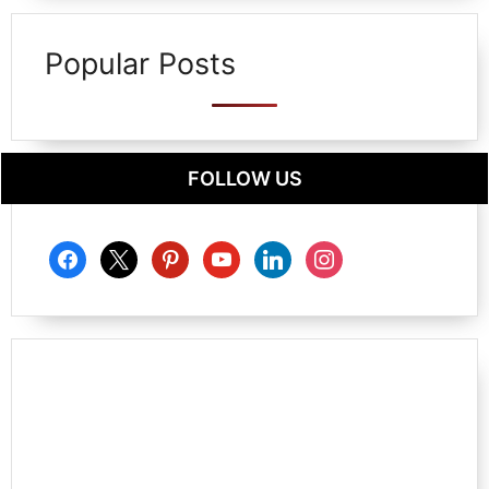
Popular Posts
FOLLOW US
facebook
x
pinterest
youtube
linkedin
instagram