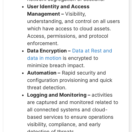
User Identity and Access
Management –
Visibility,
understanding, and control on all users
which have access to cloud assets.
Access, permissions, and protocol
enforcement.
Data Encryption –
Data at Rest and
data in motion
is encrypted to
minimize breach impact.
Automation –
Rapid security and
configuration provisioning and quick
threat detection.
Logging and Monitoring –
activities
are captured and monitored related to
all connected systems and cloud-
based services to ensure operations
visibility, compliance, and early
detection of threats.