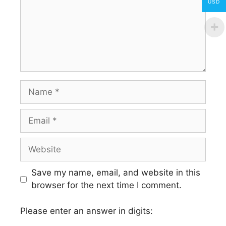
USD
Name
Email
Website
Save my name, email, and website in this
browser for the next time I comment.
Please enter an answer in digits: