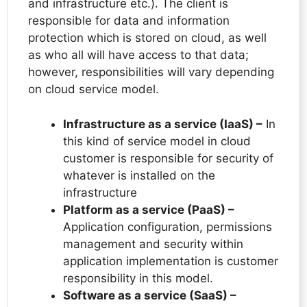
and infrastructure etc.). The client is
responsible for data and information
protection which is stored on cloud, as well
as who all will have access to that data;
however, responsibilities will vary depending
on cloud service model.
Infrastructure as a service (IaaS) –
In
this kind of service model in cloud
customer is responsible for security of
whatever is installed on the
infrastructure
Platform as a service (PaaS) –
Application configuration, permissions
management and security within
application implementation is customer
responsibility in this model.
Software as a service (SaaS) –