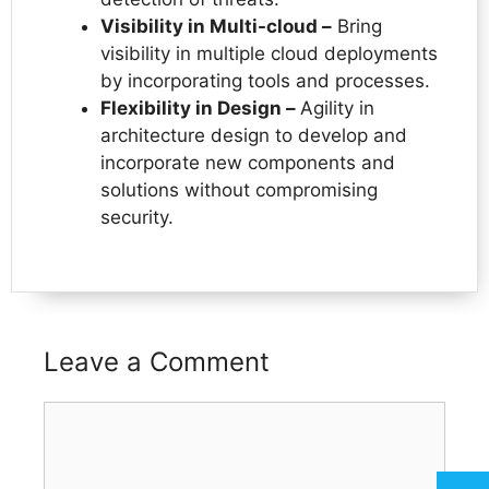
Visibility in Multi-cloud –
Bring
visibility in multiple cloud deployments
by incorporating tools and processes.
Flexibility in Design –
Agility in
architecture design to develop and
incorporate new components and
solutions without compromising
security.
Leave a Comment
Comment