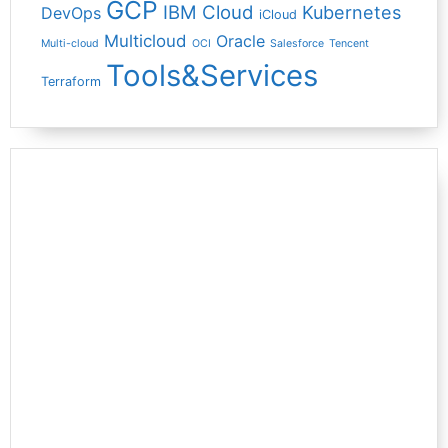
GCP
IBM Cloud
Kubernetes
DevOps
iCloud
Multicloud
Oracle
Multi-cloud
OCI
Salesforce
Tencent
Tools&Services
Terraform