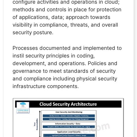
configure activities and operations in cloud;
methods and controls in place for protection
of applications, data; approach towards
visibility in compliance, threats, and overall
security posture.
Processes documented and implemented to
instil security principles in coding,
development, and operations. Policies and
governance to meet standards of security
and compliance including physical security
infrastructure components.