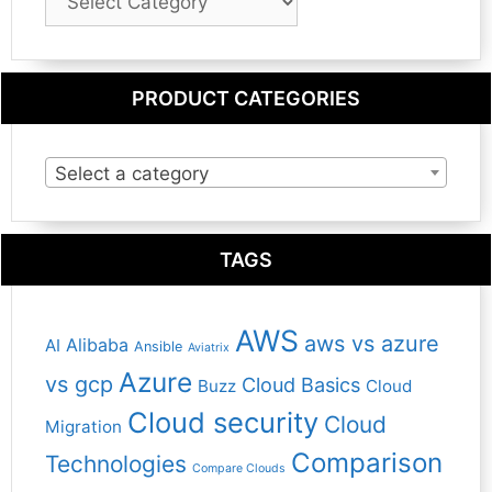
Category
PRODUCT CATEGORIES
Select a category
TAGS
AWS
aws vs azure
Alibaba
AI
Ansible
Aviatrix
Azure
vs gcp
Cloud Basics
Buzz
Cloud
Cloud security
Cloud
Migration
Comparison
Technologies
Compare Clouds