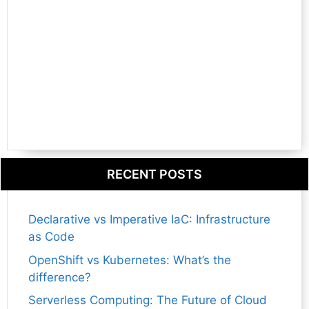
RECENT POSTS
Declarative vs Imperative IaC: Infrastructure
as Code
OpenShift vs Kubernetes: What’s the
difference?
Serverless Computing: The Future of Cloud