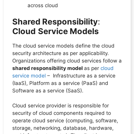
across cloud
Shared Responsibility
:
Cloud
Service Models
The cloud service models define the cloud
security architecture as per applicability.
Organizations offering cloud services follow a
shared responsibility model
as per
cloud
service model
– Infrastructure as a service
(IaaS), Platform as a service (PaaS) and
Software as a service (SaaS).
Cloud service provider is responsible for
security of cloud components required to
operate cloud service (computing, software,
storage, networking, database, hardware,