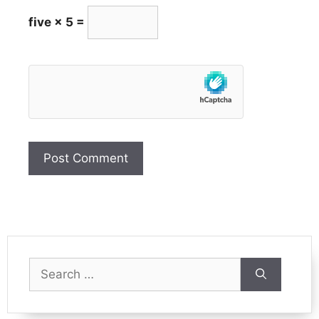
five × 5 =
Search
for: