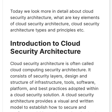
Today we look more in detail about cloud
security architecture, what are key elements
of cloud security architecture, cloud security
architecture types and principles etc.
Introduction to Cloud
Security Architecture
Cloud security architecture is often called
cloud computing security architecture. It
consists of security layers, design and
structure of infrastructure, tools, software,
platform, and best practices adopted within
a cloud security solution. A cloud security
architecture provides a visual and written
model to establish how to secure and