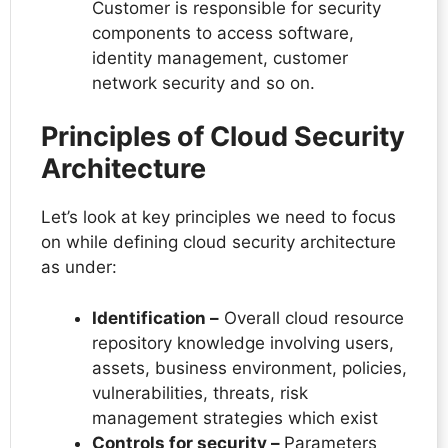
Customer is responsible for security
components to access software,
identity management, customer
network security and so on.
Principles of Cloud Security
Architecture
Let’s look at key principles we need to focus
on while defining cloud security architecture
as under:
Identification –
Overall cloud resource
repository knowledge involving users,
assets, business environment, policies,
vulnerabilities, threats, risk
management strategies which exist
Controls for security –
Parameters