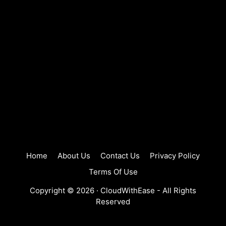
Home
About Us
Contact Us
Privacy Policy
Terms Of Use
Copyright © 2026 ·
CloudWithEase
- All Rights
Reserved