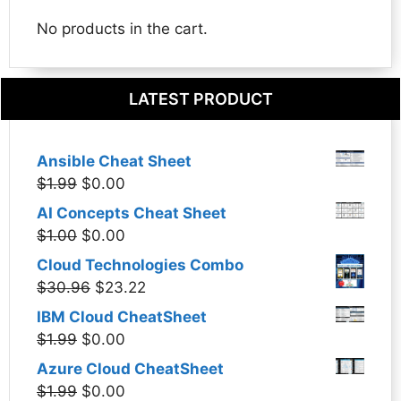
No products in the cart.
LATEST PRODUCT
Ansible Cheat Sheet
Original
Current
$
1.99
$
0.00
price
price
AI Concepts Cheat Sheet
was:
is:
Original
Current
$
1.00
$
0.00
$1.99.
$0.00.
price
price
Cloud Technologies Combo
was:
is:
Original
Current
$
30.96
$
23.22
$1.00.
$0.00.
price
price
IBM Cloud CheatSheet
was:
is:
Original
Current
$
1.99
$
0.00
$30.96.
$23.22.
price
price
Azure Cloud CheatSheet
was:
is:
Original
Current
$
1.99
$
0.00