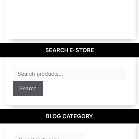
SEARCH E-STORE
Search
for:
Search
BLOG CATEGORY
Blog