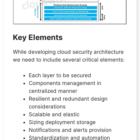
Key Elements
While developing cloud security architecture
we need to include several critical elements:
Each layer to be secured
Components management in
centralized manner
Resilient and redundant design
considerations
Scalable and elastic
Sizing deployment storage
Notifications and alerts provision
Standardization and automation