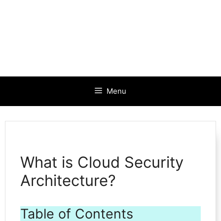
Menu
What is Cloud Security
Architecture?
Table of Contents