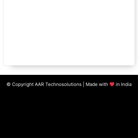
© Copyright AAR Technosolutions | Made with
in India