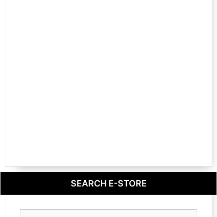
SEARCH E-STORE
Search