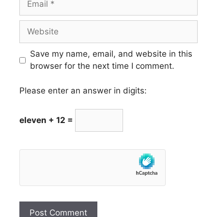
Website
Save my name, email, and website in this
browser for the next time I comment.
Please enter an answer in digits:
eleven + 12 =