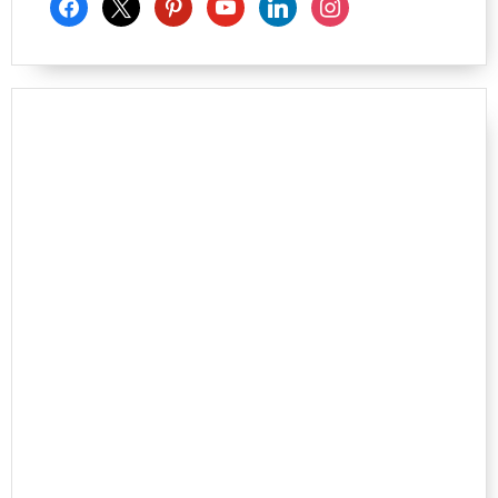
facebook
x
pinterest
youtube
linkedin
instagram