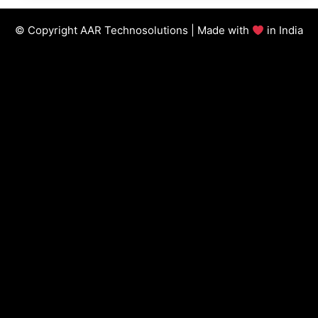
© Copyright AAR Technosolutions | Made with
in India