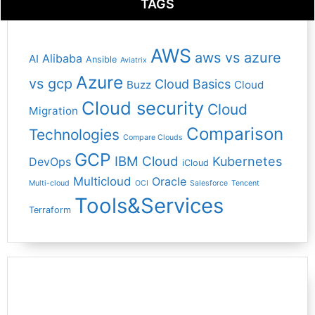
TAGS
AWS
aws vs azure
Alibaba
AI
Ansible
Aviatrix
Azure
vs gcp
Cloud Basics
Buzz
Cloud
Cloud security
Cloud
Migration
Comparison
Technologies
Compare Clouds
GCP
IBM Cloud
Kubernetes
DevOps
iCloud
Multicloud
Oracle
Multi-cloud
OCI
Salesforce
Tencent
Tools&Services
Terraform