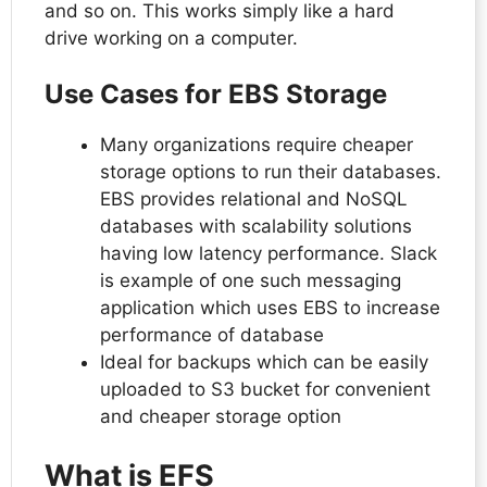
and so on. This works simply like a hard
drive working on a computer.
Use Cases for EBS Storage
Many organizations require cheaper
storage options to run their databases.
EBS provides relational and NoSQL
databases with scalability solutions
having low latency performance. Slack
is example of one such messaging
application which uses EBS to increase
performance of database
Ideal for backups which can be easily
uploaded to S3 bucket for convenient
and cheaper storage option
What is EFS