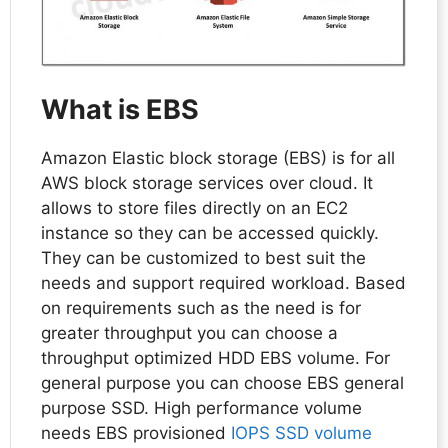
What is EBS
Amazon Elastic block storage (EBS) is for all
AWS block storage services over cloud. It
allows to store files directly on an EC2
instance so they can be accessed quickly.
They can be customized to best suit the
needs and support required workload. Based
on requirements such as the need is for
greater throughput you can choose a
throughput optimized HDD EBS volume. For
general purpose you can choose EBS general
purpose SSD. High performance volume
needs EBS provisioned
IOPS SSD volume