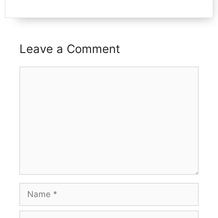
Leave a Comment
Comment
Name
Email