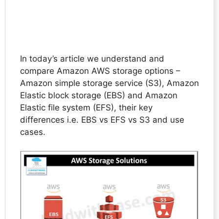
In today’s article we understand and
compare Amazon AWS storage options –
Amazon simple storage service (S3), Amazon
Elastic block storage (EBS) and Amazon
Elastic file system (EFS), their key
differences i.e. EBS vs EFS vs S3 and use
cases.