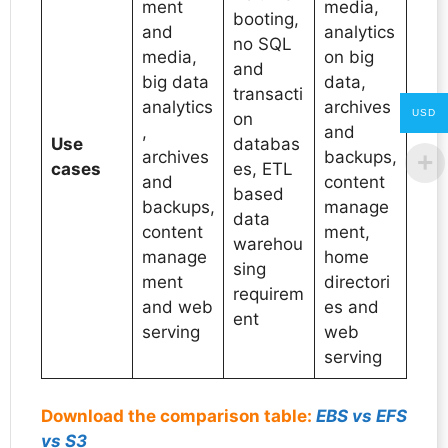
ment
media,
booting,
and
analytics
no SQL
media,
on big
and
big data
data,
transacti
analytics
archives
USD
on
,
and
Use
databas
archives
backups,
cases
es, ETL
and
content
based
backups,
manage
data
content
ment,
warehou
manage
home
sing
ment
directori
requirem
and web
es and
ent
serving
web
serving
Download the comparison table:
EBS vs EFS
vs S3