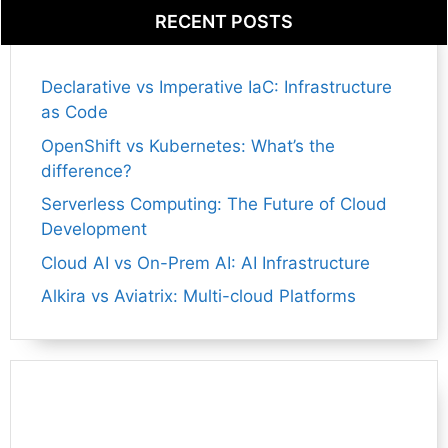
RECENT POSTS
Declarative vs Imperative IaC: Infrastructure
as Code
OpenShift vs Kubernetes: What’s the
difference?
Serverless Computing: The Future of Cloud
Development
Cloud AI vs On-Prem AI: AI Infrastructure
Alkira vs Aviatrix: Multi-cloud Platforms