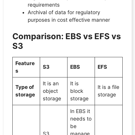
requirements
Archival of data for regulatory
purposes in cost effective manner
Comparison: EBS vs EFS vs
S3
Feature
S3
EBS
EFS
s
It is an
It is
Type of
It is a file
object
block
storage
storage
storage
storage
In EBS it
needs to
be
S3
manage