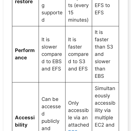
restore
g
ts (every
EFS to
supporte
15
EFS
d
minutes)
It is
It is
It is
faster
slower
faster
than S3
Perform
compare
compare
and
ance
d to EBS
d to S3
slower
and EFS
and EFS
than
EBS
Simultan
eously
Can be
Only
accessib
accesse
accessib
ility via
d
Accessi
le via an
multiple
publicly
bility
attached
EC2 and
and