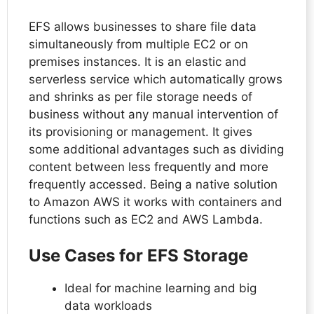
EFS allows businesses to share file data
simultaneously from multiple EC2 or on
premises instances. It is an elastic and
serverless service which automatically grows
and shrinks as per file storage needs of
business without any manual intervention of
its provisioning or management. It gives
some additional advantages such as dividing
content between less frequently and more
frequently accessed. Being a native solution
to Amazon AWS it works with containers and
functions such as EC2 and AWS Lambda.
Use Cases for EFS Storage
Ideal for machine learning and big
data workloads