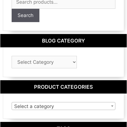
for:
Search
BLOG CATEGORY
Blog
Category
PRODUCT CATEGORIES
Select a category