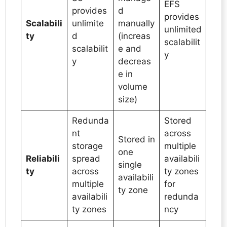
EFS
provides
d
provides
Scalabili
unlimite
manually
unlimited
ty
d
(increas
scalabilit
scalabilit
e and
y
y
decreas
e in
volume
size)
Redunda
Stored
nt
across
Stored in
storage
multiple
one
Reliabili
spread
availabili
single
ty
across
ty zones
availabili
multiple
for
ty zone
availabili
redunda
ty zones
ncy