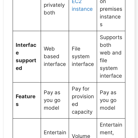
EC2
on
privately
instance
premises
both
instance
s
Supports
Interfac
both
Web
File
e
web and
based
system
support
file
interface
interface
ed
system
interface
Pay for
Pay as
Pay as
Feature
provision
you go
you go
s
ed
model
model
capacity
Entertain
Entertain
ment,
Volume