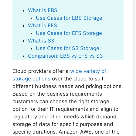
What is EBS
Use Cases for EBS Storage
What is EFS
Use Cases for EFS Storage
What is S3
Use Cases for S3 Storage
Comparison: EBS vs EFS vs S3
Cloud providers offer a
wide variety of
storage options
over the cloud to suit
different business needs and pricing options.
Based on the business requirements
customers can choose the right storage
option for their IT requirements and align to
regulatory and other needs which demand
storage of data for specific purposes and
specific durations. Amazon AWS, one of the