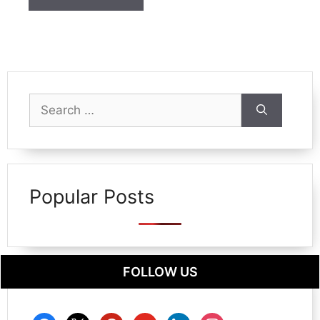
Search
for:
Popular Posts
FOLLOW US