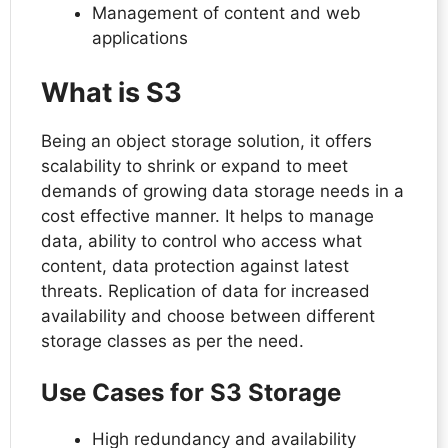
Management of content and web
applications
What is S3
Being an object storage solution, it offers
scalability to shrink or expand to meet
demands of growing data storage needs in a
cost effective manner. It helps to manage
data, ability to control who access what
content, data protection against latest
threats. Replication of data for increased
availability and choose between different
storage classes as per the need.
Use Cases for S3 Storage
High redundancy and availability