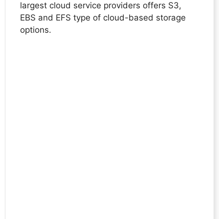
largest cloud service providers offers S3,
EBS and EFS type of cloud-based storage
options.