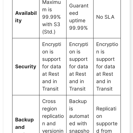
Maximu
Guarant
m is
Availabil
eed
99.99%
No SLA
ity
uptime
with S3
99.99%
(Std.)
Encrypti
Encrypti
Encryptio
on is
on is
n is
support
support
support
Security
for data
for data
for data
at Rest
at Rest
at Rest
and in
and in
and in
Transit
Transit
Transit
Cross
Backup
region
is
Replicati
replicatio
automat
on
Backup
n and
ed with
supporte
and
versionin
snapsho
d from