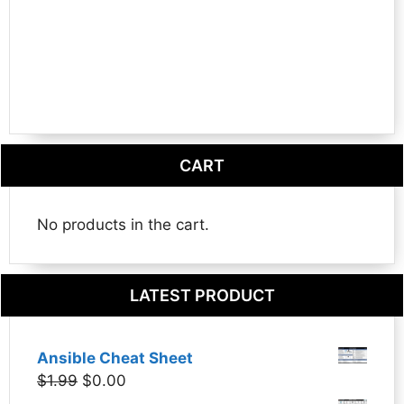
CART
No products in the cart.
LATEST PRODUCT
Ansible Cheat Sheet
Original
Current
$
1.99
$
0.00
price
price