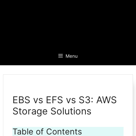
Menu
EBS vs EFS vs S3: AWS
Storage Solutions
Table of Contents