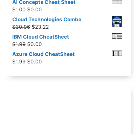
AI Concepts Cheat Sheet
was:
is:
Original
Current
$
1.00
$
0.00
$1.99.
$0.00.
price
price
Cloud Technologies Combo
was:
is:
Original
Current
$
30.96
$
23.22
$1.00.
$0.00.
price
price
IBM Cloud CheatSheet
was:
is:
Original
Current
$
1.99
$
0.00
$30.96.
$23.22.
price
price
Azure Cloud CheatSheet
was:
is:
Original
Current
$
1.99
$
0.00
$1.99.
$0.00.
price
price
was:
is:
$1.99.
$0.00.