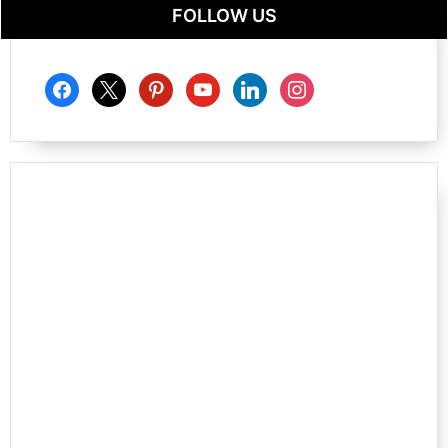
FOLLOW US
facebook
x
pinterest
youtube
linkedin
instagram