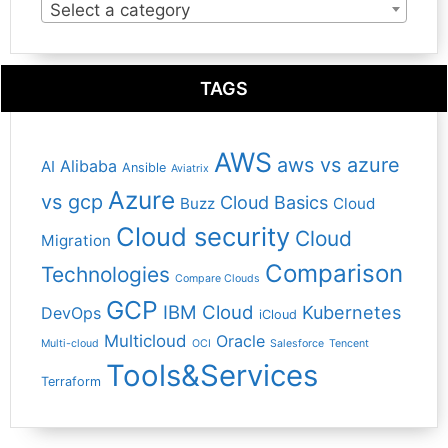
Select a category
TAGS
AWS
aws vs azure
Alibaba
AI
Ansible
Aviatrix
Azure
vs gcp
Cloud Basics
Buzz
Cloud
Cloud security
Cloud
Migration
Comparison
Technologies
Compare Clouds
GCP
IBM Cloud
Kubernetes
DevOps
iCloud
Multicloud
Oracle
Multi-cloud
OCI
Salesforce
Tencent
Tools&Services
Terraform