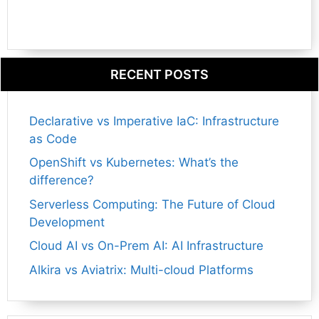
RECENT POSTS
Declarative vs Imperative IaC: Infrastructure
as Code
OpenShift vs Kubernetes: What’s the
difference?
Serverless Computing: The Future of Cloud
Development
Cloud AI vs On-Prem AI: AI Infrastructure
Alkira vs Aviatrix: Multi-cloud Platforms