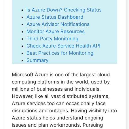
Is Azure Down? Checking Status
Azure Status Dashboard
Azure Advisor Notifications
Monitor Azure Resources
Third Party Monitoring
Check Azure Service Health API
Best Practices for Monitoring
Summary
Microsoft Azure is one of the largest cloud
computing platforms in the world, used by
millions of businesses and individuals.
However, like all vast distributed systems,
Azure services too can occasionally face
disruptions and outages. Having visibility into
Azure status helps understand ongoing
issues and plan workarounds. Pursuing