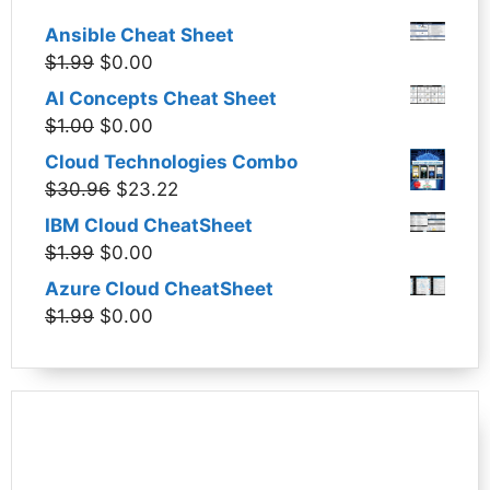
Ansible Cheat Sheet
Original
Current
$
1.99
$
0.00
price
price
AI Concepts Cheat Sheet
was:
is:
Original
Current
$
1.00
$
0.00
$1.99.
$0.00.
price
price
Cloud Technologies Combo
was:
is:
Original
Current
$
30.96
$
23.22
$1.00.
$0.00.
price
price
IBM Cloud CheatSheet
was:
is:
Original
Current
$
1.99
$
0.00
$30.96.
$23.22.
price
price
Azure Cloud CheatSheet
was:
is:
Original
Current
$
1.99
$
0.00
$1.99.
$0.00.
price
price
was:
is:
$1.99.
$0.00.