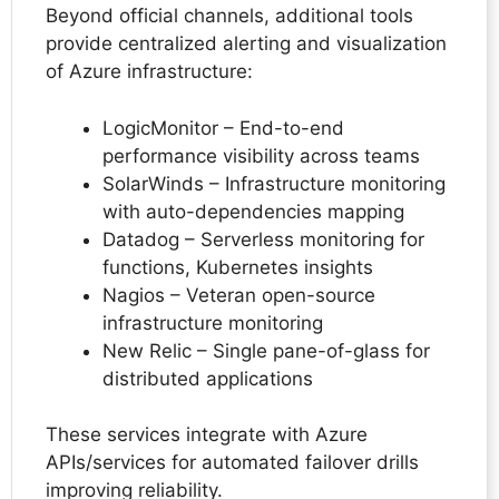
Beyond official channels, additional tools
provide centralized alerting and visualization
of Azure infrastructure:
LogicMonitor – End-to-end
performance visibility across teams
SolarWinds – Infrastructure monitoring
with auto-dependencies mapping
Datadog – Serverless monitoring for
functions, Kubernetes insights
Nagios – Veteran open-source
infrastructure monitoring
New Relic – Single pane-of-glass for
distributed applications
These services integrate with Azure
APIs/services for automated failover drills
improving reliability.