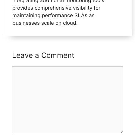
integrating additional monitoring tools
provides comprehensive visibility for
maintaining performance SLAs as
businesses scale on cloud.
Leave a Comment
Comment