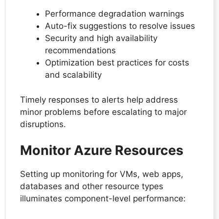
Performance degradation warnings
Auto-fix suggestions to resolve issues
Security and high availability
recommendations
Optimization best practices for costs
and scalability
Timely responses to alerts help address
minor problems before escalating to major
disruptions.
Monitor Azure Resources
Setting up monitoring for VMs, web apps,
databases and other resource types
illuminates component-level performance: