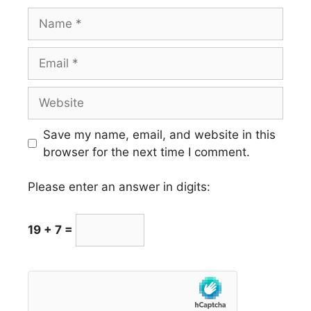
Name
Email
Website
Save my name, email, and website in this
browser for the next time I comment.
Please enter an answer in digits:
19 + 7 =