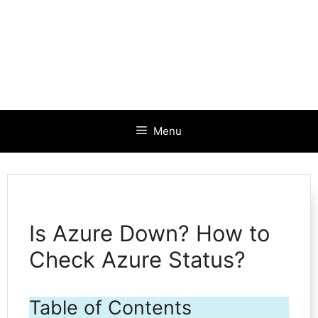
Menu
Is Azure Down? How to
Check Azure Status?
Table of Contents