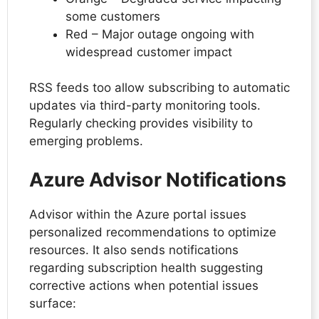
some customers
Red – Major outage ongoing with
widespread customer impact
RSS feeds too allow subscribing to automatic
updates via third-party monitoring tools.
Regularly checking provides visibility to
emerging problems.
Azure Advisor Notifications
Advisor within the Azure portal issues
personalized recommendations to optimize
resources. It also sends notifications
regarding subscription health suggesting
corrective actions when potential issues
surface: