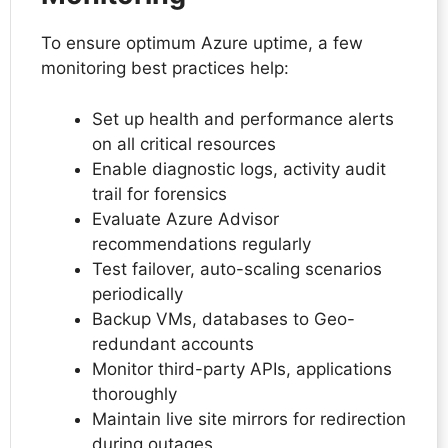
To ensure optimum Azure uptime, a few
monitoring best practices help:
Set up health and performance alerts
on all critical resources
Enable diagnostic logs, activity audit
trail for forensics
Evaluate Azure Advisor
recommendations regularly
Test failover, auto-scaling scenarios
periodically
Backup VMs, databases to Geo-
redundant accounts
Monitor third-party APIs, applications
thoroughly
Maintain live site mirrors for redirection
during outages