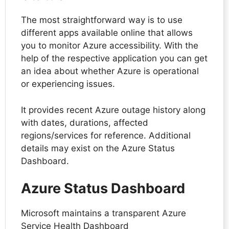
The most straightforward way is to use
different apps available online that allows
you to monitor Azure accessibility. With the
help of the respective application you can get
an idea about whether Azure is operational
or experiencing issues.
It provides recent Azure outage history along
with dates, durations, affected
regions/services for reference. Additional
details may exist on the Azure Status
Dashboard.
Azure Status Dashboard
Microsoft maintains a transparent Azure
Service Health Dashboard