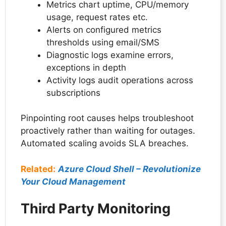
Metrics chart uptime, CPU/memory
usage, request rates etc.
Alerts on configured metrics
thresholds using email/SMS
Diagnostic logs examine errors,
exceptions in depth
Activity logs audit operations across
subscriptions
Pinpointing root causes helps troubleshoot
proactively rather than waiting for outages.
Automated scaling avoids SLA breaches.
Related:
Azure Cloud Shell – Revolutionize
Your Cloud Management
Third Party Monitoring