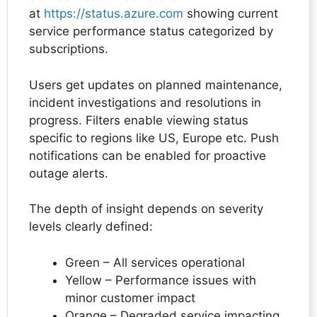
at
https://status.azure.com
showing current
service performance status categorized by
subscriptions.
Users get updates on planned maintenance,
incident investigations and resolutions in
progress. Filters enable viewing status
specific to regions like US, Europe etc. Push
notifications can be enabled for proactive
outage alerts.
The depth of insight depends on severity
levels clearly defined:
Green – All services operational
Yellow – Performance issues with
minor customer impact
Orange – Degraded service impacting