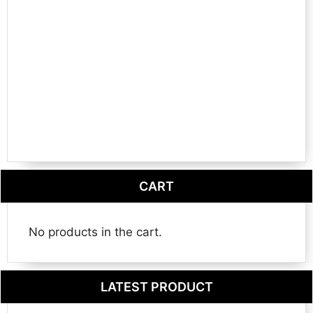
CART
No products in the cart.
LATEST PRODUCT