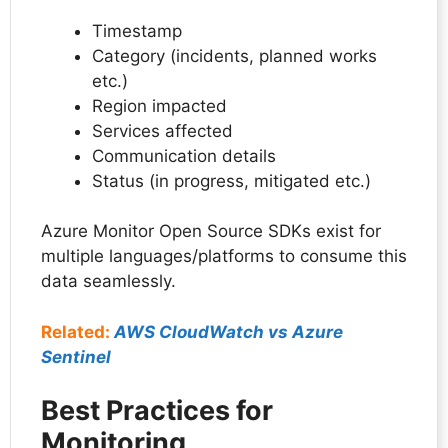
Timestamp
Category (incidents, planned works
etc.)
Region impacted
Services affected
Communication details
Status (in progress, mitigated etc.)
Azure Monitor Open Source SDKs exist for
multiple languages/platforms to consume this
data seamlessly.
Related:
AWS CloudWatch vs Azure
Sentinel
Best Practices for
Monitoring