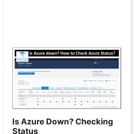
Is Azure Down? Checking
Status