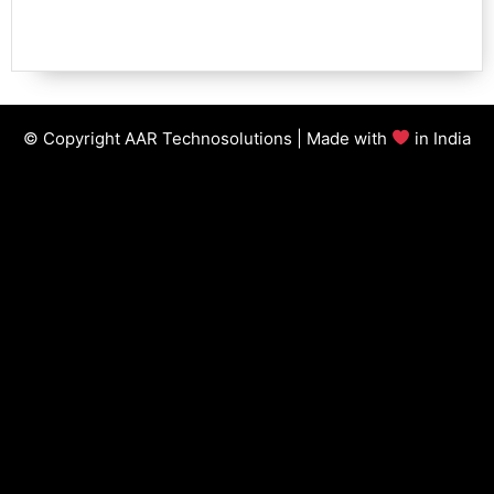
© Copyright AAR Technosolutions | Made with
in India