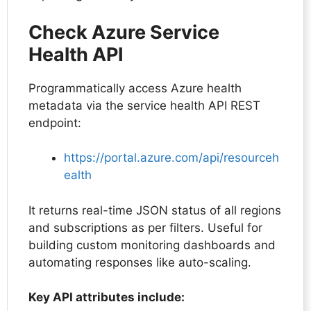
Check Azure Service
Health API
Programmatically access Azure health
metadata via the service health API REST
endpoint:
https://portal.azure.com/api/resourceh
ealth
It returns real-time JSON status of all regions
and subscriptions as per filters. Useful for
building custom monitoring dashboards and
automating responses like auto-scaling.
Key API attributes include: