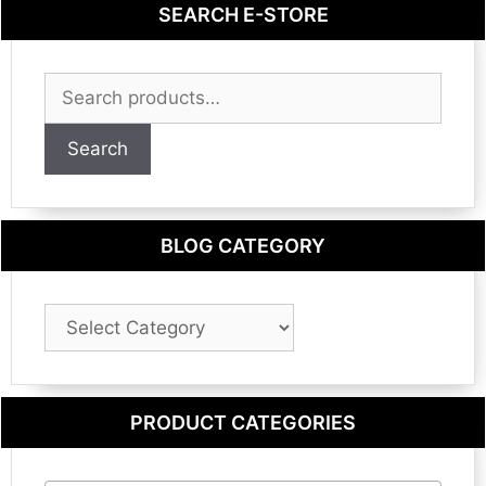
SEARCH E-STORE
Search
for:
Search
BLOG CATEGORY
Blog
Category
PRODUCT CATEGORIES