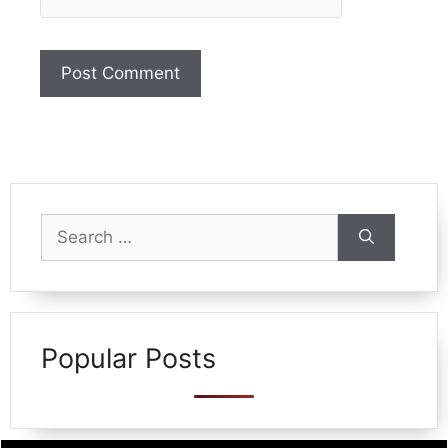
Search
for:
Popular Posts