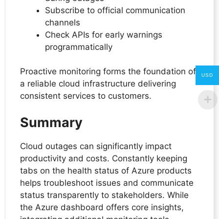
Subscribe to official communication
channels
Check APIs for early warnings
programmatically
Proactive monitoring forms the foundation of
USD
a reliable cloud infrastructure delivering
consistent services to customers.
Summary
Cloud outages can significantly impact
productivity and costs. Constantly keeping
tabs on the health status of Azure products
helps troubleshoot issues and communicate
status transparently to stakeholders. While
the Azure dashboard offers core insights,