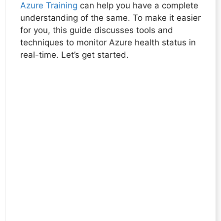
Azure Training
can help you have a complete
understanding of the same. To make it easier
for you, this guide discusses tools and
techniques to monitor Azure health status in
real-time. Let’s get started.