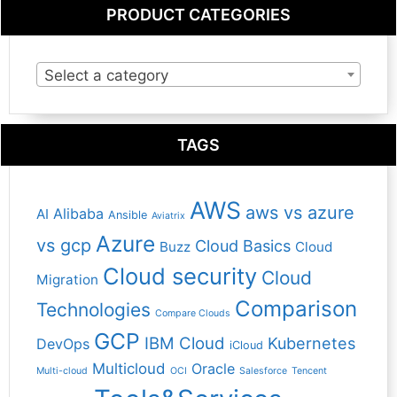
PRODUCT CATEGORIES
Select a category
TAGS
AWS
aws vs azure
Alibaba
AI
Ansible
Aviatrix
Azure
vs gcp
Cloud Basics
Buzz
Cloud
Cloud security
Cloud
Migration
Comparison
Technologies
Compare Clouds
GCP
IBM Cloud
Kubernetes
DevOps
iCloud
Multicloud
Oracle
Multi-cloud
OCI
Salesforce
Tencent