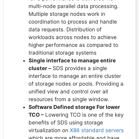
multi-node parallel data processing.
Multiple storage nodes work in
coordination to process and handle
data requests. Distribution of
workloads across nodes to achieve
higher performance as compared to
traditional storage systems
Single interface to manage entire
cluster –
SDS provides a single
interface to manage an entire cluster
of storage nodes or pools. Providing a
unified view and control over all
resources from a single window.
Software Defined storage For lower
TCO –
Lowering TCO is one of the key
benefits of SDS using storage
virtualization on
X86 standard servers
which are more affordable and have