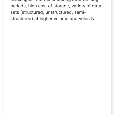
periods, high cost of storage, variety of data
sets (structured, unstructured, semi-
structured) at higher volume and velocity.