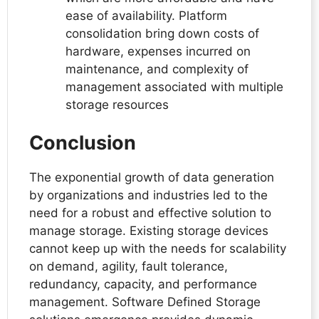
ease of availability. Platform
consolidation bring down costs of
hardware, expenses incurred on
maintenance, and complexity of
management associated with multiple
storage resources
Conclusion
The exponential growth of data generation
by organizations and industries led to the
need for a robust and effective solution to
manage storage. Existing storage devices
cannot keep up with the needs for scalability
on demand, agility, fault tolerance,
redundancy, capacity, and performance
management. Software Defined Storage