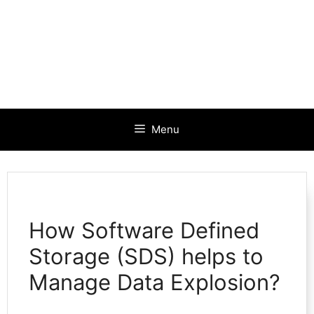
Menu
How Software Defined
Storage (SDS) helps to
Manage Data Explosion?