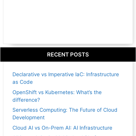
RECENT POSTS
Declarative vs Imperative IaC: Infrastructure
as Code
OpenShift vs Kubernetes: What’s the
difference?
Serverless Computing: The Future of Cloud
Development
Cloud AI vs On-Prem AI: AI Infrastructure