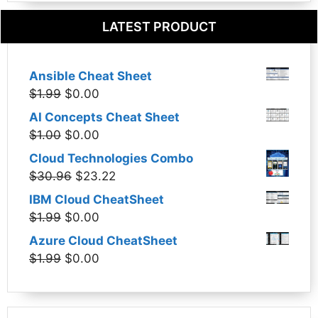
LATEST PRODUCT
Ansible Cheat Sheet
Original
Current
$
1.99
$
0.00
price
price
AI Concepts Cheat Sheet
was:
is:
Original
Current
$
1.00
$
0.00
$1.99.
$0.00.
price
price
Cloud Technologies Combo
was:
is:
Original
Current
$
30.96
$
23.22
$1.00.
$0.00.
price
price
IBM Cloud CheatSheet
was:
is:
Original
Current
$
1.99
$
0.00
$30.96.
$23.22.
price
price
Azure Cloud CheatSheet
was:
is:
Original
Current
$
1.99
$
0.00
$1.99.
$0.00.
price
price
was:
is:
$1.99.
$0.00.