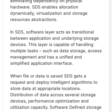
eliminating dependency on physical
hardware. SDS enables allocation
dynamically, virtualization and storage
resources abstractions.
In SDS, software layer acts as transitional
between application and underlying storage
devices. This layer is capable of handling
multiple tasks – such as data storage, access
management and has a unified and
simplified application interface.
When file or data is saved SDS gets a
request and deploy intelligent algorithms to
store data at appropriate locations.
Distribution of data across several storage
devices, performance optimization and
utilization capacity. Software Defined storage