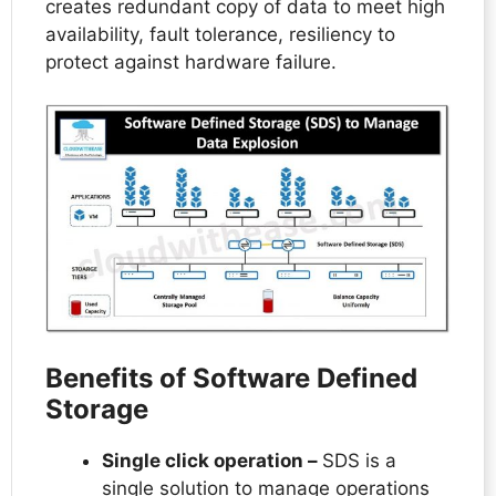
creates redundant copy of data to meet high
availability, fault tolerance, resiliency to
protect against hardware failure.
Benefits of Software Defined
Storage
Single click operation –
SDS is a
single solution to manage operations