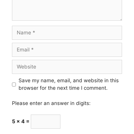
Name
Email
Website
Save my name, email, and website in this
browser for the next time I comment.
Please enter an answer in digits:
5 × 4 =