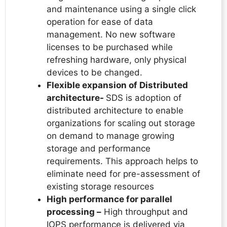
and maintenance using a single click
operation for ease of data
management. No new software
licenses to be purchased while
refreshing hardware, only physical
devices to be changed.
Flexible expansion of Distributed
architecture-
SDS is adoption of
distributed architecture to enable
organizations for scaling out storage
on demand to manage growing
storage and performance
requirements. This approach helps to
eliminate need for pre-assessment of
existing storage resources
High performance for parallel
processing –
High throughput and
IOPS performance is delivered via