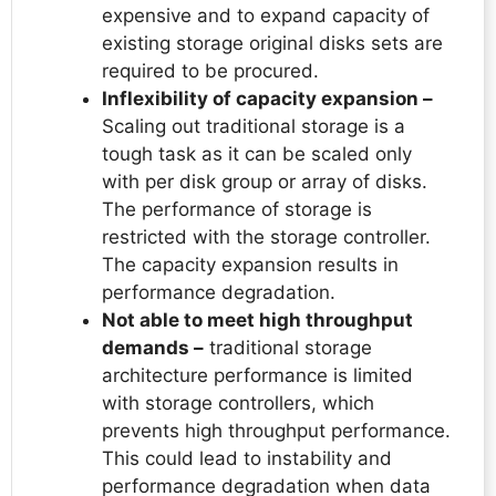
expensive and to expand capacity of
existing storage original disks sets are
required to be procured.
Inflexibility of capacity expansion –
Scaling out traditional storage is a
tough task as it can be scaled only
with per disk group or array of disks.
The performance of storage is
restricted with the storage controller.
The capacity expansion results in
performance degradation.
Not able to meet high throughput
demands –
traditional storage
architecture performance is limited
with storage controllers, which
prevents high throughput performance.
This could lead to instability and
performance degradation when data