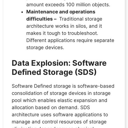
amount exceeds 100 million objects.
Maintenance and operations
difficulties –
Traditional storage
architecture works in silos, and it
makes it tough to troubleshoot.
Different applications require separate
storage devices.
Data Explosion: Software
Defined Storage (SDS)
Software Defined storage is software-based
consolidation of storage devices in storage
pool which enables elastic expansion and
allocation based on demand. SDS
architecture uses software applications to
manage and control resources of storage