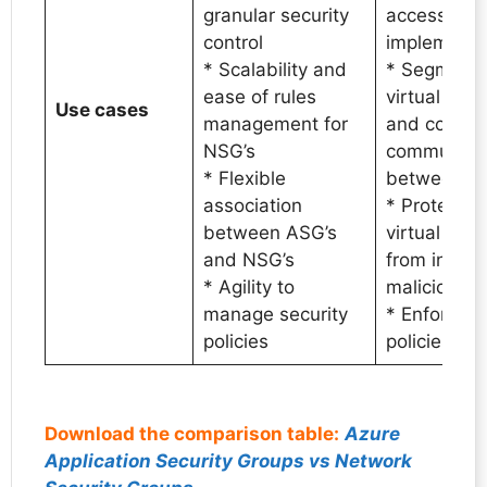
granular security
access cont
control
implementa
* Scalability and
* Segmenta
ease of rules
virtual net
Use cases
management for
and control
NSG’s
communica
* Flexible
between s
association
* Protectio
between ASG’s
virtual mac
and NSG’s
from inbou
* Agility to
malicious tr
manage security
* Enforce s
policies
policies
Download the comparison table:
Azure
Application Security Groups vs Network