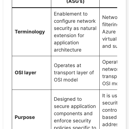
(ASG’s)
Enablement to
Network tra
configure network
filtering b
security as natural
Terminology
Azure resou
extension for
virtual net
application
and subnet
architecture
Operates a
Operates at
network la
OSI layer
transport layer of
transport la
OSI model
OSI model
It is used t
Designed to
security rul
secure application
control traff
components and
Purpose
based on I
enforce security
address, so
policies specific to