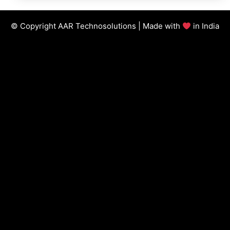
© Copyright AAR Technosolutions | Made with
in India