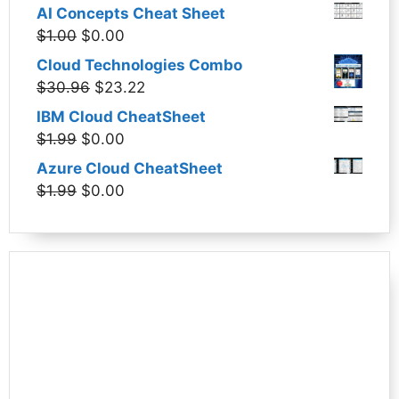
price
price
AI Concepts Cheat Sheet
was:
is:
Original
Current
$
1.00
$
0.00
$1.99.
$0.00.
price
price
Cloud Technologies Combo
was:
is:
Original
Current
$
30.96
$
23.22
$1.00.
$0.00.
price
price
IBM Cloud CheatSheet
was:
is:
Original
Current
$
1.99
$
0.00
$30.96.
$23.22.
price
price
Azure Cloud CheatSheet
was:
is:
Original
Current
$
1.99
$
0.00
$1.99.
$0.00.
price
price
was:
is:
$1.99.
$0.00.