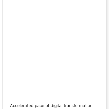
Accelerated pace of digital transformation