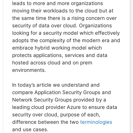
leads to more and more organizations
moving their workloads to the cloud but at
the same time there is a rising concern over
security of data over cloud. Organizations
looking for a security model which effectively
adopts the complexity of the modern era and
embrace hybrid working model which
protects applications, services and data
hosted across cloud and on prem
environments.
In today’s article we understand and
compare Application Security Groups and
Network Security Groups provided by a
leading cloud provider Azure to ensure data
security over cloud, purpose of each,
difference between the two
terminologies
and use cases.