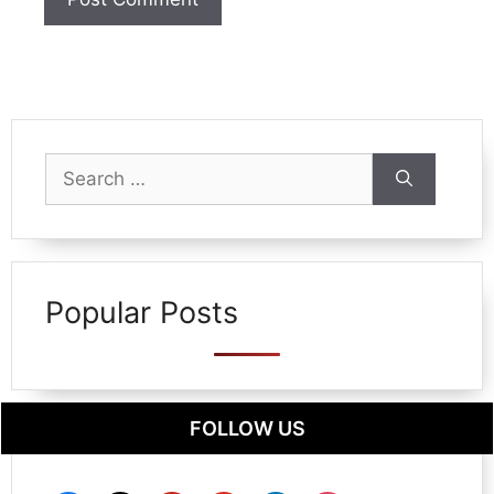
Search
for:
Popular Posts
FOLLOW US