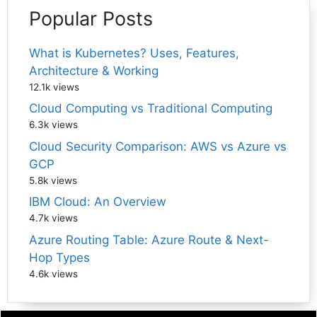
Popular Posts
What is Kubernetes? Uses, Features,
Architecture & Working
12.1k views
Cloud Computing vs Traditional Computing
6.3k views
Cloud Security Comparison: AWS vs Azure vs
GCP
5.8k views
IBM Cloud: An Overview
4.7k views
Azure Routing Table: Azure Route & Next-
Hop Types
4.6k views