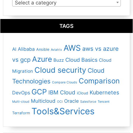
Select a category
TAGS
AWS
aws vs azure
Alibaba
AI
Ansible
Aviatrix
Azure
vs gcp
Cloud Basics
Buzz
Cloud
Cloud security
Cloud
Migration
Comparison
Technologies
Compare Clouds
GCP
IBM Cloud
Kubernetes
DevOps
iCloud
Multicloud
Oracle
Multi-cloud
OCI
Salesforce
Tencent
Tools&Services
Terraform