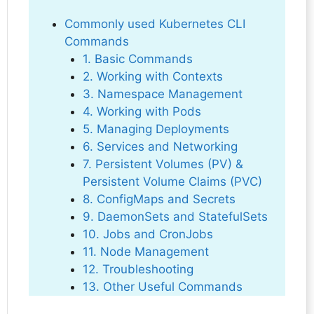
Commonly used Kubernetes CLI
Commands
1. Basic Commands
2. Working with Contexts
3. Namespace Management
4. Working with Pods
5. Managing Deployments
6. Services and Networking
7. Persistent Volumes (PV) &
Persistent Volume Claims (PVC)
8. ConfigMaps and Secrets
9. DaemonSets and StatefulSets
10. Jobs and CronJobs
11. Node Management
12. Troubleshooting
13. Other Useful Commands