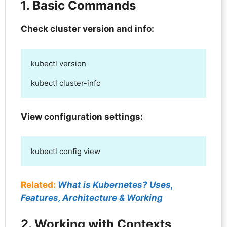
1. Basic Commands
Check cluster version and info:
kubectl version

kubectl cluster-info
View configuration settings:
kubectl config view
Related:
What is Kubernetes? Uses,
Features, Architecture & Working
2. Working with Contexts