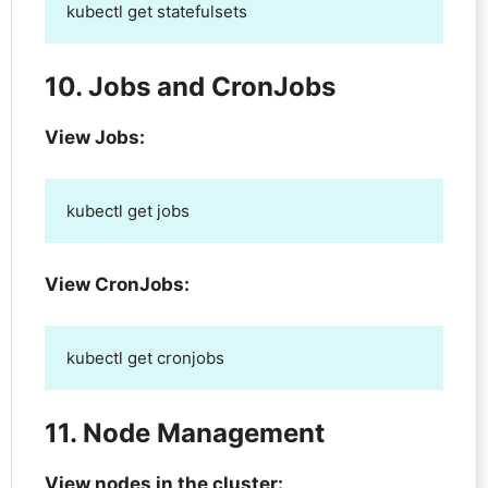
kubectl get statefulsets
10. Jobs and CronJobs
View Jobs:
kubectl get jobs
View CronJobs:
kubectl get cronjobs
11. Node Management
View nodes in the cluster: