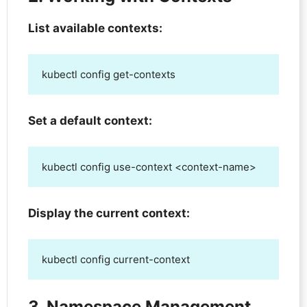
List available contexts:
kubectl config get-contexts
Set a default context:
kubectl config use-context <context-name>
Display the current context:
kubectl config current-context
3. Namespace Management