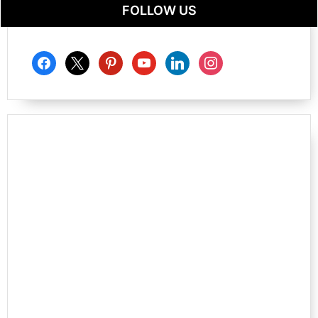
FOLLOW US
facebook
x
pinterest
youtube
linkedin
instagram