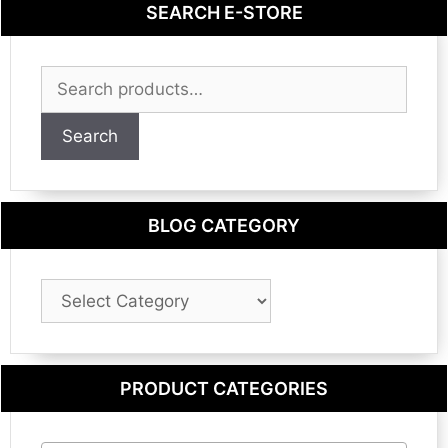
SEARCH E-STORE
Search
for:
Search
BLOG CATEGORY
Blog
Category
PRODUCT CATEGORIES