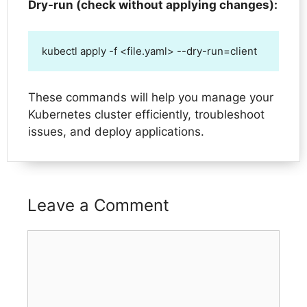
Dry-run (check without applying changes):
kubectl apply -f <file.yaml> --dry-run=client
These commands will help you manage your
Kubernetes cluster efficiently, troubleshoot
issues, and deploy applications.
Leave a Comment
Comment