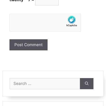
Search
for: