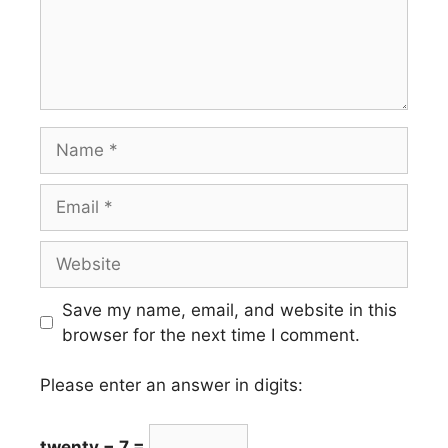
Name
Email
Website
Save my name, email, and website in this
browser for the next time I comment.
Please enter an answer in digits:
twenty − 7 =