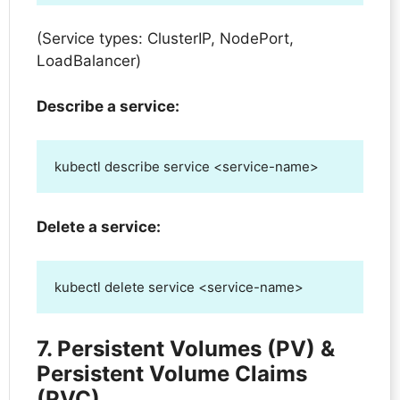
(Service types: ClusterIP, NodePort,
LoadBalancer)
Describe a service:
kubectl describe service <service-name>
Delete a service:
kubectl delete service <service-name>
7. Persistent Volumes (PV) &
Persistent Volume Claims
(PVC)