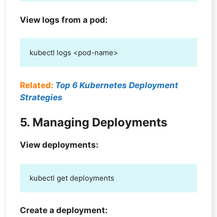
View logs from a pod:
kubectl logs <pod-name>
Related:
Top 6 Kubernetes Deployment
Strategies
5. Managing Deployments
View deployments:
kubectl get deployments
Create a deployment: