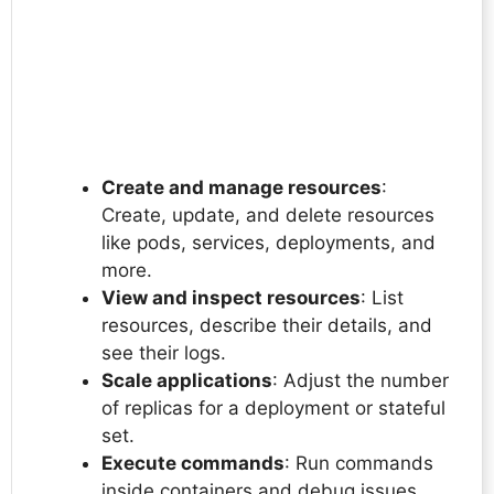
Create and manage resources
:
Create, update, and delete resources
like pods, services, deployments, and
more.
View and inspect resources
: List
resources, describe their details, and
see their logs.
Scale applications
: Adjust the number
of replicas for a deployment or stateful
set.
Execute commands
: Run commands
inside containers and debug issues.