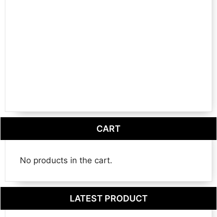
CART
No products in the cart.
LATEST PRODUCT