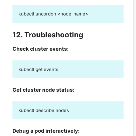
kubectl uncordon <node-name>
12. Troubleshooting
Check cluster events:
kubectl get events
Get cluster node status:
kubectl describe nodes
Debug a pod interactively: