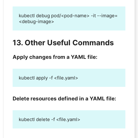
kubectl debug pod/<pod-name> -it --image=
<debug-image>
13. Other Useful Commands
Apply changes from a YAML file:
kubectl apply -f <file.yaml>
Delete resources defined in a YAML file:
kubectl delete -f <file.yaml>