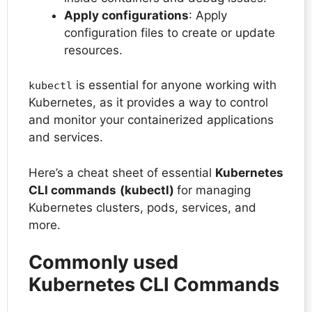
Apply configurations
: Apply
configuration files to create or update
resources.
is essential for anyone working with
kubectl
Kubernetes, as it provides a way to control
and monitor your containerized applications
and services.
Here’s a cheat sheet of essential
Kubernetes
CLI commands
(kubectl)
for managing
Kubernetes clusters, pods, services, and
more.
Commonly used
Kubernetes CLI Commands