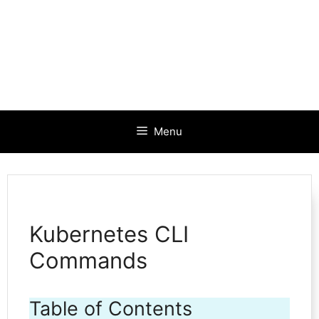
Menu
Kubernetes CLI
Commands
Table of Contents