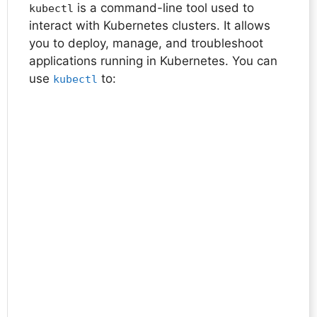
is a command-line tool used to
kubectl
interact with Kubernetes clusters. It allows
you to deploy, manage, and troubleshoot
applications running in Kubernetes. You can
use
to:
kubectl