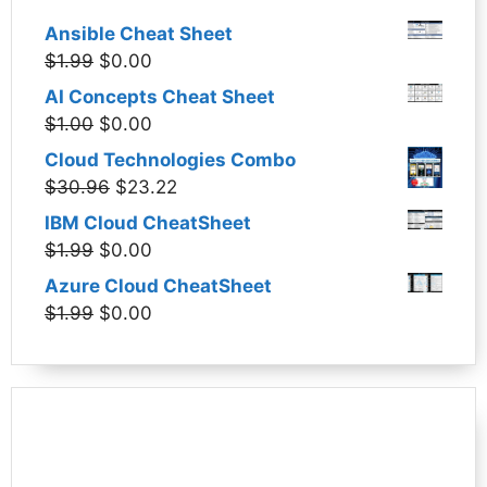
Ansible Cheat Sheet
Original
Current
$
1.99
$
0.00
price
price
AI Concepts Cheat Sheet
was:
is:
Original
Current
$
1.00
$
0.00
$1.99.
$0.00.
price
price
Cloud Technologies Combo
was:
is:
Original
Current
$
30.96
$
23.22
$1.00.
$0.00.
price
price
IBM Cloud CheatSheet
was:
is:
Original
Current
$
1.99
$
0.00
$30.96.
$23.22.
price
price
Azure Cloud CheatSheet
was:
is:
Original
Current
$
1.99
$
0.00
$1.99.
$0.00.
price
price
was:
is:
$1.99.
$0.00.