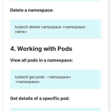
Delete a namespace:
kubectl delete namespace <namespace-
name>
4. Working with Pods
View all pods in a namespace:
kubectl get pods --namespace=
<namespace>
Get details of a specific pod: