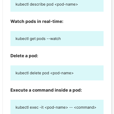
kubectl describe pod <pod-name>
Watch pods in real-time:
kubectl get pods --watch
Delete a pod:
kubectl delete pod <pod-name>
Execute a command inside a pod:
kubectl exec -it <pod-name> -- <command>