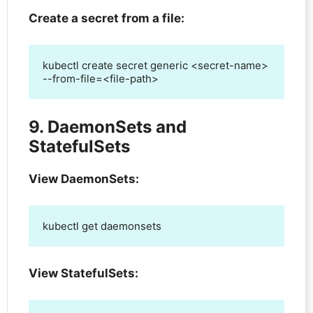
Create a secret from a file:
kubectl create secret generic <secret-name> 
--from-file=<file-path>
9. DaemonSets and
StatefulSets
View DaemonSets:
kubectl get daemonsets
View StatefulSets: