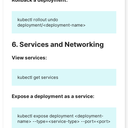
Rollback a deployment:
kubectl rollout undo 
deployment/<deployment-name>
6. Services and Networking
View services:
kubectl get services
Expose a deployment as a service:
kubectl expose deployment <deployment-
name> --type=<service-type> --port=<port>