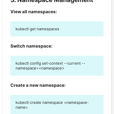
View all namespaces:
kubectl get namespaces
Switch namespace:
kubectl config set-context --current --
namespace=<namespace>
Create a new namespace:
kubectl create namespace <namespace-
name>