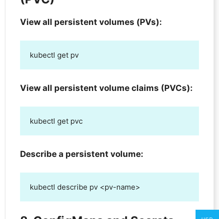
View all persistent volumes (PVs):
kubectl get pv
View all persistent volume claims (PVCs):
kubectl get pvc
Describe a persistent volume:
kubectl describe pv <pv-name>