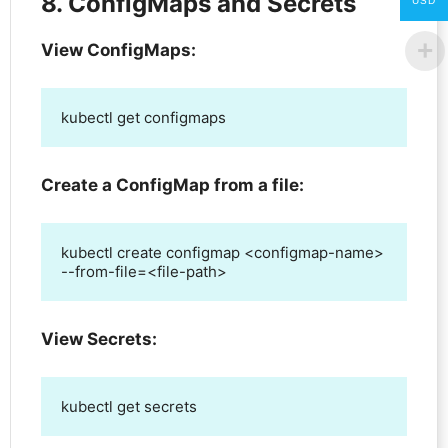
8. ConfigMaps and Secrets
USD
View ConfigMaps:
kubectl get configmaps
Create a ConfigMap from a file:
kubectl create configmap <configmap-name> 
--from-file=<file-path>
View Secrets:
kubectl get secrets