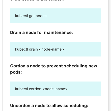
kubectl get nodes
Drain a node for maintenance:
kubectl drain <node-name>
Cordon a node to prevent scheduling new
pods:
kubectl cordon <node-name>
Uncordon a node to allow scheduling: