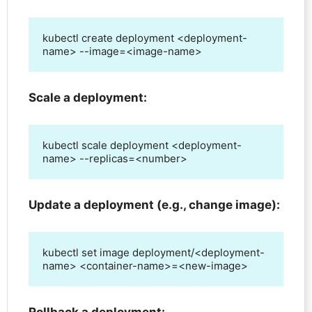
kubectl create deployment <deployment-
name> --image=<image-name>
Scale a deployment:
kubectl scale deployment <deployment-
name> --replicas=<number>
Update a deployment (e.g., change image):
kubectl set image deployment/<deployment-
name> <container-name>=<new-image>