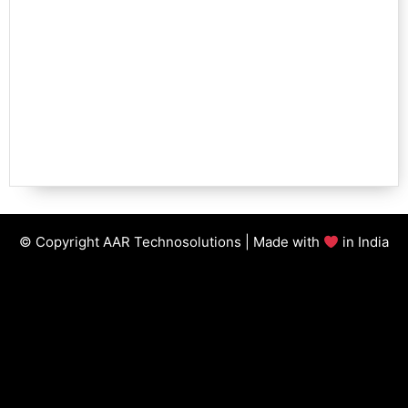
© Copyright AAR Technosolutions | Made with
in India