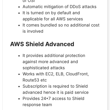
of OSI
Automatic mitigation of DDoS attacks
It is turned on by default and
applicable for all AWS services
It comes bundled so no additional cost
is involved
AWS Shield Advanced
It provides additional protection
against more advanced and
sophisticated attacks
Works with EC2, ELB, CloudFront,
Route53 etc
Subscription is required to Shield
advanced hence it is paid service
Provides 24*7 access to Shield
response team