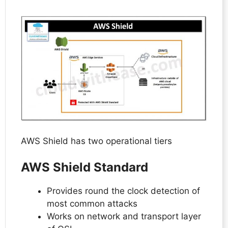
AWS Shield has two operational tiers
AWS Shield Standard
Provides round the clock detection of
most common attacks
Works on network and transport layer