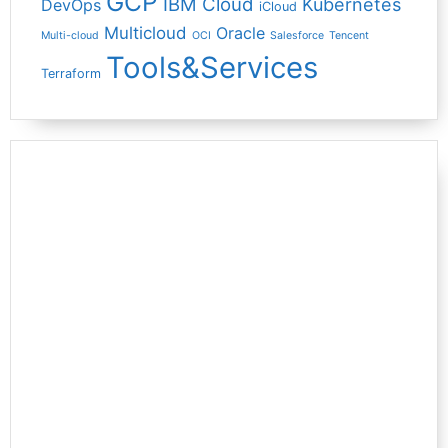
GCP
IBM Cloud
Kubernetes
DevOps
iCloud
Multicloud
Oracle
Multi-cloud
OCI
Salesforce
Tencent
Tools&Services
Terraform