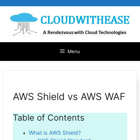
Skip
to
content
Menu
AWS Shield vs AWS WAF
Table of Contents
What is AWS Shield?