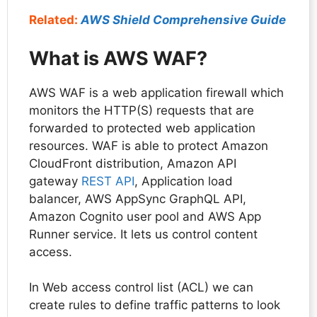
Related:
AWS Shield Comprehensive Guide
What is AWS WAF?
AWS WAF is a web application firewall which
monitors the HTTP(S) requests that are
forwarded to protected web application
resources. WAF is able to protect Amazon
CloudFront distribution, Amazon API
gateway
REST API
, Application load
balancer, AWS AppSync GraphQL API,
Amazon Cognito user pool and AWS App
Runner service. It lets us control content
access.
In Web access control list (ACL) we can
create rules to define traffic patterns to look