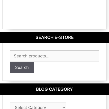
SEARCH E-STORE
Search
for:
Search
BLOG CATEGORY
Blog