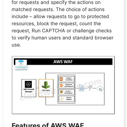
for requests and specify the actions on
matched requests. The choice of actions
include – allow requests to go to protected
resources, block the request, count the
request, Run CAPTCHA or challenge checks
to verify human users and standard browser
use.
Features of AWS WAF