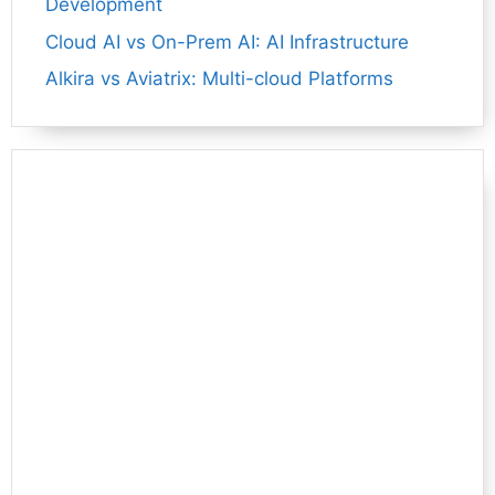
Development
Cloud AI vs On-Prem AI: AI Infrastructure
Alkira vs Aviatrix: Multi-cloud Platforms