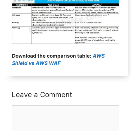
Download the comparison table:
AWS
Shield vs AWS WAF
Leave a Comment
Comment