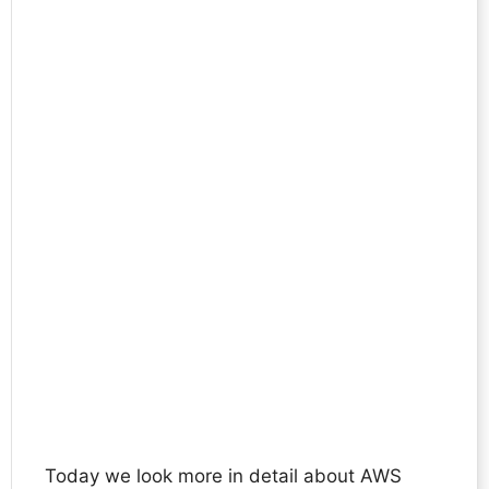
Today we look more in detail about AWS