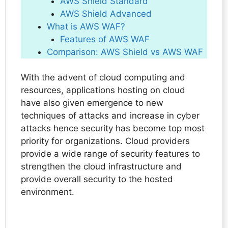
AWS Shield Standard
AWS Shield Advanced
What is AWS WAF?
Features of AWS WAF
Comparison: AWS Shield vs AWS WAF
With the advent of cloud computing and
resources, applications hosting on cloud
have also given emergence to new
techniques of attacks and increase in cyber
attacks hence security has become top most
priority for organizations. Cloud providers
provide a wide range of security features to
strengthen the cloud infrastructure and
provide overall security to the hosted
environment.