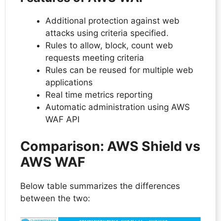
Additional protection against web
attacks using criteria specified.
Rules to allow, block, count web
requests meeting criteria
Rules can be reused for multiple web
applications
Real time metrics reporting
Automatic administration using AWS
WAF API
Comparison: AWS Shield vs
AWS WAF
Below table summarizes the differences
between the two: