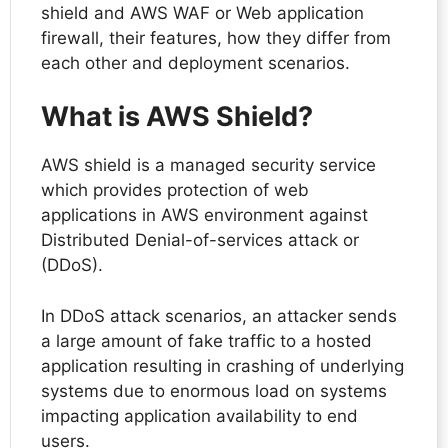
shield and AWS WAF or Web application
firewall, their features, how they differ from
each other and deployment scenarios.
What is AWS Shield?
AWS shield is a managed security service
which provides protection of web
applications in AWS environment against
Distributed Denial-of-services attack or
(DDoS).
In DDoS attack scenarios, an attacker sends
a large amount of fake traffic to a hosted
application resulting in crashing of underlying
systems due to enormous load on systems
impacting application availability to end
users.