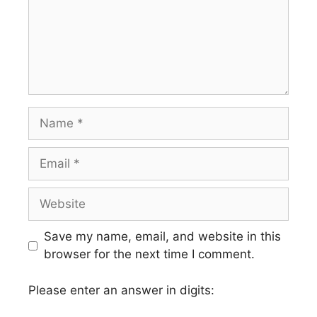
Name
Email
Website
Save my name, email, and website in this
browser for the next time I comment.
Please enter an answer in digits: