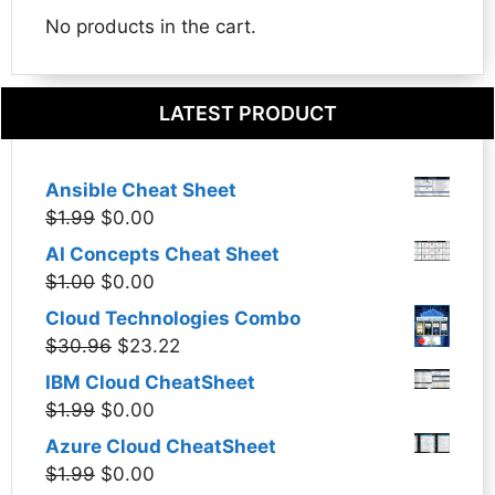
No products in the cart.
LATEST PRODUCT
Ansible Cheat Sheet
Original
Current
$
1.99
$
0.00
price
price
AI Concepts Cheat Sheet
was:
is:
Original
Current
$
1.00
$
0.00
$1.99.
$0.00.
price
price
Cloud Technologies Combo
was:
is:
Original
Current
$
30.96
$
23.22
$1.00.
$0.00.
price
price
IBM Cloud CheatSheet
was:
is:
Original
Current
$
1.99
$
0.00
$30.96.
$23.22.
price
price
Azure Cloud CheatSheet
was:
is:
Original
Current
$
1.99
$
0.00
$1.99.
$0.00.