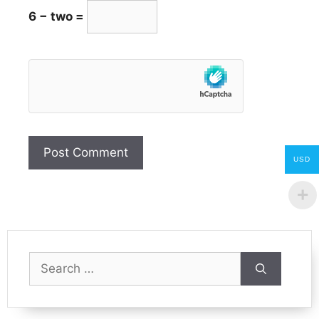
6 − two =
USD
Search
for: