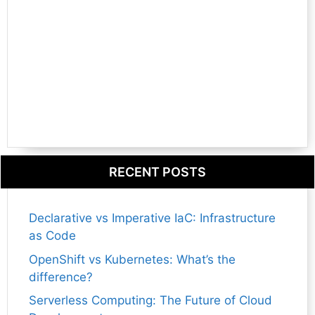
RECENT POSTS
Declarative vs Imperative IaC: Infrastructure
as Code
OpenShift vs Kubernetes: What’s the
difference?
Serverless Computing: The Future of Cloud