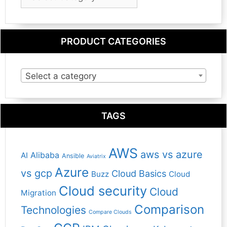
Category
PRODUCT CATEGORIES
Select a category
TAGS
AWS
aws vs azure
Alibaba
AI
Ansible
Aviatrix
Azure
vs gcp
Cloud Basics
Buzz
Cloud
Cloud security
Cloud
Migration
Comparison
Technologies
Compare Clouds