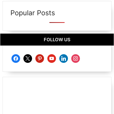
Popular Posts
FOLLOW US
facebook
x
pinterest
youtube
linkedin
instagram