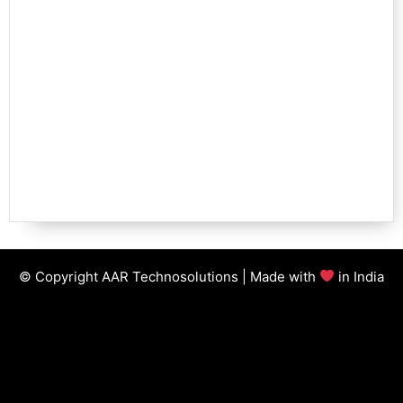
© Copyright AAR Technosolutions | Made with
in India