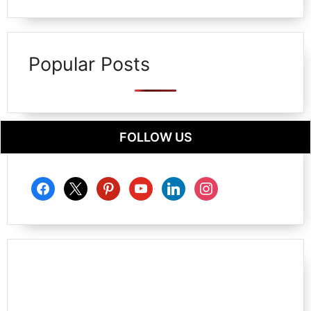
Popular Posts
FOLLOW US
facebook
x
pinterest
youtube
linkedin
instagram