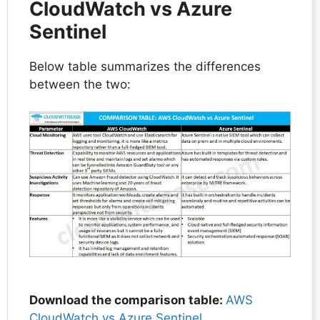
CloudWatch vs Azure
Sentinel
Below table summarizes the differences
between the two:
Download the comparison table:
AWS
CloudWatch vs Azure Sentinel