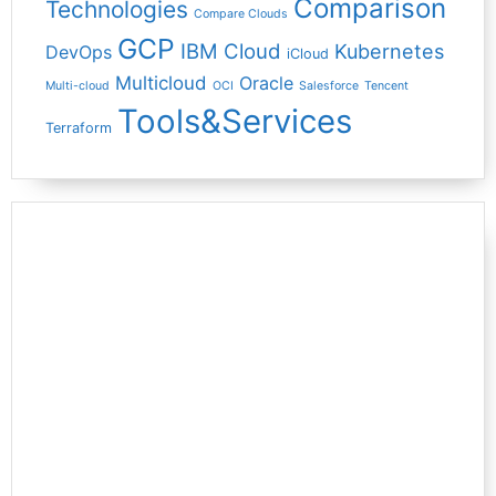
Comparison
Technologies
Compare Clouds
GCP
IBM Cloud
Kubernetes
DevOps
iCloud
Multicloud
Oracle
Multi-cloud
OCI
Salesforce
Tencent
Tools&Services
Terraform