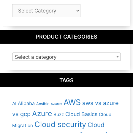
Blog
Category
PRODUCT CATEGORIES
Select a category
TAGS
AWS
aws vs azure
Alibaba
AI
Ansible
Aviatrix
Azure
vs gcp
Cloud Basics
Buzz
Cloud
Cloud security
Cloud
Migration