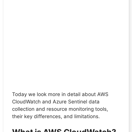
Today we look more in detail about AWS
CloudWatch and Azure Sentinel data
collection and resource monitoring tools,
their key differences, and limitations.