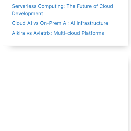
Serverless Computing: The Future of Cloud
Development
Cloud AI vs On-Prem AI: AI Infrastructure
Alkira vs Aviatrix: Multi-cloud Platforms