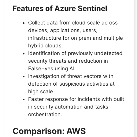
Features of Azure Sentinel
Collect data from cloud scale across
devices, applications, users,
infrastructure for on prem and multiple
hybrid clouds.
Identification of previously undetected
security threats and reduction in
False+ves using AI.
Investigation of threat vectors with
detection of suspicious activities at
high scale.
Faster response for incidents with built
in security automation and tasks
orchestration.
Comparison: AWS