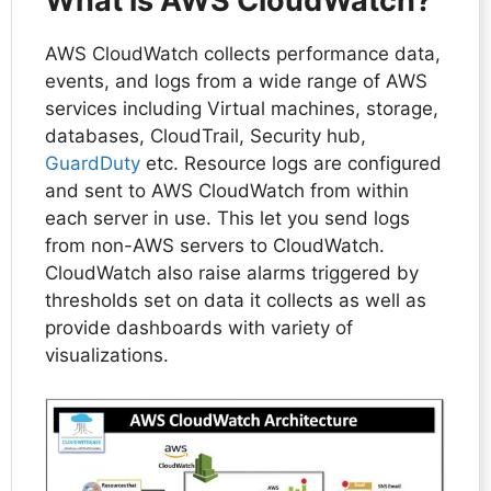
What is AWS CloudWatch?
AWS CloudWatch collects performance data,
events, and logs from a wide range of AWS
services including Virtual machines, storage,
databases, CloudTrail, Security hub,
GuardDuty
etc. Resource logs are configured
and sent to AWS CloudWatch from within
each server in use. This let you send logs
from non-AWS servers to CloudWatch.
CloudWatch also raise alarms triggered by
thresholds set on data it collects as well as
provide dashboards with variety of
visualizations.