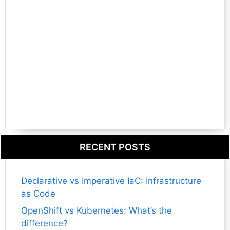
RECENT POSTS
Declarative vs Imperative IaC: Infrastructure
as Code
OpenShift vs Kubernetes: What’s the
difference?