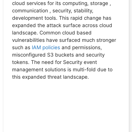
cloud services for its computing, storage ,
communication , security, stability,
development tools. This rapid change has
expanded the attack surface across cloud
landscape. Common cloud based
vulnerabilities have surfaced much stronger
such as
IAM policies
and permissions,
misconfigured S3 buckets and security
tokens. The need for Security event
management solutions is multi-fold due to
this expanded threat landscape.