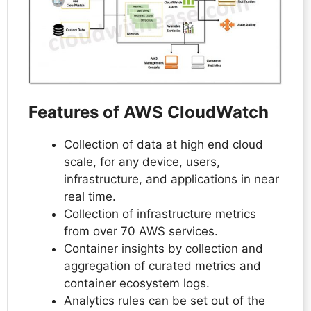
Features of AWS CloudWatch
Collection of data at high end cloud
scale, for any device, users,
infrastructure, and applications in near
real time.
Collection of infrastructure metrics
from over 70 AWS services.
Container insights by collection and
aggregation of curated metrics and
container ecosystem logs.
Analytics rules can be set out of the