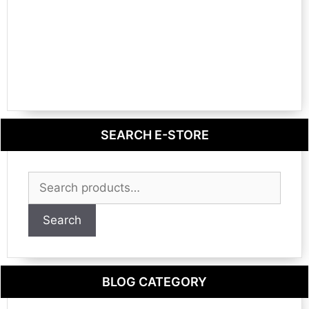
SEARCH E-STORE
Search
for:
Search
BLOG CATEGORY