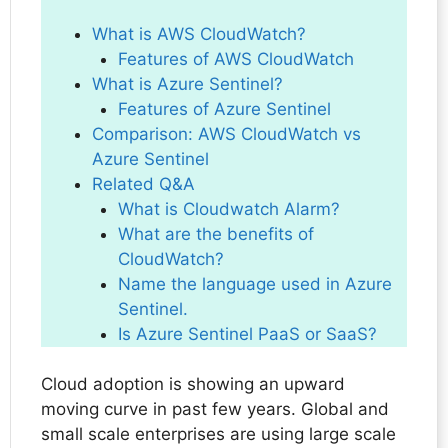
What is AWS CloudWatch?
Features of AWS CloudWatch
What is Azure Sentinel?
Features of Azure Sentinel
Comparison: AWS CloudWatch vs
Azure Sentinel
Related Q&A
What is Cloudwatch Alarm?
What are the benefits of
CloudWatch?
Name the language used in Azure
Sentinel.
Is Azure Sentinel PaaS or SaaS?
Cloud adoption is showing an upward
moving curve in past few years. Global and
small scale enterprises are using large scale