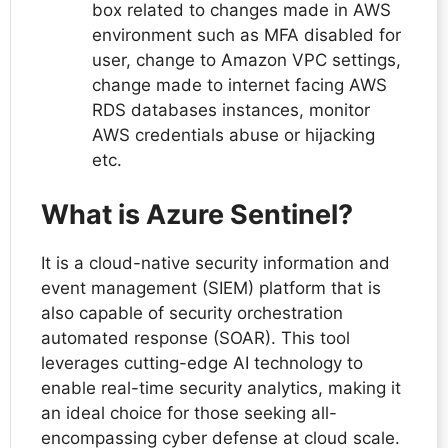
box related to changes made in AWS
environment such as MFA disabled for
user, change to Amazon VPC settings,
change made to internet facing AWS
RDS databases instances, monitor
AWS credentials abuse or hijacking
etc.
What is Azure Sentinel?
It is a cloud-native security information and
event management (SIEM) platform that is
also capable of security orchestration
automated response (SOAR). This tool
leverages cutting-edge AI technology to
enable real-time security analytics, making it
an ideal choice for those seeking all-
encompassing cyber defense at cloud scale.