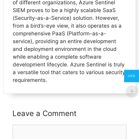
of different organizations, Azure Sentinel
SIEM proves to be a highly scalable SaaS
(Security-as-a-Service) solution. However,
from a bird’s-eye view, it also operates as a
comprehensive PaaS (Platform-as-a-
service), providing an entire development
and deployment environment in the cloud
while enabling a complete software
development lifecycle. Azure Sentinel is truly
a versatile tool that caters to various security
USD
requirements.
Leave a Comment
Comment