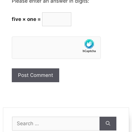
Please enter an answer in digits:
five × one =
Search
for: