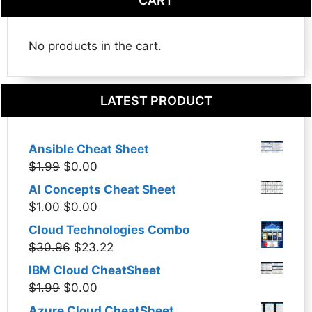
CART
No products in the cart.
LATEST PRODUCT
Ansible Cheat Sheet
Original
Current
$
1.99
$
0.00
price
price
AI Concepts Cheat Sheet
was:
is:
Original
Current
$
1.00
$
0.00
$1.99.
$0.00.
price
price
Cloud Technologies Combo
was:
is:
Original
Current
$
30.96
$
23.22
$1.00.
$0.00.
price
price
IBM Cloud CheatSheet
was:
is:
Original
Current
$
1.99
$
0.00
$30.96.
$23.22.
price
price
Azure Cloud CheatSheet