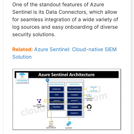
One of the standout features of Azure
Sentinel is its Data Connectors, which allow
for seamless integration of a wide variety of
log sources and easy onboarding of diverse
security solutions.
Related:
Azure Sentinel: Cloud-native SIEM
Solution