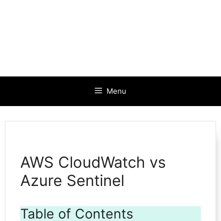
Menu
AWS CloudWatch vs
Azure Sentinel
Table of Contents