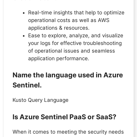
Real-time insights that help to optimize
operational costs as well as AWS
applications & resources.
Ease to explore, analyze, and visualize
your logs for effective troubleshooting
of operational issues and seamless
application performance.
Name the language used in Azure
Sentinel.
Kusto Query Language
Is Azure Sentinel PaaS or SaaS?
When it comes to meeting the security needs