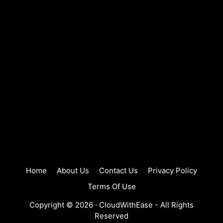
Home
About Us
Contact Us
Privacy Policy
Terms Of Use
Copyright © 2026 ·
CloudWithEase
- All Rights
Reserved