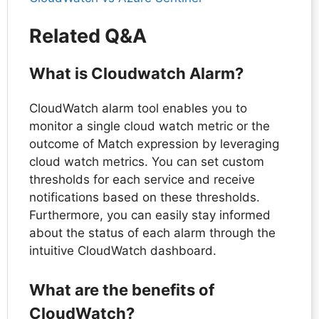
Related Q&A
What is Cloudwatch Alarm?
CloudWatch alarm tool enables you to
monitor a single cloud watch metric or the
outcome of Match expression by leveraging
cloud watch metrics. You can set custom
thresholds for each service and receive
notifications based on these thresholds.
Furthermore, you can easily stay informed
about the status of each alarm through the
intuitive CloudWatch dashboard.
What are the benefits of
CloudWatch?