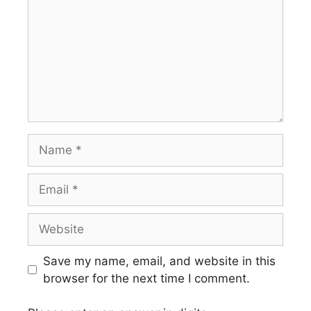
Name
Email
Website
Save my name, email, and website in this
browser for the next time I comment.