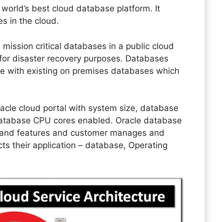
 world’s best cloud database platform. It
s in the cloud.
 mission critical databases in a public cloud
d for disaster recovery purposes. Databases
e with existing on premises databases which
cle cloud portal with system size, database
 database CPU cores enabled. Oracle database
s and features and customer manages and
cts their application – database, Operating