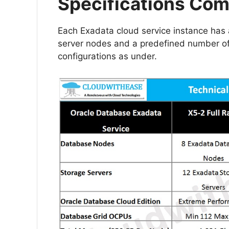
Specifications Com
Each Exadata cloud service instance has
server nodes and a predefined number of E
configurations as under.