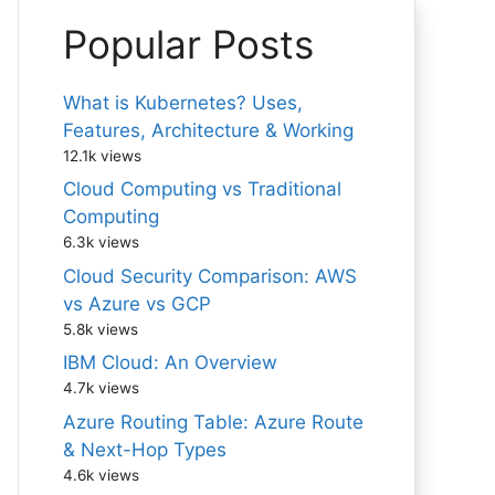
Popular Posts
What is Kubernetes? Uses,
Features, Architecture & Working
12.1k views
Cloud Computing vs Traditional
Computing
6.3k views
Cloud Security Comparison: AWS
vs Azure vs GCP
5.8k views
IBM Cloud: An Overview
4.7k views
Azure Routing Table: Azure Route
& Next-Hop Types
4.6k views