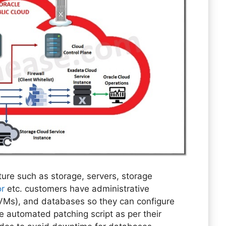
ure such as storage, servers, storage
or
etc. customers have administrative
(VMs), and databases so they can configure
e automated patching script as per their