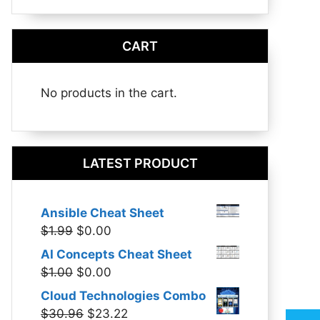
CART
No products in the cart.
LATEST PRODUCT
Ansible Cheat Sheet
Original
Current
$
1.99
$
0.00
price
price
AI Concepts Cheat Sheet
was:
is:
Original
Current
$
1.00
$
0.00
$1.99.
$0.00.
price
price
Cloud Technologies Combo
was:
is:
Original
Current
$
30.96
$
23.22