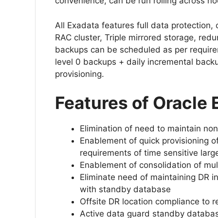
convenience, can be run rolling across 
All Exadata features full data protection, c
RAC cluster, Triple mirrored storage, red
backups can be scheduled as per require
level 0 backups + daily incremental back
provisioning.
Features of Oracle
Elimination of need to maintain non
Enablement of quick provisioning o
requirements of time sensitive lar
Enablement of consolidation of mult
Eliminate need of maintaining DR inf
with standby database
Offsite DR location compliance to r
Active data guard standby databas