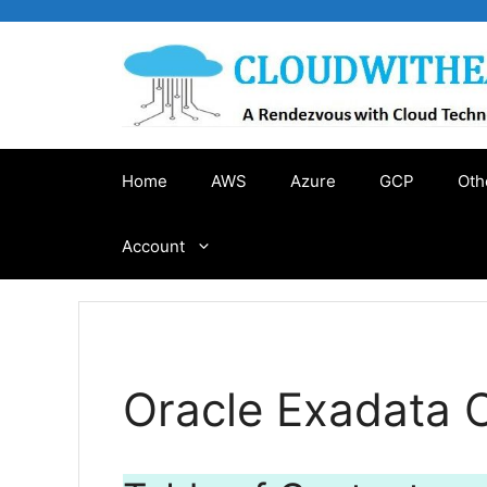
Skip
to
content
Home
AWS
Azure
GCP
Oth
Account
Oracle Exadata 