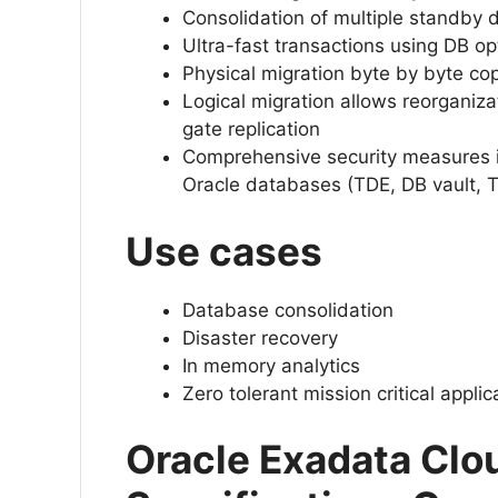
Consolidation of multiple standby 
Ultra-fast transactions using DB op
Physical migration byte by byte co
Logical migration allows reorganiz
gate replication
Comprehensive security measures 
Oracle databases (TDE, DB vault, 
Use cases
Database consolidation
Disaster recovery
In memory analytics
Zero tolerant mission critical appli
Oracle Exadata Clo