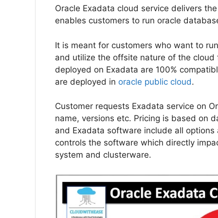
Oracle Exadata cloud service delivers the
enables customers to run oracle database
It is meant for customers who want to run
and utilize the offsite nature of the clou
deployed on Exadata are 100% compatibl
are deployed in
oracle public cloud
.
Customer requests Exadata service on Ora
name, versions etc. Pricing is based on
and Exadata software include all option
controls the software which directly impa
system and clusterware.