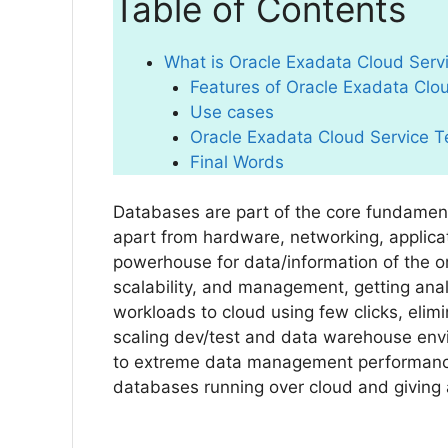
Table of Contents
What is Oracle Exadata Cloud Serv
Features of Oracle Exadata Clo
Use cases
Oracle Exadata Cloud Service T
Final Words
Databases are part of the core fundament
apart from hardware, networking, applica
powerhouse for data/information of the org
scalability, and management, getting analy
workloads to cloud using few clicks, elimi
scaling dev/test and data warehouse envi
to extreme data management performance
databases running over cloud and giving 