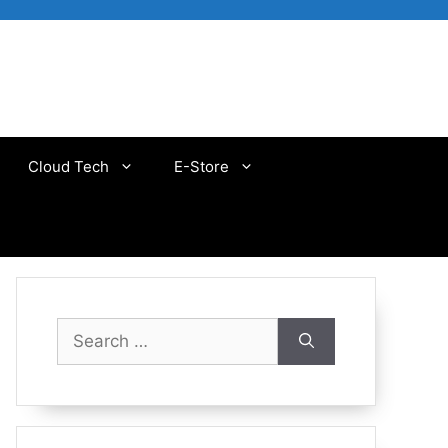
Cloud Tech
E-Store
Search
for: