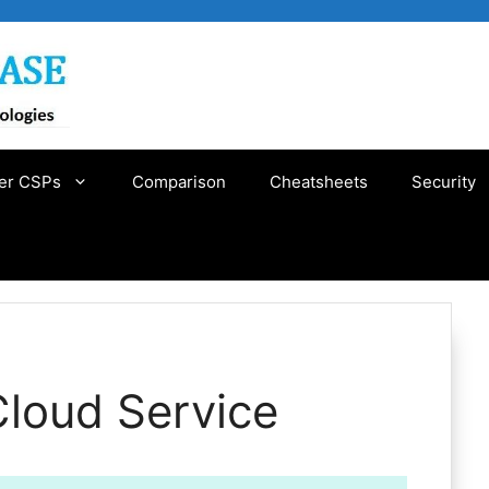
er CSPs
Comparison
Cheatsheets
Security
Cloud Service