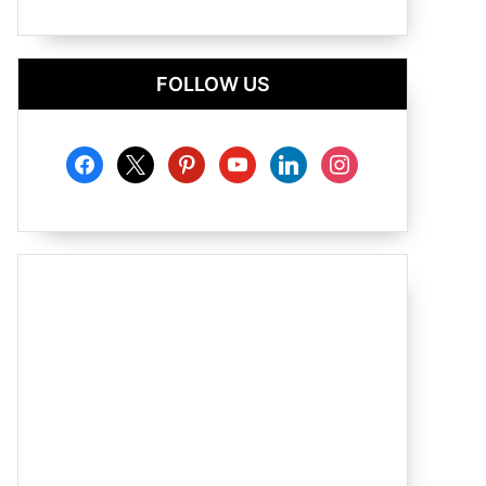
FOLLOW US
facebook
x
pinterest
youtube
linkedin
instagram