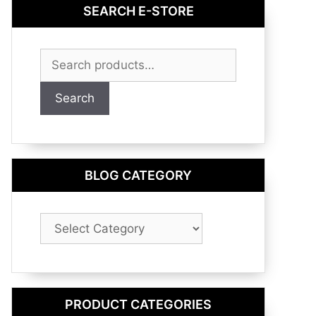
SEARCH E-STORE
Search
for:
Search
BLOG CATEGORY
Blog
Category
PRODUCT CATEGORIES