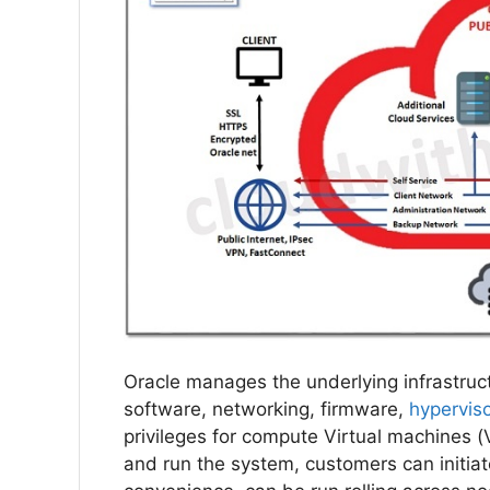
Oracle manages the underlying infrastruct
software, networking, firmware,
hypervis
privileges for compute Virtual machines 
and run the system, customers can initiat