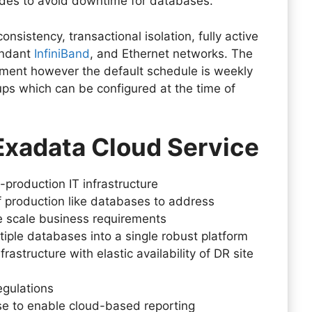
nodes to avoid downtime for databases.
onsistency, transactional isolation, fully active
undant
InfiniBand
, and Ethernet networks. The
ment however the default schedule is weekly
ups which can be configured at the time of
 Exadata Cloud Service
-production IT infrastructure
f production like databases to address
ge scale business requirements
iple databases into a single robust platform
rastructure with elastic availability of DR site
egulations
e to enable cloud-based reporting