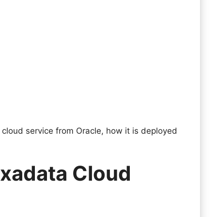
a cloud service from Oracle, how it is deployed
Exadata Cloud