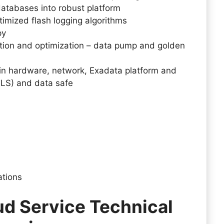
databases into robust platform
timized flash logging algorithms
py
ation and optimization – data pump and golden
in hardware, network, Exadata platform and
TLS) and data safe
cations
ud Service Technical