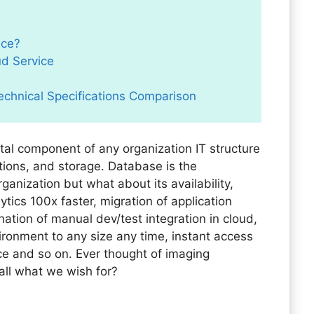
ice?
ud Service
echnical Specifications Comparison
al component of any organization IT structure
tions, and storage. Database is the
anization but what about its availability,
tics 100x faster, migration of application
nation of manual dev/test integration in cloud,
ronment to any size any time, instant access
 and so on. Ever thought of imaging
all what we wish for?