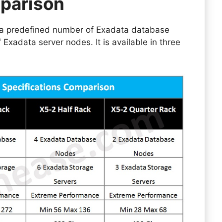
parison
 a predefined number of Exadata database
xadata server nodes. It is available in three