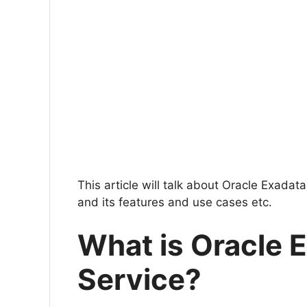
This article will talk about Oracle Exadat
and its features and use cases etc.
What is Oracle 
Service?