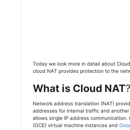
Today we look more in detail about Cloud 
cloud NAT provides protection to the net
What is Cloud NAT
Network address translation (NAT) provid
addresses for internal traffic and another 
allows single IP address communication.
(GCE) virtual machine instances and
Goog