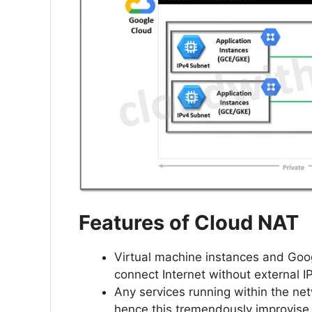
Features of Cloud NAT
Virtual machine instances and Goo
connect Internet without external I
Any services running within the ne
hence this tremendously improvise 