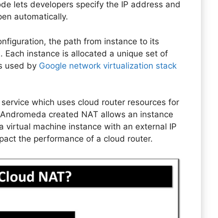
 lets developers specify the IP address and
pen automatically.
figuration, the path from instance to its
 Each instance is allocated a unique set of
is used by
Google network virtualization stack
service which uses cloud router resources for
. Andromeda created NAT allows an instance
virtual machine instance with an external IP
act the performance of a cloud router.