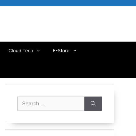
Cloud Tech
E-Store
Search
for: