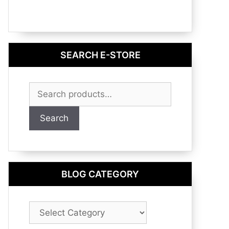
SEARCH E-STORE
Search
for:
Search
BLOG CATEGORY
Blog
Category