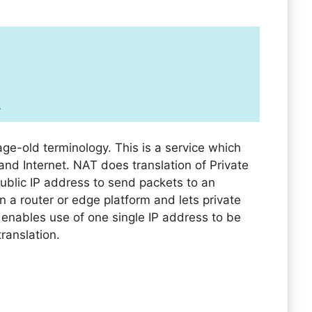
T
ge-old terminology. This is a service which
and Internet. NAT does translation of Private
public IP address to send packets to an
on a router or edge platform and lets private
enables use of one single IP address to be
translation.