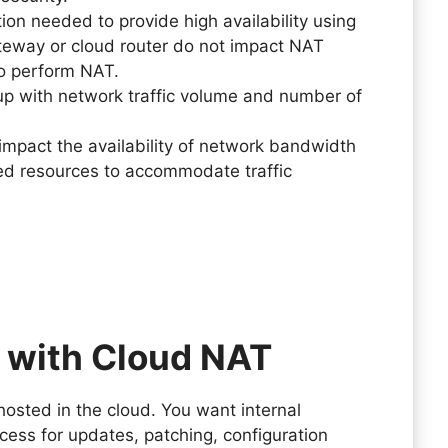
n needed to provide high availability using
teway or cloud router do not impact NAT
 to perform NAT.
up with network traffic volume and number of
mpact the availability of network bandwidth
red resources to accommodate traffic
 with Cloud NAT
hosted in the cloud. You want internal
cess for updates, patching, configuration