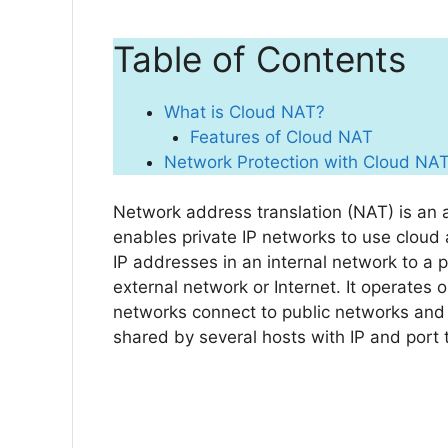
Table of Contents
What is Cloud NAT?
Features of Cloud NAT
Network Protection with Cloud NA
Network address translation (NAT) is an a
enables private IP networks to use cloud 
IP addresses in an internal network to a 
external network or Internet. It operates 
networks connect to public networks and 
shared by several hosts with IP and port 