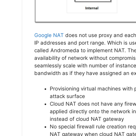
Google NAT
does not use proxy and each 
IP addresses and port range. Which is us
called Andromeda to implement NAT. There
availability of network without compromi
seamlessly scale with number of instance
bandwidth as if they have assigned an ex
Provisioning virtual machines with
attack surface
Cloud NAT does not have any firewal
applied directly onto the network 
instead of cloud NAT gateway
No special firewall rule creation r
NAT gateway when cloud NAT gatew