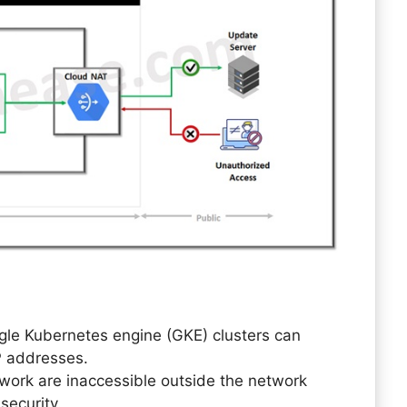
gle Kubernetes engine (GKE) clusters can
P addresses.
twork are inaccessible outside the network
security.