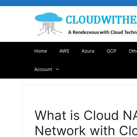
Skip
to
content
Home
AWS
Azure
GCP
Oth
Account
What is Cloud N
Network with Cl