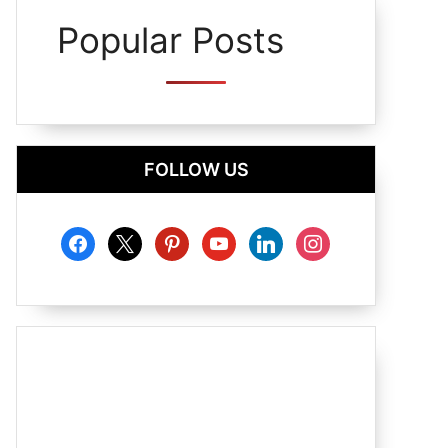
Popular Posts
FOLLOW US
facebook
x
pinterest
youtube
linkedin
instagram