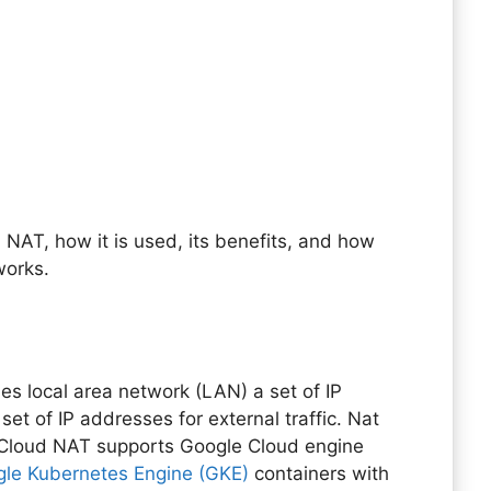
NAT, how it is used, its benefits, and how
works.
?
es local area network (LAN) a set of IP
set of IP addresses for external traffic. Nat
 Cloud NAT supports Google Cloud engine
le Kubernetes Engine (GKE)
containers with