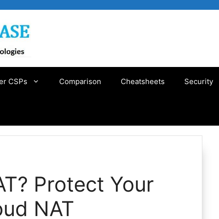
er CSPs
Comparison
Cheatsheets
Security
AT? Protect Your
oud NAT