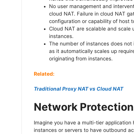
No user management and interventio
cloud NAT. Failure in cloud NAT ga
configuration or capability of host
Cloud NAT are scalable and scale 
instances.
The number of instances does not i
as it automatically scales up requi
originating from instances.
Related:
Traditional Proxy NAT vs Cl
oud NAT
Network Protection
Imagine you have a multi-tier application 
instances or servers to have outbound ac