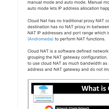
manual mode and auto mode. Manual mode
auto mode lets IP address allocation hap
Cloud Nat has no traditional proxy NAT con
destination has no NAT proxy in-between.
NAT IP addresses and port range which 
(Andromeda)
to perform NAT functions.
Cloud NAT is a software defined network 
grouping the NAT gateway configuration
to use cloud NAT as much bandwidth as a 
address and NAT gateway and do not imp