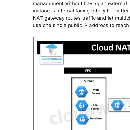
management without having an external I
instances internal facing totally for bette
NAT gateway routes traffic and let multip
use one single public IP address to reach