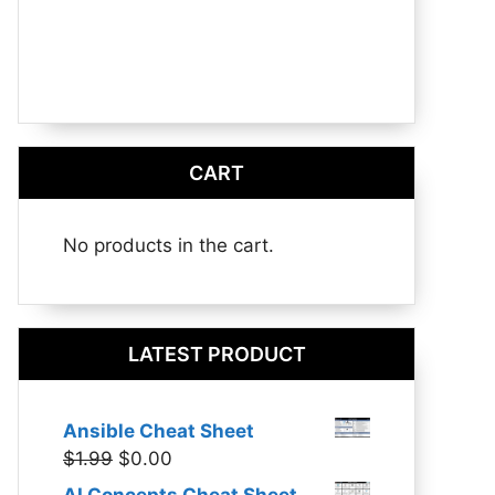
CART
No products in the cart.
LATEST PRODUCT
Ansible Cheat Sheet
Original
Current
$
1.99
$
0.00
price
price
AI Concepts Cheat Sheet