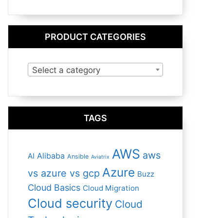
PRODUCT CATEGORIES
Select a category
TAGS
AWS
aws
Alibaba
AI
Ansible
Aviatrix
Azure
vs azure vs gcp
Buzz
Cloud Basics
Cloud Migration
Cloud security
Cloud