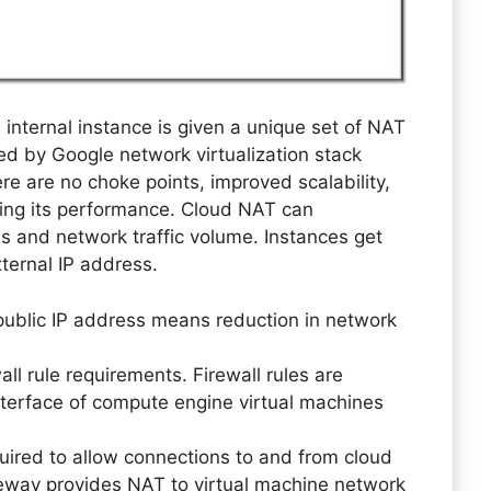
internal instance is given a unique set of NAT
ed by Google network virtualization stack
 are no choke points, improved scalability,
sing its performance. Cloud NAT can
s and network traffic volume. Instances get
ternal IP address.
 public IP address means reduction in network
l rule requirements. Firewall rules are
interface of compute engine virtual machines
equired to allow connections to and from cloud
ay provides NAT to virtual machine network