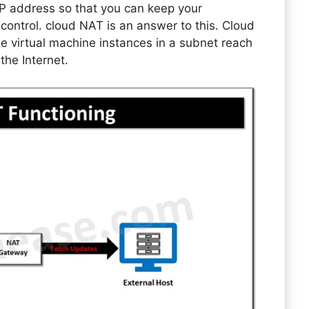
P address so that you can keep your
r control. cloud NAT is an answer to this. Cloud
le virtual machine instances in a subnet reach
 the Internet.