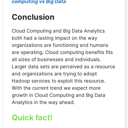
computing vs Big Data
Conclusion
Cloud Computing and Big Data Analytics
both had a lasting impact on the way
organizations are functioning and humans
are operating. Cloud computing benefits fits
all sizes of businesses and individuals.
Larger data sets are perceived as a resource
and organizations are trying to adopt
Hadoop services to exploit this resource.
With the current trend we expect more
growth in Cloud Computing and Big Data
Analytics in the way ahead.
Quick fact
!