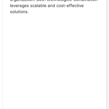
leverages scalable and cost-effective
solutions.