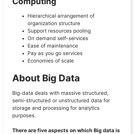
Computing
Hierarchical arrangement of
organization structure
Support resources pooling
On demand self-services
Ease of maintenance
Pay as you go services
Economies of scale
About Big Data
Big-data deals with massive structured,
semi-structured or unstructured data for
storage and processing for analytics
purposes.
There are five aspects on which Big data is