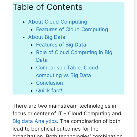
Table of Contents
About Cloud Computing
Features of Cloud Computing
About Big Data
Features of Big Data
Role of Cloud Computing in Big
Data
Comparison Table: Cloud
computing vs Big Data
Conclusion
Quick fact!
There are two mainstream technologies in
focus or center of IT – Cloud Computing and
Big data Analytics
. The combination of both
lead to beneficial outcomes for the
organization. Both technologies’ combination