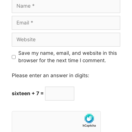
Name
Email
Website
Save my name, email, and website in this
browser for the next time I comment.
Please enter an answer in digits:
sixteen + 7 =