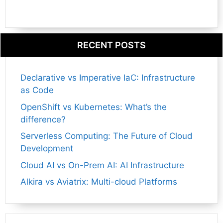
RECENT POSTS
Declarative vs Imperative IaC: Infrastructure
as Code
OpenShift vs Kubernetes: What’s the
difference?
Serverless Computing: The Future of Cloud
Development
Cloud AI vs On-Prem AI: AI Infrastructure
Alkira vs Aviatrix: Multi-cloud Platforms