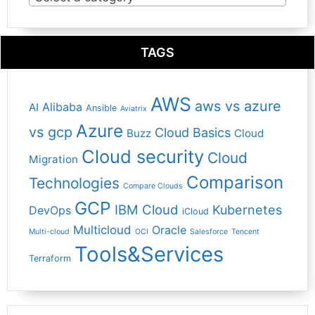
TAGS
AWS
aws vs azure
Alibaba
AI
Ansible
Aviatrix
Azure
vs gcp
Cloud Basics
Buzz
Cloud
Cloud security
Cloud
Migration
Comparison
Technologies
Compare Clouds
GCP
IBM Cloud
Kubernetes
DevOps
iCloud
Multicloud
Oracle
Multi-cloud
OCI
Salesforce
Tencent
Tools&Services
Terraform