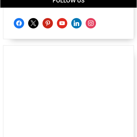
FOLLOW US
facebook
x
pinterest
youtube
linkedin
instagram