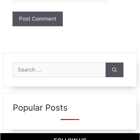
Search
for:
Popular Posts