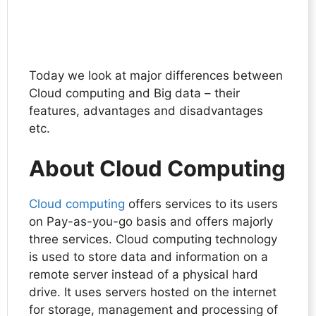
Today we look at major differences between
Cloud computing and Big data – their
features, advantages and disadvantages
etc.
About Cloud Computing
Cloud computing
offers services to its users
on Pay-as-you-go basis and offers majorly
three services. Cloud computing technology
is used to store data and information on a
remote server instead of a physical hard
drive. It uses servers hosted on the internet
for storage, management and processing of