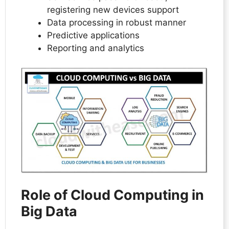
registering new devices support
Data processing in robust manner
Predictive applications
Reporting and analytics
Role of Cloud Computing in
Big Data