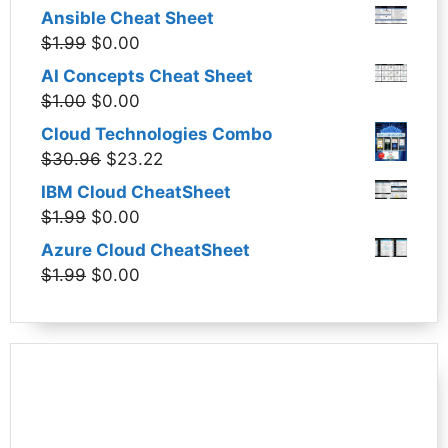
Ansible Cheat Sheet
Original
Current
$
1.99
$
0.00
price
price
AI Concepts Cheat Sheet
was:
is:
Original
Current
$
1.00
$
0.00
$1.99.
$0.00.
price
price
Cloud Technologies Combo
was:
is:
Original
Current
$
30.96
$
23.22
$1.00.
$0.00.
price
price
IBM Cloud CheatSheet
was:
is:
Original
Current
$
1.99
$
0.00
$30.96.
$23.22.
price
price
Azure Cloud CheatSheet
was:
is:
Original
Current
$
1.99
$
0.00
$1.99.
$0.00.
price
price
was:
is:
$1.99.
$0.00.