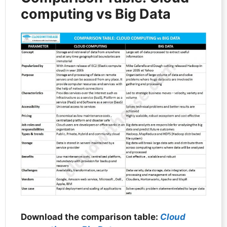
computing vs Big Data
Download the comparison table:
Cloud