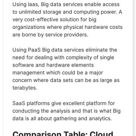
Using Iaas, Big data services enable access
to unlimited storage and computing power. A
very cost-effective solution for big
organizations where physical hardware costs
are borne by service providers.
Using PaaS Big data services eliminate the
need for dealing with complexity of single
software and hardware elements
management which could be a major
concern where data sets can be as large as
terabytes.
SaaS platforms give excellent platform for
conducting the analysis and that is what Big
data is all about gathering and analytics.
Comparison Table: Cloud