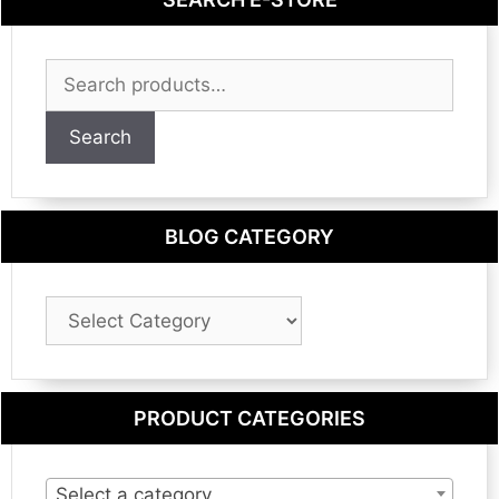
Search
for:
Search
BLOG CATEGORY
Blog
Category
PRODUCT CATEGORIES
Select a category