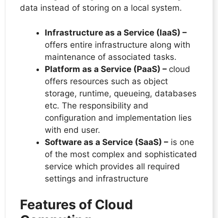
data instead of storing on a local system.
Infrastructure as a Service (IaaS) –
offers entire infrastructure along with
maintenance of associated tasks.
Platform as a Service (PaaS) –
cloud
offers resources such as object
storage, runtime, queueing, databases
etc. The responsibility and
configuration and implementation lies
with end user.
Software as a Service (SaaS) –
is one
of the most complex and sophisticated
service which provides all required
settings and infrastructure
Features of Cloud