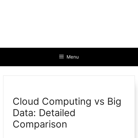
Menu
Cloud Computing vs Big
Data: Detailed
Comparison