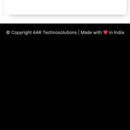
© Copyright AAR Technosolutions | Made with
in India