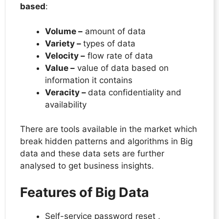
based
:
Volume –
amount of data
Variety –
types of data
Velocity –
flow rate of data
Value –
value of data based on
information it contains
Veracity –
data confidentiality and
availability
There are tools available in the market which
break hidden patterns and algorithms in Big
data and these data sets are further
analysed to get business insights.
Features of Big Data
Self-service password reset ,