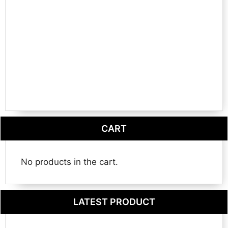
CART
No products in the cart.
LATEST PRODUCT