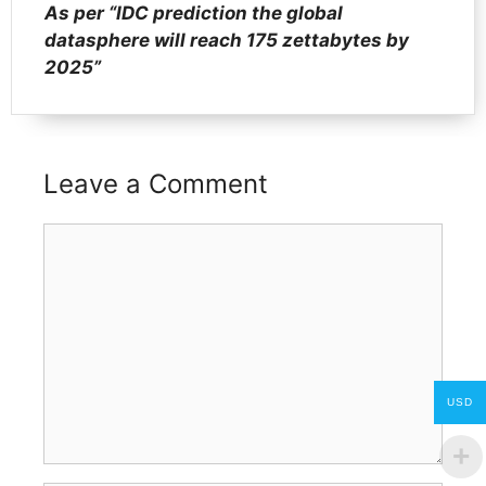
As per “IDC prediction the global
datasphere will reach 175 zettabytes by
2025”
Leave a Comment
Comment
USD