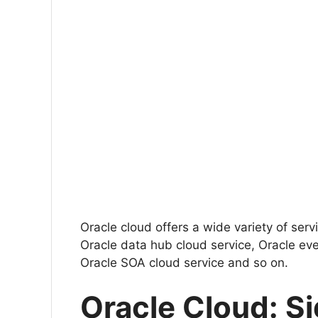
Oracle cloud offers a wide variety of ser
Oracle data hub cloud service, Oracle eve
Oracle SOA cloud service and so on.
Oracle Cloud: Si