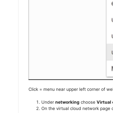
Click = menu near upper left corner of w
Under
networking
choose
Virtual
On the virtual cloud network page 