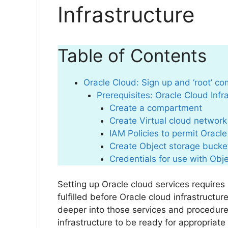
Infrastructure
Table of Contents
Oracle Cloud: Sign up and ‘root’ c
Prerequisites: Oracle Cloud Inf
Create a compartment
Create Virtual cloud network
IAM Policies to permit Oracl
Create Object storage bucke
Credentials for use with Obj
Setting up Oracle cloud services require
fulfilled before Oracle cloud infrastructur
deeper into those services and procedur
infrastructure to be ready for appropriate 