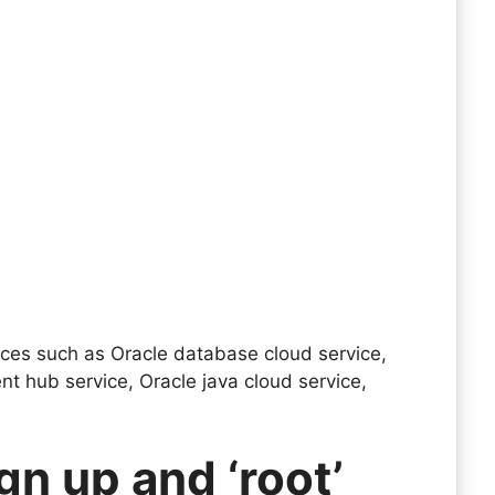
vices such as Oracle database cloud service,
nt hub service, Oracle java cloud service,
gn up and ‘root’