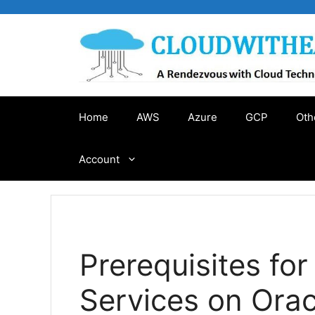
Skip
to
content
Home
AWS
Azure
GCP
Oth
Account
Prerequisites for
Services on Orac