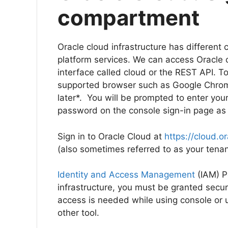
compartment
Oracle cloud infrastructure has different 
platform services. We can access Oracle 
interface called cloud or the REST API. To
supported browser such as Google Chrome 6
later*. You will be prompted to enter you
password on the console sign-in page a
Sign in to Oracle Cloud at
https://cloud.o
(also sometimes referred to as your te
Identity and Access Management
(IAM) Po
infrastructure, you must be granted securi
access is needed while using console or 
other tool.