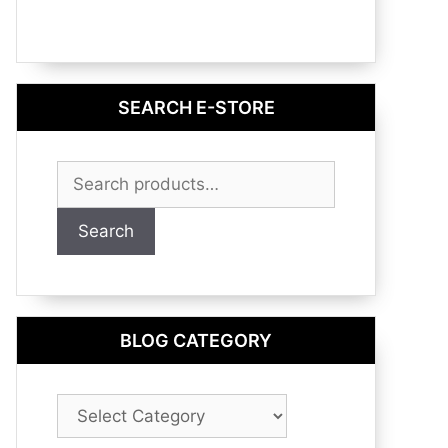
SEARCH E-STORE
Search
for:
Search
BLOG CATEGORY
Blog
Category