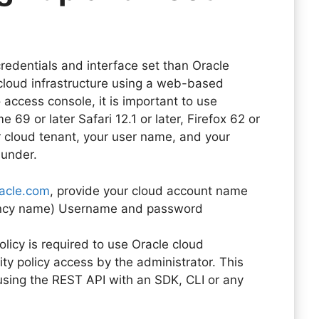
credentials and interface set than Oracle
cloud infrastructure using a web-based
 access console, it is important to use
9 or later Safari 12.1 or later, Firefox 62 or
r cloud tenant, your user name, and your
s under.
racle.com
, provide your cloud account name
nancy name) Username and password
licy is required to use Oracle cloud
ty policy access by the administrator. This
using the REST API with an SDK, CLI or any