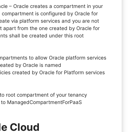
cle – Oracle creates a compartment in your
s compartment is configured by Oracle for
reate via platform services and you are not
 apart from the one created by Oracle for
ts shall be created under this root
ompartments to allow Oracle platform services
reated by Oracle is named
licies created by Oracle for Platform services
 to root compartment of your tenancy
d to ManagedCompartmentForPaaS
le Cloud