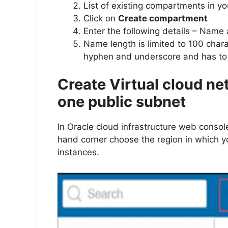
List of existing compartments in y
Click on
Create compartment
Enter the following details – Name
Name length is limited to 100 chara
hyphen and underscore and has to
Create Virtual cloud ne
one public subnet
In Oracle cloud infrastructure web console,
hand corner choose the region in which y
instances.