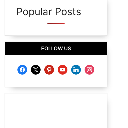
Popular Posts
FOLLOW US
facebook
x
pinterest
youtube
linkedin
instagram