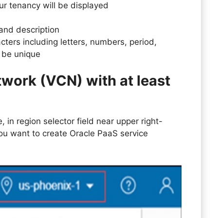
our tenancy will be displayed
 and description
cters including letters, numbers, period,
 be unique
twork (VCN) with at least
 in region selector field near upper right-
ou want to create Oracle PaaS service