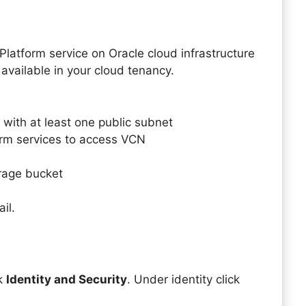
Platform service on Oracle cloud infrastructure
available in your cloud tenancy.
 with at least one public subnet
form services to access VCN
orage bucket
il.
ck
Identity and Security
. Under identity click