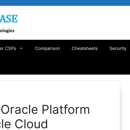
er CSPs
Comparison
Cheatsheets
Security
 Oracle Platform
le Cloud