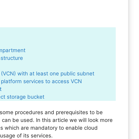
ompartment
rastructure
 (VCN) with at least one public subnet
e platform services to access VCN
t
ect storage bucket
s some procedures and prerequisites to be
e can be used. In this article we will look more
es which are mandatory to enable cloud
usage of its services.