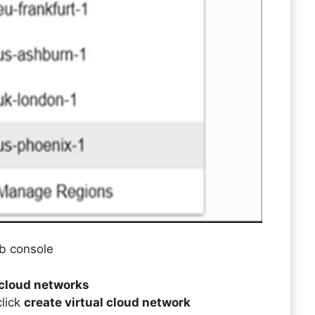
eb console
 cloud networks
click
create virtual cloud network