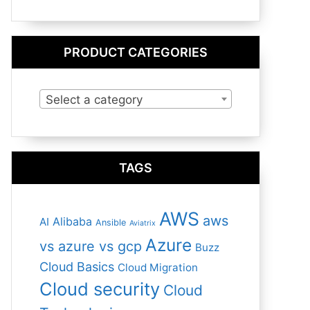
PRODUCT CATEGORIES
Select a category
TAGS
AWS
aws
Alibaba
AI
Ansible
Aviatrix
Azure
vs azure vs gcp
Buzz
Cloud Basics
Cloud Migration
Cloud security
Cloud