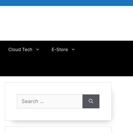
Cloud Tech
E-Store
Search
for: