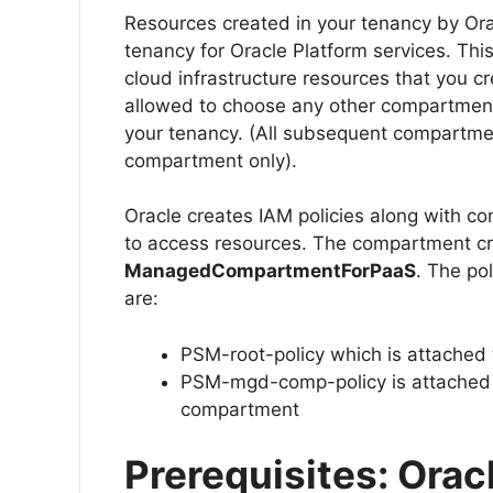
Resources created in your tenancy by Ora
tenancy for Oracle Platform services. Thi
cloud infrastructure resources that you c
allowed to choose any other compartment
your tenancy. (All subsequent compartmen
compartment only).
Oracle creates IAM policies along with c
to access resources. The compartment c
ManagedCompartmentForPaaS
. The po
are:
PSM-root-policy which is attached
PSM-mgd-comp-policy is attache
compartment
Prerequisites: Orac