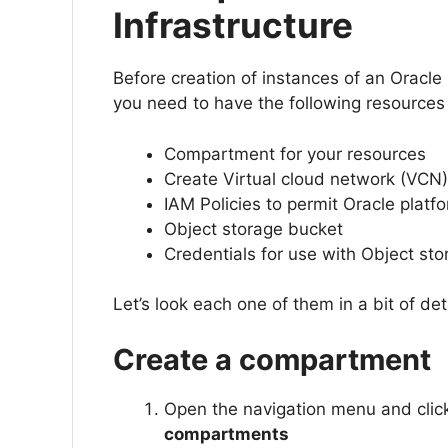
Infrastructure
Before creation of instances of an Oracle 
you need to have the following resources 
Compartment for your resources
Create Virtual cloud network (VCN)
IAM Policies to permit Oracle plat
Object storage bucket
Credentials for use with Object st
Let’s look each one of them in a bit of deta
Create a compartment
Open the navigation menu and cli
compartments