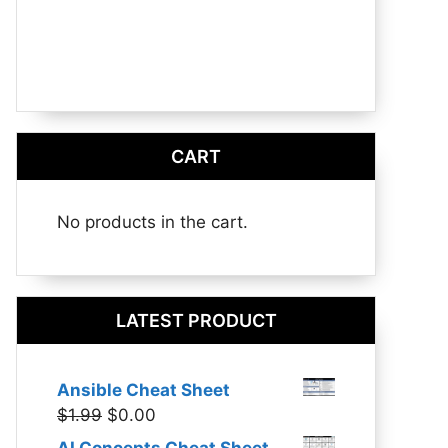
CART
No products in the cart.
LATEST PRODUCT
Ansible Cheat Sheet
Original
Current
$
1.99
$
0.00
price
price
AI Concepts Cheat Sheet