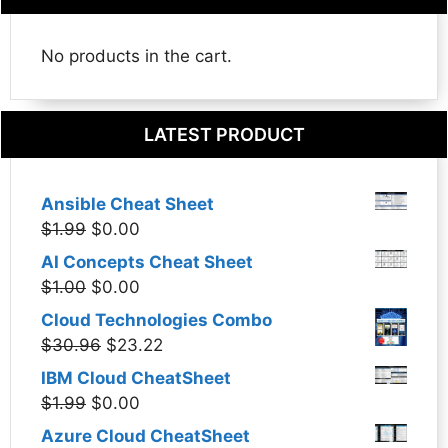
No products in the cart.
LATEST PRODUCT
Ansible Cheat Sheet
Original
Current
$
1.99
$
0.00
price
price
AI Concepts Cheat Sheet
was:
is:
Original
Current
$
1.00
$
0.00
$1.99.
$0.00.
price
price
Cloud Technologies Combo
was:
is:
Original
Current
$
30.96
$
23.22
$1.00.
$0.00.
price
price
IBM Cloud CheatSheet
was:
is:
Original
Current
$
1.99
$
0.00
$30.96.
$23.22.
price
price
Azure Cloud CheatSheet