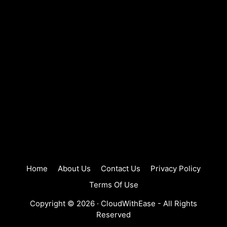
Home
About Us
Contact Us
Privacy Policy
Terms Of Use
Copyright © 2026 ·
CloudWithEase
- All Rights
Reserved