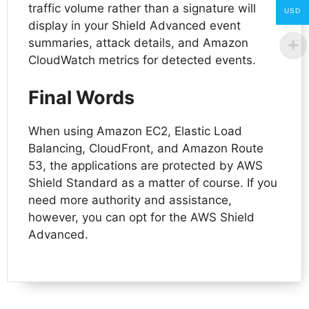
traffic volume rather than a signature will
USD
display in your Shield Advanced event
summaries, attack details, and Amazon
CloudWatch metrics for detected events.
Final Words
When using Amazon EC2, Elastic Load
Balancing, CloudFront, and Amazon Route
53, the applications are protected by AWS
Shield Standard as a matter of course. If you
need more authority and assistance,
however, you can opt for the AWS Shield
Advanced.