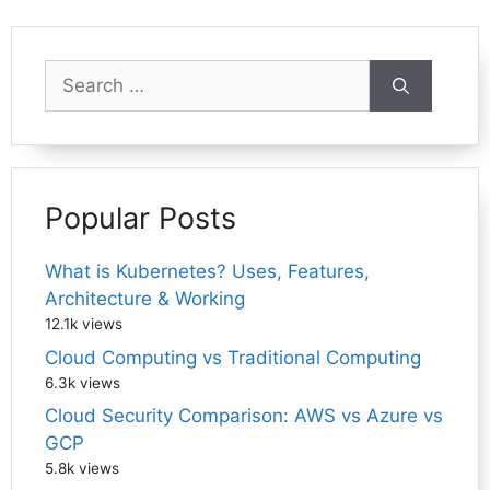
Search
for:
Popular Posts
What is Kubernetes? Uses, Features,
Architecture & Working
12.1k views
Cloud Computing vs Traditional Computing
6.3k views
Cloud Security Comparison: AWS vs Azure vs
GCP
5.8k views