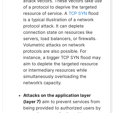
attack vectors. These vectors take use
of a protocol to deprive the targeted
resource of service. A
TCP SYN
flood
is a typical illustration of a network
protocol attack. It can deplete
connection state on resources like
servers, load balancers, or firewalls.
Volumetric attacks on network
protocols are also possible. For
instance, a bigger TCP SYN flood may
aim to deplete the targeted resource
or intermediary resources while
simultaneously overloading the
network’s capacity.
Attacks on the application layer
(layer 7)
aim to prevent services from
being provided to authorized users by