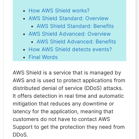
How AWS Shield works?
AWS Shield Standard: Overview
AWS Shield Standard: Benefits
AWS Shield Advanced: Overview
AWS Shield Advanced: Benefits
How AWS Shield detects events?
Final Words
AWS Shield is a service that is managed by
AWS and is used to protect applications from
distributed denial of service (DDoS) attacks.
It offers detection in real time and automatic
mitigation that reduces any downtime or
latency for the application, meaning that
customers do not have to contact AWS
Support to get the protection they need from
DDoS.