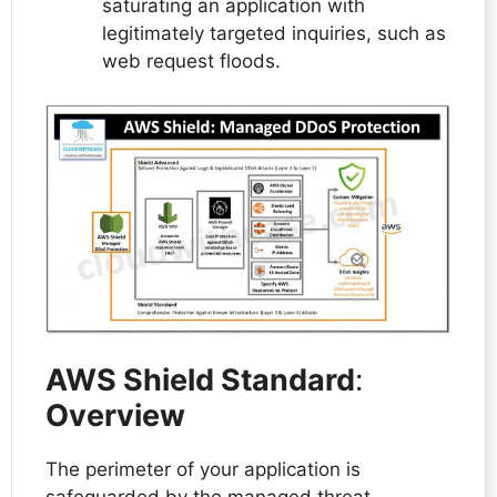
saturating an application with
legitimately targeted inquiries, such as
web request floods.
AWS Shield Standard
:
Overview
The perimeter of your application is