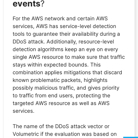
events
?
For the AWS network and certain AWS
services, AWS has service-level detection
tools to guarantee their availability during a
DDoS attack. Additionally, resource-level
detection algorithms keep an eye on every
single AWS resource to make sure that traffic
stays within expected bounds. This
combination applies mitigations that discard
known problematic packets, highlights
possibly malicious traffic, and gives priority
to traffic from end users, protecting the
targeted AWS resource as well as AWS
services.
The name of the DDoS attack vector or
Volumetric if the evaluation was based on