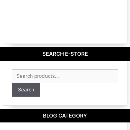
SEARCH E-STORE
Search
for:
Search
BLOG CATEGORY