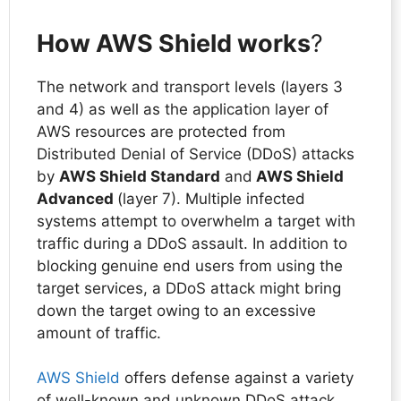
How AWS Shield works
?
The network and transport levels (layers 3
and 4) as well as the application layer of
AWS resources are protected from
Distributed Denial of Service (DDoS) attacks
by
AWS Shield Standard
and
AWS Shield
Advanced
(layer 7). Multiple infected
systems attempt to overwhelm a target with
traffic during a DDoS assault. In addition to
blocking genuine end users from using the
target services, a DDoS attack might bring
down the target owing to an excessive
amount of traffic.
AWS Shield
offers defense against a variety
of well-known and unknown DDoS attack