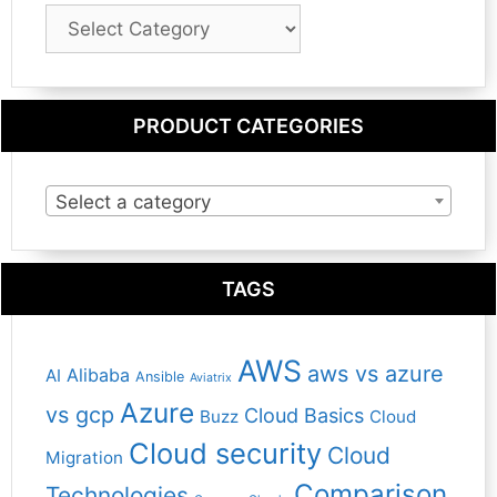
Blog
Category
PRODUCT CATEGORIES
Select a category
TAGS
AWS
aws vs azure
Alibaba
AI
Ansible
Aviatrix
Azure
vs gcp
Cloud Basics
Buzz
Cloud
Cloud security
Cloud
Migration
Comparison
Technologies