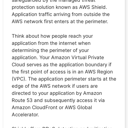
safeguarded by the managed threat
protection solution known as AWS Shield.
Application traffic arriving from outside the
AWS network first enters at the perimeter.
Think about how people reach your
application from the internet when
determining the perimeter of your
application. Your Amazon Virtual Private
Cloud serves as the application boundary if
the first point of access is in an AWS Region
(VPC). The application perimeter starts at the
edge of the AWS network if users are
directed to your application by Amazon
Route 53 and subsequently access it via
Amazon CloudFront or AWS Global
Accelerator.