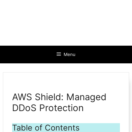
Menu
AWS Shield: Managed
DDoS Protection
Table of Contents