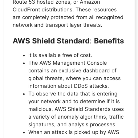
Route 53 hosted zones, or Amazon
CloudFront distributions. These resources
are completely protected from all recognized
network and transport layer threats.
AWS Shield Standard
:
Benefits
It is available free of cost.
The AWS Management Console
contains an exclusive dashboard of
global threats, where you can access
information about DDoS attacks.
To observe the data that is entering
your network and to determine if it is
malicious, AWS Shield Standards uses
a variety of anomaly algorithms, traffic
signatures, and analysis processes.
When an attack is picked up by AWS