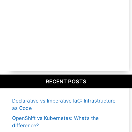
RECENT POSTS
Declarative vs Imperative IaC: Infrastructure
as Code
OpenShift vs Kubernetes: What’s the
difference?