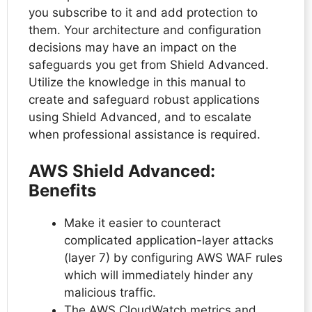
you subscribe to it and add protection to
them. Your architecture and configuration
decisions may have an impact on the
safeguards you get from Shield Advanced.
Utilize the knowledge in this manual to
create and safeguard robust applications
using Shield Advanced, and to escalate
when professional assistance is required.
AWS Shield Advanced:
Benefits
Make it easier to counteract
complicated application-layer attacks
(layer 7) by configuring AWS WAF rules
which will immediately hinder any
malicious traffic.
The AWS CloudWatch metrics and