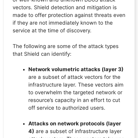
vectors. Shield detection and mitigation is
made to offer protection against threats even
if they are not immediately known to the
service at the time of discovery.
The following are some of the attack types
that Shield can identify:
Network volumetric attacks (layer 3)
are a subset of attack vectors for the
infrastructure layer. These vectors aim
to overwhelm the targeted network or
resource’s capacity in an effort to cut
off service to authorized users.
Attacks on network protocols (layer
4)
are a subset of infrastructure layer