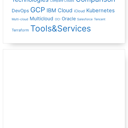
Compare Clouds
GCP
IBM Cloud
Kubernetes
DevOps
iCloud
Multicloud
Oracle
Multi-cloud
OCI
Salesforce
Tencent
Tools&Services
Terraform