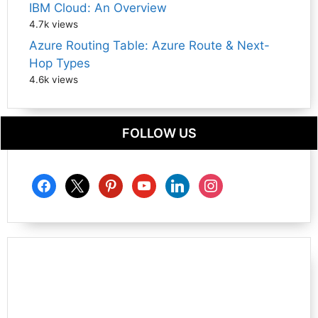
IBM Cloud: An Overview
4.7k views
Azure Routing Table: Azure Route & Next-
Hop Types
4.6k views
FOLLOW US
facebook
x
pinterest
youtube
linkedin
instagram