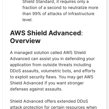
Shield Standard, it requires only a
fraction of a second to neutralize more
than 99% of attacks of infrastructure
level.
AWS Shield Advanced
:
Overview
A managed solution called AWS Shield
Advanced can assist you in defending your
application from outside threats including
DDoS assaults, volumetric bots, and efforts
to exploit security flaws. You may get AWS
Shield Advanced if you want stronger
defenses against assaults.
Shield Advanced offers extended DDoS
attack protection for certain resources when