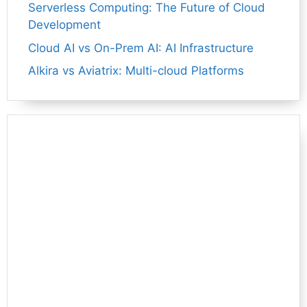
Serverless Computing: The Future of Cloud
Development
Cloud AI vs On-Prem AI: AI Infrastructure
Alkira vs Aviatrix: Multi-cloud Platforms