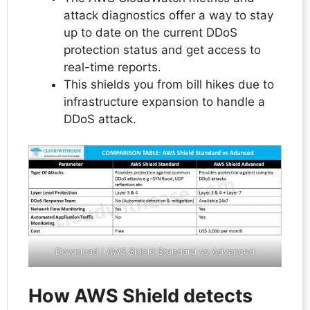
attack diagnostics offer a way to stay
up to date on the current DDoS
protection status and get access to
real-time reports.
This shields you from bill hikes due to
infrastructure expansion to handle a
DDoS attack.
Download :
AWS Shield Standard vs Advanced
How AWS Shield detects