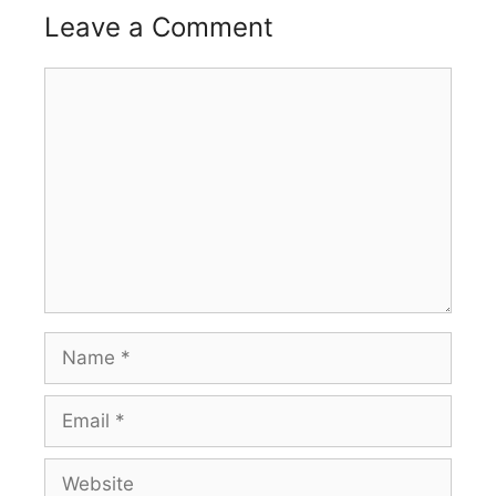
Leave a Comment
Comment
Name
Email
Website