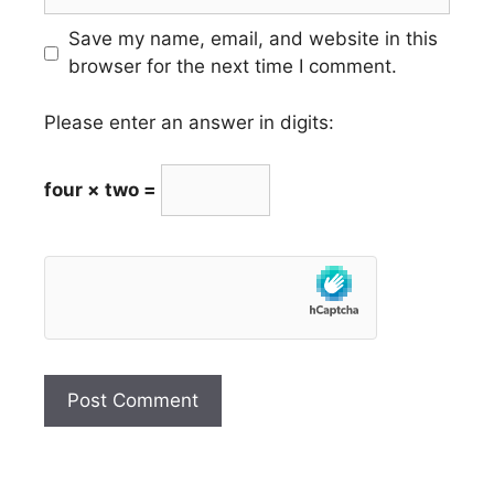
Save my name, email, and website in this
browser for the next time I comment.
Please enter an answer in digits:
four × two =