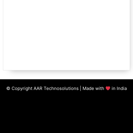
© Copyright AAR Technosolutions | Made with
in India