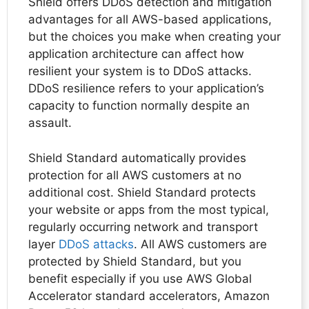
Shield offers DDoS detection and mitigation
advantages for all AWS-based applications,
but the choices you make when creating your
application architecture can affect how
resilient your system is to DDoS attacks.
DDoS resilience refers to your application’s
capacity to function normally despite an
assault.
Shield Standard automatically provides
protection for all AWS customers at no
additional cost. Shield Standard protects
your website or apps from the most typical,
regularly occurring network and transport
layer
DDoS attacks
. All AWS customers are
protected by Shield Standard, but you
benefit especially if you use AWS Global
Accelerator standard accelerators, Amazon