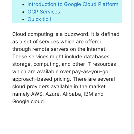
Introduction to Google Cloud Platform
GCP Services
Quick tip !
Cloud computing is a buzzword. It is defined
as a set of services which are offered
through remote servers on the Internet.
These services might include databases,
storage, computing, and other IT resources
which are available over pay-as-you-go
approach-based pricing. There are several
cloud providers available in the market
namely AWS, Azure, Alibaba, IBM and
Google cloud.