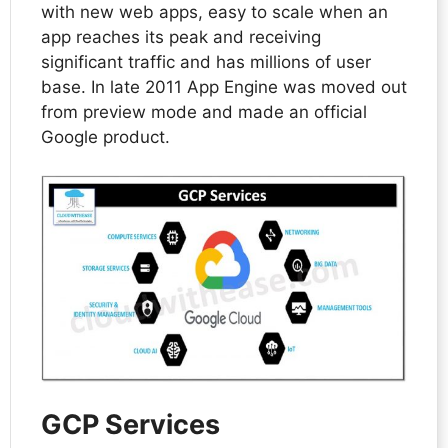
with new web apps, easy to scale when an
app reaches its peak and receiving
significant traffic and has millions of user
base. In late 2011 App Engine was moved out
from preview mode and made an official
Google product.
GCP Services