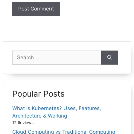
Search
for:
Popular Posts
What is Kubernetes? Uses, Features,
Architecture & Working
12.1k views
Cloud Computing vs Traditional Computing