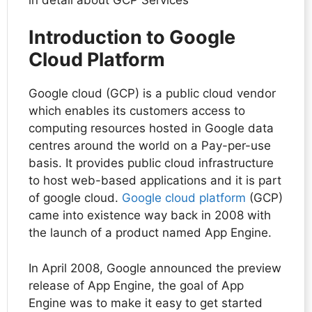
Introduction to Google
Cloud Platform
Google cloud (GCP) is a public cloud vendor
which enables its customers access to
computing resources hosted in Google data
centres around the world on a Pay-per-use
basis. It provides public cloud infrastructure
to host web-based applications and it is part
of google cloud.
Google cloud platform
(GCP)
came into existence way back in 2008 with
the launch of a product named App Engine.
In April 2008, Google announced the preview
release of App Engine, the goal of App
Engine was to make it easy to get started