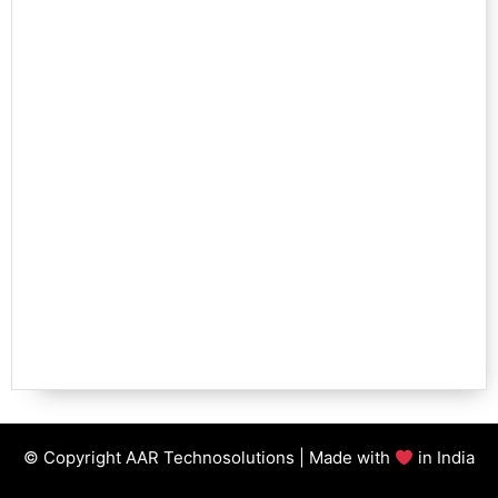
© Copyright AAR Technosolutions | Made with
in India