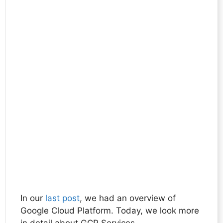
In our
last post
, we had an overview of
Google Cloud Platform. Today, we look more
in detail about GCP Services