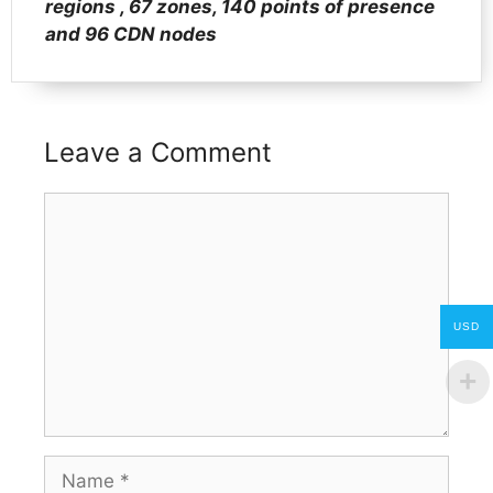
regions , 67 zones, 140 points of presence
and 96 CDN nodes
Leave a Comment
Comment
USD
Name