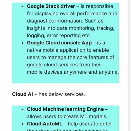
Google Stack driver
– is responsible
for displaying overall performance and
diagnostics information. Such as
insights into data monitoring, tracing,
logging, error reporting etc.
Google Cloud console App –
is a
native mobile application to enable
users to manage the core features of
google cloud services from their
mobile devices anywhere and anytime.
Cloud AI
– has below services.
Cloud Machine learning Engine –
allows users to create ML models.
Cloud AutoML
– help users to enter
their data sets and gain access to