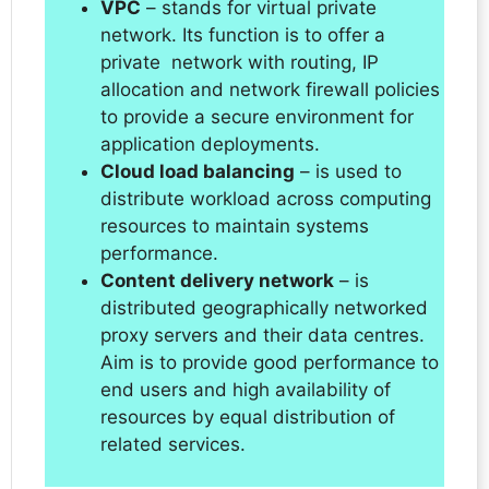
VPC
– stands for virtual private
network. Its function is to offer a
private network with routing, IP
allocation and network firewall policies
to provide a secure environment for
application deployments.
Cloud load balancing
– is used to
distribute workload across computing
resources to maintain systems
performance.
Content delivery network
– is
distributed geographically networked
proxy servers and their data centres.
Aim is to provide good performance to
end users and high availability of
resources by equal distribution of
related services.