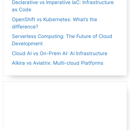
Declarative vs Imperative IaC: Infrastructure
as Code
OpenShift vs Kubernetes: What’s the
difference?
Serverless Computing: The Future of Cloud
Development
Cloud AI vs On-Prem AI: AI Infrastructure
Alkira vs Aviatrix: Multi-cloud Platforms