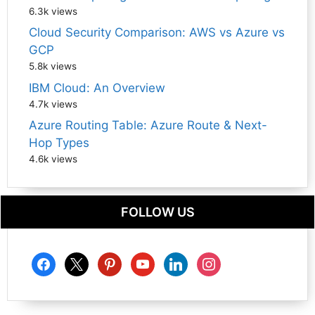
6.3k views
Cloud Security Comparison: AWS vs Azure vs
GCP
5.8k views
IBM Cloud: An Overview
4.7k views
Azure Routing Table: Azure Route & Next-
Hop Types
4.6k views
FOLLOW US
facebook
x
pinterest
youtube
linkedin
instagram