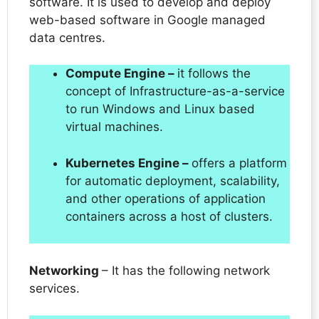
software. It is used to develop and deploy
web-based software in Google managed
data centres.
Compute Engine –
it follows the
concept of Infrastructure-as-a-service
to run Windows and Linux based
virtual machines.
Kubernetes Engine –
offers a platform
for automatic deployment, scalability,
and other operations of application
containers across a host of clusters.
Networking
– It has the following network
services.