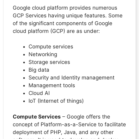
Google cloud platform provides numerous
GCP Services having unique features. Some
of the significant components of Google
cloud platform (GCP) are as under:
Compute services
Networking
Storage services
Big data
Security and Identity management
Management tools
Cloud AI
IoT (Internet of things)
Compute Services
– Google offers the
concept of Platform-as-a-Service to facilitate
deployment of PHP, Java, and any other