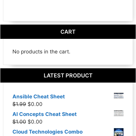
CART
No products in the cart.
LATEST PRODUCT
Ansible Cheat Sheet
Original
Current
$
1.99
$
0.00
price
price
AI Concepts Cheat Sheet
was:
is:
Original
Current
$
1.00
$
0.00
$1.99.
$0.00.
price
price
Cloud Technologies Combo