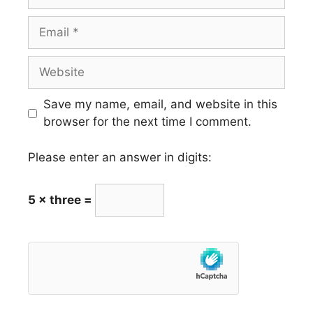
Email
Website
Save my name, email, and website in this
browser for the next time I comment.
Please enter an answer in digits:
5 × three =