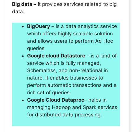
Big data –
It provides services related to big
data.
BigQuery
– is a data analytics service
which offers highly scalable solution
and allows users to perform Ad Hoc
queries
Google cloud Datastore
– is a kind of
service which is fully managed,
Schemaless, and non-relational in
nature. It enables businesses to
perform automatic transactions and a
rich set of queries.
Google Cloud Dataproc
– helps in
managing Hadoop and Spark services
for distributed data processing.