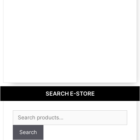
SEARCH E-STORE
Search
for:
Search