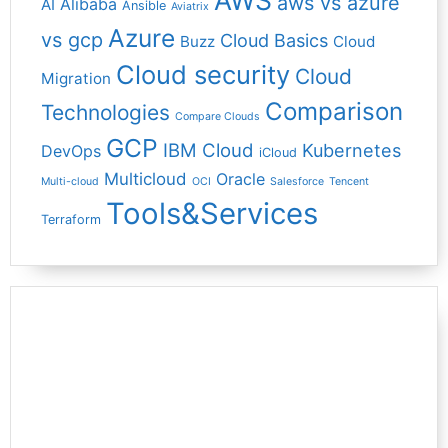
AWS
aws vs azure
Alibaba
AI
Ansible
Aviatrix
Azure
vs gcp
Cloud Basics
Buzz
Cloud
Cloud security
Cloud
Migration
Comparison
Technologies
Compare Clouds
GCP
IBM Cloud
Kubernetes
DevOps
iCloud
Multicloud
Oracle
Multi-cloud
OCI
Salesforce
Tencent
Tools&Services
Terraform