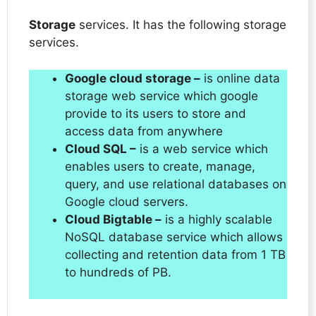
Storage
services. It has the following storage
services.
Google cloud storage –
is online data
storage web service which google
provide to its users to store and
access data from anywhere
Cloud SQL –
is a web service which
enables users to create, manage,
query, and use relational databases on
Google cloud servers.
Cloud Bigtable –
is a highly scalable
NoSQL database service which allows
collecting and retention data from 1 TB
to hundreds of PB.