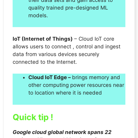
quality trained pre-designed ML
models.
IoT (Internet of Things)
– Cloud IoT core
allows users to connect , control and ingest
data from various devices securely
connected to the Internet.
Cloud IoT Edge –
brings memory and
other computing power resources near
to location where it is needed
Quick tip !
Google cloud global network spans 22