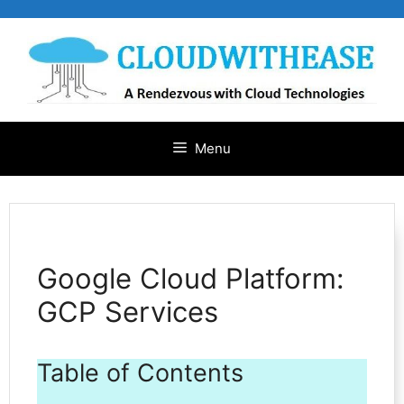
Skip
to
content
Menu
Google Cloud Platform:
GCP Services
Table of Contents