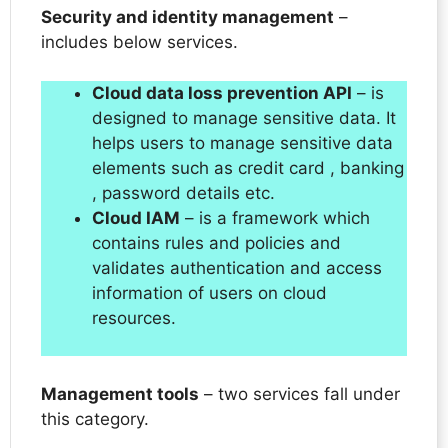
Security and identity management
–
includes below services.
Cloud data loss prevention API
– is
designed to manage sensitive data. It
helps users to manage sensitive data
elements such as credit card , banking
, password details etc.
Cloud IAM
– is a framework which
contains rules and policies and
validates authentication and access
information of users on cloud
resources.
Management tools
– two services fall under
this category.