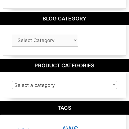
BLOG CATEGORY
Blog
Category
PRODUCT CATEGORIES
Select a category
TAGS