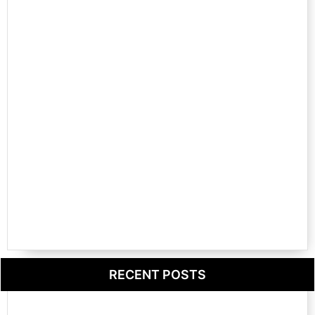
RECENT POSTS