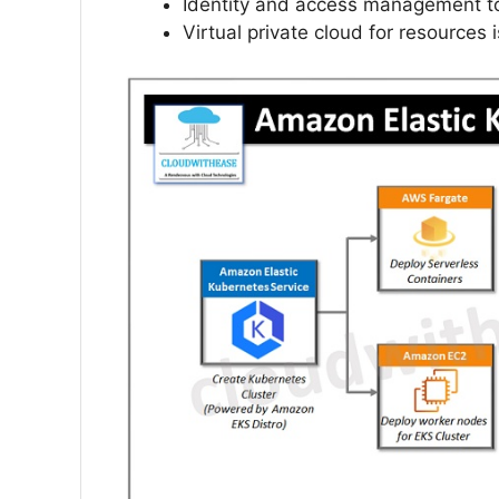
Identity and access management to
Virtual private cloud for resources i