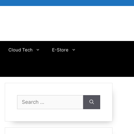
Cloud Tech
E-Store
Search
for: