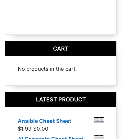
CART
No products in the cart.
LATEST PRODUCT
Ansible Cheat Sheet
Original
Current
$
1.99
$
0.00
price
price
AI Concepts Cheat Sheet