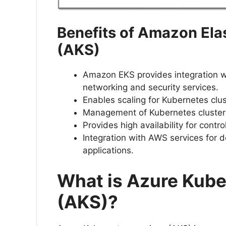
Benefits of Amazon Ela
(AKS)
Amazon EKS provides integration 
networking and security services.
Enables scaling for Kubernetes cl
Management of Kubernetes cluste
Provides high availability for contr
Integration with AWS services for
applications.
What is Azure Kube
(AKS)?