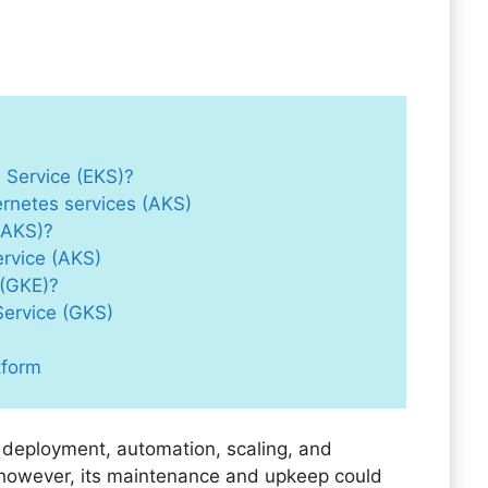
 Service (EKS)?
ernetes services (AKS)
(AKS)?
ervice (AKS)
 (GKE)?
Service (GKS)
tform
 deployment, automation, scaling, and
however, its maintenance and upkeep could