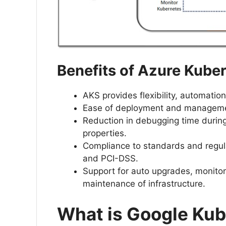
Benefits of Azure Kube
AKS provides flexibility, automat
Ease of deployment and management
Reduction in debugging time during
properties.
Compliance to standards and regul
and PCI-DSS.
Support for auto upgrades, monitor
maintenance of infrastructure.
What is Google Kub