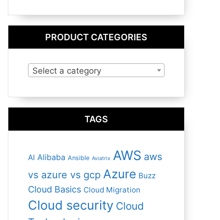
PRODUCT CATEGORIES
Select a category
TAGS
AWS
aws
Alibaba
AI
Ansible
Aviatrix
Azure
vs azure vs gcp
Buzz
Cloud Basics
Cloud Migration
Cloud security
Cloud