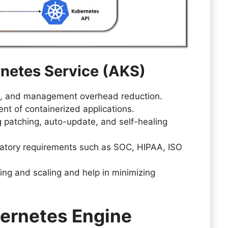
rnetes Service (AKS)
ion, and management overhead reduction.
 of containerized applications.
 patching, auto-update, and self-healing
atory requirements such as SOC, HIPAA, ISO
ing and scaling and help in minimizing
ernetes Engine