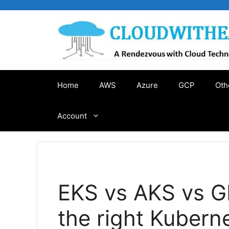
Skip
to
content
Home
AWS
Azure
GCP
Oth
Account
EKS vs AKS vs G
the right Kubern