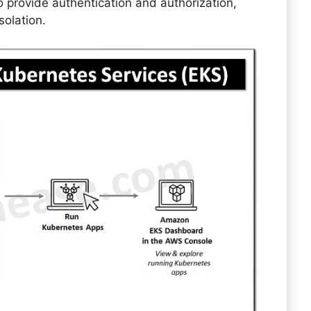
 provide authentication and authorization,
solation.