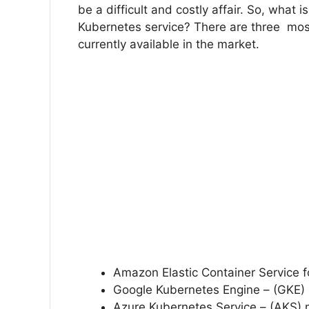
be a difficult and costly affair. So, what
Kubernetes service? There are three mo
currently available in the market.
Amazon Elastic Container Service f
Google Kubernetes Engine – (GKE
Azure Kubernetes Service – (AKS) 