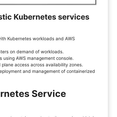
stic Kubernetes services
with Kubernetes workloads and AWS
usters on demand of workloads.
rs using AWS management console.
ol plane access across availability zones.
 deployment and management of containerized
rnetes Service