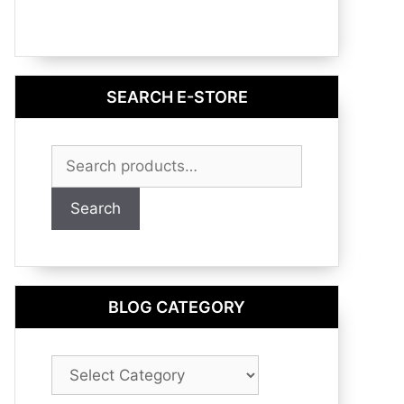
SEARCH E-STORE
Search
for:
Search
BLOG CATEGORY
Blog
Category