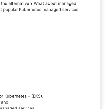
 is the alternative ? What about managed
st popular Kubernetes managed services
or Kubernetes – (EKS),
) and
managed services.