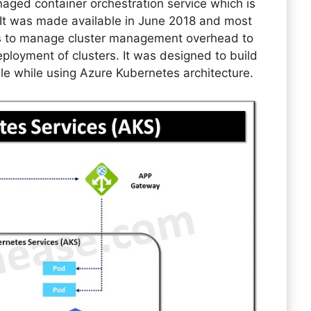
aged container orchestration service which is
 It was made available in June 2018 and most
s to manage cluster management overhead to
loyment of clusters. It was designed to build
le while using Azure Kubernetes architecture.