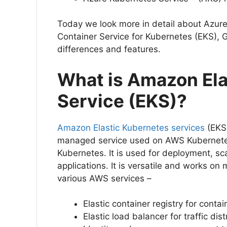
Today we look more in detail about Azur
Container Service for Kubernetes (EKS), 
differences and features.
What is Amazon Ela
Service (EKS)?
Amazon Elastic Kubernetes services
(EKS)
managed service used on AWS Kubernete
Kubernetes. It is used for deployment, 
applications. It is versatile and works on
various AWS services –
Elastic container registry for conta
Elastic load balancer for traffic dis