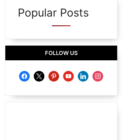
Popular Posts
FOLLOW US
facebook
x
pinterest
youtube
linkedin
instagram