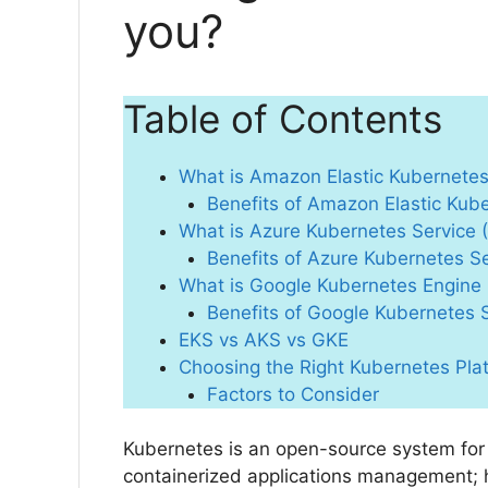
you?
Table of Contents
What is Amazon Elastic Kubernetes
Benefits of Amazon Elastic Kub
What is Azure Kubernetes Service 
Benefits of Azure Kubernetes S
What is Google Kubernetes Engine
Benefits of Google Kubernetes 
EKS vs AKS vs GKE
Choosing the Right Kubernetes Pla
Factors to Consider
Kubernetes is an open-source system for
containerized applications management; 