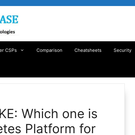
er CSPs
Comparison
Cheatsheets
Security
KE: Which one is
etes Platform for