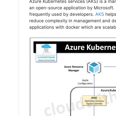
Azure Kubernetes services (AKS) is a man
an open-source application by Microsoft.
frequently used by developers.
AKS
help
reduce complexity in management and dep
applications with docker which are scalab