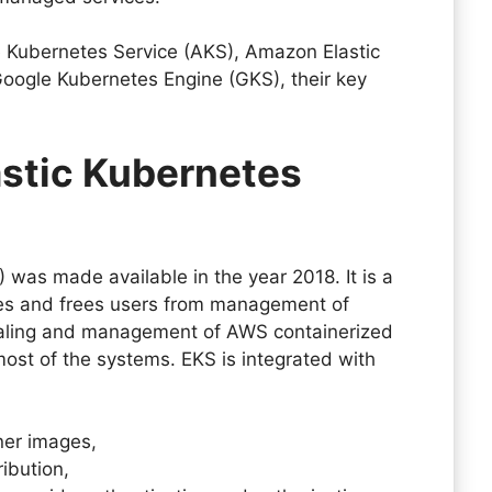
e Kubernetes Service (AKS), Amazon Elastic
Google Kubernetes Engine (GKS), their key
stic Kubernetes
 was made available in the year 2018. It is a
s and frees users from management of
scaling and management of AWS containerized
 most of the systems. EKS is integrated with
iner images,
tribution,