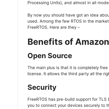
Processing Units), and almost in all mod
By now you should have got an idea abo
used. Among the few RTOS in the market,
FreeRTOS. Here are they –
Benefits of Amazo
Open Source
The main plus is that it is completely fre
license. It allows the third party all the r
Security
FreeRTOS has pre-build support for TLS (
you to connect your devices securely to t