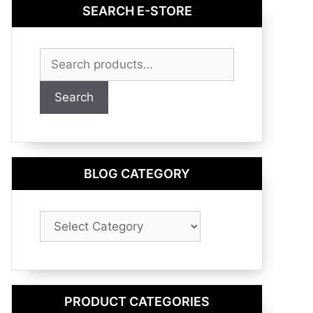
SEARCH E-STORE
Search
for:
Search
BLOG CATEGORY
Blog
Category
PRODUCT CATEGORIES