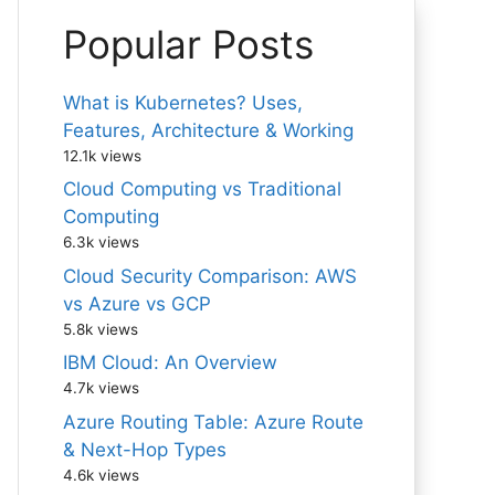
Popular Posts
What is Kubernetes? Uses,
Features, Architecture & Working
12.1k views
Cloud Computing vs Traditional
Computing
6.3k views
Cloud Security Comparison: AWS
vs Azure vs GCP
5.8k views
IBM Cloud: An Overview
4.7k views
Azure Routing Table: Azure Route
& Next-Hop Types
4.6k views