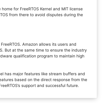
e home for FreeRTOS Kernel and MIT license
eRTOS from there to avoid disputes during the
n FreeRTOS. Amazon allows its users and
. But at the same time to ensure the industry
rdware qualification program to maintain high
l has major features like stream buffers and
atures based on the direct response from the
 FreeRTOS’s support and successful future.