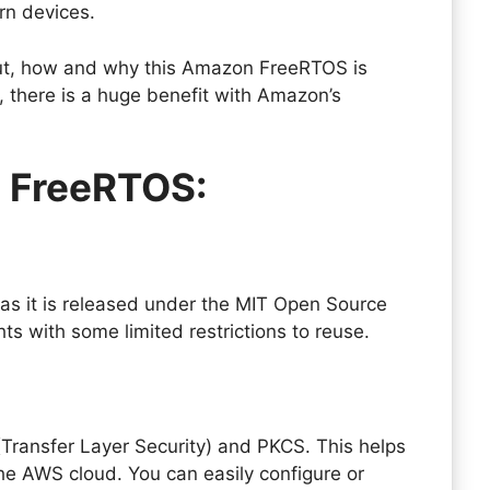
ern devices.
ut, how and why this Amazon FreeRTOS is
 there is a huge benefit with Amazon’s
n FreeRTOS:
e as it is released under the MIT Open Source
ights with some limited restrictions to reuse.
Transfer Layer Security) and PKCS. This helps
he AWS cloud. You can easily configure or