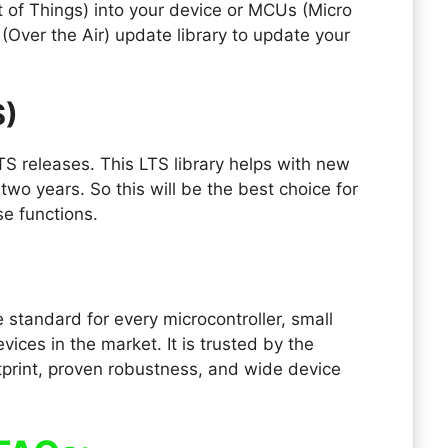
t of Things) into your device or MCUs (Micro
 (Over the Air) update library to update your
S)
TS releases. This LTS library helps with new
 two years. So this will be the best choice for
se functions.
standard for every microcontroller, small
ces in the market. It is trusted by the
tprint, proven robustness, and wide device