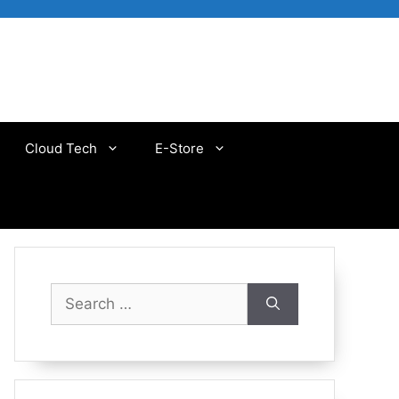
Cloud Tech
E-Store
Search
for: