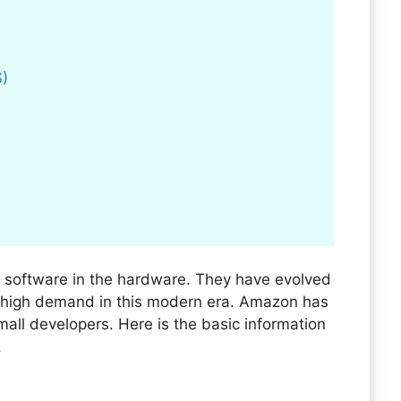
S)
 software in the hardware. They have evolved
n high demand in this modern era. Amazon has
all developers. Here is the basic information
.