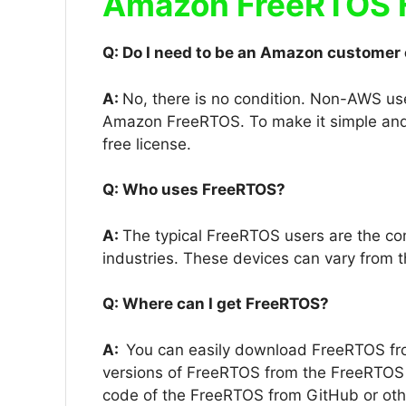
Amazon FreeRTOS 
Q: Do I need to be an Amazon customer
A:
No, there is no condition. Non-AWS u
Amazon FreeRTOS. To make it simple and
free license.
Q: Who uses FreeRTOS?
A:
The typical FreeRTOS users are the c
industries. These devices can vary from t
Q: Where can I get FreeRTOS?
A:
You can easily download FreeRTOS fr
versions of FreeRTOS from the FreeRTOS 
code of the FreeRTOS from GitHub or ot