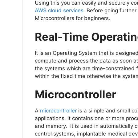
Using this you can easily and securely c
AWS cloud services
. Before going further
Microcontrollers for beginners.
Real-Time Operati
It is an Operating System that is designed
compute and process the data as soon as 
the systems which are time-constrained 
within the fixed time otherwise the syste
Microcontroller
A
microcontroller
is a simple and small c
applications. It contains one or more proc
and memory. It is used in automatically c
control systems, implantable medical dev