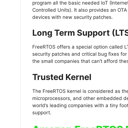
program all the basic needed IoT (Interne
Controlled Units). It also provides an OTA
devices with new security patches.
Long Term Support (LT
FreeRTOS offers a special option called L
security patches and critical bug fixes for
the small companies that can’t afford the
Trusted Kernel
The FreeRTOS kernel is considered as the 
microprocessors, and other embedded devi
world’s leading companies with a tiny foo
support.