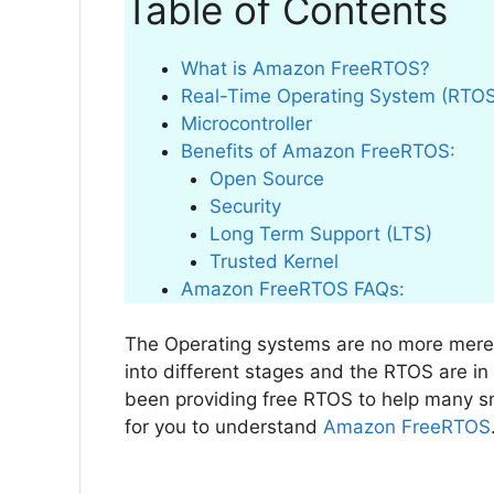
Table of Contents
What is Amazon FreeRTOS?
Real-Time Operating System (RTO
Microcontroller
Benefits of Amazon FreeRTOS:
Open Source
Security
Long Term Support (LTS)
Trusted Kernel
Amazon FreeRTOS FAQs:
The Operating systems are no more mere
into different stages and the RTOS are i
been providing free RTOS to help many sm
for you to understand
Amazon FreeRTOS