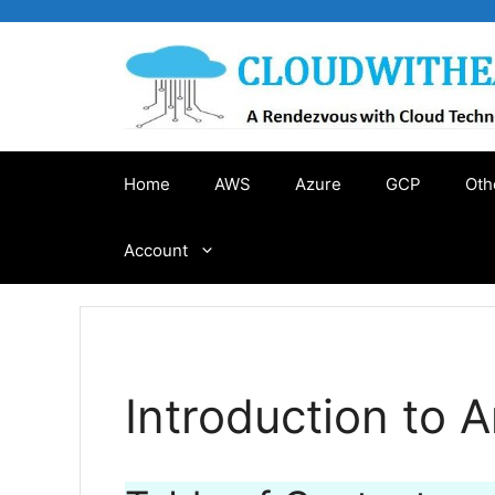
Skip
to
content
Home
AWS
Azure
GCP
Oth
Account
Introduction to