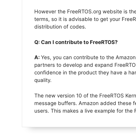
However the FreeRTOS.org website is th
terms, so it is advisable to get your Fre
distribution of codes.
Q: Can I contribute to FreeRTOS?
A:
Yes, you can contribute to the Amazo
partners to develop and expand FreeRTOS
confidence in the product they have a ha
quality.
The new version 10 of the FreeRTOS Kerne
message buffers. Amazon added these fe
users. This makes a live example for the