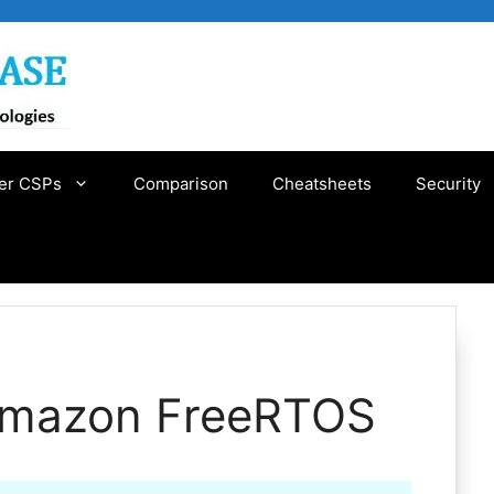
er CSPs
Comparison
Cheatsheets
Security
 Amazon FreeRTOS