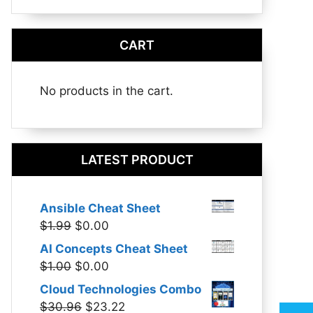
CART
No products in the cart.
LATEST PRODUCT
Ansible Cheat Sheet
Original
Current
$
1.99
$
0.00
price
price
AI Concepts Cheat Sheet
was:
is:
Original
Current
$
1.00
$
0.00
$1.99.
$0.00.
price
price
Cloud Technologies Combo
was:
is:
Original
Current
$
30.96
$
23.22