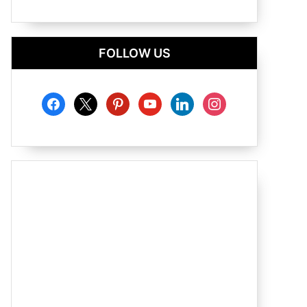
FOLLOW US
facebook
x
pinterest
youtube
linkedin
instagram