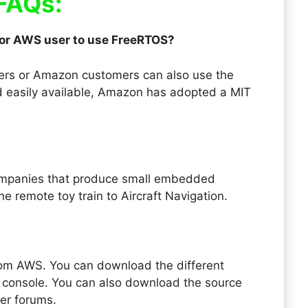
FAQs:
 or AWS user to use FreeRTOS?
sers or Amazon customers can also use the
 easily available, Amazon has adopted a MIT
ompanies that produce small embedded
he remote toy train to Aircraft Navigation.
om AWS. You can download the different
console. You can also download the source
her forums.