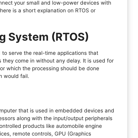
onnect your small and low-power devices with
 here is a short explanation on RTOS or
ng System (RTOS)
 to serve the real-time applications that
they come in without any delay. It is used for
for which the processing should be done
m would fail.
omputer that is used in embedded devices and
essors along with the input/output peripherals
ontrolled products like automobile engine
ices, remote controls, GPU (Graphics