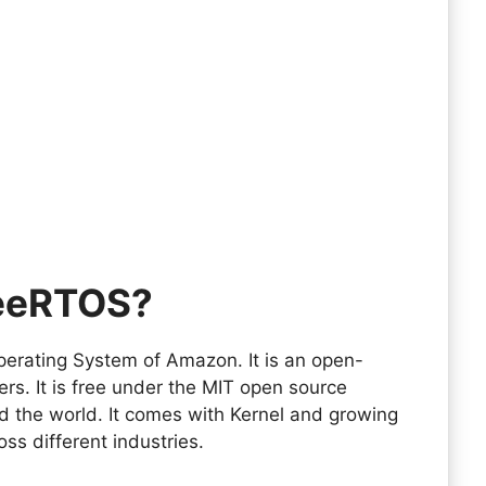
reeRTOS?
erating System of Amazon. It is an open-
ers. It is free under the MIT open source
d the world. It comes with Kernel and growing
oss different industries.