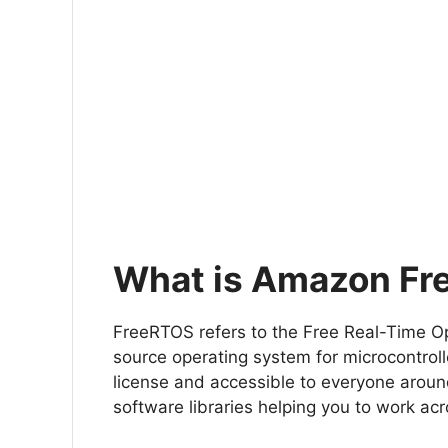
What is Amazon F
FreeRTOS refers to the Free Real-Time Op
source operating system for microcontroll
license and accessible to everyone aroun
software libraries helping you to work acr