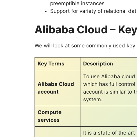
preemptible instances
Support for variety of relational d
Alibaba Cloud – Ke
We will look at some commonly used key t
Key Terms
Description
To use Alibaba cloud 
Alibaba Cloud
which has full contro
account
account is similar to 
system.
Compute
services
It is a state of the a