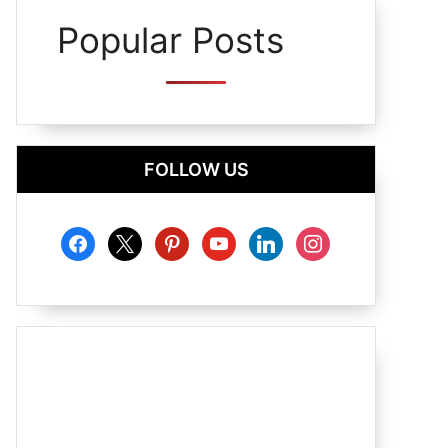
Popular Posts
FOLLOW US
facebook
x
pinterest
youtube
linkedin
instagram