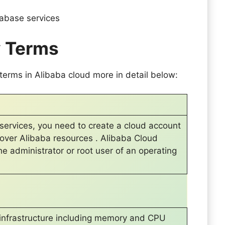
atabase services
y Terms
erms in Alibaba cloud more in detail below:
services, you need to create a cloud account
l over Alibaba resources . Alibaba Cloud
the administrator or root user of an operating
rt infrastructure including memory and CPU