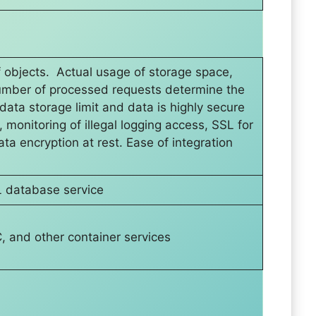
f objects. Actual usage of storage space,
number of processed requests determine the
data storage limit and data is highly secure
 monitoring of illegal logging access, SSL for
ta encryption at rest. Ease of integration
 database service
 and other container services