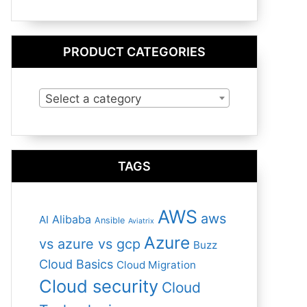
PRODUCT CATEGORIES
Select a category
TAGS
AWS
aws
Alibaba
AI
Ansible
Aviatrix
Azure
vs azure vs gcp
Buzz
Cloud Basics
Cloud Migration
Cloud security
Cloud