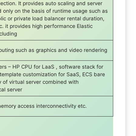
ection. It provides auto scaling and server
 only on the basis of runtime usage such as
lic or private load balancer rental duration,
c. it provides high performance Elastic
cluding
uting such as graphics and video rendering
yers – HP CPU for LaaS , software stack for
 template customization for SaaS, ECS bare
y of virtual server combined with
al server
mory access interconnectivity etc.