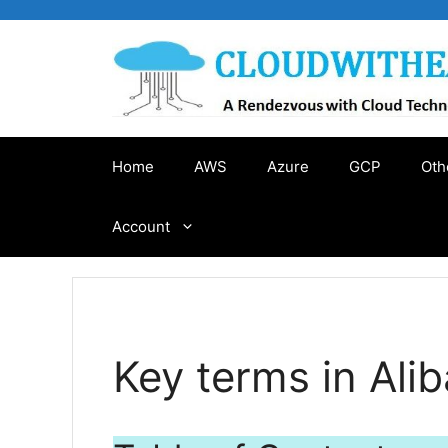
Skip
to
content
Home
AWS
Azure
GCP
Oth
Account
Key terms in Ali