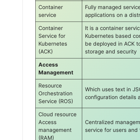
Container
Fully managed servic
service
applications on a dis
Container
It is a container serv
Service for
Kubernetes based cont
Kubernetes
be deployed in ACK to 
(ACK)
storage and security
Access
Management
Resource
Which uses text in JS
Orchestration
configuration detail
Service (ROS)
Cloud resource
Access
Centralized managem
management
service for users and
(RAM)