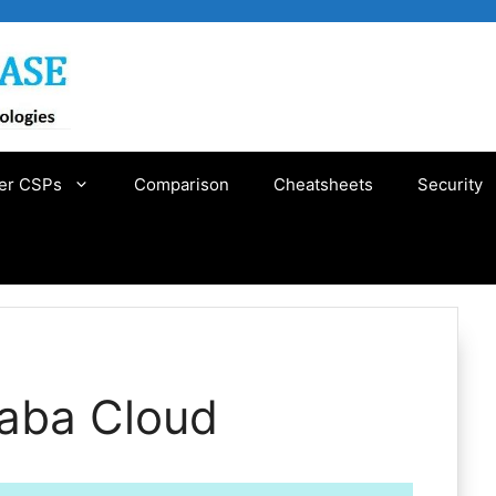
er CSPs
Comparison
Cheatsheets
Security
baba Cloud