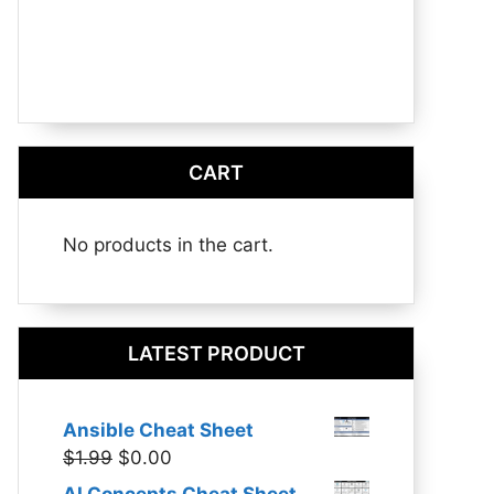
CART
No products in the cart.
LATEST PRODUCT
Ansible Cheat Sheet
Original
Current
$
1.99
$
0.00
price
price
AI Concepts Cheat Sheet