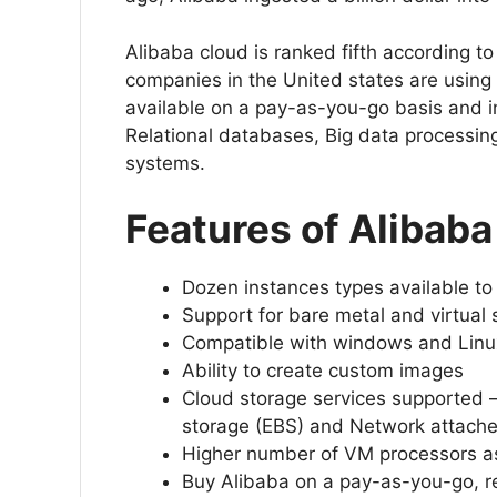
Alibaba cloud is ranked fifth according t
companies in the United states are using i
available on a pay-as-you-go basis and i
Relational databases, Big data processing
systems.
Features of Alibaba
Dozen instances types available t
Support for bare metal and virtual
Compatible with windows and Linux
Ability to create custom images
Cloud storage services supported – 
storage (EBS) and Network attach
Higher number of VM processors as
Buy Alibaba on a pay-as-you-go, re