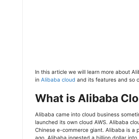
In this article we will learn more about
in
Alibaba cloud
and its features and so 
What is Alibaba Cl
Alibaba came into cloud business someti
launched its own cloud AWS. Alibaba cloud
Chinese e-commerce giant. Alibaba is a p
ago, Alibaba ingested a billion dollar into 