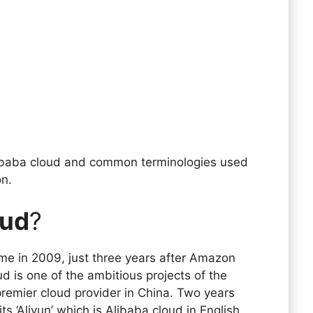
 Alibaba cloud and common terminologies used
on.
oud
?
me in 2009, just three years after Amazon
 is one of the ambitious projects of the
remier cloud provider in China. Two years
its ‘Aliyun’ which is Alibaba cloud in English.