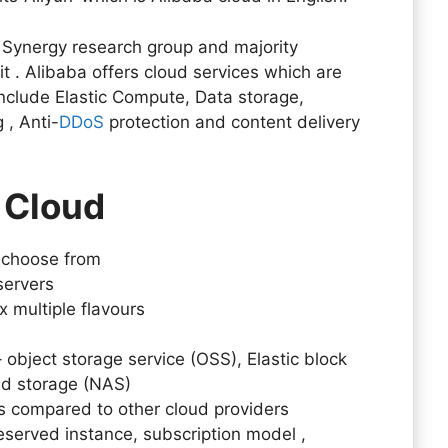
o Synergy research group and majority
t . Alibaba offers cloud services which are
nclude Elastic Compute, Data storage,
 , Anti-
DDoS
protection and content delivery
 Cloud
o choose from
 servers
 multiple flavours
object storage service (OSS), Elastic block
ed storage (NAS)
 compared to other cloud providers
served instance, subscription model ,