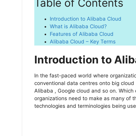
Table of Contents
Introduction to Alibaba Cloud
What is Alibaba Cloud?
Features of Alibaba Cloud
Alibaba Cloud – Key Terms
Introduction to Ali
In the fast-paced world where organizatio
conventional data centres onto big cloud 
Alibaba , Google cloud and so on. Which c
organizations need to make as many of th
technologies and terminologies being use