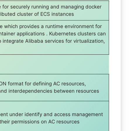
e for securely running and managing docker
tributed cluster of ECS instances
ice which provides a runtime environment for
ainer applications . Kubernetes clusters can
integrate Alibaba services for virtualization,
ON format for defining AC resources,
s and interdependencies between resources
ent under identify and access management
 their permissions on AC resources