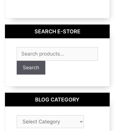
SEARCH E-STORE
Search
for:
Search
BLOG CATEGORY
Blog
Category