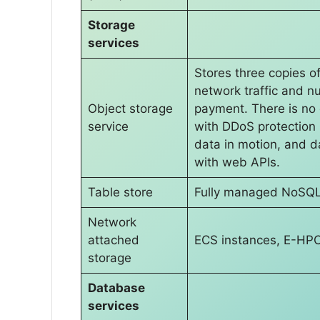
Storage
services
Stores three copies o
network traffic and 
Object storage
payment. There is no 
service
with DDoS protection ,
data in motion, and da
with web APIs.
Table store
Fully managed NoSQL
Network
attached
ECS instances, E-HPC,
storage
Database
services