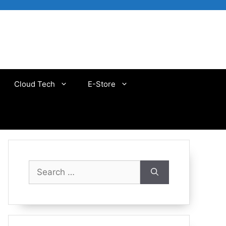
Cloud Tech
E-Store
Search
for: