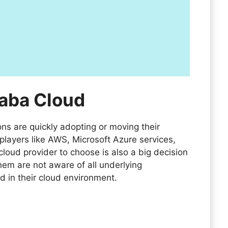
baba Cloud
ns are quickly adopting or moving their
players like AWS, Microsoft Azure services,
loud provider to choose is also a big decision
em are not aware of all underlying
d in their cloud environment.