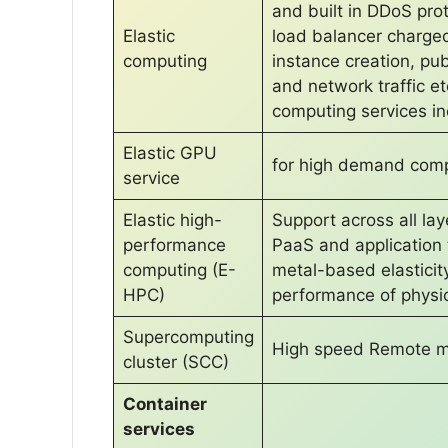
and built in DDoS prot
Elastic
load balancer charged
computing
instance creation, pub
and network traffic et
computing services in
Elastic GPU
for high demand comp
service
Elastic high-
Support across all la
performance
PaaS and application
computing (E-
metal-based elasticit
HPC)
performance of physic
Supercomputing
High speed Remote me
cluster (SCC)
Container
services