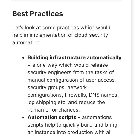
Best Practices
Let’s look at some practices which would
help in implementation of cloud security
automation.
Building infrastructure automatically
–
is one way which would release
security engineers from the tasks of
manual configuration of user access,
security groups, network
configurations, Firewalls, DNS names,
log shipping etc. and reduce the
human error chances.
Automation scripts –
automations
scripts help to quickly build and bring
an instance into production with all