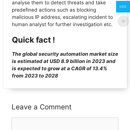
analyse them to detect threats and take
USD
predefined actions such as blocking
malicious IP address, escalating incident to
human analyst for further investigation etc.
Quick fact !
The global security automation market size
is estimated at USD 8.9 billion in 2023 and
is expected to grow at a CAGR of 13.4%
from 2023 to 2028
Leave a Comment
Comment