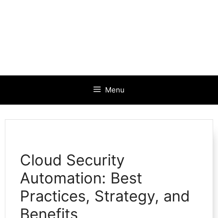
Menu
Cloud Security
Automation: Best
Practices, Strategy, and
Benefits