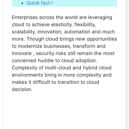
Quick fact !
Enterprises across the world are leveraging
cloud to achieve elasticity, flexibility,
scalability, innovation, automation and much
more. Though cloud brings new opportunities
to modernize businesses, transform and
innovate , security risks still remain the most
concerned huddle to cloud adoption.
Complexity of multi-cloud and hybrid cloud
environments bring in more complexity and
makes it difficult to transition to cloud
decision.