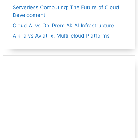
Serverless Computing: The Future of Cloud
Development
Cloud AI vs On-Prem AI: AI Infrastructure
Alkira vs Aviatrix: Multi-cloud Platforms