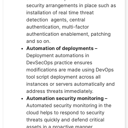
security arrangements in place such as
installation of real time threat
detection agents, central
authentication, multi-factor
authentication enablement, patching
and so on.
Automation of deployments –
Deployment automations in
DevSecOps practice ensures
modifications are made using DevOps
tool script deployment across all
instances or servers automatically and
address threats immediately.
Automation security monitoring –
Automated security monitoring in the
cloud helps to respond to security
threats quickly and defend critical
assets in a proactive manner.