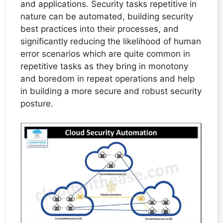
and applications. Security tasks repetitive in
nature can be automated, building security
best practices into their processes, and
significantly reducing the likelihood of human
error scenarios which are quite common in
repetitive tasks as they bring in monotony
and boredom in repeat operations and help
in building a more secure and robust security
posture.