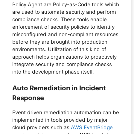
Policy Agent are Policy-as-Code tools which
are used to automate security and perform
compliance checks. These tools enable
enforcement of security policies to identify
misconfigured and non-compliant resources
before they are brought into production
environments. Utilization of this kind of
approach helps organizations to proactively
integrate security and compliance checks
into the development phase itself.
Auto Remediation in Incident
Response
Event driven remediation automation can be
implemented in tools provided by major
cloud providers such as
AWS EventBridge