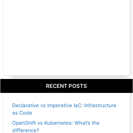
RECENT POSTS
Declarative vs Imperative IaC: Infrastructure
as Code
OpenShift vs Kubernetes: What’s the
difference?