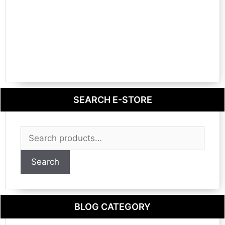
SEARCH E-STORE
Search
for:
Search
BLOG CATEGORY