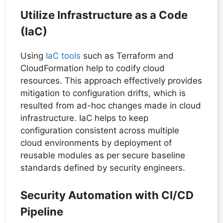
Utilize Infrastructure as a Code
(IaC)
Using
IaC tools
such as Terraform and
CloudFormation help to codify cloud
resources. This approach effectively provides
mitigation to configuration drifts, which is
resulted from ad-hoc changes made in cloud
infrastructure. IaC helps to keep
configuration consistent across multiple
cloud environments by deployment of
reusable modules as per secure baseline
standards defined by security engineers.
Security Automation with CI/CD
Pipeline