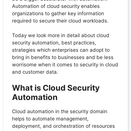
Automation of cloud security enables
organizations to gather key information
required to secure their cloud workloads.
Today we look more in detail about cloud
security automation, best practices,
strategies which enterprises can adopt to
bring in benefits to businesses and be less
worrisome when it comes to security in cloud
and customer data.
What is Cloud Security
Automation
Cloud automation in the security domain
helps to automate management,
deployment, and orchestration of resources