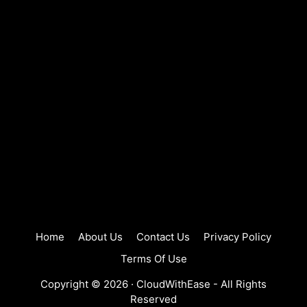
Home
About Us
Contact Us
Privacy Policy
Terms Of Use
Copyright © 2026 ·
CloudWithEase
- All Rights
Reserved