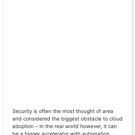
Security is often the most thought of area
and considered the biggest obstacle to cloud
adoption – in the real world however, it can
be a bigger accelerator with automation.