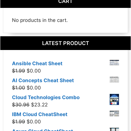
CART
No products in the cart.
LATEST PRODUCT
Ansible Cheat Sheet
Original
Current
$
1.99
$
0.00
price
price
AI Concepts Cheat Sheet
was:
is:
Original
Current
$
1.00
$
0.00
$1.99.
$0.00.
price
price
Cloud Technologies Combo
was:
is:
Original
Current
$
30.96
$
23.22
$1.00.
$0.00.
price
price
IBM Cloud CheatSheet
was:
is:
Original
Current
$
1.99
$
0.00
$30.96.
$23.22.
price
price