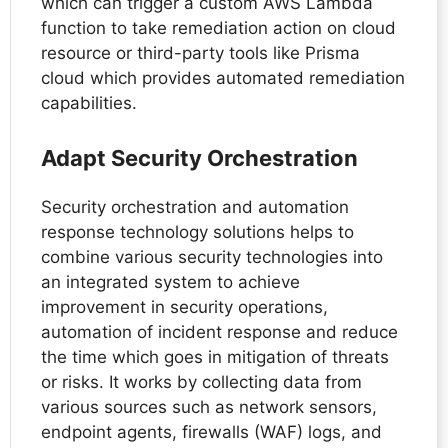
which can trigger a custom AWS Lambda
function to take remediation action on cloud
resource or third-party tools like Prisma
cloud which provides automated remediation
capabilities.
Adapt Security Orchestration
Security orchestration and automation
response technology solutions helps to
combine various security technologies into
an integrated system to achieve
improvement in security operations,
automation of incident response and reduce
the time which goes in mitigation of threats
or risks. It works by collecting data from
various sources such as network sensors,
endpoint agents, firewalls (WAF) logs, and