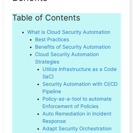
Table of Contents
What is Cloud Security Automation
Best Practices
Benefits of Security Automation
Cloud Security Automation
Strategies
Utilize Infrastructure as a Code
(IaC)
Security Automation with CI/CD
Pipeline
Policy-as-a-tool to automate
Enforcement of Policies
Auto Remediation in Incident
Response
Adapt Security Orchestration