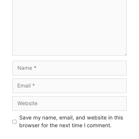
Name
Email
Website
Save my name, email, and website in this
browser for the next time I comment.