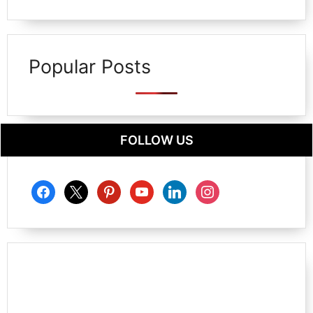
Popular Posts
FOLLOW US
facebook
x
pinterest
youtube
linkedin
instagram