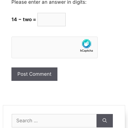
Please enter an answer in digits:
14 − two =
Search
for: