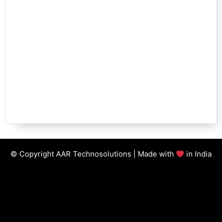
© Copyright AAR Technosolutions | Made with
in India