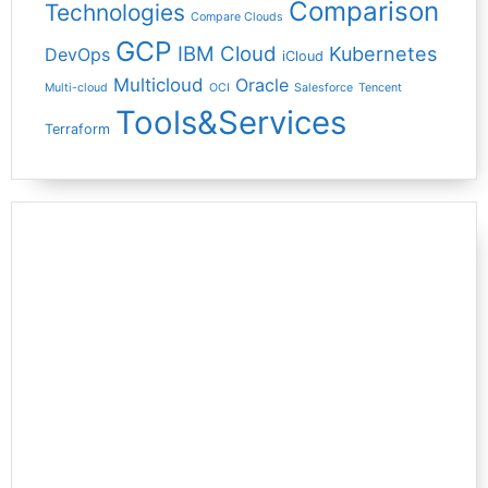
Comparison
Technologies
Compare Clouds
GCP
IBM Cloud
Kubernetes
DevOps
iCloud
Multicloud
Oracle
Multi-cloud
OCI
Salesforce
Tencent
Tools&Services
Terraform