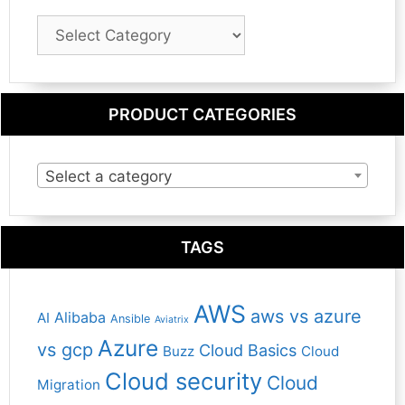
Blog
Category
PRODUCT CATEGORIES
Select a category
TAGS
AWS
aws vs azure
Alibaba
AI
Ansible
Aviatrix
Azure
vs gcp
Cloud Basics
Buzz
Cloud
Cloud security
Cloud
Migration