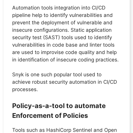
Automation tools integration into CI/CD
pipeline help to identify vulnerabilities and
prevent the deployment of vulnerable and
insecure configurations. Static application
security test (SAST) tools used to identify
vulnerabilities in code base and linter tools
are used to improvise code quality and help
in identification of insecure coding practices.
Snyk is one such popular tool used to
achieve robust security automation in CI/CD
processes.
Policy-as-a-tool to automate
Enforcement of Policies
Tools such as HashiCorp Sentinel and Open