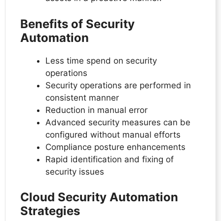
Benefits of Security
Automation
Less time spend on security
operations
Security operations are performed in
consistent manner
Reduction in manual error
Advanced security measures can be
configured without manual efforts
Compliance posture enhancements
Rapid identification and fixing of
security issues
Cloud Security Automation
Strategies