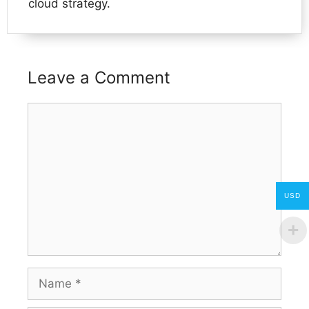
cloud strategy.
Leave a Comment
Comment
USD
Name