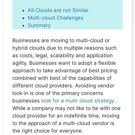
All Clouds are not Similar
Multi-cloud Challenges
Summary
Businesses are moving to multi-cloud or
hybrid clouds due to multiple reasons such
as costs, legal, scalability and application
agility. Businesses want to adopt a flexible
approach to take advantage of best pricing
combined with best of the capabilities of
different cloud providers. Avoiding vendor
lock-in is one of the primary concerns
businesses
look for a multi-cloud strategy
.
While a company may not like to tie with one
cloud provider for an indefinite time, moving
to the approach of a multi-cloud vendor is
the right choice for everyone.