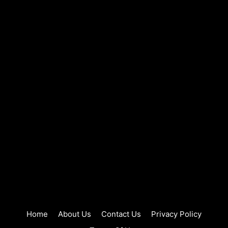
Home
About Us
Contact Us
Privacy Policy