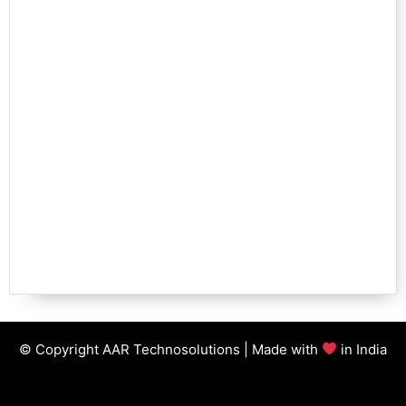
© Copyright AAR Technosolutions | Made with
in India