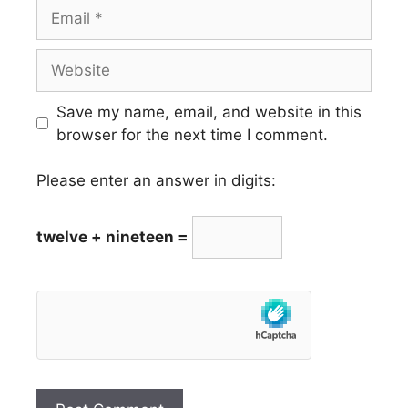
Email
Website
Save my name, email, and website in this
browser for the next time I comment.
Please enter an answer in digits:
twelve + nineteen =