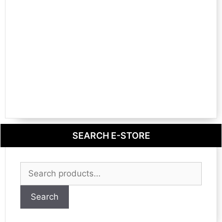
SEARCH E-STORE
Search
for:
Search