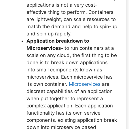
applications is not a very cost-
effective thing to perform. Containers
are lightweight, can scale resources to
match the demand and help to spin-up
and spin up rapidly.
Application breakdown to
Microservices-
to run containers at a
scale on any cloud, the first thing to be
done is to break down applications
into small components known as
microservices. Each microservice has
its own container.
Microservices
are
discreet capabilities of an application
when put together to represent a
complex application. Each application
functionality has its own service
components. existing application break
down into microservice based