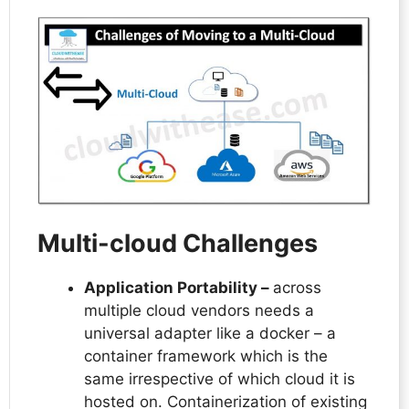
Multi-cloud Challenges
Application Portability –
across
multiple cloud vendors needs a
universal adapter like a docker – a
container framework which is the
same irrespective of which cloud it is
hosted on. Containerization of existing