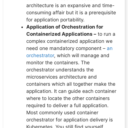
architecture is an expansive and time-
consuming affair but it is a prerequisite
for application portability.
Application of Orchestration for
Containerized Applications –
to run a
complex containerized application we
need one mandatory component –
an
orchestrator
, which will manage and
monitor the containers. The
orchestrator understands the
microservices architecture and
containers which all together make the
application. It can guide each container
where to locate the other containers
required to deliver a full application.
Most commonly used container
orchestrator for application delivery is
Kubernetes. You still find yourself