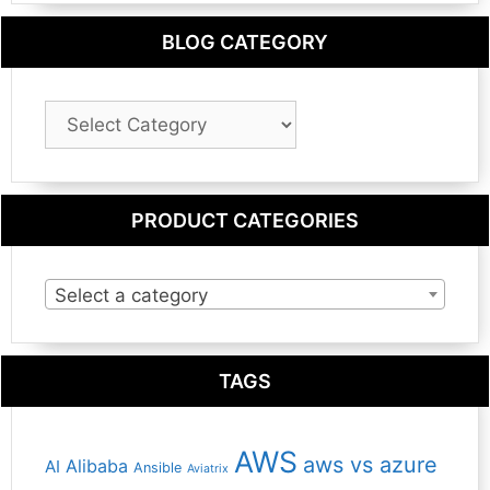
BLOG CATEGORY
Blog
Category
PRODUCT CATEGORIES
Select a category
TAGS
AWS
aws vs azure
Alibaba
AI
Ansible
Aviatrix