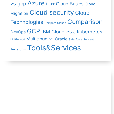
Azure
vs gcp
Cloud Basics
Buzz
Cloud
Cloud security
Cloud
Migration
Comparison
Technologies
Compare Clouds
GCP
IBM Cloud
Kubernetes
DevOps
iCloud
Multicloud
Oracle
Multi-cloud
OCI
Salesforce
Tencent
Tools&Services
Terraform