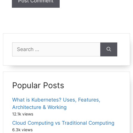
Search
for:
Popular Posts
What is Kubernetes? Uses, Features,
Architecture & Working
12.1k views
Cloud Computing vs Traditional Computing
6.3k views