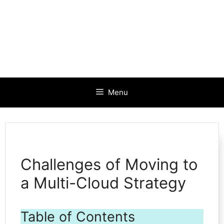
Menu
Challenges of Moving to
a Multi-Cloud Strategy
Table of Contents