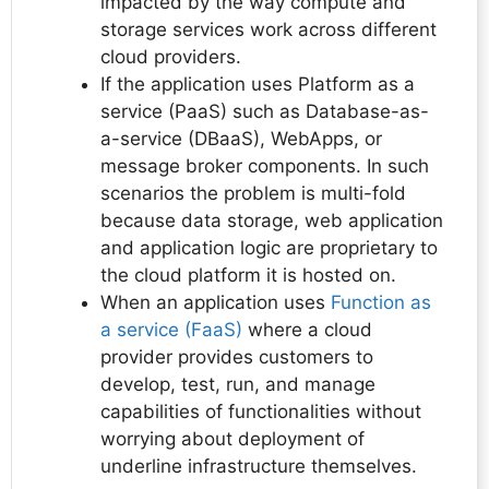
impacted by the way compute and
storage services work across different
cloud providers.
If the application uses Platform as a
service (PaaS) such as Database-as-
a-service (DBaaS), WebApps, or
message broker components. In such
scenarios the problem is multi-fold
because data storage, web application
and application logic are proprietary to
the cloud platform it is hosted on.
When an application uses
Function as
a service (FaaS)
where a cloud
provider provides customers to
develop, test, run, and manage
capabilities of functionalities without
worrying about deployment of
underline infrastructure themselves.