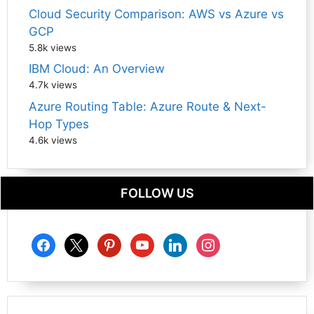
Cloud Security Comparison: AWS vs Azure vs
GCP
5.8k views
IBM Cloud: An Overview
4.7k views
Azure Routing Table: Azure Route & Next-
Hop Types
4.6k views
FOLLOW US
facebook
x
pinterest
youtube
linkedin
instagram