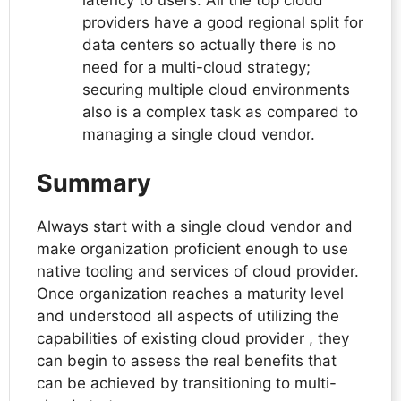
latency to users. All the top cloud
providers have a good regional split for
data centers so actually there is no
need for a multi-cloud strategy;
securing multiple cloud environments
also is a complex task as compared to
managing a single cloud vendor.
Summary
Always start with a single cloud vendor and
make organization proficient enough to use
native tooling and services of cloud provider.
Once organization reaches a maturity level
and understood all aspects of utilizing the
capabilities of existing cloud provider , they
can begin to assess the real benefits that
can be achieved by transitioning to multi-