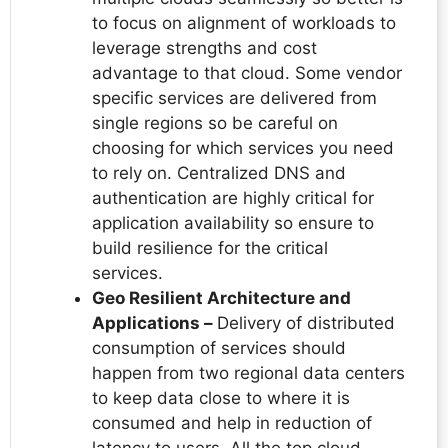
to focus on alignment of workloads to
leverage strengths and cost
advantage to that cloud. Some vendor
specific services are delivered from
single regions so be careful on
choosing for which services you need
to rely on. Centralized DNS and
authentication are highly critical for
application availability so ensure to
build resilience for the critical
services.
Geo Resilient Architecture and
Applications –
Delivery of distributed
consumption of services should
happen from two regional data centers
to keep data close to where it is
consumed and help in reduction of