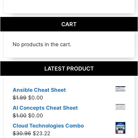
CART
No products in the cart.
LATEST PRODUCT
Ansible Cheat Sheet
Original
Current
$
1.99
$
0.00
price
price
AI Concepts Cheat Sheet
was:
is:
Original
Current
$
1.00
$
0.00
$1.99.
$0.00.
price
price
Cloud Technologies Combo
was:
is:
Original
Current
$
30.96
$
23.22