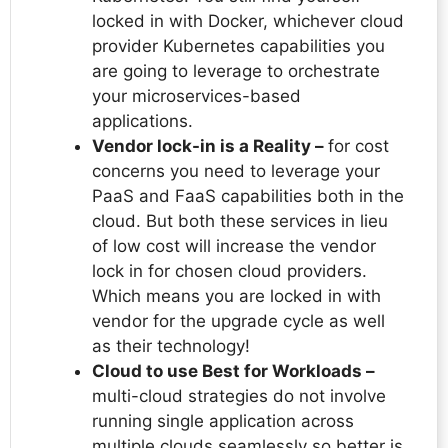
locked in with Docker, whichever cloud
provider Kubernetes capabilities you
are going to leverage to orchestrate
your microservices-based
applications.
Vendor lock-in is a Reality –
for cost
concerns you need to leverage your
PaaS and FaaS capabilities both in the
cloud. But both these services in lieu
of low cost will increase the vendor
lock in for chosen cloud providers.
Which means you are locked in with
vendor for the upgrade cycle as well
as their technology!
Cloud to use Best for Workloads –
multi-cloud strategies do not involve
running single application across
multiple clouds seamlessly so better is