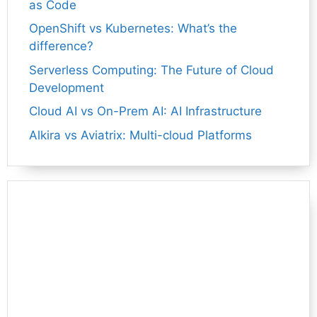
as Code
OpenShift vs Kubernetes: What’s the
difference?
Serverless Computing: The Future of Cloud
Development
Cloud AI vs On-Prem AI: AI Infrastructure
Alkira vs Aviatrix: Multi-cloud Platforms