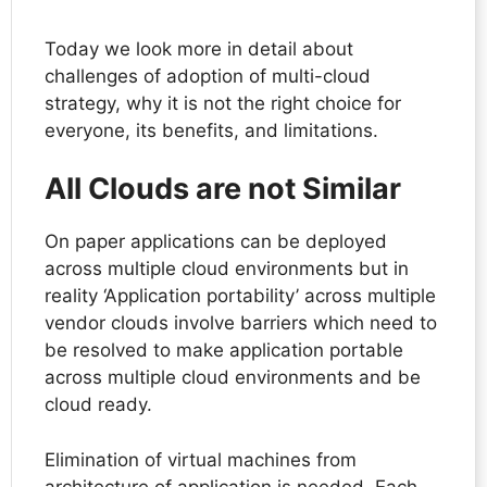
Today we look more in detail about
challenges of adoption of multi-cloud
strategy, why it is not the right choice for
everyone, its benefits, and limitations.
All Clouds are not Similar
On paper applications can be deployed
across multiple cloud environments but in
reality ‘Application portability’ across multiple
vendor clouds involve barriers which need to
be resolved to make application portable
across multiple cloud environments and be
cloud ready.
Elimination of virtual machines from
architecture of application is needed. Each