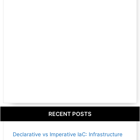
RECENT POSTS
Declarative vs Imperative IaC: Infrastructure