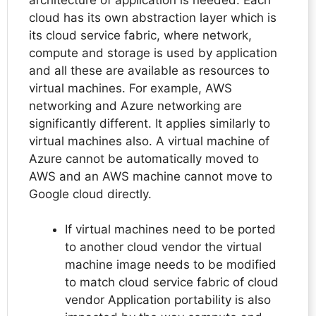
cloud has its own abstraction layer which is
its cloud service fabric, where network,
compute and storage is used by application
and all these are available as resources to
virtual machines. For example, AWS
networking and Azure networking are
significantly different. It applies similarly to
virtual machines also. A virtual machine of
Azure cannot be automatically moved to
AWS and an AWS machine cannot move to
Google cloud directly.
If virtual machines need to be ported
to another cloud vendor the virtual
machine image needs to be modified
to match cloud service fabric of cloud
vendor Application portability is also