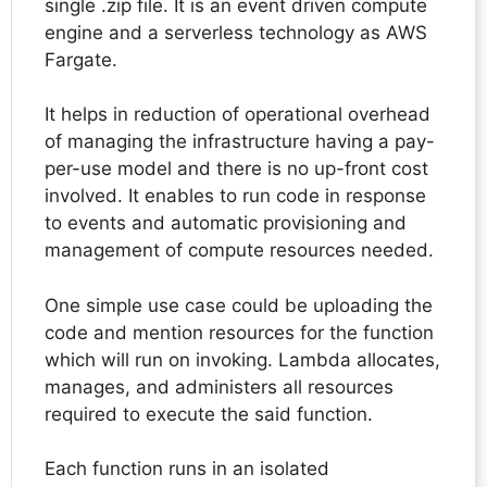
single .zip file. It is an event driven compute
engine and a serverless technology as AWS
Fargate.
It helps in reduction of operational overhead
of managing the infrastructure having a pay-
per-use model and there is no up-front cost
involved. It enables to run code in response
to events and automatic provisioning and
management of compute resources needed.
One simple use case could be uploading the
code and mention resources for the function
which will run on invoking. Lambda allocates,
manages, and administers all resources
required to execute the said function.
Each function runs in an isolated