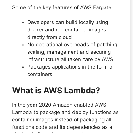
Some of the key features of AWS Fargate
Developers can build locally using
docker and run container images
directly from cloud
No operational overheads of patching,
scaling, management and securing
infrastructure all taken care by AWS
Packages applications in the form of
containers
What is AWS Lambda?
In the year 2020 Amazon enabled AWS
Lambda to package and deploy functions as
container images instead of packaging all
functions code and its dependencies as a