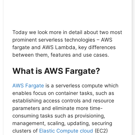
Today we look more in detail about two most
prominent serverless technologies – AWS
fargate and AWS Lambda, key differences
between them, features and use cases.
What is AWS Fargate?
AWS Fargate
is a serverless compute which
enables focus on container tasks, such as
establishing access controls and resource
parameters and eliminate more time-
consuming tasks such as provisioning,
management, scaling, updating, securing
clusters of
Elastic Compute cloud
(EC2)