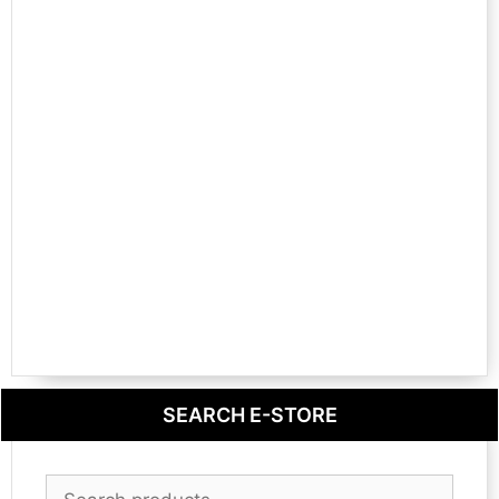
SEARCH E-STORE
Search