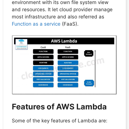
environment with its own file system view
and resources. It let cloud provider manage
most infrastructure and also referred as
Function as a service
(FaaS).
Features of AWS Lambda
Some of the key features of Lambda are: