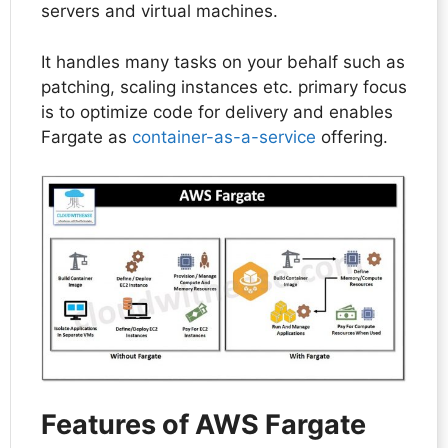
servers and virtual machines.
It handles many tasks on your behalf such as
patching, scaling instances etc. primary focus
is to optimize code for delivery and enables
Fargate as
container-as-a-service
offering.
Features of AWS Fargate