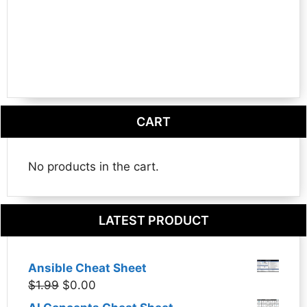
CART
No products in the cart.
LATEST PRODUCT
Ansible Cheat Sheet
Original
Current
$
1.99
$
0.00
price
price