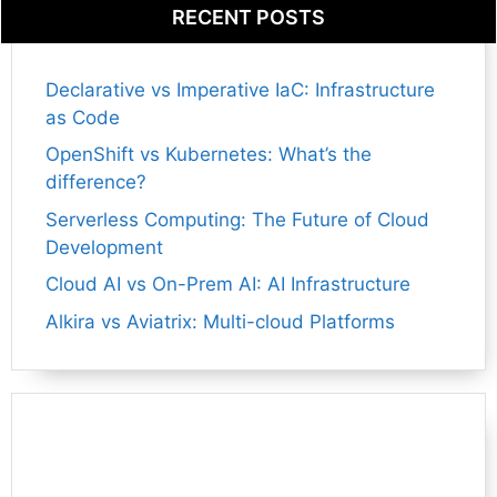
RECENT POSTS
Declarative vs Imperative IaC: Infrastructure
as Code
OpenShift vs Kubernetes: What’s the
difference?
Serverless Computing: The Future of Cloud
Development
Cloud AI vs On-Prem AI: AI Infrastructure
Alkira vs Aviatrix: Multi-cloud Platforms