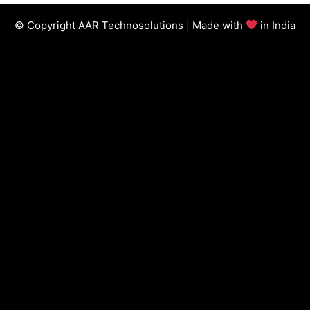
© Copyright AAR Technosolutions | Made with
in India