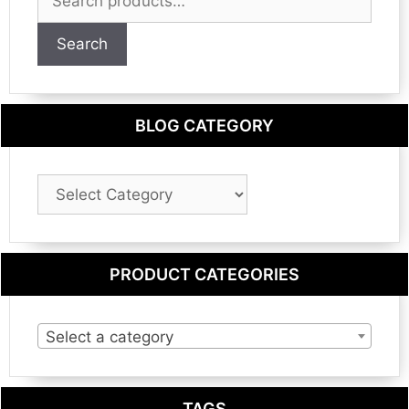
for:
Search
BLOG CATEGORY
Blog
Category
PRODUCT CATEGORIES
Select a category
TAGS