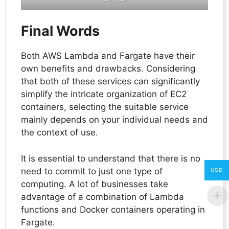
Final Words
Both AWS Lambda and Fargate have their
own benefits and drawbacks. Considering
that both of these services can significantly
simplify the intricate organization of EC2
containers, selecting the suitable service
mainly depends on your individual needs and
the context of use.
It is essential to understand that there is no
need to commit to just one type of
USD
computing. A lot of businesses take
advantage of a combination of Lambda
functions and Docker containers operating in
Fargate.