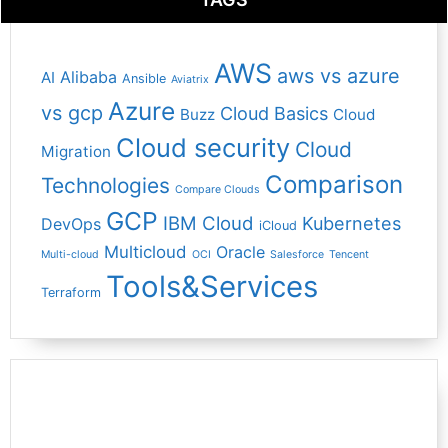
AWS
aws vs azure
Alibaba
AI
Ansible
Aviatrix
Azure
vs gcp
Cloud Basics
Buzz
Cloud
Cloud security
Cloud
Migration
Comparison
Technologies
Compare Clouds
GCP
IBM Cloud
Kubernetes
DevOps
iCloud
Multicloud
Oracle
Multi-cloud
OCI
Salesforce
Tencent
Tools&Services
Terraform