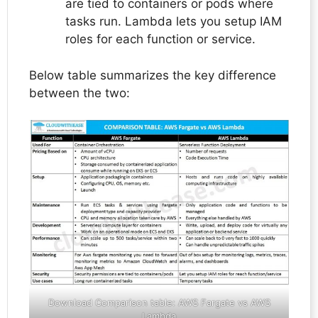
are tied to containers or pods where
tasks run. Lambda lets you setup IAM
roles for each function or service.
Below table summarizes the key difference
between the two:
Download Comparison table:
AWS Fargate vs AWS
Lambda