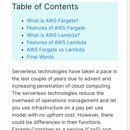
Table of Contents
What is AWS Fargate?
Features of AWS Fargate
What is AWS Lambda?
Features of AWS Lambda
AWS Fargate vs Lambda
Final Words
Serverless technologies have taken a pace in
the last couple of years due to advent and
increasing penetration of cloud computing.
The serverless technologies reduce the
overhead of operations management and let
you use infrastructure on a pay per use
model with no upfront cost. However, there
could be differences in their functions.
Fargate Container as a service (CaaS) and