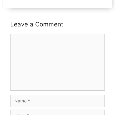
Leave a Comment
Comment
Name
Email