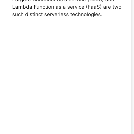
Lambda Function as a service (FaaS) are two
such distinct serverless technologies.