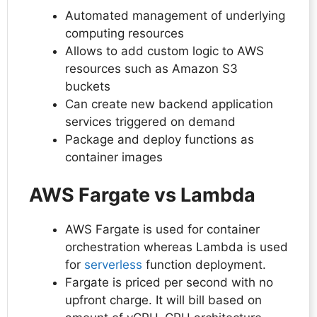
Automated management of underlying
computing resources
Allows to add custom logic to AWS
resources such as Amazon S3
buckets
Can create new backend application
services triggered on demand
Package and deploy functions as
container images
AWS Fargate vs Lambda
AWS Fargate is used for container
orchestration whereas Lambda is used
for
serverless
function deployment.
Fargate is priced per second with no
upfront charge. It will bill based on