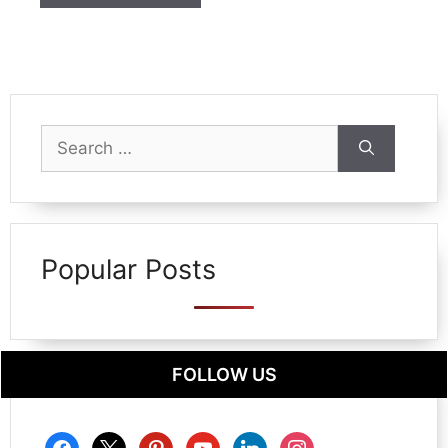
Search
for:
Popular Posts
FOLLOW US
facebook
x
pinterest
youtube
linkedin
instagram