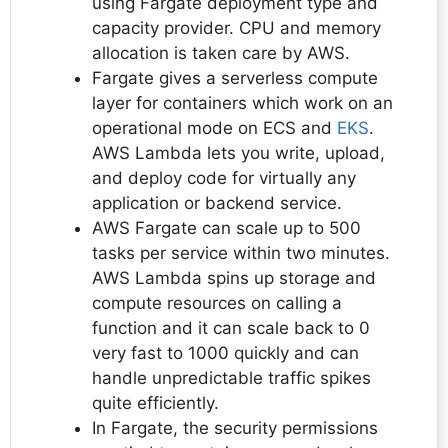
using Fargate deployment type and
capacity provider. CPU and memory
allocation is taken care by AWS.
Fargate gives a serverless compute
layer for containers which work on an
operational mode on ECS and
EKS
.
AWS Lambda lets you write, upload,
and deploy code for virtually any
application or backend service.
AWS Fargate can scale up to 500
tasks per service within two minutes.
AWS Lambda spins up storage and
compute resources on calling a
function and it can scale back to 0
very fast to 1000 quickly and can
handle unpredictable traffic spikes
quite efficiently.
In Fargate, the security permissions