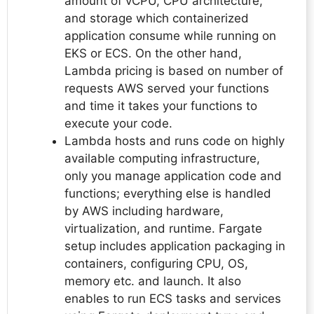
amount of vCPU, CPU architecture,
and storage which containerized
application consume while running on
EKS or ECS. On the other hand,
Lambda pricing is based on number of
requests AWS served your functions
and time it takes your functions to
execute your code.
Lambda hosts and runs code on highly
available computing infrastructure,
only you manage application code and
functions; everything else is handled
by AWS including hardware,
virtualization, and runtime. Fargate
setup includes application packaging in
containers, configuring CPU, OS,
memory etc. and launch. It also
enables to run ECS tasks and services