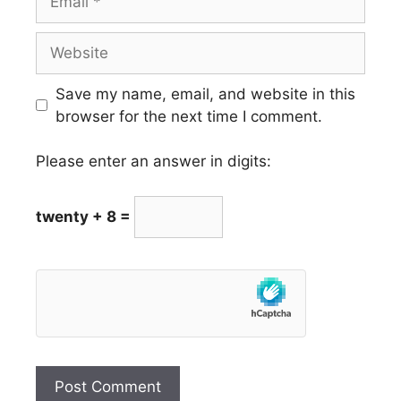
Website
Save my name, email, and website in this
browser for the next time I comment.
Please enter an answer in digits:
twenty + 8 =