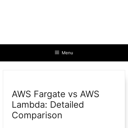
Menu
AWS Fargate vs AWS
Lambda: Detailed
Comparison