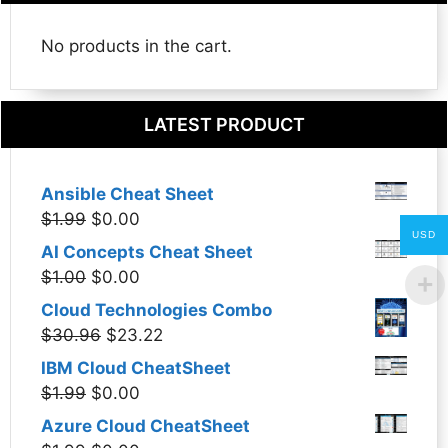
No products in the cart.
LATEST PRODUCT
Ansible Cheat Sheet
Original
Current
$
1.99
$
0.00
USD
price
price
AI Concepts Cheat Sheet
was:
is:
Original
Current
$
1.00
$
0.00
$1.99.
$0.00.
price
price
Cloud Technologies Combo
was:
is:
Original
Current
$
30.96
$
23.22
$1.00.
$0.00.
price
price
IBM Cloud CheatSheet
was:
is:
Original
Current
$
1.99
$
0.00
$30.96.
$23.22.
price
price
Azure Cloud CheatSheet
was:
is: