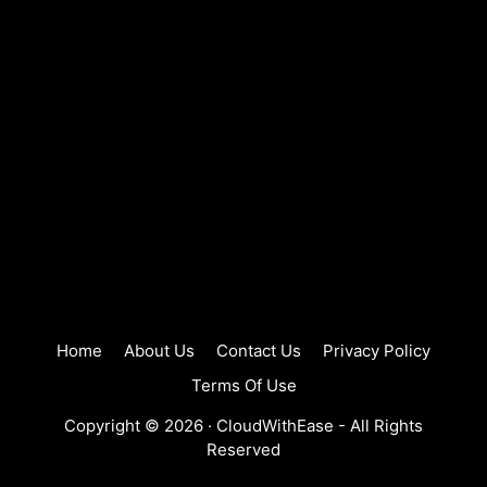
Home
About Us
Contact Us
Privacy Policy
Terms Of Use
Copyright © 2026 ·
CloudWithEase
- All Rights
Reserved