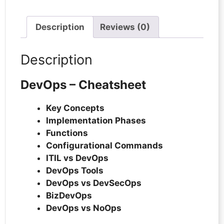
Description
Reviews (0)
Description
DevOps – Cheatsheet
Key Concepts
Implementation Phases
Functions
Configurational Commands
ITIL vs DevOps
DevOps Tools
DevOps vs DevSecOps
BizDevOps
DevOps vs NoOps