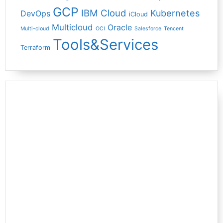
GCP
IBM Cloud
Kubernetes
DevOps
iCloud
Multicloud
Oracle
Multi-cloud
OCI
Salesforce
Tencent
Tools&Services
Terraform