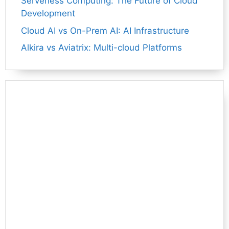
Serverless Computing: The Future of Cloud
Development
Cloud AI vs On-Prem AI: AI Infrastructure
Alkira vs Aviatrix: Multi-cloud Platforms