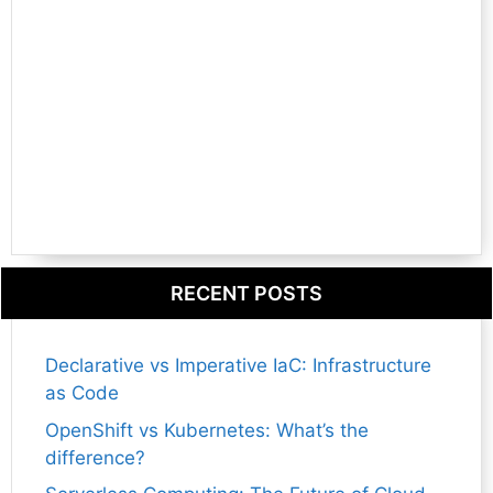
RECENT POSTS
Declarative vs Imperative IaC: Infrastructure
as Code
OpenShift vs Kubernetes: What’s the
difference?