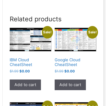
Related products
Sale!
Sale!
IBM Cloud
Google Cloud
CheatSheet
CheatSheet
Original
Current
Original
Current
$
1.99
$
0.00
$
1.99
$
0.00
price
price
price
price
was:
is:
was:
is:
Add to cart
Add to cart
$1.99.
$0.00.
$1.99.
$0.00.