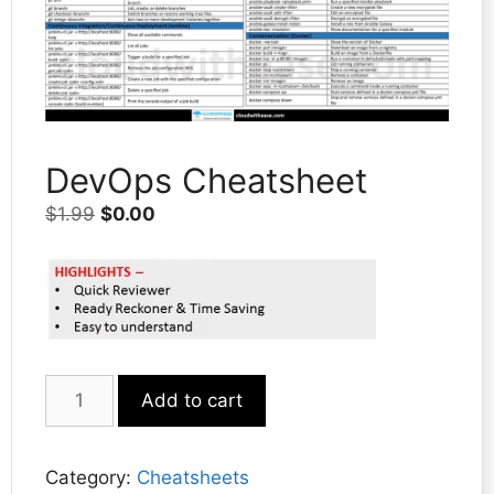
DevOps Cheatsheet
Original
Current
$
1.99
$
0.00
price
price
was:
is:
$1.99.
$0.00.
DevOps
Add to cart
Cheatsheet
quantity
Category:
Cheatsheets