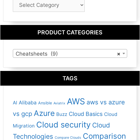
Blog
Category
PRODUCT CATEGORIES
Cheatsheets (9)
×
TAGS
AWS
aws vs azure
Alibaba
AI
Ansible
Aviatrix
Azure
vs gcp
Cloud Basics
Buzz
Cloud
Cloud security
Cloud
Migration
Comparison
Technologies
Compare Clouds