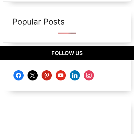
Popular Posts
FOLLOW US
facebook
x
pinterest
youtube
linkedin
instagram