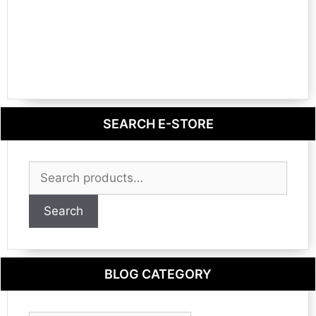
SEARCH E-STORE
Search
for:
Search
BLOG CATEGORY