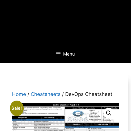
Menu
Home
/
Cheatsheets
/ DevOps Cheatsheet
Sale!