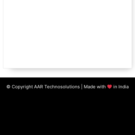
© Copyright AAR Technosolutions | Made with
in India