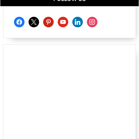
facebook
x
pinterest
youtube
linkedin
instagram