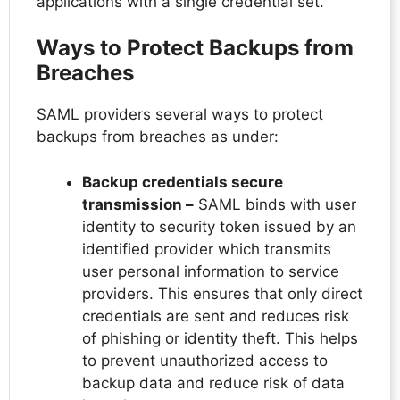
applications with a single credential set.
Ways to Protect Backups from
Breaches
SAML providers several ways to protect
backups from breaches as under:
Backup credentials secure
transmission –
SAML binds with user
identity to security token issued by an
identified provider which transmits
user personal information to service
providers. This ensures that only direct
credentials are sent and reduces risk
of phishing or identity theft. This helps
to prevent unauthorized access to
backup data and reduce risk of data