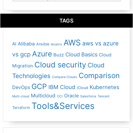
TAGS
AWS
aws vs azure
Alibaba
AI
Ansible
Aviatrix
Azure
vs gcp
Cloud Basics
Buzz
Cloud
Cloud security
Cloud
Migration
Comparison
Technologies
Compare Clouds
GCP
IBM Cloud
Kubernetes
DevOps
iCloud
Multicloud
Oracle
Multi-cloud
OCI
Salesforce
Tencent
Tools&Services
Terraform