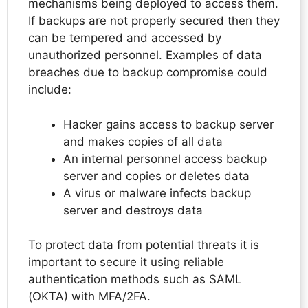
mechanisms being deployed to access them.
If backups are not properly secured then they
can be tempered and accessed by
unauthorized personnel. Examples of data
breaches due to backup compromise could
include:
Hacker gains access to backup server
and makes copies of all data
An internal personnel access backup
server and copies or deletes data
A virus or malware infects backup
server and destroys data
To protect data from potential threats it is
important to secure it using reliable
authentication methods such as SAML
(OKTA) with MFA/2FA.