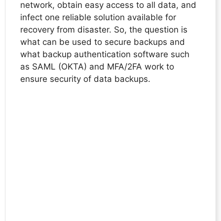
network, obtain easy access to all data, and
infect one reliable solution available for
recovery from disaster. So, the question is
what can be used to secure backups and
what backup authentication software such
as SAML (OKTA) and MFA/2FA work to
ensure security of data backups.