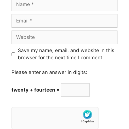
Name
Email
Website
Save my name, email, and website in this
browser for the next time I comment.
Please enter an answer in digits:
twenty + fourteen =