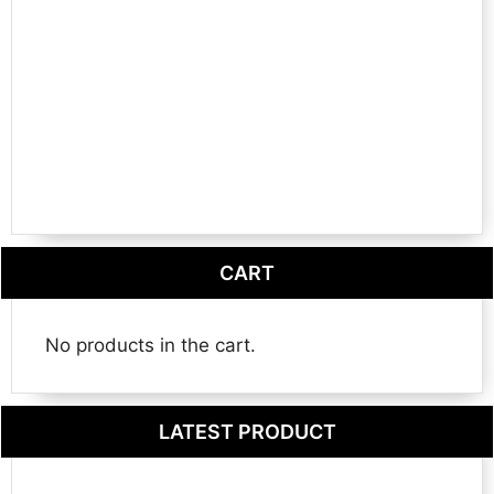
CART
No products in the cart.
LATEST PRODUCT