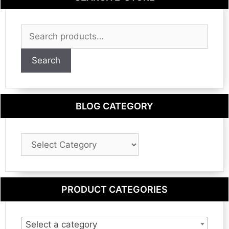
Search
for:
Search
BLOG CATEGORY
Blog
Category
PRODUCT CATEGORIES
Select a category