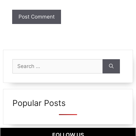
Search
for:
Popular Posts
FOLLOW US