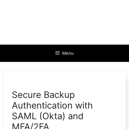
Menu
Secure Backup
Authentication with
SAML (Okta) and
MFA/2FA