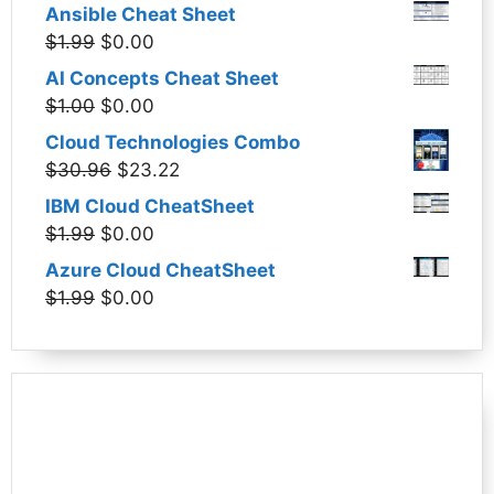
Ansible Cheat Sheet
Original
Current
$
1.99
$
0.00
price
price
AI Concepts Cheat Sheet
was:
is:
Original
Current
$
1.00
$
0.00
$1.99.
$0.00.
price
price
Cloud Technologies Combo
was:
is:
Original
Current
$
30.96
$
23.22
$1.00.
$0.00.
price
price
IBM Cloud CheatSheet
was:
is:
Original
Current
$
1.99
$
0.00
$30.96.
$23.22.
price
price
Azure Cloud CheatSheet
was:
is:
Original
Current
$
1.99
$
0.00
$1.99.
$0.00.
price
price
was:
is:
$1.99.
$0.00.