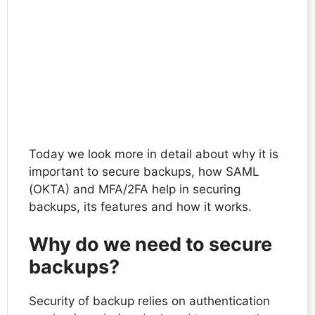
Today we look more in detail about why it is
important to secure backups, how SAML
(OKTA) and MFA/2FA help in securing
backups, its features and how it works.
Why do we need to secure
backups?
Security of backup relies on authentication