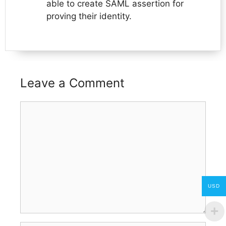
able to create SAML assertion for
proving their identity.
Leave a Comment
Comment
USD