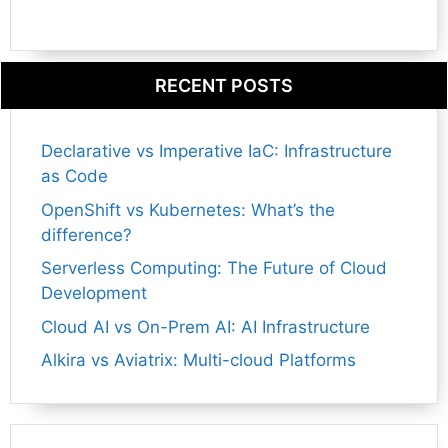
RECENT POSTS
Declarative vs Imperative IaC: Infrastructure
as Code
OpenShift vs Kubernetes: What’s the
difference?
Serverless Computing: The Future of Cloud
Development
Cloud AI vs On-Prem AI: AI Infrastructure
Alkira vs Aviatrix: Multi-cloud Platforms