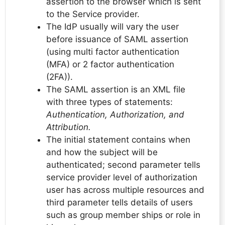
assertion to the browser which is sent
to the Service provider.
The IdP usually will vary the user
before issuance of SAML assertion
(using multi factor authentication
(MFA) or 2 factor authentication
(2FA)).
The SAML assertion is an XML file
with three types of statements:
Authentication, Authorization, and
Attribution.
The initial statement contains when
and how the subject will be
authenticated; second parameter tells
service provider level of authorization
user has across multiple resources and
third parameter tells details of users
such as group member ships or role in