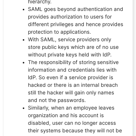
hierarchy.
SAML goes beyond authentication and
provides authorization to users for
different privileges and hence provides
protection to applications.
With SAML, service providers only
store public keys which are of no use
without private keys held with IdP.
The responsibility of storing sensitive
information and credentials lies with
IdP. So even if a service provider is
hacked or there is an internal breach
still the hacker will gain only names
and not the passwords.
Similarly, when an employee leaves
organization and his account is
disabled, user can no longer access
their systems because they will not be