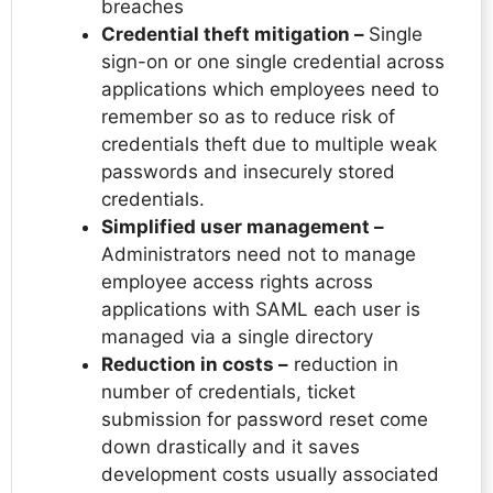
breaches
Credential theft mitigation –
Single
sign-on or one single credential across
applications which employees need to
remember so as to reduce risk of
credentials theft due to multiple weak
passwords and insecurely stored
credentials.
Simplified user management –
Administrators need not to manage
employee access rights across
applications with SAML each user is
managed via a single directory
Reduction in costs –
reduction in
number of credentials, ticket
submission for password reset come
down drastically and it saves
development costs usually associated