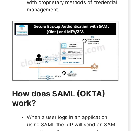
with proprietary methods of credential
management.
How does SAML (OKTA)
work?
When a user logs in an application
using SAML the IdP will send an SAML