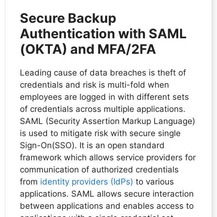
Secure Backup
Authentication with SAML
(OKTA) and MFA/2FA
Leading cause of data breaches is theft of
credentials and risk is multi-fold when
employees are logged in with different sets
of credentials across multiple applications.
SAML (Security Assertion Markup Language)
is used to mitigate risk with secure single
Sign-On(SSO). It is an open standard
framework which allows service providers for
communication of authorized credentials
from
identity providers (IdPs)
to various
applications. SAML allows secure interaction
between applications and enables access to