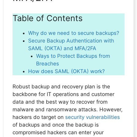
Table of Contents
Why do we need to secure backups?
Secure Backup Authentication with
SAML (OKTA) and MFA/2FA
Ways to Protect Backups from
Breaches
How does SAML (OKTA) work?
Robust backup and recovery plan is the
backbone for IT operations and customer
data and the best way to recover from
malware and ransomware attacks. However,
hackers do target on
security vulnerabilities
of backups and once the backup is
compromised hackers can enter your