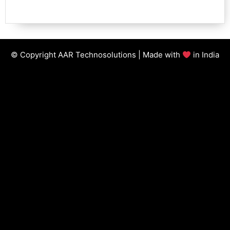
© Copyright AAR Technosolutions | Made with
in India