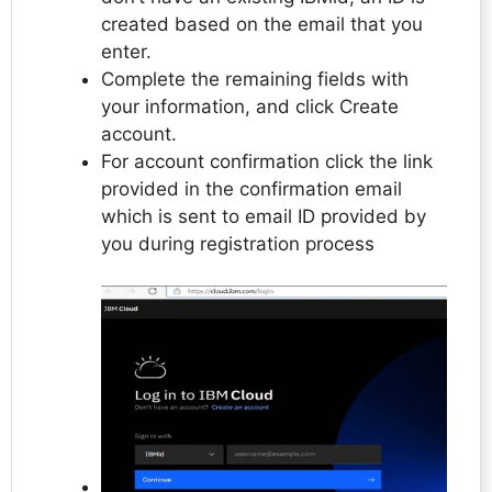
created based on the email that you
enter.
Complete the remaining fields with
your information, and click Create
account.
For account confirmation click the link
provided in the confirmation email
which is sent to email ID provided by
you during registration process