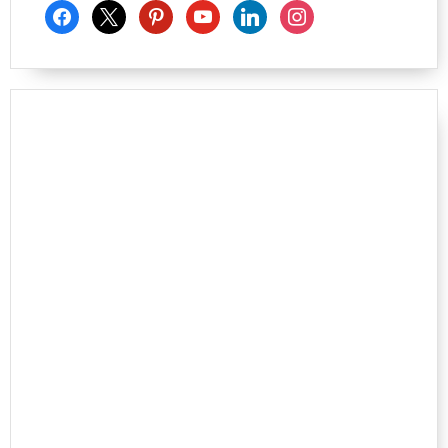
facebook
x
pinterest
youtube
linkedin
instagram