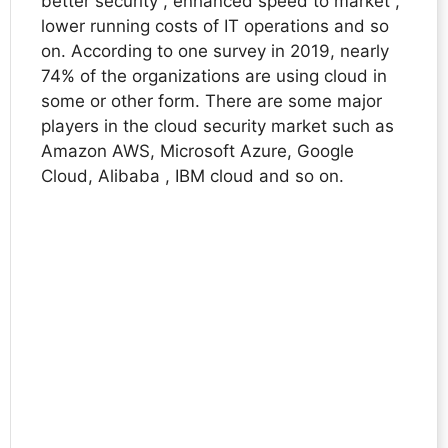
better security , enhanced speed to market ,
lower running costs of IT operations and so
on. According to one survey in 2019, nearly
74% of the organizations are using cloud in
some or other form. There are some major
players in the cloud security market such as
Amazon AWS, Microsoft Azure, Google
Cloud, Alibaba , IBM cloud and so on.