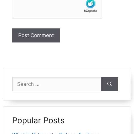
Search
for:
Popular Posts