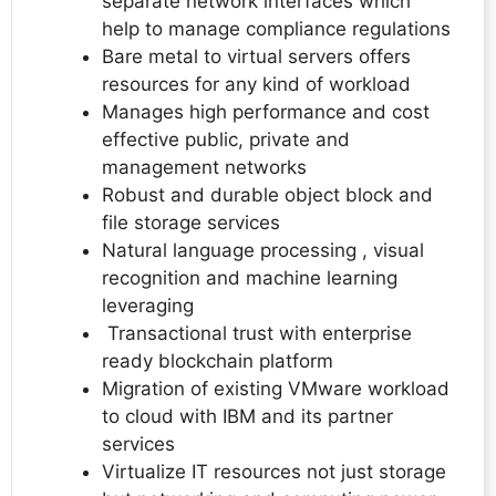
separate network interfaces which
help to manage compliance regulations
Bare metal to virtual servers offers
resources for any kind of workload
Manages high performance and cost
effective public, private and
management networks
Robust and durable object block and
file storage services
Natural language processing , visual
recognition and machine learning
leveraging
Transactional trust with enterprise
ready blockchain platform
Migration of existing VMware workload
to cloud with IBM and its partner
services
Virtualize IT resources not just storage