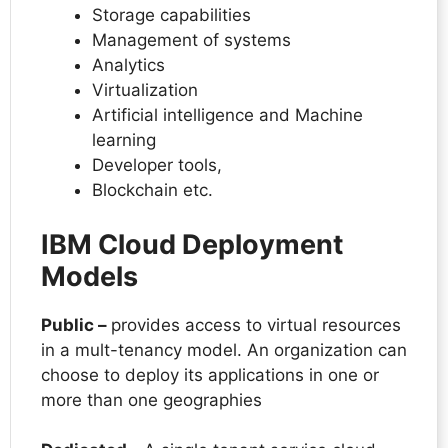
Storage capabilities
Management of systems
Analytics
Virtualization
Artificial intelligence and Machine
learning
Developer tools,
Blockchain etc.
IBM Cloud Deployment
Models
Public –
provides access to virtual resources
in a mult-tenancy model. An organization can
choose to deploy its applications in one or
more than one geographies