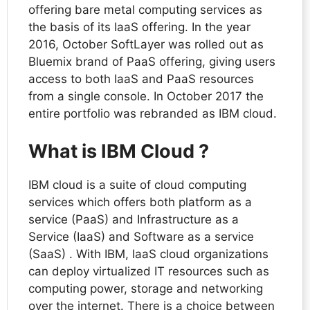
offering bare metal computing services as
the basis of its IaaS offering. In the year
2016, October SoftLayer was rolled out as
Bluemix brand of PaaS offering, giving users
access to both IaaS and PaaS resources
from a single console. In October 2017 the
entire portfolio was rebranded as IBM cloud.
What is IBM Cloud ?
IBM cloud is a suite of cloud computing
services which offers both platform as a
service (PaaS) and Infrastructure as a
Service (IaaS) and Software as a service
(SaaS) . With IBM, IaaS cloud organizations
can deploy virtualized IT resources such as
computing power, storage and networking
over the internet. There is a choice between