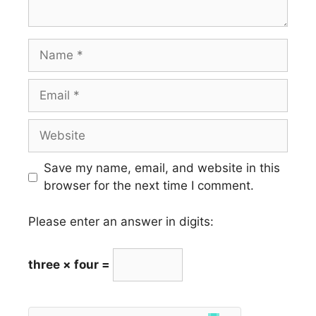
Name
Email
Website
Save my name, email, and website in this
browser for the next time I comment.
Please enter an answer in digits:
three × four =