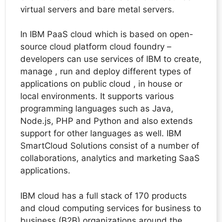
virtual servers and bare metal servers.
In IBM PaaS cloud which is based on open-
source cloud platform cloud foundry –
developers can use services of IBM to create,
manage , run and deploy different types of
applications on public cloud , in house or
local environments. It supports various
programming languages such as Java,
Node.js, PHP and Python and also extends
support for other languages as well. IBM
SmartCloud Solutions consist of a number of
collaborations, analytics and marketing SaaS
applications.
IBM cloud has a full stack of 170 products
and cloud computing services for business to
business (B2B) organizations around the