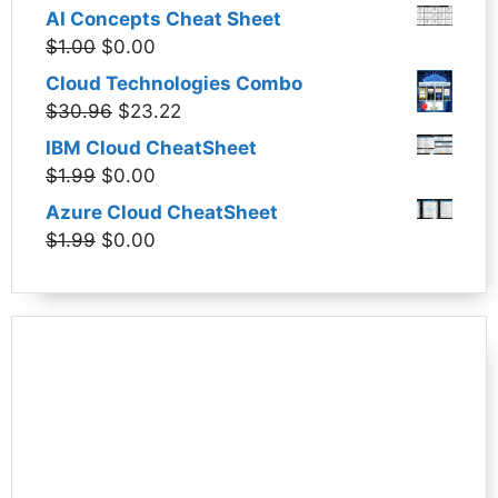
price
price
AI Concepts Cheat Sheet
was:
is:
Original
Current
$
1.00
$
0.00
$1.99.
$0.00.
price
price
Cloud Technologies Combo
was:
is:
Original
Current
$
30.96
$
23.22
$1.00.
$0.00.
price
price
IBM Cloud CheatSheet
was:
is:
Original
Current
$
1.99
$
0.00
$30.96.
$23.22.
price
price
Azure Cloud CheatSheet
was:
is:
Original
Current
$
1.99
$
0.00
$1.99.
$0.00.
price
price
was:
is:
$1.99.
$0.00.