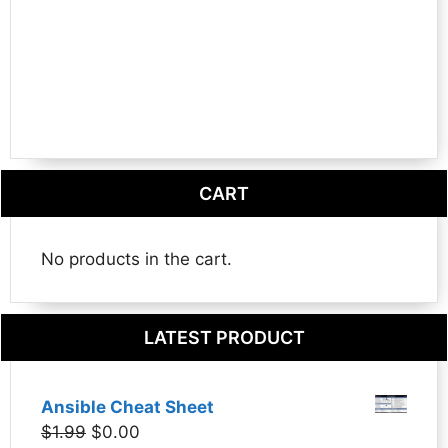
CART
No products in the cart.
LATEST PRODUCT
Ansible Cheat Sheet
Original
Current
$
1.99
$
0.00