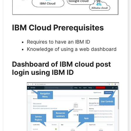
IBM Cloud Prerequisites
Requires to have an IBM ID
Knowledge of using a web dashboard
Dashboard of IBM cloud post
login using IBM ID