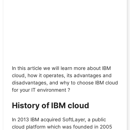
In this article we will learn more about IBM
cloud, how it operates, its advantages and
disadvantages, and why to choose IBM cloud
for your IT environment ?
History of IBM cloud
In 2013 IBM acquired SoftLayer, a public
cloud platform which was founded in 2005