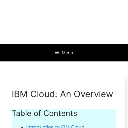
Menu
IBM Cloud: An Overview
Table of Contents
Introduction to IBM Cloud