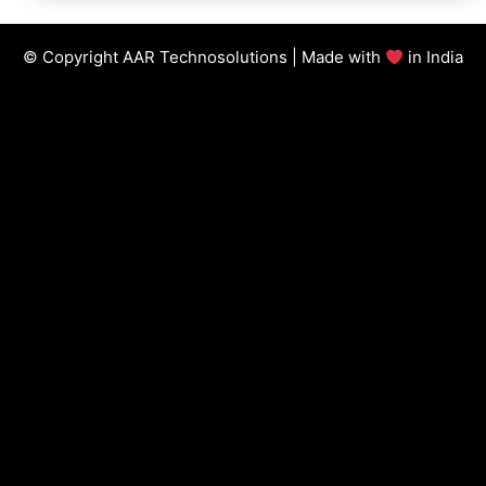
© Copyright AAR Technosolutions | Made with
in India