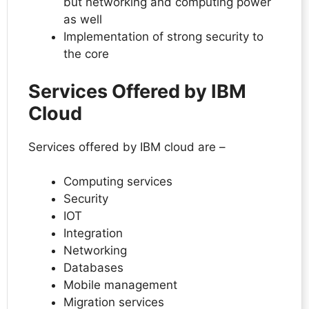
but networking and computing power
as well
Implementation of strong security to
the core
Services Offered by IBM
Cloud
Services offered by IBM cloud are –
Computing services
Security
IOT
Integration
Networking
Databases
Mobile management
Migration services