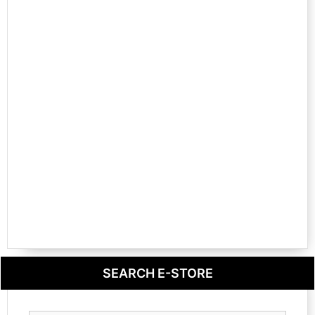
SEARCH E-STORE