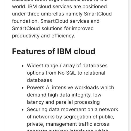
world. IBM cloud services are positioned
under three umbrellas namely SmartCloud
foundation, SmartCloud services and
SmartCloud solutions for improved
productivity and efficiency.
Features of IBM cloud
Widest range / array of databases
options from No SQL to relational
databases
Powers AI intensive workloads which
demand high data integrity, low
latency and parallel processing
Securing data movement on a network
of networks by segregation of public,
private, management traffic across