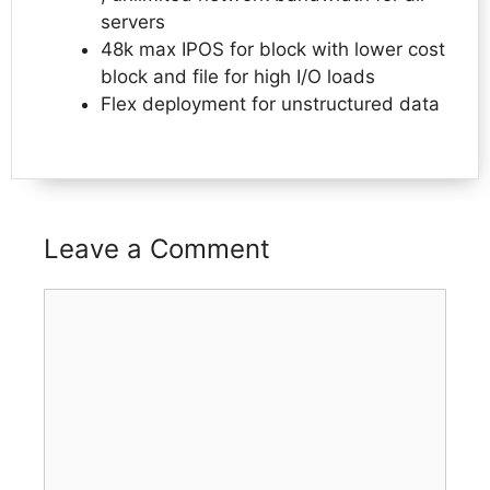
servers
48k max IPOS for block with lower cost
block and file for high I/O loads
Flex deployment for unstructured data
Leave a Comment
Comment