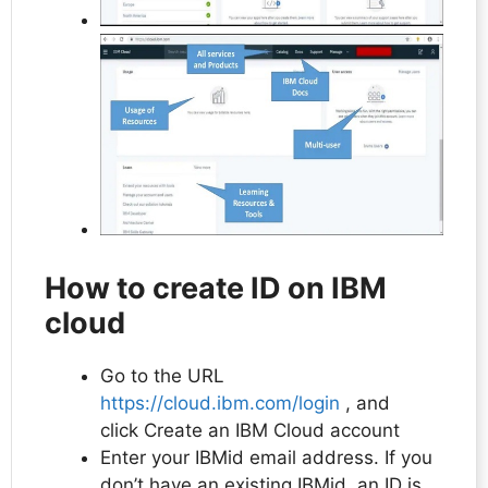
How to create ID on IBM
cloud
Go to the URL
https://cloud.ibm.com/login
, and
click Create an IBM Cloud account
Enter your IBMid email address. If you
don’t have an existing IBMid, an ID is