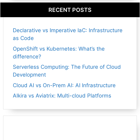
RECENT POSTS
Declarative vs Imperative IaC: Infrastructure
as Code
OpenShift vs Kubernetes: What’s the
difference?
Serverless Computing: The Future of Cloud
Development
Cloud AI vs On-Prem AI: AI Infrastructure
Alkira vs Aviatrix: Multi-cloud Platforms