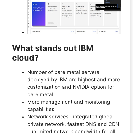
What stands out IBM
cloud?
Number of bare metal servers
deployed by IBM are highest and more
customization and NVIDIA option for
bare metal
More management and monitoring
capabilities
Network services : integrated global
private network, fastest DNS and CDN
, unlimited network bandwidth for all