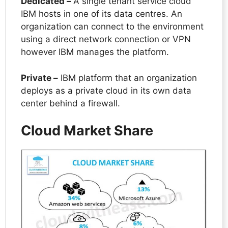
Dedicated –
A single tenant service cloud
IBM hosts in one of its data centres. An
organization can connect to the environment
using a direct network connection or VPN
however IBM manages the platform.
Private –
IBM platform that an organization
deploys as a private cloud in its own data
center behind a firewall.
Cloud Market Share