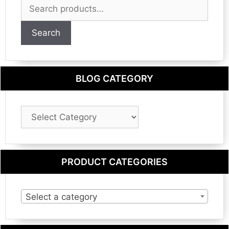
Search
for:
Search
BLOG CATEGORY
Blog
Category
PRODUCT CATEGORIES
Select a category