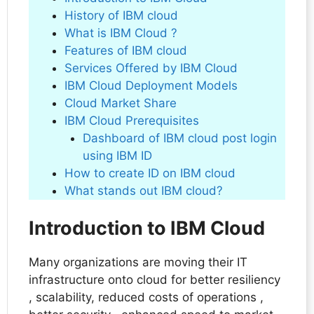
History of IBM cloud
What is IBM Cloud ?
Features of IBM cloud
Services Offered by IBM Cloud
IBM Cloud Deployment Models
Cloud Market Share
IBM Cloud Prerequisites
Dashboard of IBM cloud post login
using IBM ID
How to create ID on IBM cloud
What stands out IBM cloud?
Introduction to IBM Cloud
Many organizations are moving their IT
infrastructure onto cloud for better resiliency
, scalability, reduced costs of operations ,