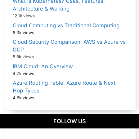
What is Kubernetes? Uses, Features,
Architecture & Working
12.1k views
Cloud Computing vs Traditional Computing
6.3k views
Cloud Security Comparison: AWS vs Azure vs
GCP
5.8k views
IBM Cloud: An Overview
4.7k views
Azure Routing Table: Azure Route & Next-
Hop Types
4.6k views
FOLLOW US