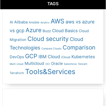
TAGS
AWS
aws vs azure
Alibaba
AI
Ansible
Aviatrix
Azure
vs gcp
Cloud Basics
Buzz
Cloud
Cloud security
Cloud
Migration
Comparison
Technologies
Compare Clouds
GCP
IBM Cloud
Kubernetes
DevOps
iCloud
Multicloud
Oracle
Multi-cloud
OCI
Salesforce
Tencent
Tools&Services
Terraform