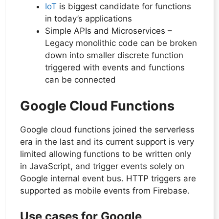
IoT
is biggest candidate for functions
in today’s applications
Simple APIs and Microservices –
Legacy monolithic code can be broken
down into smaller discrete function
triggered with events and functions
can be connected
Google Cloud Functions
Google cloud functions joined the serverless
era in the last and its current support is very
limited allowing functions to be written only
in JavaScript, and trigger events solely on
Google internal event bus. HTTP triggers are
supported as mobile events from Firebase.
Use cases for Google