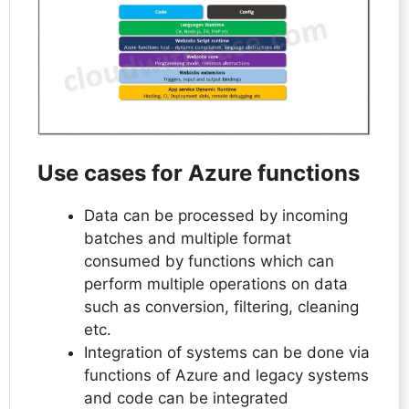
Use cases for Azure functions
Data can be processed by incoming
batches and multiple format
consumed by functions which can
perform multiple operations on data
such as conversion, filtering, cleaning
etc.
Integration of systems can be done via
functions of Azure and legacy systems
and code can be integrated