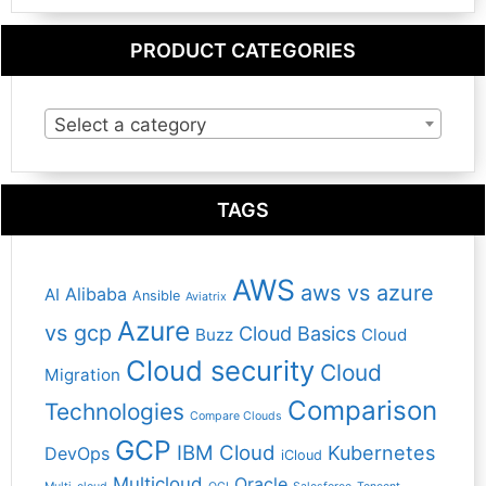
PRODUCT CATEGORIES
Select a category
TAGS
AWS
aws vs azure
Alibaba
AI
Ansible
Aviatrix
Azure
vs gcp
Cloud Basics
Buzz
Cloud
Cloud security
Cloud
Migration
Comparison
Technologies
Compare Clouds
GCP
IBM Cloud
Kubernetes
DevOps
iCloud
Multicloud
Oracle