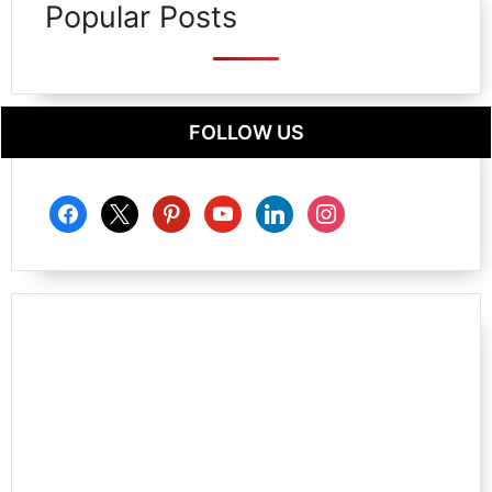
Popular Posts
FOLLOW US
facebook
x
pinterest
youtube
linkedin
instagram