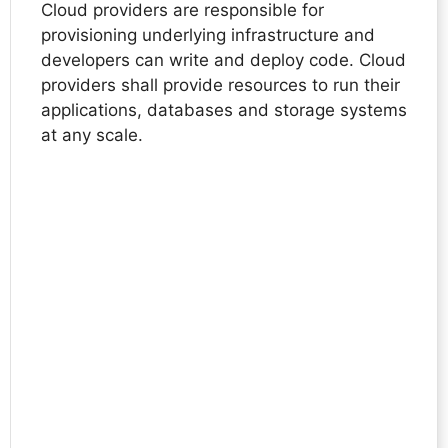
Cloud providers are responsible for
provisioning underlying infrastructure and
developers can write and deploy code. Cloud
providers shall provide resources to run their
applications, databases and storage systems
at any scale.