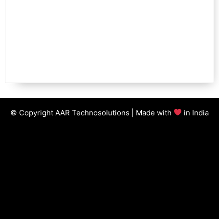
© Copyright AAR Technosolutions | Made with
in India