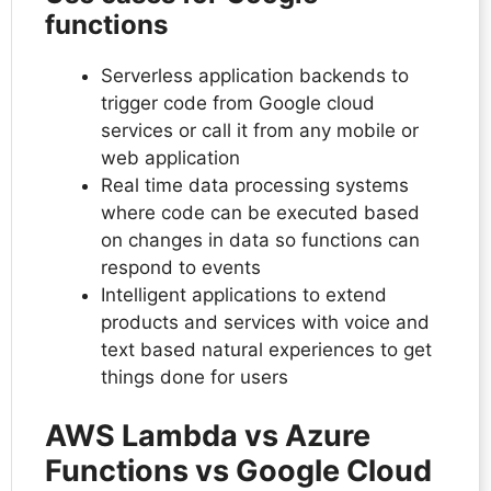
functions
Serverless application backends to
trigger code from Google cloud
services or call it from any mobile or
web application
Real time data processing systems
where code can be executed based
on changes in data so functions can
respond to events
Intelligent applications to extend
products and services with voice and
text based natural experiences to get
things done for users
AWS Lambda vs Azure
Functions vs Google Cloud