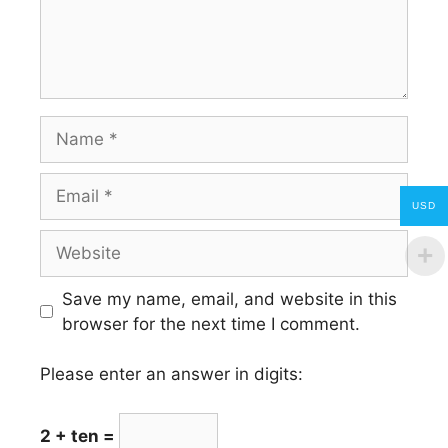
Name
Email
USD
Website
Save my name, email, and website in this
browser for the next time I comment.
Please enter an answer in digits:
2 + ten =