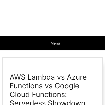
Menu
AWS Lambda vs Azure
Functions vs Google
Cloud Functions:
Serverless Showdown