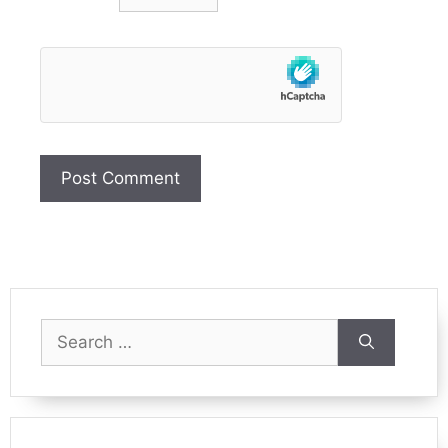
Search
for: