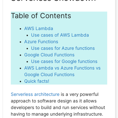
Table of Contents
AWS Lambda
Use cases of AWS Lambda
Azure Functions
Use cases for Azure functions
Google Cloud Functions
Use cases for Google functions
AWS Lambda vs Azure Functions vs
Google Cloud Functions
Quick facts!
Serverless architecture
is a very powerful
approach to software design as it allows
developers to build and run services without
having to manage underlying infrastructure.