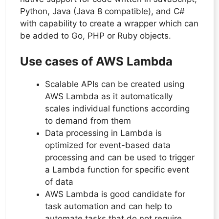
Python, Java (Java 8 compatible), and C#
with capability to create a wrapper which can
be added to Go, PHP or Ruby objects.
Use cases of AWS Lambda
Scalable APIs can be created using
AWS Lambda as it automatically
scales individual functions according
to demand from them
Data processing in Lambda is
optimized for event-based data
processing and can be used to trigger
a Lambda function for specific event
of data
AWS Lambda is good candidate for
task automation and can help to
automate tasks that do not require