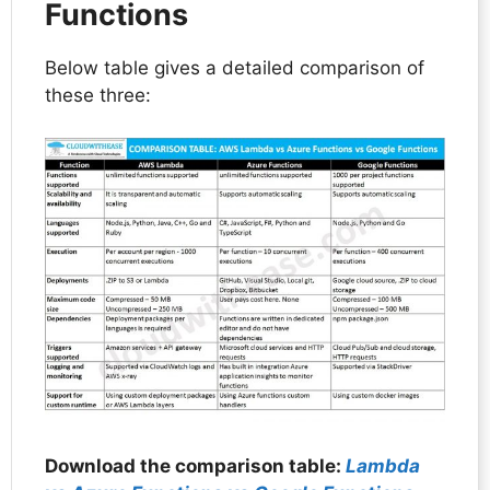
Functions
Below table gives a detailed comparison of
these three:
Download the comparison table:
Lambda