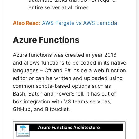
entire server at all times
Also Read:
AWS Fargate vs AWS Lambda
Azure Functions
Azure functions was created in year 2016
and allows functions to be coded in its native
languages – C# and F# inside a web function
editor or can be written and uploaded using
common scripts-based options such as
Bash, Batch and PowerShell. It has out of
box integration with VS teams services,
GitHub, and Bitbucket.