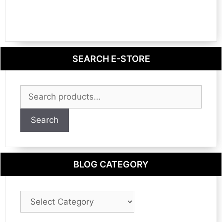
SEARCH E-STORE
Search
for:
Search
BLOG CATEGORY
Blog
Category