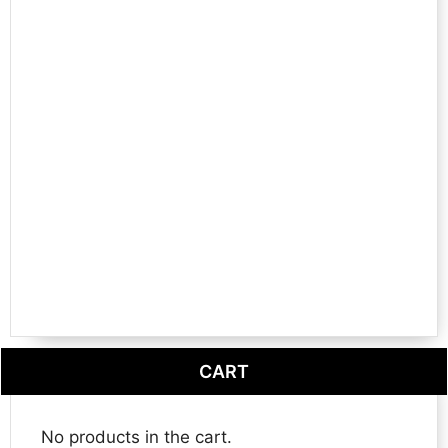
CART
No products in the cart.