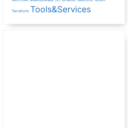
Multi-cloud
OCI
Salesforce
Tencent
Tools&Services
Terraform