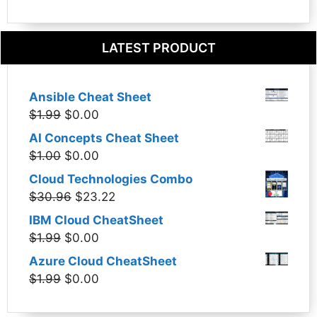
LATEST PRODUCT
Ansible Cheat Sheet
Original
Current
$
1.99
$
0.00
price
price
AI Concepts Cheat Sheet
was:
is:
Original
Current
$
1.00
$
0.00
$1.99.
$0.00.
price
price
Cloud Technologies Combo
was:
is:
Original
Current
$
30.96
$
23.22
$1.00.
$0.00.
price
price
IBM Cloud CheatSheet
was:
is:
Original
Current
$
1.99
$
0.00
$30.96.
$23.22.
price
price
Azure Cloud CheatSheet
was:
is:
Original
Current
$
1.99
$
0.00
$1.99.
$0.00.
price
price
was:
is: