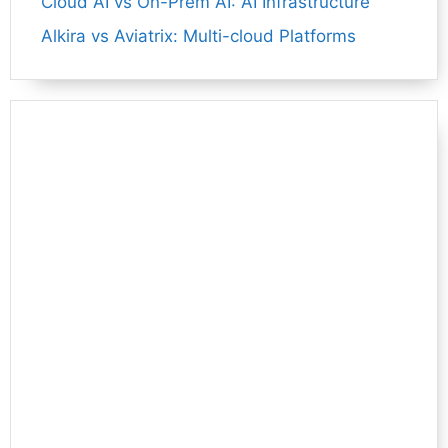
Cloud AI vs On-Prem AI: AI Infrastructure
Alkira vs Aviatrix: Multi-cloud Platforms