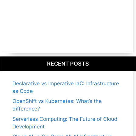
RECENT POSTS
Declarative vs Imperative IaC: Infrastructure
as Code
OpenShift vs Kubernetes: What’s the
difference?
Serverless Computing: The Future of Cloud
Development