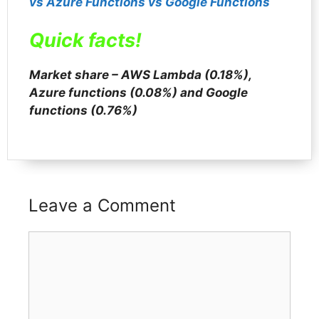
vs Azure Func
t
ions vs Google Functions
Quick facts!
Market share – AWS Lambda (0.18%),
Azure functions (0.08%) and Google
functions (0.76%)
Leave a Comment
Comment