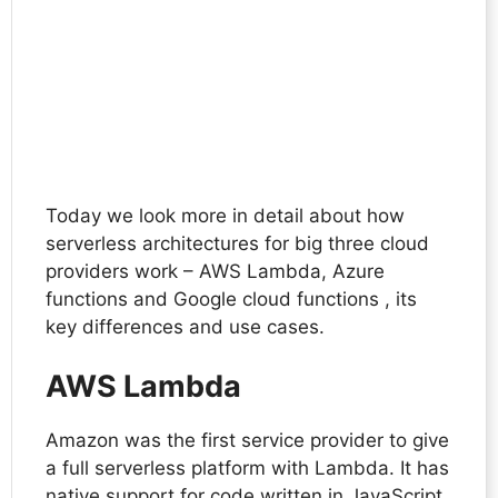
Today we look more in detail about how
serverless architectures for big three cloud
providers work – AWS Lambda, Azure
functions and Google cloud functions , its
key differences and use cases.
AWS Lambda
Amazon was the first service provider to give
a full serverless platform with Lambda. It has
native support for code written in JavaScript,