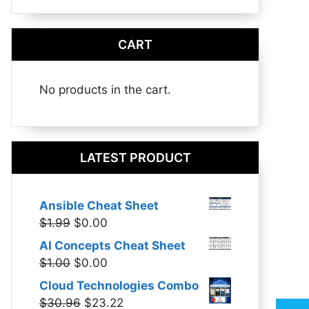
CART
No products in the cart.
LATEST PRODUCT
Ansible Cheat Sheet
Original
Current
$
1.99
$
0.00
price
price
AI Concepts Cheat Sheet
was:
is:
Original
Current
$
1.00
$
0.00
$1.99.
$0.00.
price
price
Cloud Technologies Combo
was:
is:
Original
Current
$
30.96
$
23.22