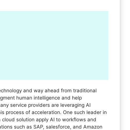
e technology and way ahead from traditional
gment human intelligence and help
Many service providers are leveraging AI
is process of acceleration. One such leader in
 cloud solution apply AI to workflows and
ations such as SAP, salesforce, and Amazon