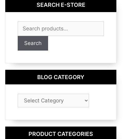
SEARCH E-STORE
Search
for:
Search
BLOG CATEGORY
Blog
Category
PRODUCT CATEGORIES