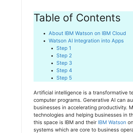
Table of Contents
About IBM Watson on IBM Cloud
Watson AI Integration into Apps
Step 1
Step 2
Step 3
Step 4
Step 5
Artificial intelligence is a transformativ
computer programs. Generative AI can au
businesses in accelerating productivity. 
technologies and helping businesses in th
this space is IBM and their
IBM Watson
on
systems which are core to business oper