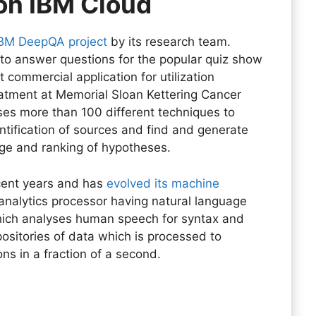
on IBM Cloud
IBM DeepQA project
by its research team.
d to answer questions for the popular quiz show
t commercial application for utilization
atment at Memorial Sloan Kettering Cancer
uses more than 100 different techniques to
ntification of sources and find and generate
ge and ranking of hypotheses.
ecent years and has
evolved its machine
analytics processor having natural language
which analyses human speech for syntax and
positories of data which is processed to
s in a fraction of a second.