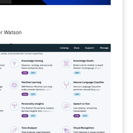
er Watson