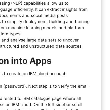
ing (NLP) capabilities allow us to
ge efficiently. It can extract insights from
 documents and social media posts
s to simplify deployment, building and training
stom machine learning models and platform
 data types
s and analyse large data sets to uncover
 structured and unstructured data sources
on into Apps
 is to create an IBM cloud account.
n (password). Next step is to verify the email.
edirected to IBM catalogue page where all
ss on IBM cloud. On the left sidebar scroll