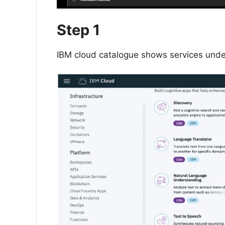
Step 1
IBM cloud catalogue shows services und