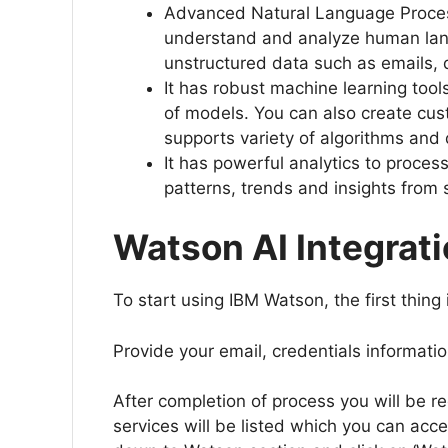
Advanced Natural Language Process
understand and analyze human langua
unstructured data such as emails,
It has robust machine learning tool
of models. You can also create cu
supports variety of algorithms and
It has powerful analytics to proces
patterns, trends and insights from
Watson AI Integrati
To start using IBM Watson, the first thing
Provide your email, credentials informatio
After completion of process you will be r
services will be listed which you can acce