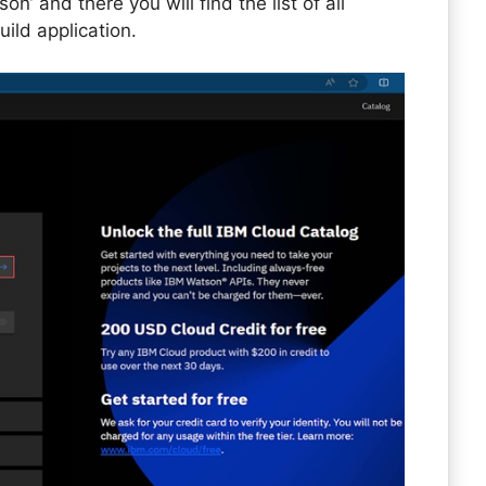
’ and there you will find the list of all
ild application.