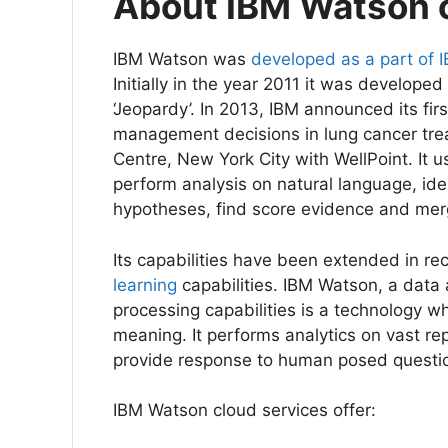
About IBM Watson 
IBM Watson was
developed as a part of 
Initially in the year 2011 it was develope
‘Jeopardy’. In 2013, IBM announced its firs
management decisions in lung cancer tre
Centre, New York City with WellPoint. It 
perform analysis on natural language, ide
hypotheses, find score evidence and mer
Its capabilities have been extended in r
learning
capabilities. IBM Watson, a data 
processing capabilities is a technology 
meaning. It performs analytics on vast re
provide response to human posed question
IBM Watson cloud services offer: