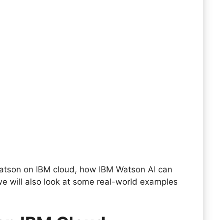
 Watson on IBM cloud, how IBM Watson AI can
we will also look at some real-world examples