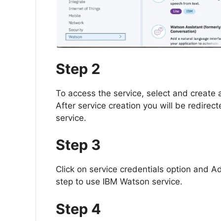
Step 2
To access the service, select and create a
After service creation you will be redirec
service.
Step 3
Click on service credentials option and Ad
step to use IBM Watson service.
Step 4