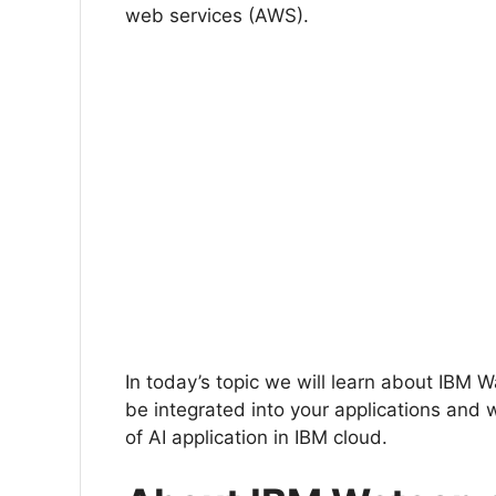
web services (AWS).
In today’s topic we will learn about IBM
be integrated into your applications and 
of AI application in IBM cloud.