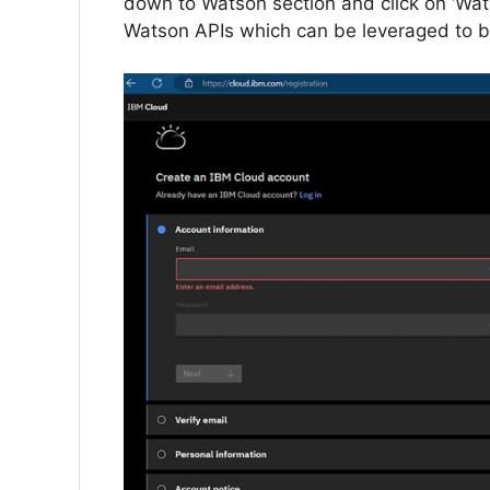
down to Watson section and click on ‘Watson
Watson APIs which can be leveraged to bu