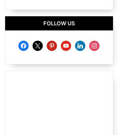
FOLLOW US
facebook
x
pinterest
youtube
linkedin
instagram