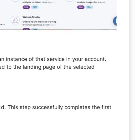
n instance of that service in your account.
ted to the landing page of the selected
d. This step successfully completes the first