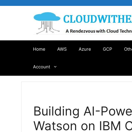
Skip
to
content
Home
AWS
Azure
GCP
Oth
Account
Building AI-Pow
Watson on IBM 