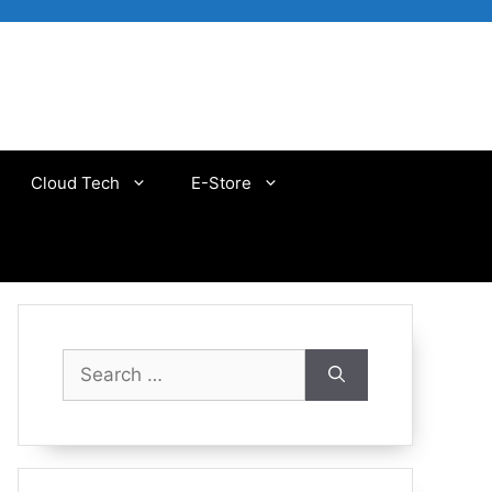
Cloud Tech
E-Store
Search
for: