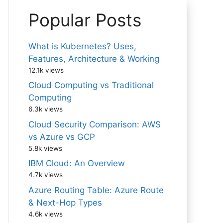
Popular Posts
What is Kubernetes? Uses,
Features, Architecture & Working
12.1k views
Cloud Computing vs Traditional
Computing
6.3k views
Cloud Security Comparison: AWS
vs Azure vs GCP
5.8k views
IBM Cloud: An Overview
4.7k views
Azure Routing Table: Azure Route
& Next-Hop Types
4.6k views