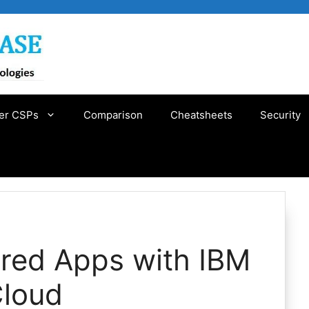
er CSPs
Comparison
Cheatsheets
Security
ered Apps with IBM
Cloud