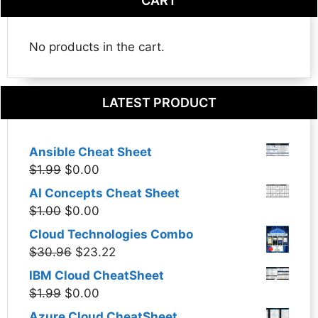
CART
No products in the cart.
LATEST PRODUCT
Ansible Cheat Sheet
Original
Current
$
1.99
$
0.00
price
price
AI Concepts Cheat Sheet
was:
is:
Original
Current
$
1.00
$
0.00
$1.99.
$0.00.
price
price
Cloud Technologies Combo
was:
is:
Original
Current
$
30.96
$
23.22
$1.00.
$0.00.
price
price
IBM Cloud CheatSheet
was:
is:
Original
Current
$
1.99
$
0.00
$30.96.
$23.22.
price
price
Azure Cloud CheatSheet