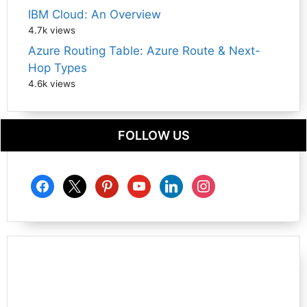
IBM Cloud: An Overview
4.7k views
Azure Routing Table: Azure Route & Next-
Hop Types
4.6k views
FOLLOW US
facebook
x
pinterest
youtube
linkedin
instagram