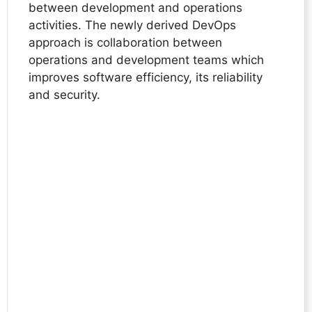
between development and operations
activities. The newly derived DevOps
approach is collaboration between
operations and development teams which
improves software efficiency, its reliability
and security.