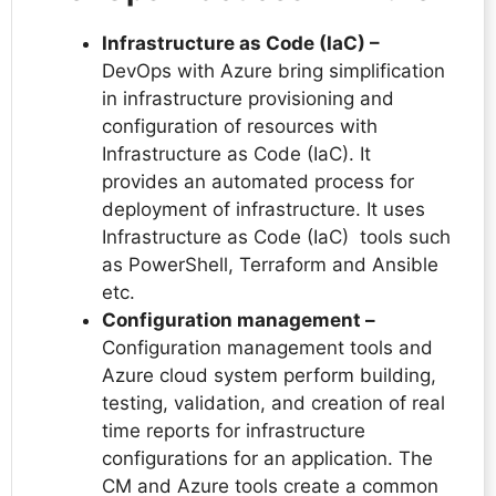
Infrastructure as Code (IaC) –
DevOps with Azure bring simplification
in infrastructure provisioning and
configuration of resources with
Infrastructure as Code (IaC). It
provides an automated process for
deployment of infrastructure. It uses
Infrastructure as Code (IaC) tools such
as PowerShell, Terraform and Ansible
etc.
Configuration management –
Configuration management tools and
Azure cloud system perform building,
testing, validation, and creation of real
time reports for infrastructure
configurations for an application. The
CM and Azure tools create a common