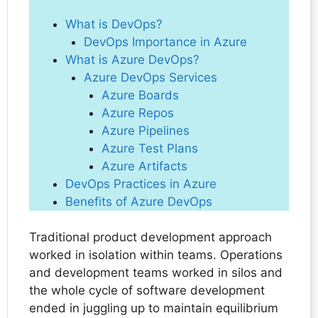
What is DevOps?
DevOps Importance in Azure
What is Azure DevOps?
Azure DevOps Services
Azure Boards
Azure Repos
Azure Pipelines
Azure Test Plans
Azure Artifacts
DevOps Practices in Azure
Benefits of Azure DevOps
Traditional product development approach
worked in isolation within teams. Operations
and development teams worked in silos and
the whole cycle of software development
ended in juggling up to maintain equilibrium