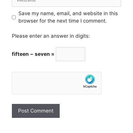
Save my name, email, and website in this
browser for the next time I comment.
Please enter an answer in digits:
fifteen − seven =