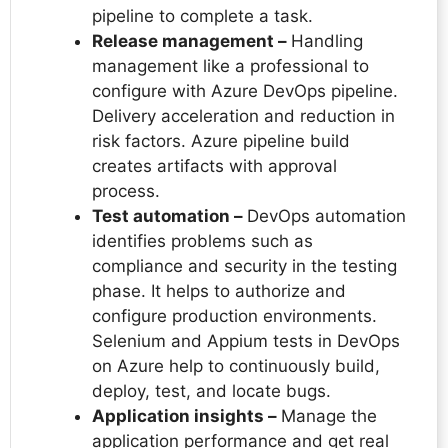
pipeline to complete a task.
Release management –
Handling
management like a professional to
configure with Azure DevOps pipeline.
Delivery acceleration and reduction in
risk factors. Azure pipeline build
creates artifacts with approval
process.
Test automation –
DevOps automation
identifies problems such as
compliance and security in the testing
phase. It helps to authorize and
configure production environments.
Selenium and Appium tests in DevOps
on Azure help to continuously build,
deploy, test, and locate bugs.
Application insights –
Manage the
application performance and get real