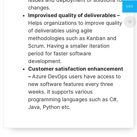
changes.
USD
Improvised quality of deliverables –
Helps organizations to improve quality
of deliverables using agile
methodologies such as Kanban and
Scrum. Having a smaller iteration
period for faster software
development.
Customer satisfaction enhancement
–
Azure DevOps users have access to
new software features every three
weeks. It supports various
programming languages such as C#,
Java, Python etc.