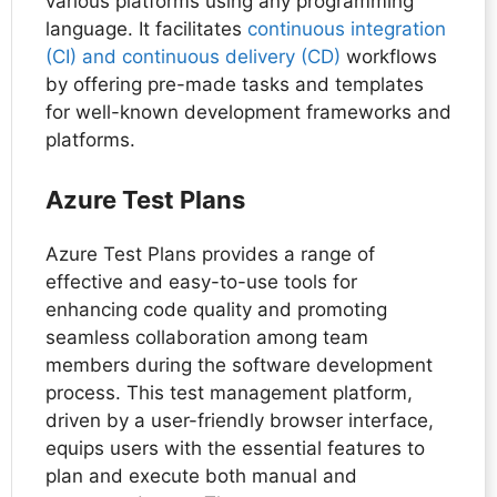
various platforms using any programming
language. It facilitates
continuous integration
(CI) and continuous delivery (CD)
workflows
by offering pre-made tasks and templates
for well-known development frameworks and
platforms.
Azure Test Plans
Azure Test Plans provides a range of
effective and easy-to-use tools for
enhancing code quality and promoting
seamless collaboration among team
members during the software development
process. This test management platform,
driven by a user-friendly browser interface,
equips users with the essential features to
plan and execute both manual and