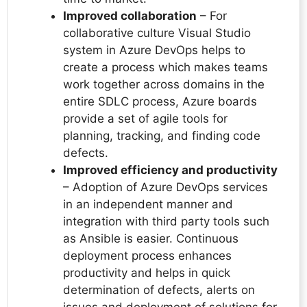
Improved collaboration
– For
collaborative culture Visual Studio
system in Azure DevOps helps to
create a process which makes teams
work together across domains in the
entire SDLC process, Azure boards
provide a set of agile tools for
planning, tracking, and finding code
defects.
Improved efficiency and productivity
– Adoption of Azure DevOps services
in an independent manner and
integration with third party tools such
as Ansible is easier. Continuous
deployment process enhances
productivity and helps in quick
determination of defects, alerts on
issues and deployment of solutions for