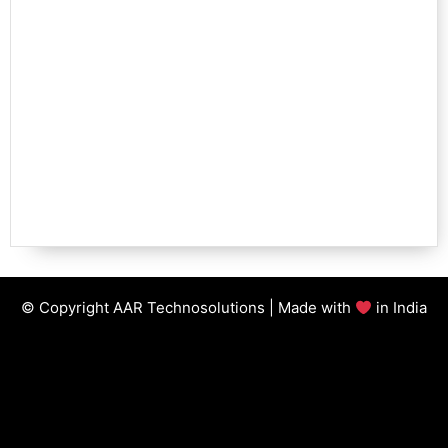
© Copyright AAR Technosolutions | Made with
in India