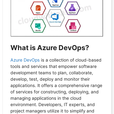
What is Azure DevOps?
Azure DevOps
is a collection of cloud-based
tools and services that empower software
development teams to plan, collaborate,
develop, test, deploy and monitor their
applications. It offers a comprehensive range
of services for constructing, deploying, and
managing applications in the cloud
environment. Developers, IT experts, and
project managers utilize it to simplify and