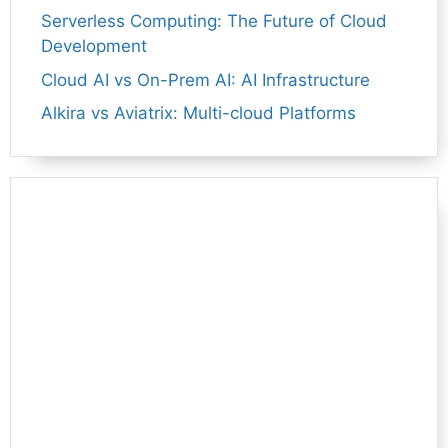
Serverless Computing: The Future of Cloud
Development
Cloud AI vs On-Prem AI: AI Infrastructure
Alkira vs Aviatrix: Multi-cloud Platforms