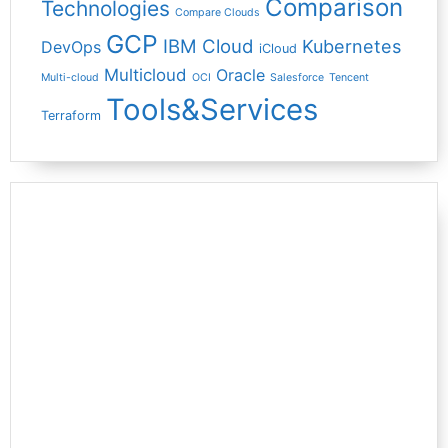
Comparison
Technologies
Compare Clouds
GCP
IBM Cloud
Kubernetes
DevOps
iCloud
Multicloud
Oracle
Multi-cloud
OCI
Salesforce
Tencent
Tools&Services
Terraform