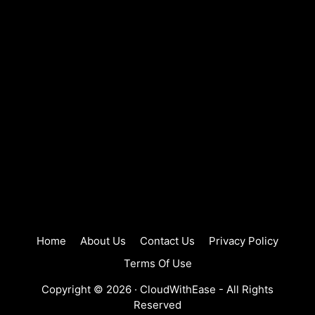
Home
About Us
Contact Us
Privacy Policy
Terms Of Use
Copyright © 2026 ·
CloudWithEase
- All Rights
Reserved