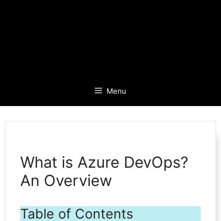
Menu
What is Azure DevOps?
An Overview
Table of Contents