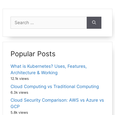
Search
for:
Popular Posts
What is Kubernetes? Uses, Features,
Architecture & Working
12.1k views
Cloud Computing vs Traditional Computing
6.3k views
Cloud Security Comparison: AWS vs Azure vs
GCP
5.8k views