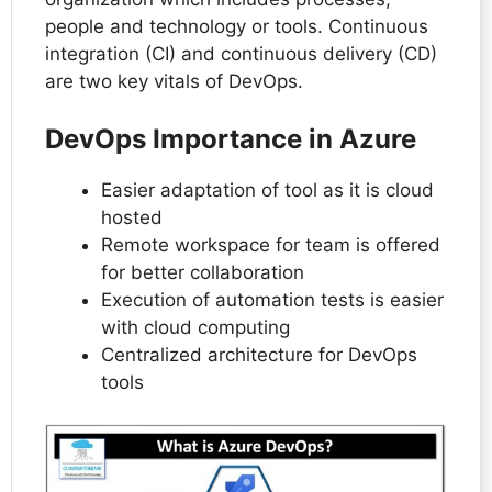
people and technology or tools. Continuous
integration (CI) and continuous delivery (CD)
are two key vitals of DevOps.
DevOps Importance in Azure
Easier adaptation of tool as it is cloud
hosted
Remote workspace for team is offered
for better collaboration
Execution of automation tests is easier
with cloud computing
Centralized architecture for DevOps
tools