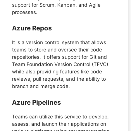
support for Scrum, Kanban, and Agile
processes.
Azure Repos
It is a version control system that allows
teams to store and oversee their code
repositories. It offers support for Git and
Team Foundation Version Control (TFVC)
while also providing features like code
reviews, pull requests, and the ability to
branch and merge code.
Azure Pipelines
Teams can utilize this service to develop,
assess, and launch their applications on