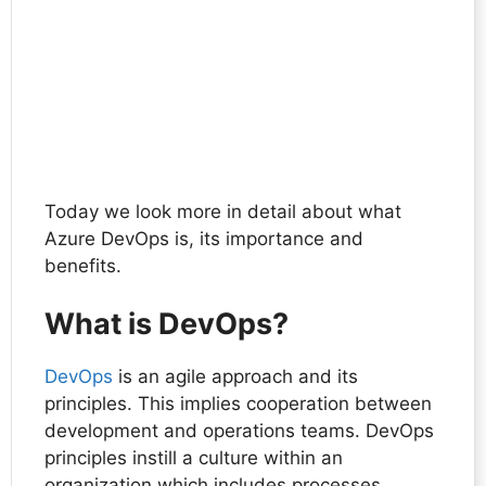
Today we look more in detail about what
Azure DevOps is, its importance and
benefits.
What is DevOps?
DevOps
is an agile approach and its
principles. This implies cooperation between
development and operations teams. DevOps
principles instill a culture within an
organization which includes processes,