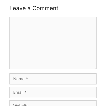
Leave a Comment
Comment
Name
Email
Website