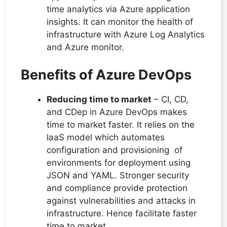
time analytics via Azure application
insights. It can monitor the health of
infrastructure with Azure Log Analytics
and Azure monitor.
Benefits of Azure DevOps
Reducing time to market
– CI, CD,
and CDep in Azure DevOps makes
time to market faster. It relies on the
IaaS model which automates
configuration and provisioning of
environments for deployment using
JSON and YAML. Stronger security
and compliance provide protection
against vulnerabilities and attacks in
infrastructure. Hence facilitate faster
time to market.