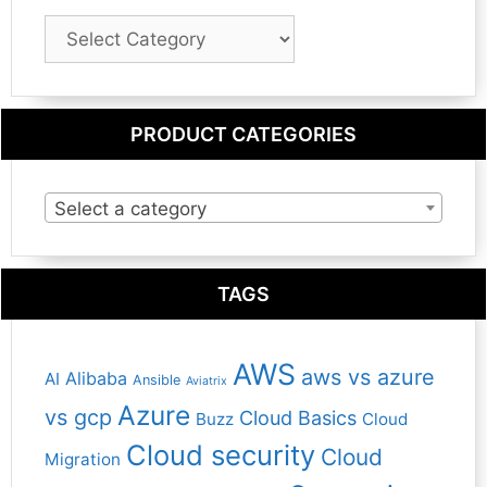
Blog
Category
PRODUCT CATEGORIES
Select a category
TAGS
AWS
aws vs azure
Alibaba
AI
Ansible
Aviatrix
Azure
vs gcp
Cloud Basics
Buzz
Cloud
Cloud security
Cloud
Migration