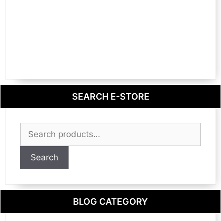
SEARCH E-STORE
Search
for:
Search
BLOG CATEGORY