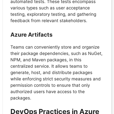
automated tests. These tests encompass
various types such as user acceptance
testing, exploratory testing, and gathering
feedback from relevant stakeholders.
Azure Artifacts
Teams can conveniently store and organize
their package dependencies, such as NuGet,
NPM, and Maven packages, in this
centralized service. It allows teams to
generate, host, and distribute packages
while enforcing strict security measures and
permission controls to ensure that only
authorized users have access to the
packages.
DevOps Practices in Azure