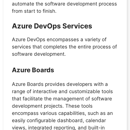
automate the software development process
from start to finish.
Azure DevOps Services
Azure DevOps encompasses a variety of
services that completes the entire process of
software development.
Azure Boards
Azure Boards provides developers with a
range of interactive and customizable tools
that facilitate the management of software
development projects. These tools
encompass various capabilities, such as an
easily configurable dashboard, calendar
views, integrated reporting, and built-in