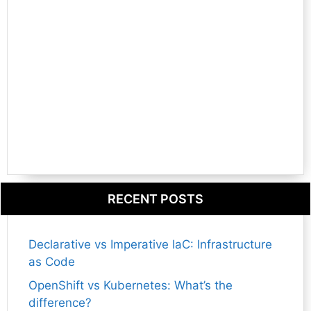
RECENT POSTS
Declarative vs Imperative IaC: Infrastructure
as Code
OpenShift vs Kubernetes: What’s the
difference?