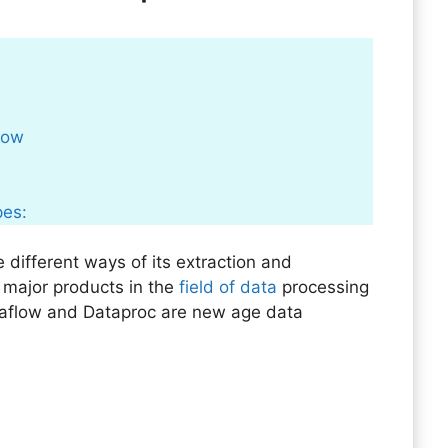
flow
pes:
 different ways of its extraction and
 major products in the
field of data
processing
aflow and Dataproc are new age data