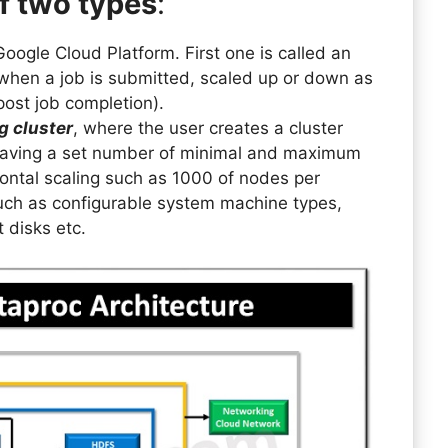
f two types
:
oogle Cloud Platform. First one is called an
 when a job is submitted, scaled up or down as
post job completion).
g cluster
, where the user creates a cluster
 having a set number of minimal and maximum
zontal scaling such as 1000 of nodes per
 such as configurable system machine types,
 disks etc.