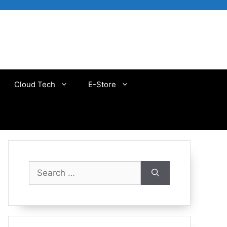
Cloud Tech
E-Store
Search
for: