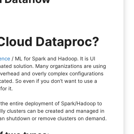
 Cloud Dataproc?
ence
/ ML for Spark and Hadoop. It is UI
ated solution. Many organizations are using
overhead and overly complex configurations
ated. So even if you don’t want to use a
for it.
 the entire deployment of Spark/Hadoop to
ly clusters can be created and managed in
u can shutdown or remove clusters on demand.