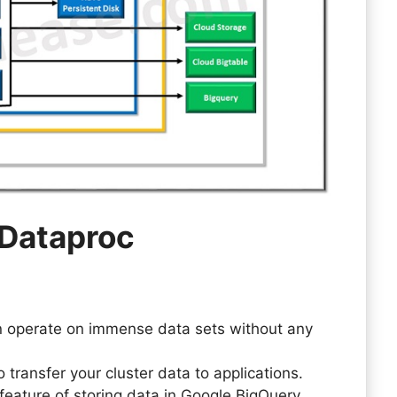
 Dataproc
n operate on immense data sets without any
o transfer your cluster data to applications.
feature of storing data in Google BigQuery.