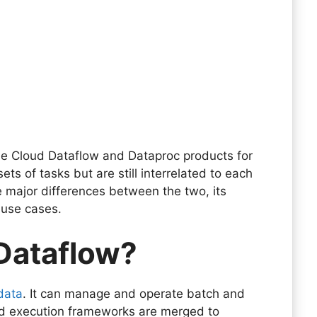
le Cloud Dataflow and Dataproc products for
s of tasks but are still interrelated to each
the major differences between the two, its
 use cases.
 Dataflow?
data
. It can manage and operate batch and
d execution frameworks are merged to