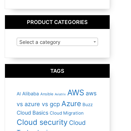
PRODUCT CATEGORIES
Select a category
TAGS
AWS
aws
Alibaba
AI
Ansible
Aviatrix
Azure
vs azure vs gcp
Buzz
Cloud Basics
Cloud Migration
Cloud security
Cloud