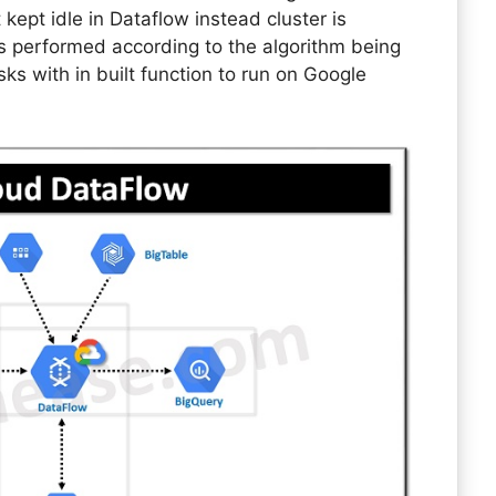
t kept idle in Dataflow instead cluster is
s performed according to the algorithm being
 with in built function to run on Google