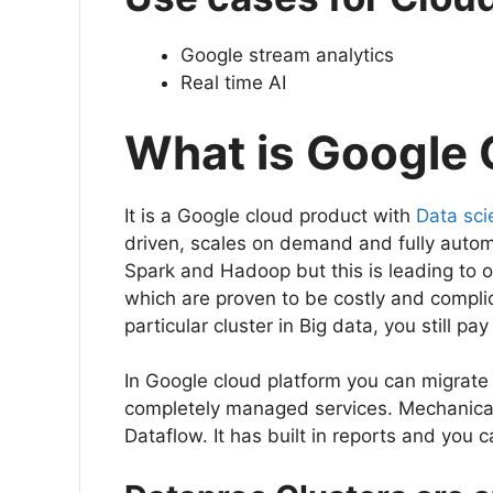
Google stream analytics
Real time AI
What is Google
It is a Google cloud product with
Data sci
driven, scales on demand and fully autom
Spark and Hadoop but this is leading to 
which are proven to be costly and complic
particular cluster in Big data, you still pay 
In Google cloud platform you can migrate
completely managed services. Mechanical
Dataflow. It has built in reports and yo