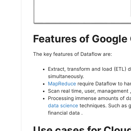
Features of Google
The key features of Dataflow are:
Extract, transform and load (ETL) 
simultaneously.
MapReduce
require Dataflow to han
Scan real time, user, management , 
Processing immense amounts of dat
data science
techniques. Such as 
financial data .
Use cases for Clou