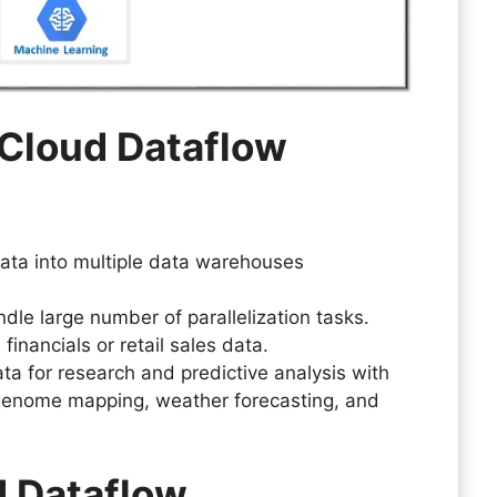
 Cloud Dataflow
data into multiple data warehouses
dle large number of parallelization tasks.
financials or retail sales data.
a for research and predictive analysis with
genome mapping, weather forecasting, and
d Dataflow