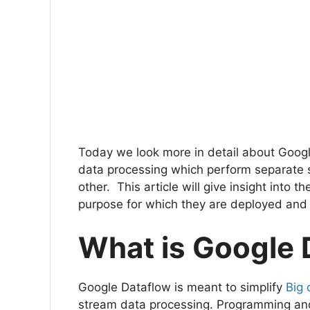
Today we look more in detail about Goog
data processing which perform separate set
other. This article will give insight into 
purpose for which they are deployed and
What is Google
Google Dataflow is meant to simplify
Big 
stream data processing. Programming an