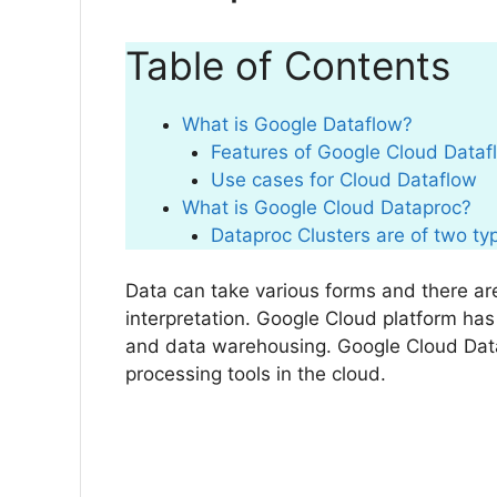
Table of Contents
What is Google Dataflow?
Features of Google Cloud Data
Use cases for Cloud Dataflow
What is Google Cloud Dataproc?
Dataproc Clusters are of two ty
Data can take various forms and there are
interpretation. Google Cloud platform has
and data warehousing. Google Cloud Dat
processing tools in the cloud.