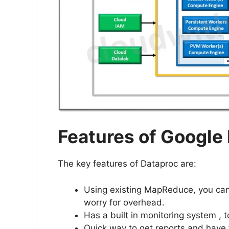
Features of Google
The key features of Dataproc are:
Using existing MapReduce, you ca
worry for overhead.
Has a built in monitoring system , t
Quick way to get reports and have 