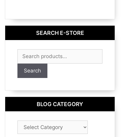
SEARCH E-STORE
Search
for:
Search
BLOG CATEGORY
Blog
Category