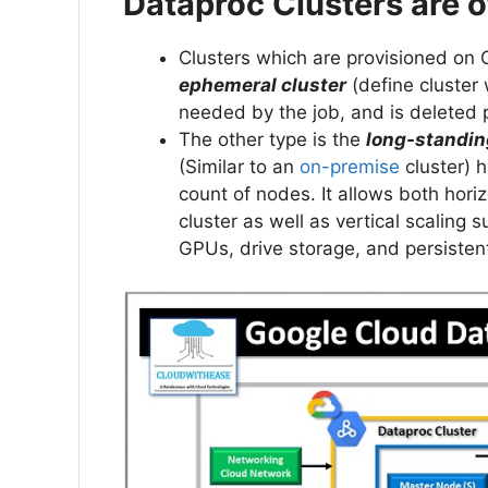
Dataproc Clusters are o
Clusters which are provisioned on G
ephemeral cluster
(define cluster
needed by the job, and is deleted 
The other type is the
long-standin
(Similar to an
on-premise
cluster)
count of nodes. It allows both hori
cluster as well as vertical scaling
GPUs, drive storage, and persistent