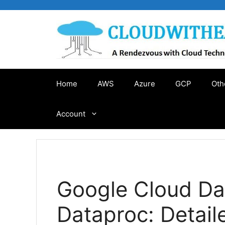
Skip
to
content
Home
AWS
Azure
GCP
Oth
Account
Google Cloud Da
Dataproc: Detai