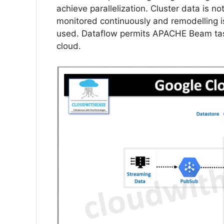
achieve parallelization. Cluster data is no
monitored continuously and remodelling i
used. Dataflow permits APACHE Beam tasks
cloud.