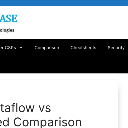
er CSPs
Comparison
Cheatsheets
Security
taflow vs
led Comparison