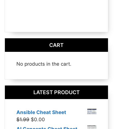
CART
No products in the cart.
LATEST PRODUCT
Ansible Cheat Sheet
Original
Current
$
1.99
$
0.00
price
price
AI Concepts Cheat Sheet