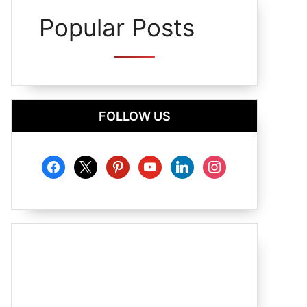
Popular Posts
FOLLOW US
facebook
x
pinterest
youtube
linkedin
instagram