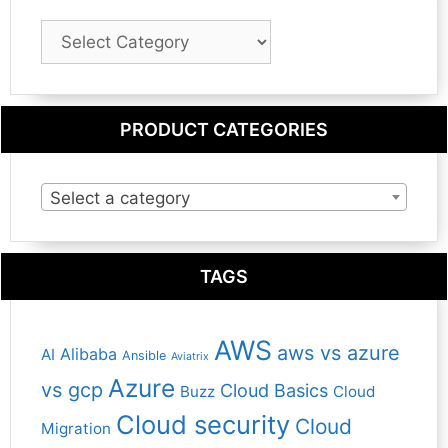
Blog
Category
PRODUCT CATEGORIES
Select a category
TAGS
AWS
aws vs azure
Alibaba
AI
Ansible
Aviatrix
Azure
vs gcp
Cloud Basics
Buzz
Cloud
Cloud security
Cloud
Migration