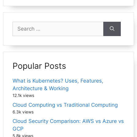
Search
for:
Popular Posts
What is Kubernetes? Uses, Features,
Architecture & Working
12.1k views
Cloud Computing vs Traditional Computing
6.3k views
Cloud Security Comparison: AWS vs Azure vs
GCP
5.8k views