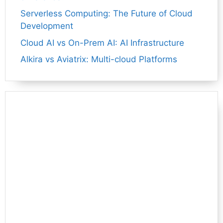
Serverless Computing: The Future of Cloud
Development
Cloud AI vs On-Prem AI: AI Infrastructure
Alkira vs Aviatrix: Multi-cloud Platforms