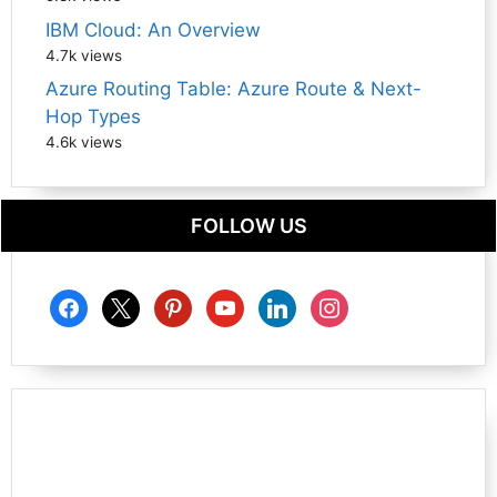
IBM Cloud: An Overview
4.7k views
Azure Routing Table: Azure Route & Next-
Hop Types
4.6k views
FOLLOW US
facebook
x
pinterest
youtube
linkedin
instagram