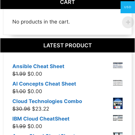
CART
USD
No products in the cart.
LATEST PRODUCT
Ansible Cheat Sheet
Original
Current
$
1.99
$
0.00
price
price
AI Concepts Cheat Sheet
was:
is:
Original
Current
$
1.00
$
0.00
$1.99.
$0.00.
price
price
Cloud Technologies Combo
was:
is:
Original
Current
$
30.96
$
23.22
$1.00.
$0.00.
price
price
IBM Cloud CheatSheet
was:
is:
Original
Current
$
1.99
$
0.00
$30.96.
$23.22.
price
price