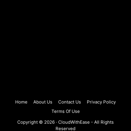
Home
About Us
Contact Us
Privacy Policy
Terms Of Use
Copyright © 2026 ·
CloudWithEase
- All Rights
Reserved