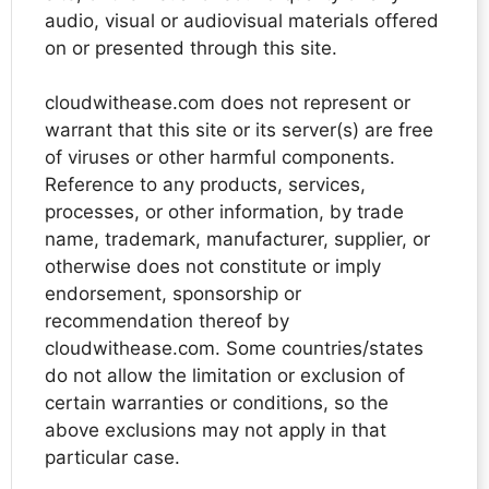
audio, visual or audiovisual materials offered
on or presented through this site.
cloudwithease.com does not represent or
warrant that this site or its server(s) are free
of viruses or other harmful components.
Reference to any products, services,
processes, or other information, by trade
name, trademark, manufacturer, supplier, or
otherwise does not constitute or imply
endorsement, sponsorship or
recommendation thereof by
cloudwithease.com. Some countries/states
do not allow the limitation or exclusion of
certain warranties or conditions, so the
above exclusions may not apply in that
particular case.