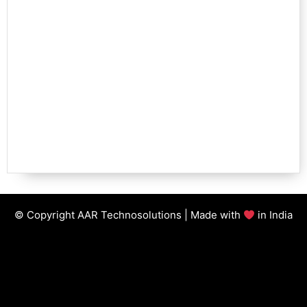
© Copyright AAR Technosolutions | Made with
in India