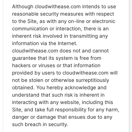
Although cloudwithease.com intends to use
reasonable security measures with respect
to the Site, as with any on-line or electronic
communication or interaction, there is an
inherent risk involved in transmitting any
information via the Internet.
cloudwithease.com does not and cannot
guarantee that its system is free from
hackers or viruses or that information
provided by users to cloudwithease.com will
not be stolen or otherwise surreptitiously
obtained. You hereby acknowledge and
understand that such risk is inherent in
interacting with any website, including this
Site, and take full responsibility for any harm,
danger or damage that ensues due to any
such breach in security.