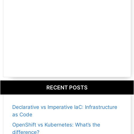
RECENT POSTS
Declarative vs Imperative IaC: Infrastructure
as Code
OpenShift vs Kubernetes: What’s the
difference?