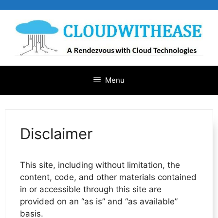
Skip
to
content
Menu
Disclaimer
This site, including without limitation, the
content, code, and other materials contained
in or accessible through this site are
provided on an “as is” and “as available”
basis.