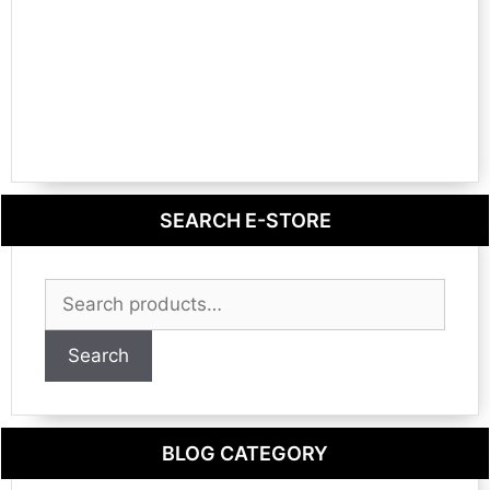
SEARCH E-STORE
Search
for:
Search
BLOG CATEGORY