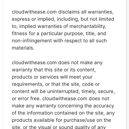
cloudwithease.com disclaims all warranties,
express or implied, including, but not limited
to, implied warranties of merchantability,
fitness for a particular purpose, title, and
non-infringement with respect to all such
materials.
cloudwithease.com does not make any
warranty that this site or its content,
products or services will meet your
requirements, or that the site, code or
content will be uninterrupted, timely, secure,
or error free. cloudwithease.com does not
make any warranty concerning the accuracy
of the information contained on the site, any
products available for purchase/use on the
site, or the visual or sound quality of any