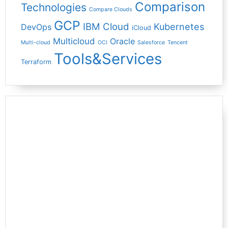
Comparison
Technologies
Compare Clouds
GCP
IBM Cloud
Kubernetes
DevOps
iCloud
Multicloud
Oracle
Multi-cloud
OCI
Salesforce
Tencent
Tools&Services
Terraform