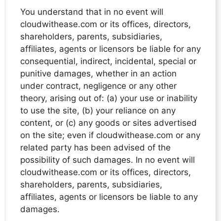
You understand that in no event will
cloudwithease.com or its offices, directors,
shareholders, parents, subsidiaries,
affiliates, agents or licensors be liable for any
consequential, indirect, incidental, special or
punitive damages, whether in an action
under contract, negligence or any other
theory, arising out of: (a) your use or inability
to use the site, (b) your reliance on any
content, or (c) any goods or sites advertised
on the site; even if cloudwithease.com or any
related party has been advised of the
possibility of such damages. In no event will
cloudwithease.com or its offices, directors,
shareholders, parents, subsidiaries,
affiliates, agents or licensors be liable to any
damages.