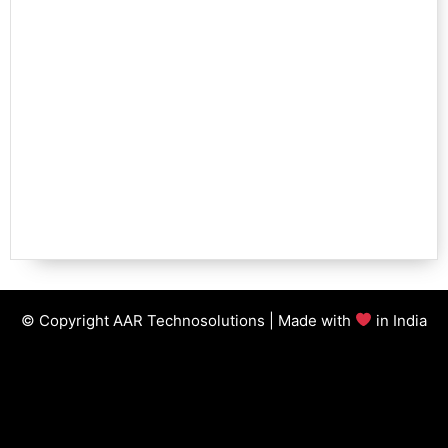
© Copyright AAR Technosolutions | Made with
in India