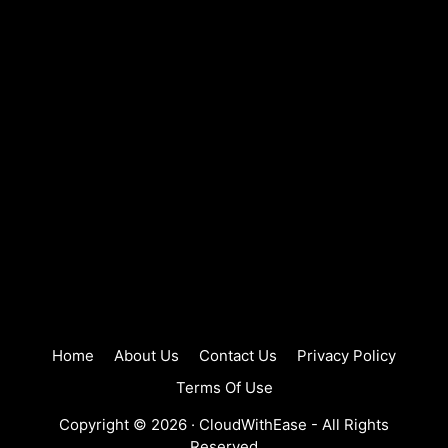
Home
About Us
Contact Us
Privacy Policy
Terms Of Use
Copyright © 2026 ·
CloudWithEase
- All Rights
Reserved