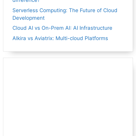
difference?
Serverless Computing: The Future of Cloud
Development
Cloud AI vs On-Prem AI: AI Infrastructure
Alkira vs Aviatrix: Multi-cloud Platforms