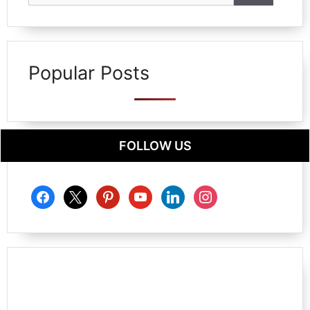
Popular Posts
FOLLOW US
facebook
x
pinterest
youtube
linkedin
instagram