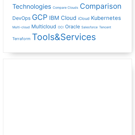
Comparison
Technologies
Compare Clouds
GCP
IBM Cloud
Kubernetes
DevOps
iCloud
Multicloud
Oracle
Multi-cloud
OCI
Salesforce
Tencent
Tools&Services
Terraform