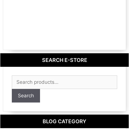
SEARCH E-STORE
Search
for:
Search
BLOG CATEGORY