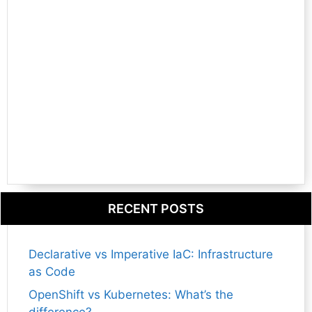
RECENT POSTS
Declarative vs Imperative IaC: Infrastructure
as Code
OpenShift vs Kubernetes: What’s the