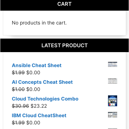
CART
No products in the cart.
LATEST PRODUCT
Ansible Cheat Sheet
Original
Current
$
1.99
$
0.00
price
price
AI Concepts Cheat Sheet
was:
is:
Original
Current
$
1.00
$
0.00
$1.99.
$0.00.
price
price
Cloud Technologies Combo
was:
is:
Original
Current
$
30.96
$
23.22
$1.00.
$0.00.
price
price
IBM Cloud CheatSheet
was:
is:
Original
Current
$
1.99
$
0.00
$30.96.
$23.22.