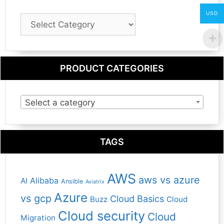
USD
Blog
Category
PRODUCT CATEGORIES
Select a category
TAGS
AWS
aws vs azure
Alibaba
AI
Ansible
Aviatrix
Azure
vs gcp
Cloud Basics
Buzz
Cloud
Cloud security
Cloud
Migration