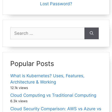
Lost Password?
Search
for:
Popular Posts
What is Kubernetes? Uses, Features,
Architecture & Working
12.1k views
Cloud Computing vs Traditional Computing
6.3k views
Cloud Security Comparison: AWS vs Azure vs