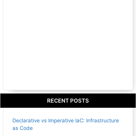
RECENT POSTS
Declarative vs Imperative IaC: Infrastructure
as Code