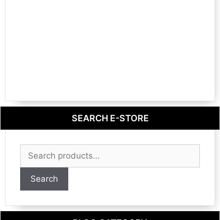
SEARCH E-STORE
Search
for:
Search