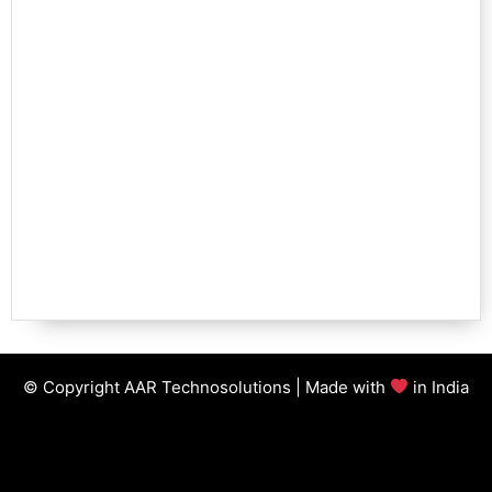
© Copyright AAR Technosolutions | Made with
in India