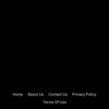
Home
About Us
Contact Us
Privacy Policy
Terms Of Use