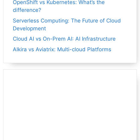
OpenShift vs Kubernetes: What’s the
difference?
Serverless Computing: The Future of Cloud
Development
Cloud AI vs On-Prem AI: AI Infrastructure
Alkira vs Aviatrix: Multi-cloud Platforms