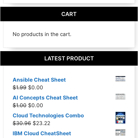
CART
No products in the cart.
LATEST PRODUCT
Ansible Cheat Sheet
Original
Current
$
1.99
$
0.00
price
price
AI Concepts Cheat Sheet
was:
is:
Original
Current
$
1.00
$
0.00
$1.99.
$0.00.
price
price
Cloud Technologies Combo
was:
is:
Original
Current
$
30.96
$
23.22
$1.00.
$0.00.
price
price
IBM Cloud CheatSheet