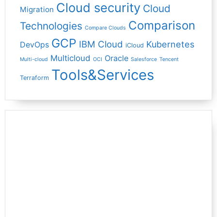
Cloud security
Cloud
Migration
Comparison
Technologies
Compare Clouds
GCP
IBM Cloud
Kubernetes
DevOps
iCloud
Multicloud
Oracle
Multi-cloud
OCI
Salesforce
Tencent
Tools&Services
Terraform