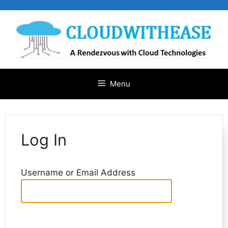
Skip
to
content
Menu
Log In
Username or Email Address