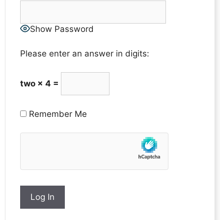
Show Password
Please enter an answer in digits:
two × 4 =
Remember Me