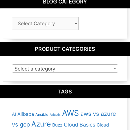
BLOG CATEGORY
Blog
Category
PRODUCT CATEGORIES
Select a category
TAGS
AWS
aws vs azure
Alibaba
AI
Ansible
Aviatrix
Azure
vs gcp
Cloud Basics
Buzz
Cloud