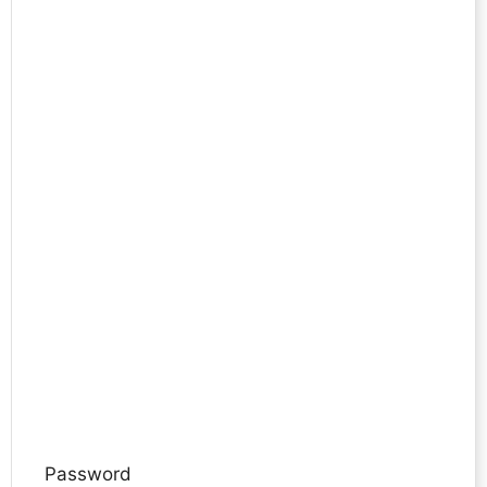
Password