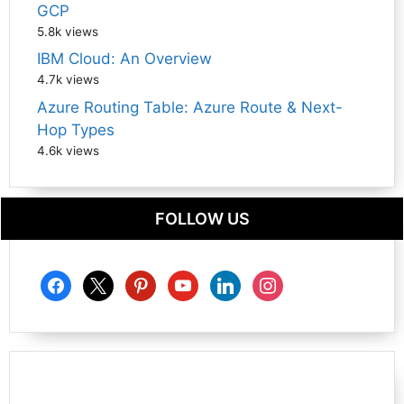
GCP
5.8k views
IBM Cloud: An Overview
4.7k views
Azure Routing Table: Azure Route & Next-
Hop Types
4.6k views
FOLLOW US
facebook
x
pinterest
youtube
linkedin
instagram