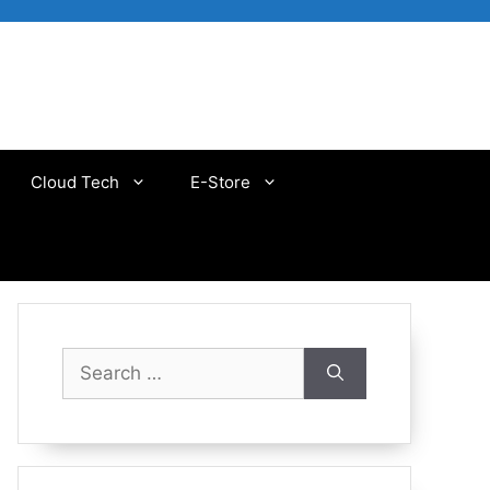
Cloud Tech
E-Store
Search
for: