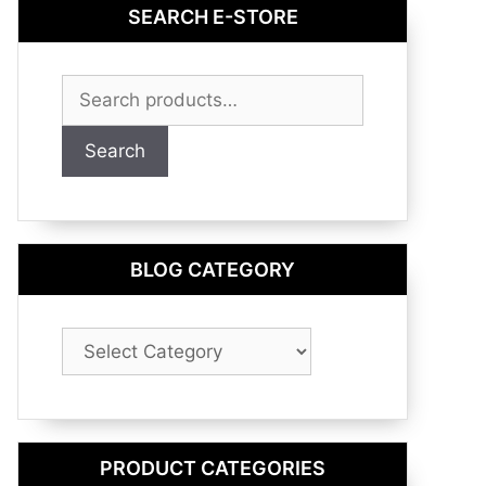
SEARCH E-STORE
Search
for:
Search
BLOG CATEGORY
Blog
Category
PRODUCT CATEGORIES