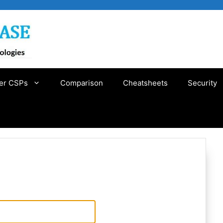
er CSPs
Comparison
Cheatsheets
Security