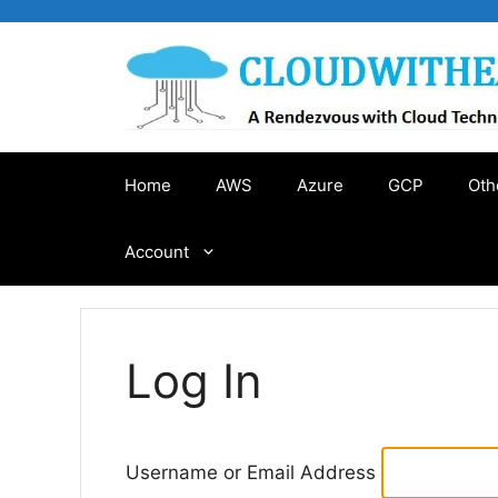
Skip
to
content
Home
AWS
Azure
GCP
Oth
Account
Log In
Username or Email Address