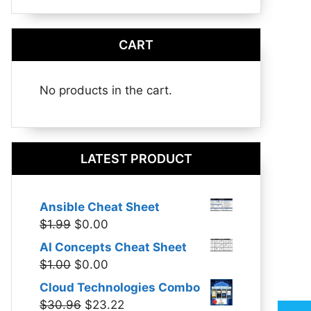
CART
No products in the cart.
LATEST PRODUCT
Ansible Cheat Sheet
Original
Current
$
1.99
$
0.00
price
price
AI Concepts Cheat Sheet
was:
is:
Original
Current
$
1.00
$
0.00
$1.99.
$0.00.
price
price
Cloud Technologies Combo
was:
is:
Original
Current
$
30.96
$
23.22