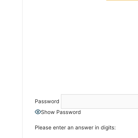
Password
Show Password
Please enter an answer in digits: