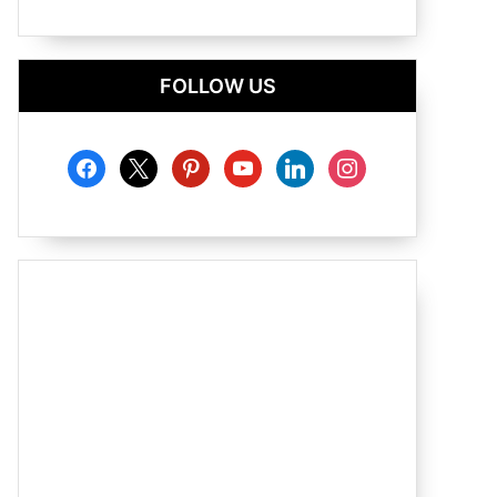
FOLLOW US
facebook
x
pinterest
youtube
linkedin
instagram