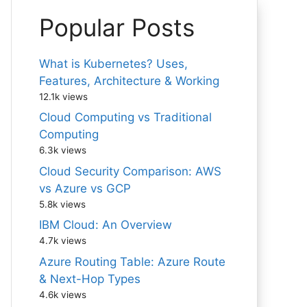
Popular Posts
What is Kubernetes? Uses,
Features, Architecture & Working
12.1k views
Cloud Computing vs Traditional
Computing
6.3k views
Cloud Security Comparison: AWS
vs Azure vs GCP
5.8k views
IBM Cloud: An Overview
4.7k views
Azure Routing Table: Azure Route
& Next-Hop Types
4.6k views