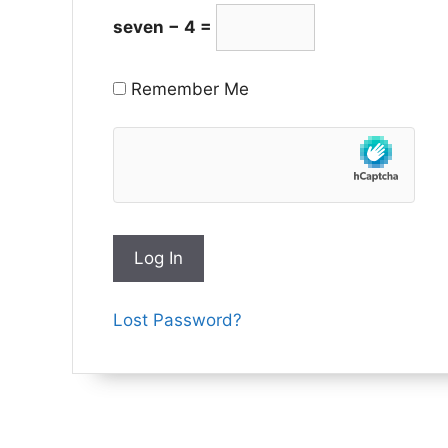
seven − 4 =
Remember Me
Lost Password?