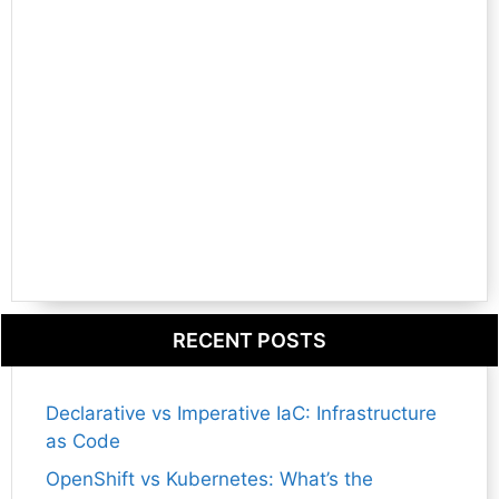
RECENT POSTS
Declarative vs Imperative IaC: Infrastructure
as Code
OpenShift vs Kubernetes: What’s the