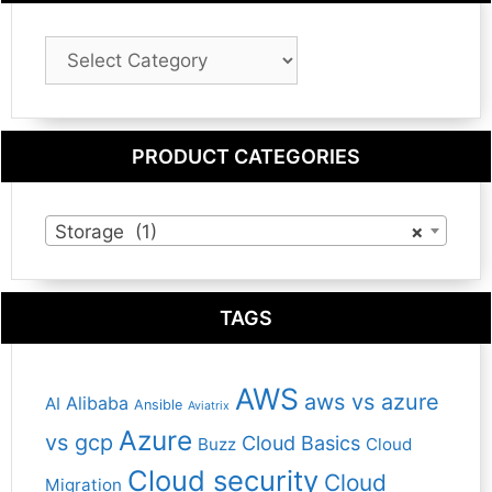
Blog
Category
PRODUCT CATEGORIES
Storage (1)
×
TAGS
AWS
aws vs azure
Alibaba
AI
Ansible
Aviatrix
Azure
vs gcp
Cloud Basics
Buzz
Cloud
Cloud security
Cloud
Migration