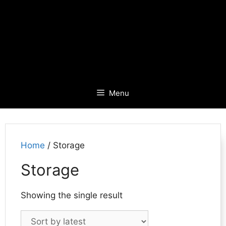
Menu
Home
/ Storage
Storage
Showing the single result