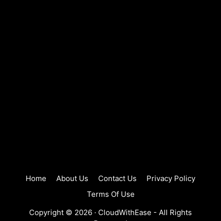
Home
About Us
Contact Us
Privacy Policy
Terms Of Use
Copyright © 2026 ·
CloudWithEase
- All Rights