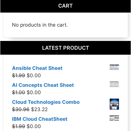
CART
No products in the cart.
LATEST PRODUCT
Ansible Cheat Sheet
Original
Current
$
1.99
$
0.00
price
price
AI Concepts Cheat Sheet
was:
is:
Original
Current
$
1.00
$
0.00
$1.99.
$0.00.
price
price
Cloud Technologies Combo
was:
is:
Original
Current
$
30.96
$
23.22
$1.00.
$0.00.
price
price
IBM Cloud CheatSheet
was:
is:
Original
Current
$
1.99
$
0.00