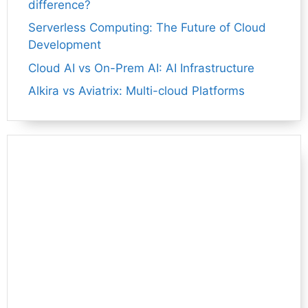
difference?
Serverless Computing: The Future of Cloud
Development
Cloud AI vs On-Prem AI: AI Infrastructure
Alkira vs Aviatrix: Multi-cloud Platforms