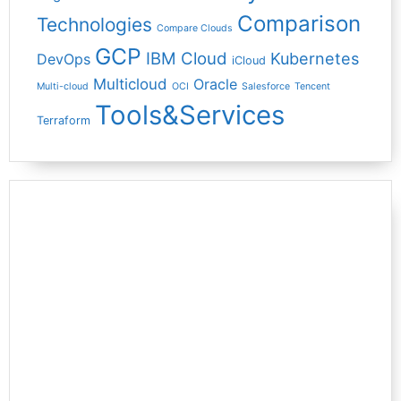
Comparison
Technologies
Compare Clouds
GCP
IBM Cloud
Kubernetes
DevOps
iCloud
Multicloud
Oracle
Multi-cloud
OCI
Salesforce
Tencent
Tools&Services
Terraform