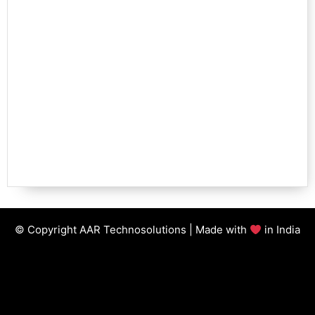
© Copyright AAR Technosolutions | Made with
in India