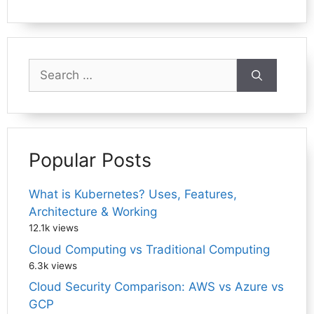
Search
for:
Popular Posts
What is Kubernetes? Uses, Features,
Architecture & Working
12.1k views
Cloud Computing vs Traditional Computing
6.3k views
Cloud Security Comparison: AWS vs Azure vs
GCP