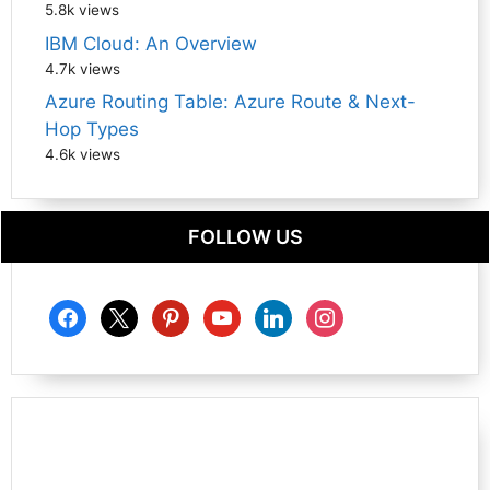
5.8k views
IBM Cloud: An Overview
4.7k views
Azure Routing Table: Azure Route & Next-
Hop Types
4.6k views
FOLLOW US
facebook
x
pinterest
youtube
linkedin
instagram