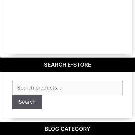
SEARCH E-STORE
Search
for:
Search
BLOG CATEGORY