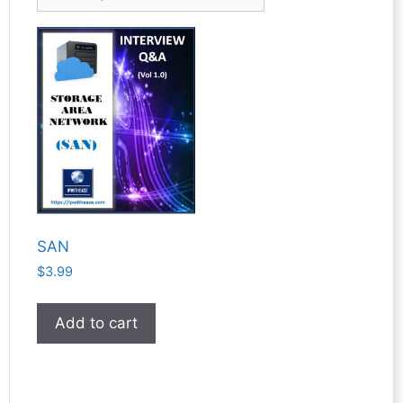
SAN
$
3.99
Add to cart