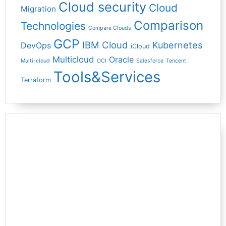
Cloud security
Cloud
Migration
Comparison
Technologies
Compare Clouds
GCP
IBM Cloud
Kubernetes
DevOps
iCloud
Multicloud
Oracle
Multi-cloud
OCI
Salesforce
Tencent
Tools&Services
Terraform