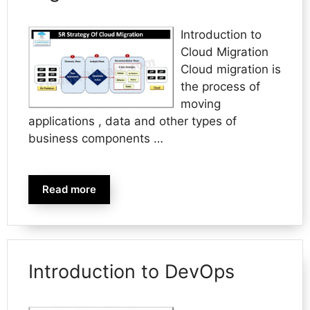
Introduction to
Cloud Migration
Cloud migration is
the process of
moving
applications , data and other types of
business components …
Read more
Introduction to DevOps