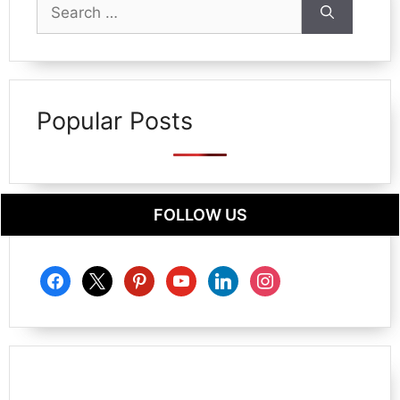
Search
for:
Popular Posts
FOLLOW US
facebook
x
pinterest
youtube
linkedin
instagram