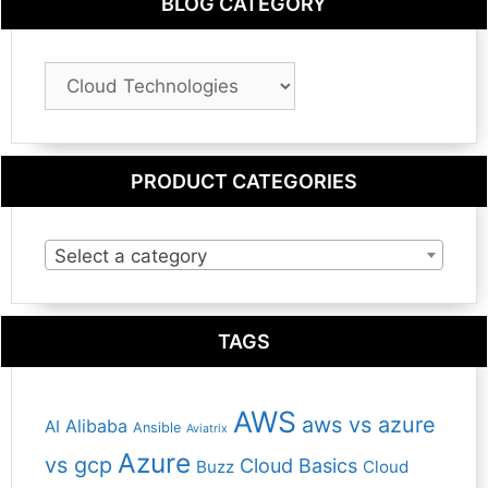
BLOG CATEGORY
Blog
Category
PRODUCT CATEGORIES
Select a category
TAGS
AWS
aws vs azure
Alibaba
AI
Ansible
Aviatrix
Azure
vs gcp
Cloud Basics
Buzz
Cloud