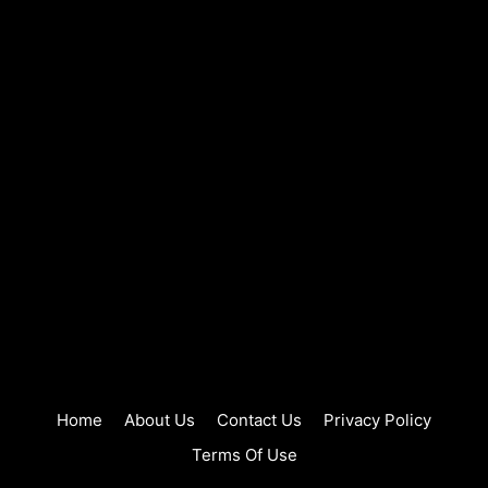
Home
About Us
Contact Us
Privacy Policy
Terms Of Use