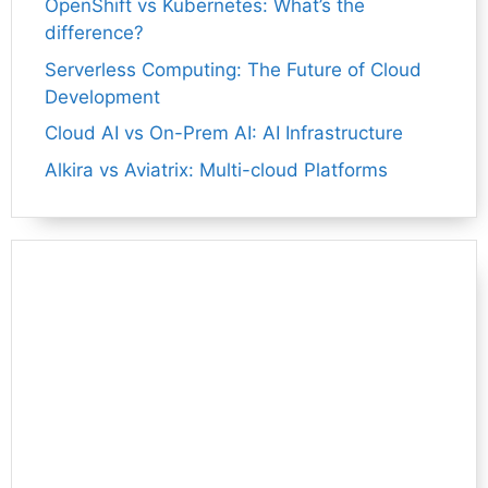
OpenShift vs Kubernetes: What’s the
difference?
Serverless Computing: The Future of Cloud
Development
Cloud AI vs On-Prem AI: AI Infrastructure
Alkira vs Aviatrix: Multi-cloud Platforms