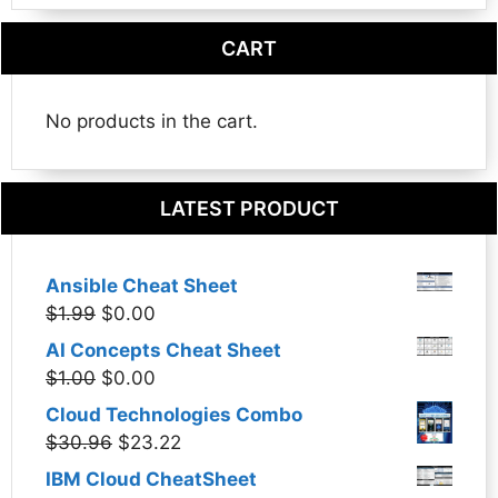
CART
No products in the cart.
LATEST PRODUCT
Ansible Cheat Sheet
Original
Current
$
1.99
$
0.00
price
price
AI Concepts Cheat Sheet
was:
is:
Original
Current
$
1.00
$
0.00
$1.99.
$0.00.
price
price
Cloud Technologies Combo
was:
is:
Original
Current
$
30.96
$
23.22
$1.00.
$0.00.
price
price
IBM Cloud CheatSheet
was:
is: