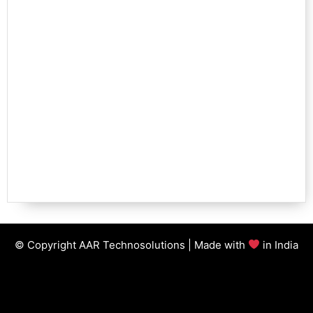
© Copyright AAR Technosolutions | Made with
in India