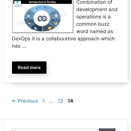
Combination of
development and
operations is a
common buzz
word named as
DevOps it is a collaborative approach which
has …
Read more
Page
Page
Page
←
Previous
1
…
13
14