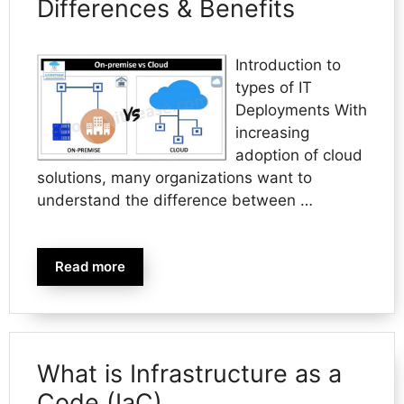
Differences & Benefits
Introduction to
types of IT
Deployments With
increasing
adoption of cloud
solutions, many organizations want to
understand the difference between …
Read more
What is Infrastructure as a
Code (IaC)