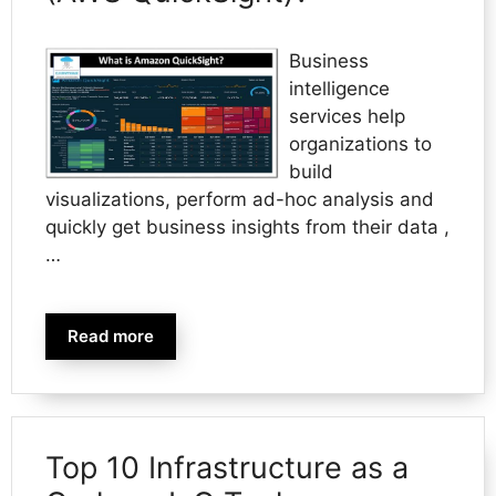
Business
intelligence
services help
organizations to
build
visualizations, perform ad-hoc analysis and
quickly get business insights from their data ,
…
Read more
Top 10 Infrastructure as a