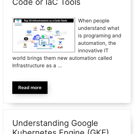
Code or IaC Tools
When people
understand what
is programing and
automation, the
innovative IT
world brings them new automation called
Infrastructure as a …
Read more
Understanding Google
Kubernetes Engine (GKE)