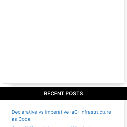
RECENT POSTS
Declarative vs Imperative IaC: Infrastructure
as Code