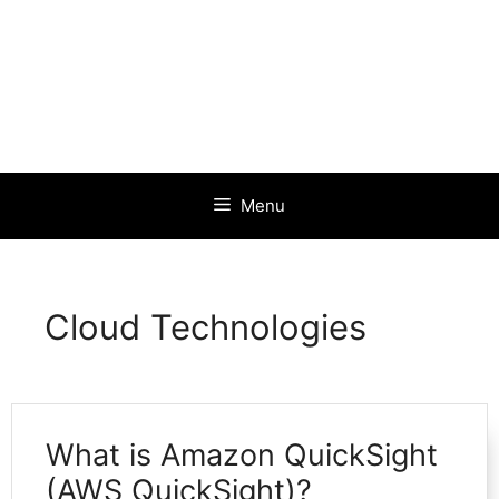
Menu
Cloud Technologies
What is Amazon QuickSight
(AWS QuickSight)?