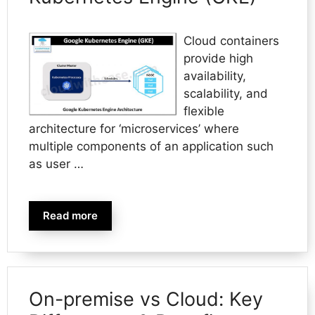
Cloud containers
provide high
availability,
scalability, and
flexible
architecture for ‘microservices’ where
multiple components of an application such
as user …
Read more
On-premise vs Cloud: Key