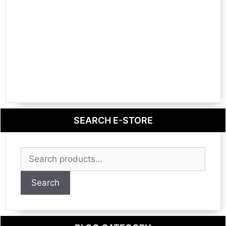
SEARCH E-STORE
Search
for:
Search