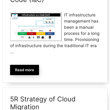
IT infrastructure
management has
been a manual
process for a long
time. Provisioning
of infrastructure during the traditional IT era
…
Read more
5R Strategy of Cloud
Migration