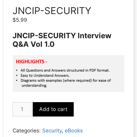
JNCIP-SECURITY
$
5.99
JNCIP-SECURITY Interview
Q&A Vol 1.0
JNCIP-
Add to cart
SECURITY
quantity
Categories:
Security
,
eBooks