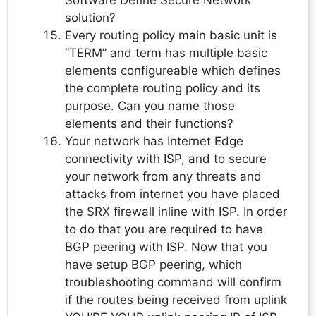
Software Define Secure Network
solution?
Every routing policy main basic unit is
“TERM” and term has multiple basic
elements configureable which defines
the complete routing policy and its
purpose. Can you name those
elements and their functions?
Your network has Internet Edge
connectivity with ISP, and to secure
your network from any threats and
attacks from internet you have placed
the SRX firewall inline with ISP. In order
to do that you are required to have
BGP peering with ISP. Now that you
have setup BGP peering, which
troubleshooting command will confirm
if the routes being received from uplink