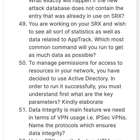
What exactly will happen if the new
attack database does not contain the
entry that was already in use on SRX?
You are working on your SRX and wish
to see all sort of statistics as well as
data related to AppTrack. Which most
common command will you run to get
as much data as possible?
To manage permissions for access to
resources in your network, you have
decided to use Active Directory. In
order to run it successfully, you must
understand first what are the key
parameters? Kindly elaborate
Data Integrity is main feature we need
in terms of VPN usage i.e. IPSec VPNs.
Name the protocols which ensures
data integrity?