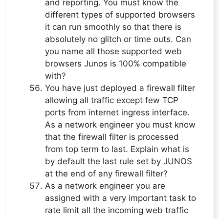
and reporting. You must know the
different types of supported browsers
it can run smoothly so that there is
absolutely no glitch or time outs. Can
you name all those supported web
browsers Junos is 100% compatible
with?
You have just deployed a firewall filter
allowing all traffic except few TCP
ports from internet ingress interface.
As a network engineer you must know
that the firewall filter is processed
from top term to last. Explain what is
by default the last rule set by JUNOS
at the end of any firewall filter?
As a network engineer you are
assigned with a very important task to
rate limit all the incoming web traffic