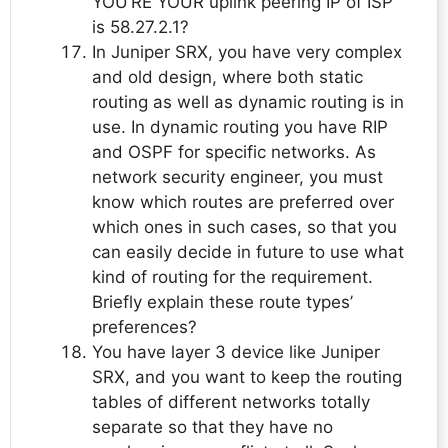
YOU’RE YOUR uplink peering IP of ISP
is 58.27.2.1?
In Juniper SRX, you have very complex
and old design, where both static
routing as well as dynamic routing is in
use. In dynamic routing you have RIP
and OSPF for specific networks. As
network security engineer, you must
know which routes are preferred over
which ones in such cases, so that you
can easily decide in future to use what
kind of routing for the requirement.
Briefly explain these route types’
preferences?
You have layer 3 device like Juniper
SRX, and you want to keep the routing
tables of different networks totally
separate so that they have no