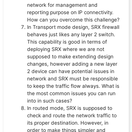
network for management and
reporting purpose on IP connectivity.
How can you overcome this challenge?
In Transport mode design, SRX firewall
behaves just likes any layer 2 switch.
This capability is good in terms of
deploying SRX where we are not
supposed to make extending design
changes, however adding a new layer
2 device can have potential issues in
network and SRX must be responsible
to keep the traffic flow always. What is
the most common issues you can run
into in such cases?
In routed mode, SRX is supposed to
check and route the network traffic to
its proper destination. However, in
order to make things simpler and