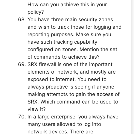
How can you achieve this in your
policy?
You have three main security zones
and wish to track those for logging and
reporting purposes. Make sure you
have such tracking capability
configured on zones. Mention the set
of commands to achieve this?
SRX firewall is one of the important
elements of network, and mostly are
exposed to internet. You need to
always proactive is seeing if anyone
making attempts to gain the access of
SRX. Which command can be used to
view it?
In a large enterprise, you always have
many users allowed to log into
network devices. There are