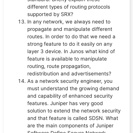
different types of routing protocols
supported by SRX?
In any network, we always need to
propagate and manipulate different
routes. In order to do that we need a
strong feature to do it easily on any
layer 3 device. In Junos what kind of
feature is available to manipulate
routing, route propagation,
redistribution and advertisements?
As a network security engineer, you
must understand the growing demand
and capability of enhanced security
features. Juniper has very good
solution to extend the network security
and that feature is called SDSN. What
are the main components of Juniper