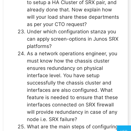
to setup a HA Cluster of SRX pair, and
already done that. Now explain how
will your load share these departments
as per your CTO request?
Under which configuration stanza you
can apply screen-options in Junos SRX
platforms?
As a network operations engineer, you
must know how the chassis cluster
ensures redundancy on physical
interface level. You have setup
successfully the chassis cluster and
interfaces are also configured. What
feature is needed to ensure that these
interfaces connected on SRX firewall
will provide redundancy in case of any
node i.e. SRX failure?
What are the main steps of configuring