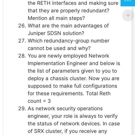
USD
the RETH interfaces and making sure
that they are properly redundant?
Mention all main steps?
What are the main advantages of
Juniper SDSN solution?
Which redundancy-group number
cannot be used and why?
You are newly employed Network
Implementation Engineer and below is
the list of parameters given to you to
deploy a chassis cluster. Now you are
supposed to make full configurations
for these requirements. Total Reth
count = 3
As network security operations
engineer, your role is always to verify
the status of network devices. In case
of SRX cluster, if you receive any