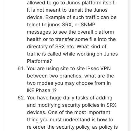
allowed to go to Junos platform itself.
It is not meant to transit the Junos
device. Example of such traffic can be
telnet to junos SRX, or SNMP
messages to see the overall platform
health or to transfer some file into the
directory of SRX etc. What kind of
traffic is called while working on Junos
Platforms?
You are using site to site IPsec VPN
between two branches, what are the
two modes you may choose from in
IKE Phase 1?
You have huge daily tasks of adding
and modifying security policies in SRX
devices. One of the most important
thing you must understand is how to
re order the security policy, as policy is