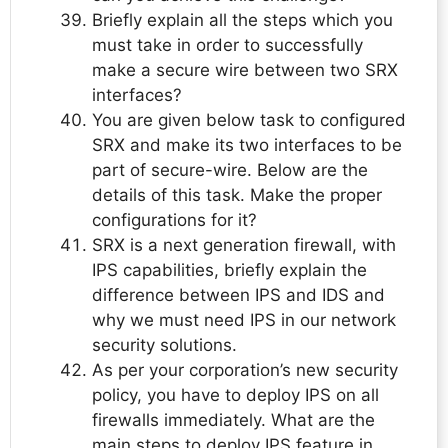
Briefly explain all the steps which you
must take in order to successfully
make a secure wire between two SRX
interfaces?
You are given below task to configured
SRX and make its two interfaces to be
part of secure-wire. Below are the
details of this task. Make the proper
configurations for it?
SRX is a next generation firewall, with
IPS capabilities, briefly explain the
difference between IPS and IDS and
why we must need IPS in our network
security solutions.
As per your corporation’s new security
policy, you have to deploy IPS on all
firewalls immediately. What are the
main steps to deploy IPS feature in