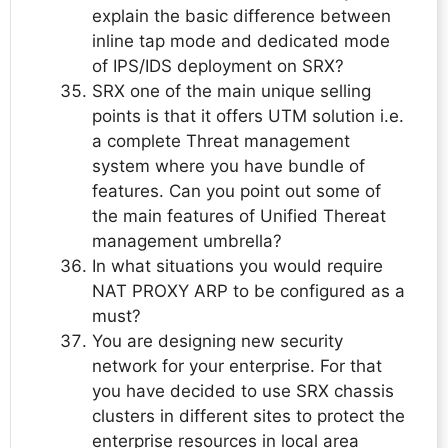
explain the basic difference between
inline tap mode and dedicated mode
of IPS/IDS deployment on SRX?
SRX one of the main unique selling
points is that it offers UTM solution i.e.
a complete Threat management
system where you have bundle of
features. Can you point out some of
the main features of Unified Thereat
management umbrella?
In what situations you would require
NAT PROXY ARP to be configured as a
must?
You are designing new security
network for your enterprise. For that
you have decided to use SRX chassis
clusters in different sites to protect the
enterprise resources in local area