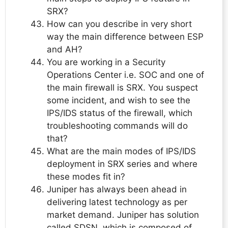
SRX?
How can you describe in very short
way the main difference between ESP
and AH?
You are working in a Security
Operations Center i.e. SOC and one of
the main firewall is SRX. You suspect
some incident, and wish to see the
IPS/IDS status of the firewall, which
troubleshooting commands will do
that?
What are the main modes of IPS/IDS
deployment in SRX series and where
these modes fit in?
Juniper has always been ahead in
delivering latest technology as per
market demand. Juniper has solution
called SDSN, which is composed of