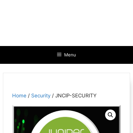
Menu
Home
/
Security
/ JNCIP-SECURITY