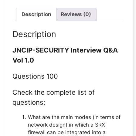
Description
Reviews (0)
Description
JNCIP-SECURITY Interview Q&A
Vol 1.0
Questions 100
Check the complete list of
questions:
What are the main modes (in terms of
network design) in which a SRX
firewall can be integrated into a