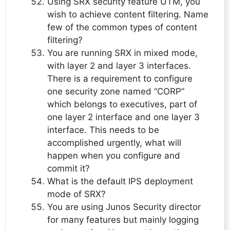
Using SRX security feature UTM, you
wish to achieve content filtering. Name
few of the common types of content
filtering?
You are running SRX in mixed mode,
with layer 2 and layer 3 interfaces.
There is a requirement to configure
one security zone named “CORP”
which belongs to executives, part of
one layer 2 interface and one layer 3
interface. This needs to be
accomplished urgently, what will
happen when you configure and
commit it?
What is the default IPS deployment
mode of SRX?
You are using Junos Security director
for many features but mainly logging