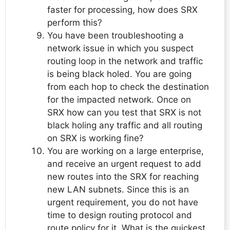
faster for processing, how does SRX
perform this?
You have been troubleshooting a
network issue in which you suspect
routing loop in the network and traffic
is being black holed. You are going
from each hop to check the destination
for the impacted network. Once on
SRX how can you test that SRX is not
black holing any traffic and all routing
on SRX is working fine?
You are working on a large enterprise,
and receive an urgent request to add
new routes into the SRX for reaching
new LAN subnets. Since this is an
urgent requirement, you do not have
time to design routing protocol and
route policy for it. What is the quickest