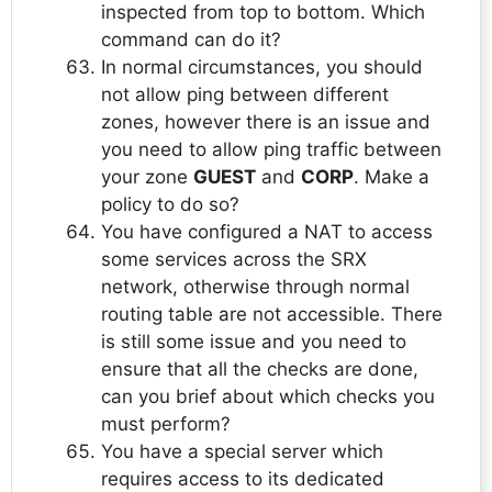
inspected from top to bottom. Which
command can do it?
In normal circumstances, you should
not allow ping between different
zones, however there is an issue and
you need to allow ping traffic between
your zone
GUEST
and
CORP
. Make a
policy to do so?
You have configured a NAT to access
some services across the SRX
network, otherwise through normal
routing table are not accessible. There
is still some issue and you need to
ensure that all the checks are done,
can you brief about which checks you
must perform?
You have a special server which
requires access to its dedicated