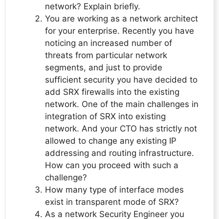
network? Explain briefly.
You are working as a network architect
for your enterprise. Recently you have
noticing an increased number of
threats from particular network
segments, and just to provide
sufficient security you have decided to
add SRX firewalls into the existing
network. One of the main challenges in
integration of SRX into existing
network. And your CTO has strictly not
allowed to change any existing IP
addressing and routing infrastructure.
How can you proceed with such a
challenge?
How many type of interface modes
exist in transparent mode of SRX?
As a network Security Engineer you