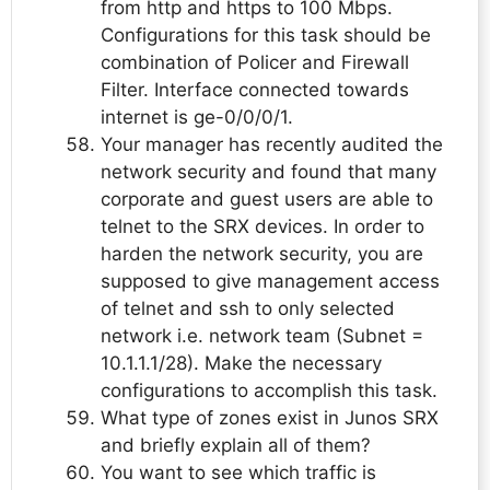
from http and https to 100 Mbps.
Configurations for this task should be
combination of Policer and Firewall
Filter. Interface connected towards
internet is ge-0/0/0/1.
Your manager has recently audited the
network security and found that many
corporate and guest users are able to
telnet to the SRX devices. In order to
harden the network security, you are
supposed to give management access
of telnet and ssh to only selected
network i.e. network team (Subnet =
10.1.1.1/28). Make the necessary
configurations to accomplish this task.
What type of zones exist in Junos SRX
and briefly explain all of them?
You want to see which traffic is