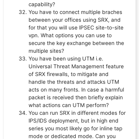
capability?
You have to connect multiple braches
between your offices using SRX, and
for that you will use IPSEC site-to-site
vpn. What options you can use to
secure the key exchange between the
multiple sites?
You have been using UTM i.e.
Universal Threat Management feature
of SRX firewalls, to mitigate and
handle the threats and attacks UTM
acts on many fronts. In case a harmful
packet is received then briefly explain
what actions can UTM perform?
You can run SRX in different modes for
IPS/IDS deployment, but in high end
series you most likely go for inline tap
mode or dedicated mode. Can you