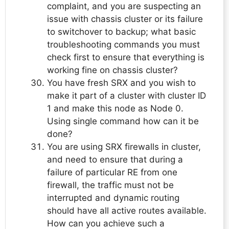
complaint, and you are suspecting an
issue with chassis cluster or its failure
to switchover to backup; what basic
troubleshooting commands you must
check first to ensure that everything is
working fine on chassis cluster?
You have fresh SRX and you wish to
make it part of a cluster with cluster ID
1 and make this node as Node 0.
Using single command how can it be
done?
You are using SRX firewalls in cluster,
and need to ensure that during a
failure of particular RE from one
firewall, the traffic must not be
interrupted and dynamic routing
should have all active routes available.
How can you achieve such a