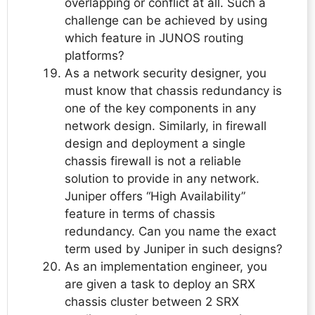
overlapping or conflict at all. Such a
challenge can be achieved by using
which feature in JUNOS routing
platforms?
As a network security designer, you
must know that chassis redundancy is
one of the key components in any
network design. Similarly, in firewall
design and deployment a single
chassis firewall is not a reliable
solution to provide in any network.
Juniper offers “High Availability”
feature in terms of chassis
redundancy. Can you name the exact
term used by Juniper in such designs?
As an implementation engineer, you
are given a task to deploy an SRX
chassis cluster between 2 SRX