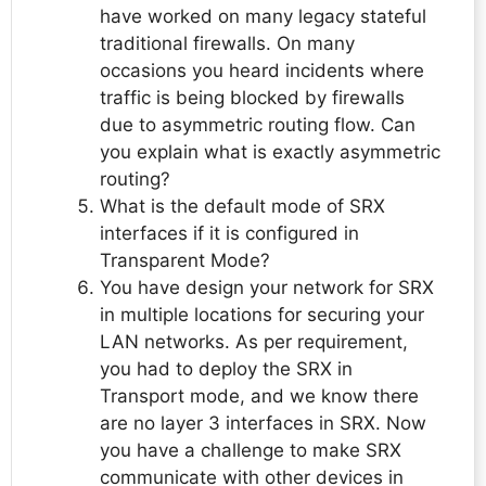
have worked on many legacy stateful
traditional firewalls. On many
occasions you heard incidents where
traffic is being blocked by firewalls
due to asymmetric routing flow. Can
you explain what is exactly asymmetric
routing?
What is the default mode of SRX
interfaces if it is configured in
Transparent Mode?
You have design your network for SRX
in multiple locations for securing your
LAN networks. As per requirement,
you had to deploy the SRX in
Transport mode, and we know there
are no layer 3 interfaces in SRX. Now
you have a challenge to make SRX
communicate with other devices in