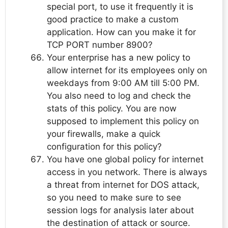
special port, to use it frequently it is
good practice to make a custom
application. How can you make it for
TCP PORT number 8900?
Your enterprise has a new policy to
allow internet for its employees only on
weekdays from 9:00 AM till 5:00 PM.
You also need to log and check the
stats of this policy. You are now
supposed to implement this policy on
your firewalls, make a quick
configuration for this policy?
You have one global policy for internet
access in you network. There is always
a threat from internet for DOS attack,
so you need to make sure to see
session logs for analysis later about
the destination of attack or source.