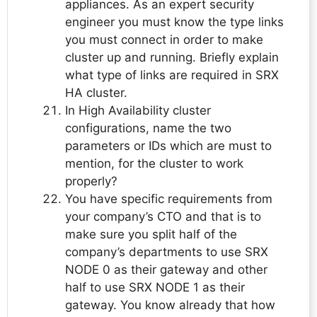
appliances. As an expert security
engineer you must know the type links
you must connect in order to make
cluster up and running. Briefly explain
what type of links are required in SRX
HA cluster.
In High Availability cluster
configurations, name the two
parameters or IDs which are must to
mention, for the cluster to work
properly?
You have specific requirements from
your company’s CTO and that is to
make sure you split half of the
company’s departments to use SRX
NODE 0 as their gateway and other
half to use SRX NODE 1 as their
gateway. You know already that how