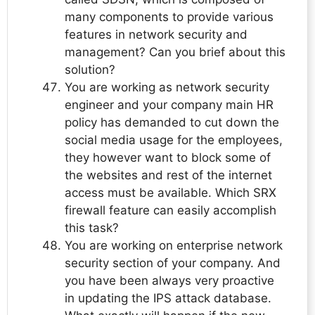
many components to provide various
features in network security and
management? Can you brief about this
solution?
You are working as network security
engineer and your company main HR
policy has demanded to cut down the
social media usage for the employees,
they however want to block some of
the websites and rest of the internet
access must be available. Which SRX
firewall feature can easily accomplish
this task?
You are working on enterprise network
security section of your company. And
you have been always very proactive
in updating the IPS attack database.