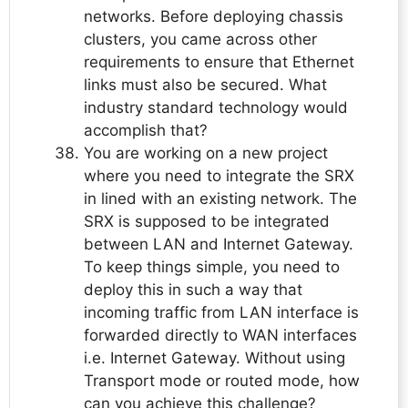
networks. Before deploying chassis
clusters, you came across other
requirements to ensure that Ethernet
links must also be secured. What
industry standard technology would
accomplish that?
You are working on a new project
where you need to integrate the SRX
in lined with an existing network. The
SRX is supposed to be integrated
between LAN and Internet Gateway.
To keep things simple, you need to
deploy this in such a way that
incoming traffic from LAN interface is
forwarded directly to WAN interfaces
i.e. Internet Gateway. Without using
Transport mode or routed mode, how
can you achieve this challenge?