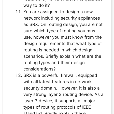
way to do it?
You are assigned to design a new
network including security appliances
as SRX. On routing design, you are not
sure which type of routing you must
use, however you must know from the
design requirements that what type of
routing is needed in which design
scenarios. Briefly explain what are the
routing types and their design
considerations?
SRX is a powerful firewall, equipped
with all latest features in network
security domain. However, it is also a
very strong layer 3 routing device. As a
layer 3 device, it supports all major
types of routing protocols of IEEE
standard. Briefly explain these