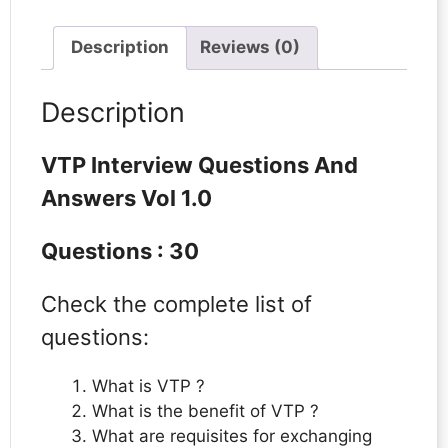
Description
Reviews (0)
Description
VTP Interview Questions And
Answers Vol 1.0
Questions : 30
Check the complete list of
questions:
What is VTP ?
What is the benefit of VTP ?
What are requisites for exchanging