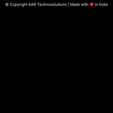
© Copyright AAR Technosolutions | Made with
in India