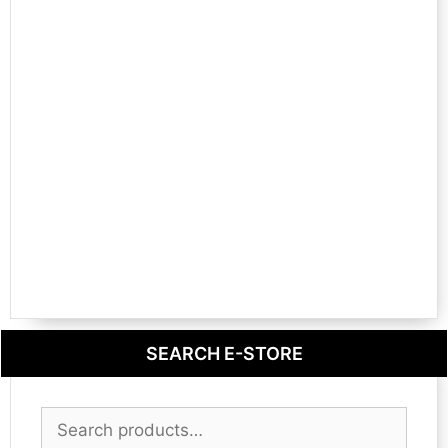
SEARCH E-STORE
Search
for: