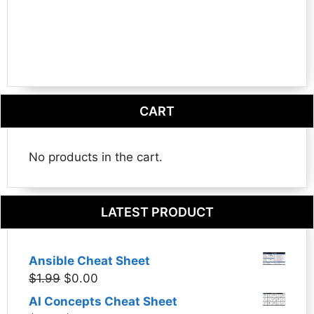
CART
No products in the cart.
LATEST PRODUCT
Ansible Cheat Sheet
Original
Current
$
1.99
$
0.00
price
price
AI Concepts Cheat Sheet
was:
is: