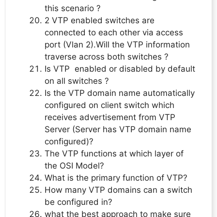
this scenario ?
2 VTP enabled switches are
connected to each other via access
port (Vlan 2).Will the VTP information
traverse across both switches ?
Is VTP enabled or disabled by default
on all switches ?
Is the VTP domain name automatically
configured on client switch which
receives advertisement from VTP
Server (Server has VTP domain name
configured)?
The VTP functions at which layer of
the OSI Model?
What is the primary function of VTP?
How many VTP domains can a switch
be configured in?
what the best approach to make sure