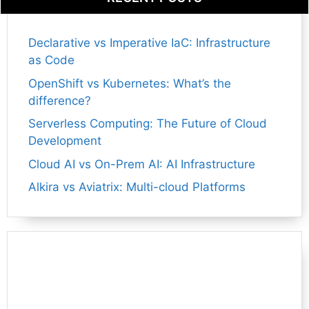
Declarative vs Imperative IaC: Infrastructure
as Code
OpenShift vs Kubernetes: What’s the
difference?
Serverless Computing: The Future of Cloud
Development
Cloud AI vs On-Prem AI: AI Infrastructure
Alkira vs Aviatrix: Multi-cloud Platforms