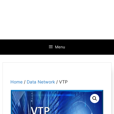
Menu
Home
/
Data Network
/ VTP