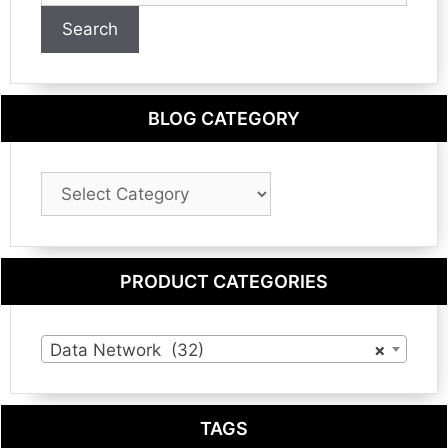
Search
BLOG CATEGORY
Blog
Category
PRODUCT CATEGORIES
Data Network (32)
×
TAGS