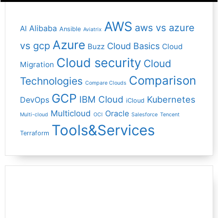
AWS
aws vs azure
Alibaba
AI
Ansible
Aviatrix
Azure
vs gcp
Cloud Basics
Buzz
Cloud
Cloud security
Cloud
Migration
Comparison
Technologies
Compare Clouds
GCP
IBM Cloud
Kubernetes
DevOps
iCloud
Multicloud
Oracle
Multi-cloud
OCI
Salesforce
Tencent
Tools&Services
Terraform