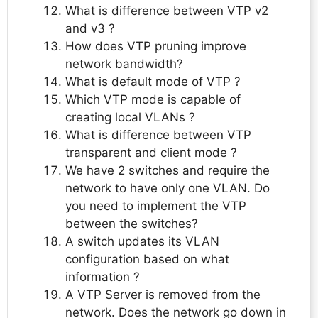
What is difference between VTP v2
and v3 ?
How does VTP pruning improve
network bandwidth?
What is default mode of VTP ?
Which VTP mode is capable of
creating local VLANs ?
What is difference between VTP
transparent and client mode ?
We have 2 switches and require the
network to have only one VLAN. Do
you need to implement the VTP
between the switches?
A switch updates its VLAN
configuration based on what
information ?
A VTP Server is removed from the
network. Does the network go down in