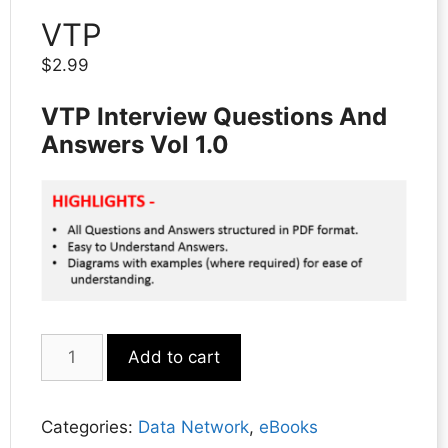
VTP
$
2.99
VTP Interview Questions And
Answers Vol 1.0
VTP
Add to cart
quantity
Categories:
Data Network
,
eBooks