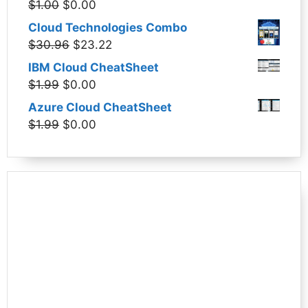
Original
Current
$
1.00
$
0.00
$1.99.
$0.00.
price
price
Cloud Technologies Combo
was:
is:
Original
Current
$
30.96
$
23.22
$1.00.
$0.00.
price
price
IBM Cloud CheatSheet
was:
is:
Original
Current
$
1.99
$
0.00
$30.96.
$23.22.
price
price
Azure Cloud CheatSheet
was:
is:
Original
Current
$
1.99
$
0.00
$1.99.
$0.00.
price
price
was:
is:
$1.99.
$0.00.