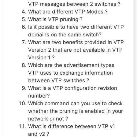
VTP messages between 2 switches ?
What are different VTP Modes ?
What is VTP pruning ?
Is it possible to have two different VTP
domains on the same switch?
What are two benefits provided in VTP
Version 2 that are not available in VTP
Version 1 ?
Which are the advertisement types
VTP uses to exchange information
between VTP switches ?
What is a VTP configuration revision
number?
Which command can you use to check
whether the pruning is enabled in your
network or not ?
What is difference between VTP v1
and v2 ?