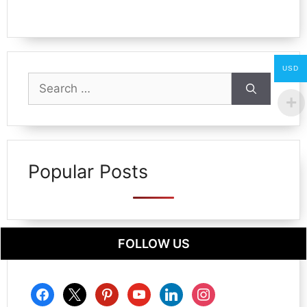
USD
Search
for:
Popular Posts
FOLLOW US
facebook
x
pinterest
youtube
linkedin
instagram