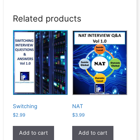
Related products
Switching
NAT
$
2.99
$
3.99
Add to cart
Add to cart