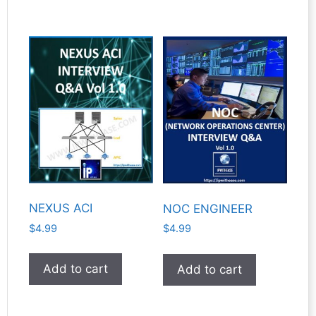
NEXUS ACI
NOC ENGINEER
$
4.99
$
4.99
Add to cart
Add to cart