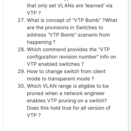
that only set VLANs are ‘learned’ via
VTP ?
What is concept of “VTP Bomb” ?What
are the provisions in Switches to
address “VTP Bomb” scenario from
happening ?
Which command provides the “VTP
configuration revision number” info on
VTP enabled switches ?
How to change switch from client
mode to transparent mode ?
Which VLAN range is eligible to be
pruned when a network engineer
enables VTP pruning on a switch?
Does this hold true for all version of
VTP ?