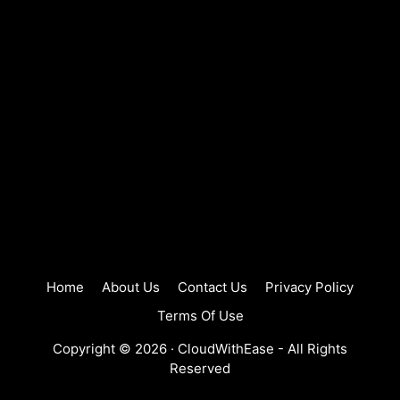
Home
About Us
Contact Us
Privacy Policy
Terms Of Use
Copyright © 2026 ·
CloudWithEase
- All Rights
Reserved