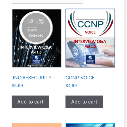
JNCIA-SECURITY
CCNP VOICE
$
5.99
$
4.99
Add to cart
Add to cart