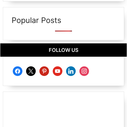
Popular Posts
FOLLOW US
facebook
x
pinterest
youtube
linkedin
instagram