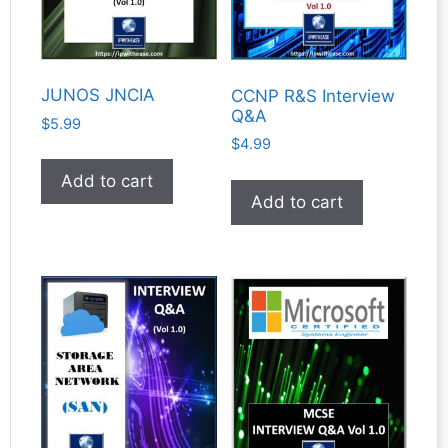
JUNOS JNCIA
CCNP R&S Interview
Q&A
$
5.99
$
4.99
Add to cart
Add to cart