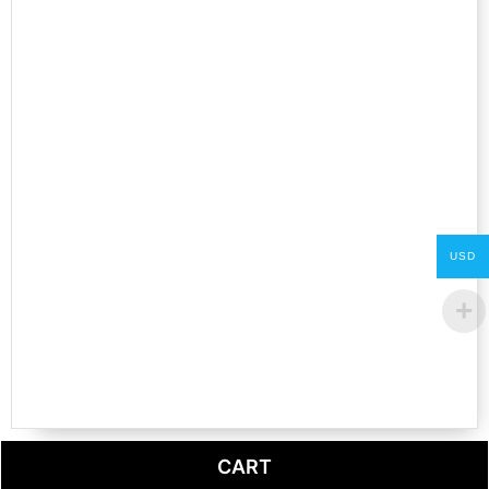
USD
CART