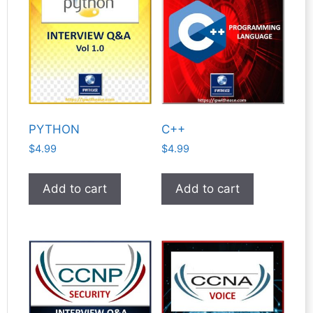
PYTHON
C++
$
4.99
$
4.99
Add to cart
Add to cart