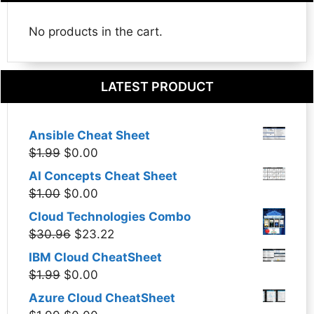
No products in the cart.
LATEST PRODUCT
Ansible Cheat Sheet
Original
Current
$
1.99
$
0.00
price
price
AI Concepts Cheat Sheet
was:
is:
Original
Current
$
1.00
$
0.00
$1.99.
$0.00.
price
price
Cloud Technologies Combo
was:
is:
Original
Current
$
30.96
$
23.22
$1.00.
$0.00.
price
price
IBM Cloud CheatSheet
was:
is:
Original
Current
$
1.99
$
0.00
$30.96.
$23.22.
price
price
Azure Cloud CheatSheet
was:
is: