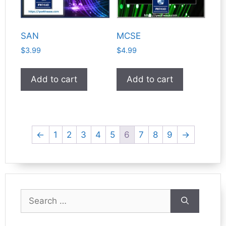
SAN
MCSE
$
3.99
$
4.99
Add to cart
Add to cart
←
1
2
3
4
5
6
7
8
9
→
Search
for: