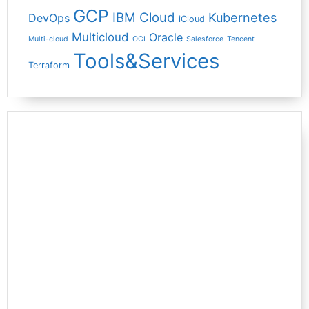
GCP
IBM Cloud
Kubernetes
DevOps
iCloud
Multicloud
Oracle
Multi-cloud
OCI
Salesforce
Tencent
Tools&Services
Terraform