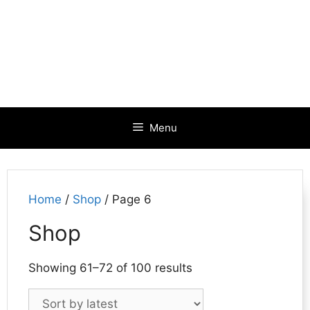
Menu
Home
/
Shop
/ Page 6
Shop
Sorted
Showing 61–72 of 100 results
by
latest