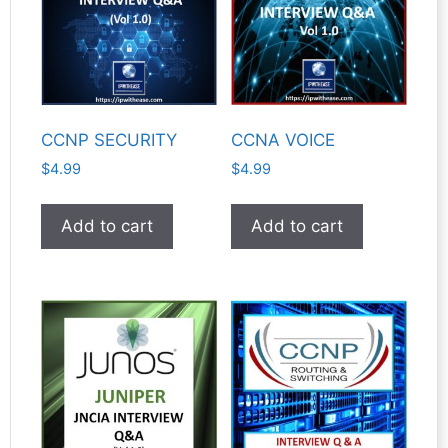
CCNP SECURITY
CCNA VOICE
$
4.99
$
4.99
Add to cart
Add to cart