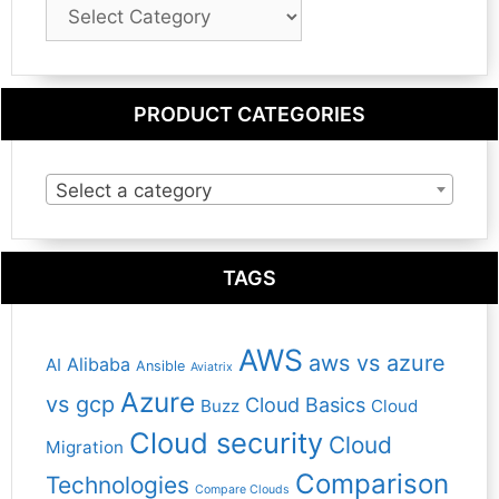
Blog
Category
PRODUCT CATEGORIES
Select a category
TAGS
AWS
aws vs azure
Alibaba
AI
Ansible
Aviatrix
Azure
vs gcp
Cloud Basics
Buzz
Cloud
Cloud security
Cloud
Migration
Comparison
Technologies
Compare Clouds