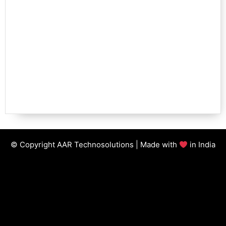
© Copyright AAR Technosolutions | Made with
in India