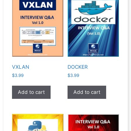
VXLAN
DOCKER
$
3.99
$
3.99
Add to cart
Add to cart