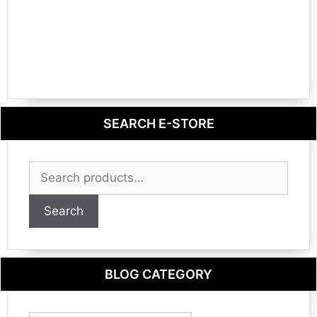
SEARCH E-STORE
Search
for:
Search
BLOG CATEGORY