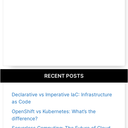
RECENT POSTS
Declarative vs Imperative IaC: Infrastructure
as Code
OpenShift vs Kubernetes: What’s the
difference?