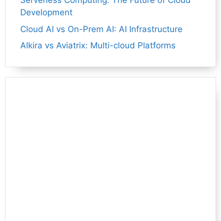
Serverless Computing: The Future of Cloud
Development
Cloud AI vs On-Prem AI: AI Infrastructure
Alkira vs Aviatrix: Multi-cloud Platforms