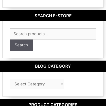
SEARCH E-STORE
Search
for:
Search
BLOG CATEGORY
Blog
Category
PRODUCT CATEGORIES