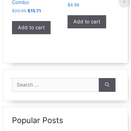
Combo
$
4.99
Original
Current
$
20.95
$
15.71
price
price
Add to cart
was:
is:
Add to cart
$20.95.
$15.71.
Search
for:
Popular Posts