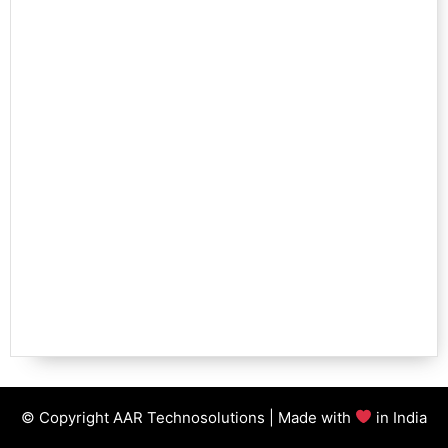
© Copyright AAR Technosolutions | Made with
in India