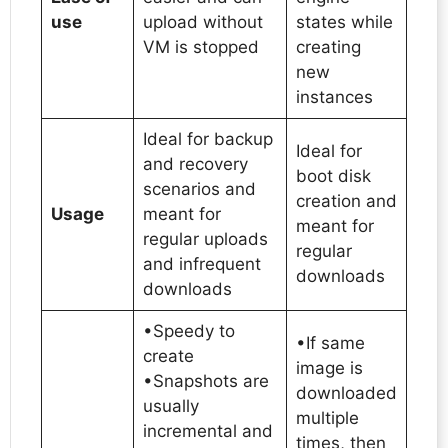
use
upload without
states while
VM is stopped
creating
new
instances
Ideal for backup
Ideal for
and recovery
boot disk
scenarios and
creation and
Usage
meant for
meant for
regular uploads
regular
and infrequent
downloads
downloads
•Speedy to
•If same
create
image is
•Snapshots are
downloaded
usually
multiple
incremental and
times, then