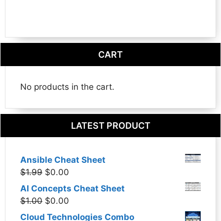
CART
No products in the cart.
LATEST PRODUCT
Ansible Cheat Sheet
Original
Current
$
1.99
$
0.00
price
price
AI Concepts Cheat Sheet
was:
is:
Original
Current
$
1.00
$
0.00
$1.99.
$0.00.
price
price
Cloud Technologies Combo