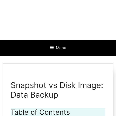
Menu
Snapshot vs Disk Image:
Data Backup
Table of Contents