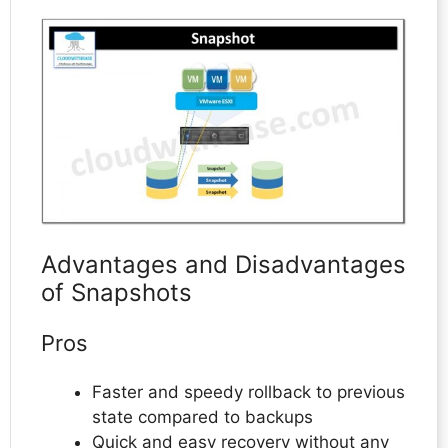
Advantages and Disadvantages
of Snapshots
Pros
Faster and speedy rollback to previous
state compared to backups
Quick and easy recovery without any