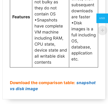
not bulky as
subsequent
they do not
downloads
contain OS
Features
are faster
USD
•Snapshots
•Disk
have complete
images is a
VM machine
full including
including RAM,
OS,
CPU state,
database,
device state and
application
all writable disk
etc.
contents
Download the comparison table:
snapshot
vs disk image