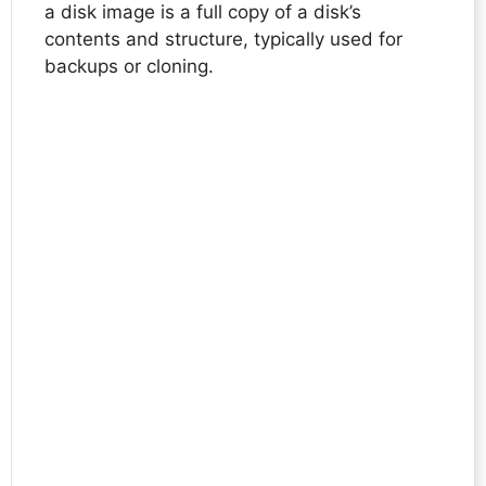
a disk image is a full copy of a disk’s
contents and structure, typically used for
backups or cloning.