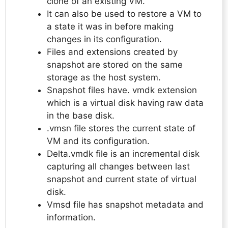
clone of an existing VM.
It can also be used to restore a VM to
a state it was in before making
changes in its configuration.
Files and extensions created by
snapshot are stored on the same
storage as the host system.
Snapshot files have. vmdk extension
which is a virtual disk having raw data
in the base disk.
.vmsn file stores the current state of
VM and its configuration.
Delta.vmdk file is an incremental disk
capturing all changes between last
snapshot and current state of virtual
disk.
Vmsd file has snapshot metadata and
information.