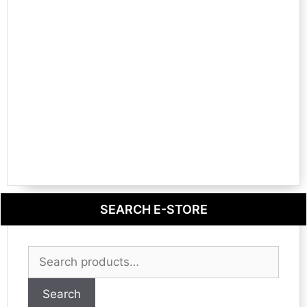
SEARCH E-STORE
Search
for:
Search