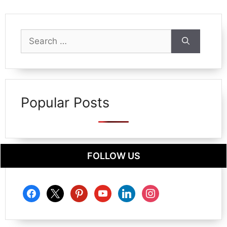
Search
for:
Popular Posts
FOLLOW US
facebook
x
pinterest
youtube
linkedin
instagram