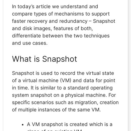
In today’s article we understand and
compare types of mechanisms to support
faster recovery and redundancy – Snapshot
and disk images, features of both,
differentiate between the two techniques
and use cases.
What is Snapshot
Snapshot is used to record the virtual state
of a virtual machine (VM) and data for point
in time. It is similar to a standard operating
system snapshot on a physical machine. For
specific scenarios such as migration, creation
of multiple instances of the same VM.
A VM snapshot is created which is a