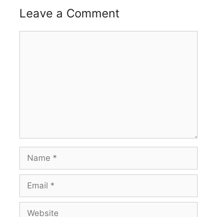
Leave a Comment
Comment
Name
Email
Website