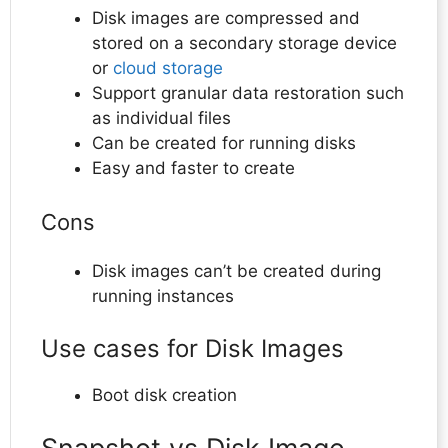
Disk images are compressed and
stored on a secondary storage device
or
cloud storage
Support granular data restoration such
as individual files
Can be created for running disks
Easy and faster to create
Cons
Disk images can’t be created during
running instances
Use cases for Disk Images
Boot disk creation