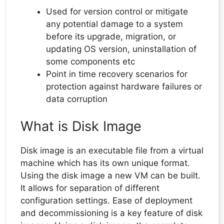
Used for version control or mitigate
any potential damage to a system
before its upgrade, migration, or
updating OS version, uninstallation of
some components etc
Point in time recovery scenarios for
protection against hardware failures or
data corruption
What is Disk Image
Disk image is an executable file from a virtual
machine which has its own unique format.
Using the disk image a new VM can be built.
It allows for separation of different
configuration settings. Ease of deployment
and decommissioning is a key feature of disk