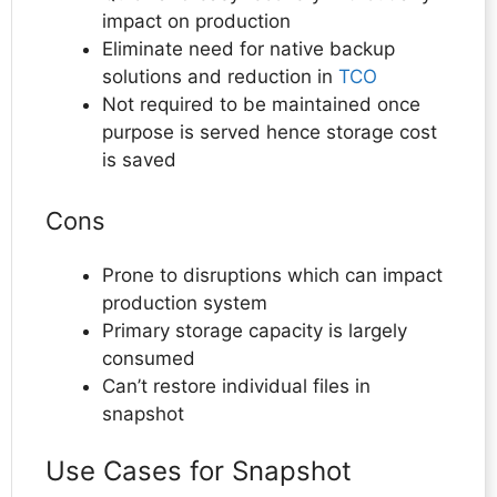
impact on production
Eliminate need for native backup
solutions and reduction in
TCO
Not required to be maintained once
purpose is served hence storage cost
is saved
Cons
Prone to disruptions which can impact
production system
Primary storage capacity is largely
consumed
Can’t restore individual files in
snapshot
Use Cases for Snapshot