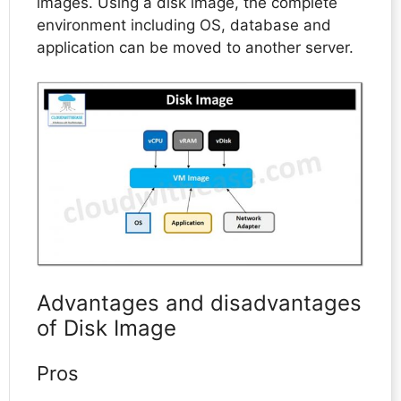
images. Using a disk image, the complete
environment including OS, database and
application can be moved to another server.
Advantages and disadvantages
of Disk Image
Pros