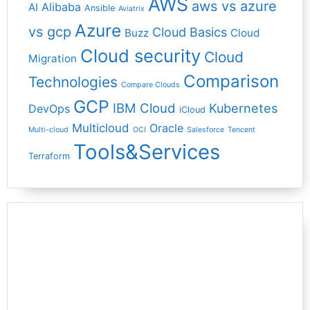
AWS
aws vs azure
Alibaba
AI
Ansible
Aviatrix
Azure
vs gcp
Cloud Basics
Buzz
Cloud
Cloud security
Cloud
Migration
Comparison
Technologies
Compare Clouds
GCP
IBM Cloud
Kubernetes
DevOps
iCloud
Multicloud
Oracle
Multi-cloud
OCI
Salesforce
Tencent
Tools&Services
Terraform