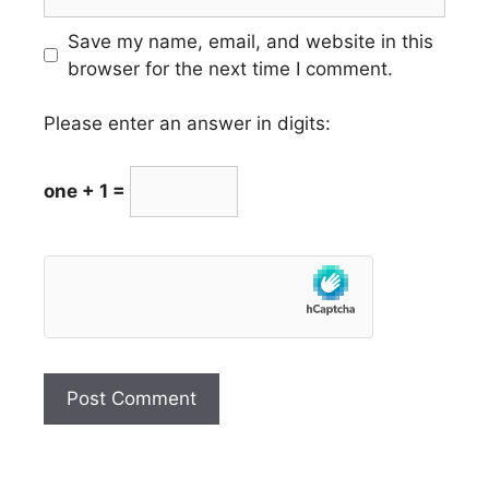
Save my name, email, and website in this
browser for the next time I comment.
Please enter an answer in digits:
one + 1 =