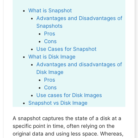
What is Snapshot
Advantages and Disadvantages of
Snapshots
Pros
Cons
Use Cases for Snapshot
What is Disk Image
Advantages and disadvantages of
Disk Image
Pros
Cons
Use cases for Disk Images
Snapshot vs Disk Image
A snapshot captures the state of a disk at a
specific point in time, often relying on the
original data and using less space. Whereas,