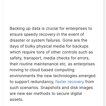
Backing up data is crucial for enterprises to
ensure speedy recovery in the event of
disaster or system failures. Gone are the
days of bulky physical media for backups
which require tons of other controls such as
safety, transport, media checks for errors,
their routine maintenance etc. as enterprises
moving to cloud based computing
environments the new technologies emerged
to support redundancy,
faster recovery
from
such scenarios. Snapshots and disk images
are new ear methods to secure digital
assets.