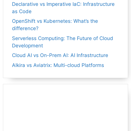
Declarative vs Imperative IaC: Infrastructure
as Code
OpenShift vs Kubernetes: What’s the
difference?
Serverless Computing: The Future of Cloud
Development
Cloud AI vs On-Prem AI: AI Infrastructure
Alkira vs Aviatrix: Multi-cloud Platforms