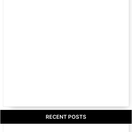
RECENT POSTS