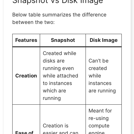
Snapshot vs Disk Image
Below table summarizes the difference
between the two:
Features
Snapshot
Disk Image
Created while
disks are
Can’t be
running even
created
Creation
while attached
while
to instances
instances
which are
are running
running
Meant for
re-using
Creation is
compute
Ease of
easier and can
engine