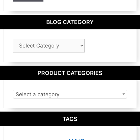
BLOG CATEGORY
Blog
Category
PRODUCT CATEGORIES
Select a category
TAGS